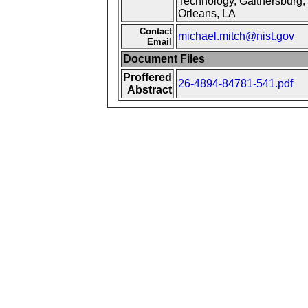
Technology, Gaithersburg, 
Orleans, LA
Contact
michael.mitch@nist.gov
Email
Document Files
Proffered
26-4894-84781-541.pdf
Abstract