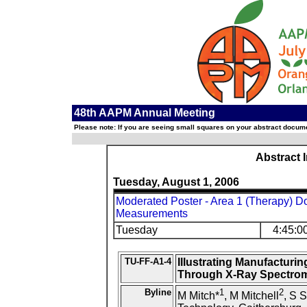
48th AAPM Annual Meeting
Please note: If you are seeing small squares on your abstract documen
Abstract 
Tuesday, August 1, 2006
Moderated Poster - Area 1 (Therapy) Do
Measurements
Tuesday
4:45:0
TU-FF-A1-4
Illustrating Manufacturin
Through X-Ray Spectrom
Byline
1
2
M Mitch*
, M Mitchell
, S S