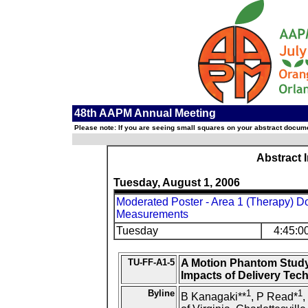
48th AAPM Annual Meeting
Please note: If you are seeing small squares on your abstract documen
Abstract 
Tuesday, August 1, 2006
Moderated Poster - Area 1 (Therapy) Do
Measurements
Tuesday
4:45:0
TU-FF-A1-5
A Motion Phantom Study
Impacts of Delivery Tec
Byline
1
1
B Kanagaki**
, P Read*
,