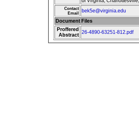
of Virginia, Charlottesvill
Contact
bek5e@virginia.edu
Email
Document Files
Proffered
26-4890-63251-812.pdf
Abstract