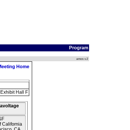
Program
amos v.2
Meeting Home
Exhibit Hall F
gavoltage
SF
 California
ncisco, CA