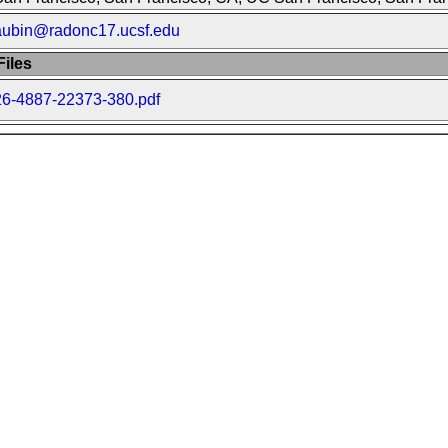
aubin@radonc17.ucsf.edu
iles
26-4887-22373-380.pdf