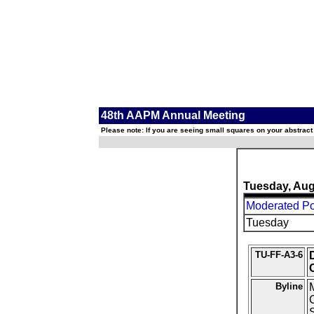
48th AAPM Annual Meeting
Please note: If you are seeing small squares on your abstract
Tuesday, Aug
Moderated Pos
Tuesday
TU-FF-A3-6
Byline
M
C