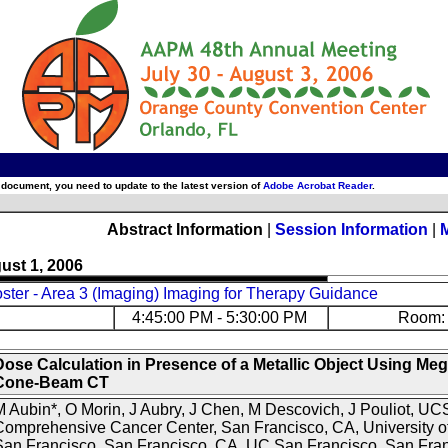
 document, you need to update to the latest version of
Adobe Acrobat Reader
.
Abstract Information
|
Session Information
|
ust 1, 2006
ter - Area 3 (Imaging) Imaging for Therapy Guidance
4:45:00 PM - 5:30:00 PM
Room: 
Dose Calculation in Presence of a Metallic Object Using Me
Cone-Beam CT
 Aubin*, O Morin, J Aubry, J Chen, M Descovich, J Pouliot, UC
omprehensive Cancer Center, San Francisco, CA, University of
San Francisco, San Francisco, CA, UC San Francisco, San Fra