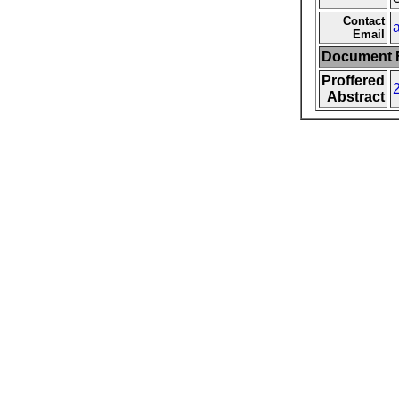
Contact
Email
Document F
Proffered
Abstract