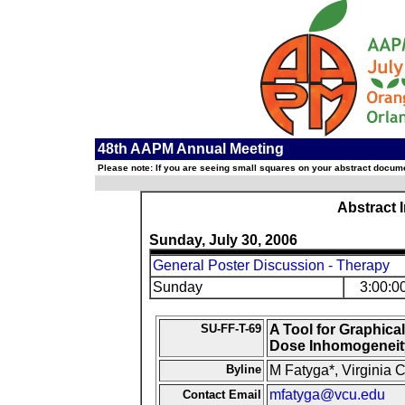
48th AAPM Annual Meeting
Please note: If you are seeing small squares on your abstract documen
Abstract 
Sunday, July 30, 2006
General Poster Discussion - Therapy
Sunday
3:00:0
SU-FF-T-69
A Tool for Graphica
Dose Inhomogeneit
Byline
M Fatyga*, Virginia
mfatyga@vcu.edu
Contact Email