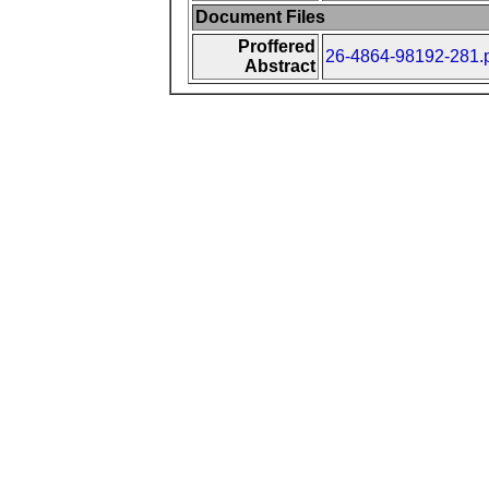
Document Files
Proffered
26-4864-98192-281.
Abstract