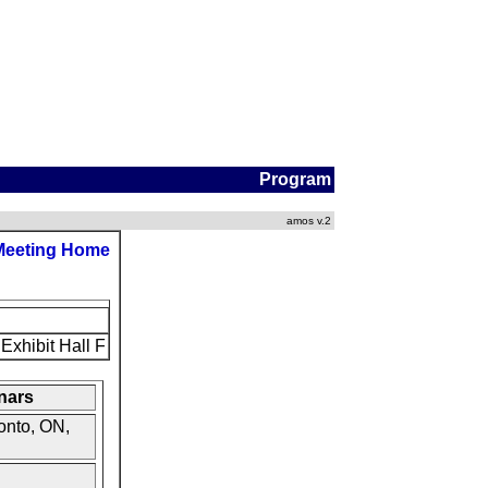
Program
amos v.2
Meeting Home
Exhibit Hall F
nars
onto, ON,