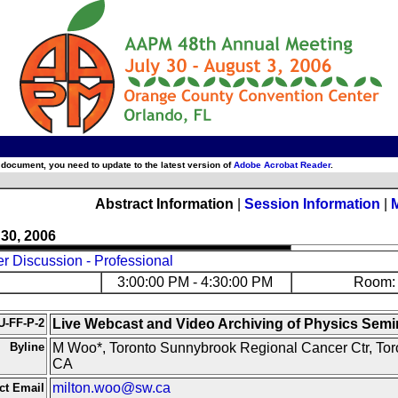
 document, you need to update to the latest version of
Adobe Acrobat Reader
.
Abstract Information
|
Session Information
|
 30, 2006
r Discussion - Professional
3:00:00 PM - 4:30:00 PM
Room: 
U-FF-P-2
Live Webcast and Video Archiving of Physics Semi
Byline
M Woo*, Toronto Sunnybrook Regional Cancer Ctr, Tor
CA
milton.woo@sw.ca
ct Email