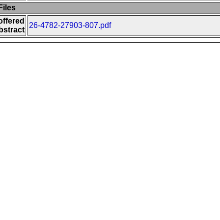
iles
offered
26-4782-27903-807.pdf
bstract