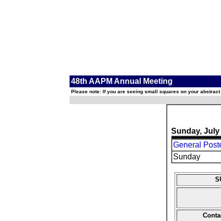
48th AAPM Annual Meeting
Please note: If you are seeing small squares on your abstract
Sunday, July
General Poste
Sunday
S
Conta