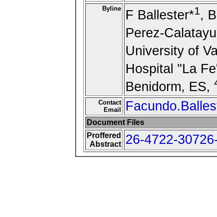
Byline
1
F Ballester*
, 
Perez-Calatayu
University of V
Hospital "La Fe
Benidorm, ES,
Contact
Facundo.Balles
Email
Document Files
Proffered
26-4722-30726-
Abstract