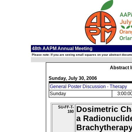
48th AAPM Annual Meeting
Please note: If you are seeing small squares on your abstract documen
Abstract 
Sunday, July 30, 2006
General Poster Discussion - Therapy
Sunday
3:00:0
SU-FF-T-
Dosimetric Cha
180
a Radionuclide
Brachytherap