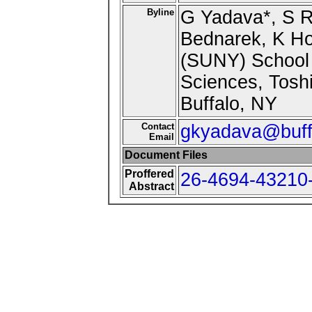
Byline
G Yadava*, S Ru
Bednarek, K Hof
(SUNY) School 
Sciences, Tosh
Buffalo, NY
Contact
gkyadava@buff
Email
Document Files
Proffered
26-4694-43210-
Abstract