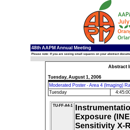
48th AAPM Annual Meeting
Please note: If you are seeing small squares on your abstract documen
Abstract 
Tuesday, August 1, 2006
Moderated Poster - Area 4 (Imaging) R
Tuesday
4:45:0
TU-FF-A4-1
Instrumentati
Exposure (INE
Sensitivity X-