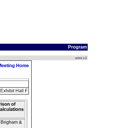
Program
amos v.2
Meeting Home
Exhibit Hall F
ison of
alculations
/ Brigham &