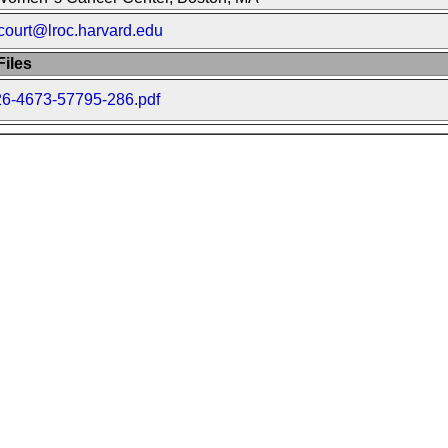
court@lroc.harvard.edu
iles
26-4673-57795-286.pdf