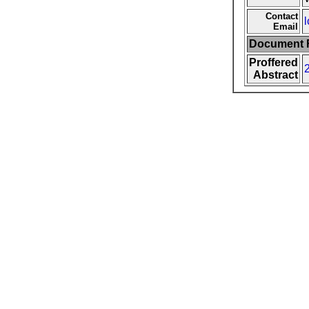
Contact
l
Email
Document F
Proffered
Abstract