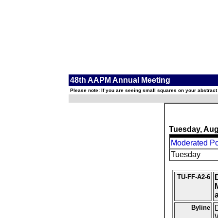
48th AAPM Annual Meeting
Please note: If you are seeing small squares on your abstract
Tuesday, Aug
Moderated Pos
Tuesday
TU-FF-A2-6
Byline
D