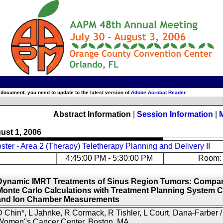
 document, you need to update to the latest version of
Adobe Acrobat Reader
.
Abstract Information
|
Session Information
|
ust 1, 2006
ter - Area 2 (Therapy) Teletherapy Planning and Delivery II
4:45:00 PM - 5:30:00 PM
Room: 
Dynamic IMRT Treatments of Sinus Region Tumors: Compar
Monte Carlo Calculations with Treatment Planning System C
and Ion Chamber Measurements
 Chin*, L Jahnke, R Cormack, R Tishler, L Court, Dana-Farber 
Women''s Cancer Center, Boston, MA