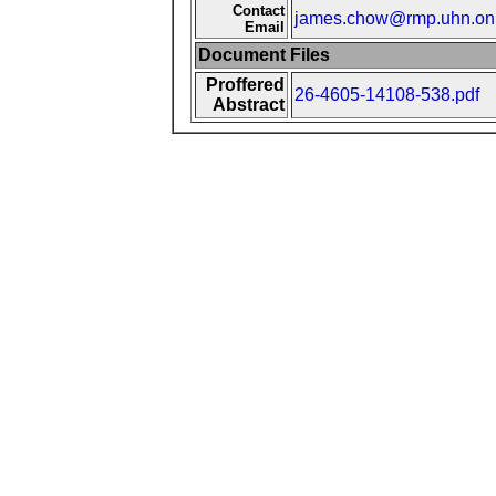
Contact
james.chow@rmp.uhn.on
Email
Document Files
Proffered
26-4605-14108-538.pdf
Abstract