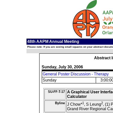
48th AAPM Annual Meeting
Please note: If you are seeing small squares on your abstract documen
Abstract 
Sunday, July 30, 2006
General Poster Discussion - Therapy
Sunday
3:00:0
SU-FF-T-17
A Graphical User Interfa
Calculator
Byline
1
2
J Chow*
, S Leung
, (1)
Grand River Regional Can