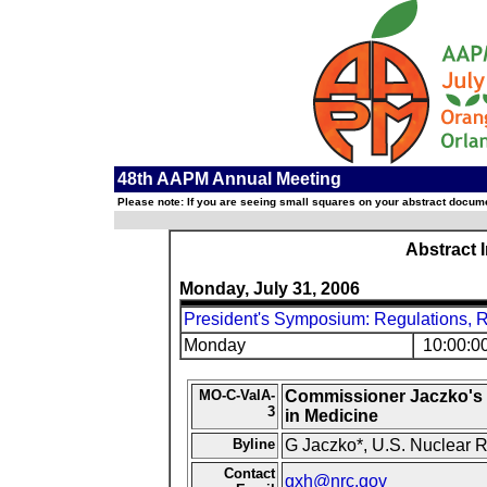
48th AAPM Annual Meeting
Please note: If you are seeing small squares on your abstract documen
Abstract 
Monday, July 31, 2006
President's Symposium: Regulations, R
Monday
10:00:0
MO-C-ValA-
Commissioner Jaczko's P
3
in Medicine
Byline
G Jaczko*, U.S. Nuclear 
Contact
gxh@nrc.gov