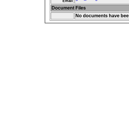
Email
Document Files
No documents have been