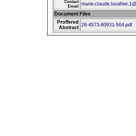
Contact
marie-claude.lavallee.1@
Email
Document Files
Proffered
26-4573-80931-564.pdf
Abstract