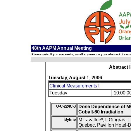
48th AAPM Annual Meeting
Please note: If you are seeing small squares on your abstract documen
Abstract 
Tuesday, August 1, 2006
Clinical Measurements I
Tuesday
10:00:0
TU-C-224C-3
Dose Dependence of MO
Cobalt-60 Irradiation
Byline
M Lavallee*, L Gingras, L
Quebec, Pavillon Hotel-