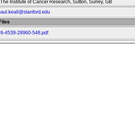
The Institute of Cancer Research, Sutton, Surrey, GB
paul.keall@stanford.edu
iles
26-4539-28960-548.pdf