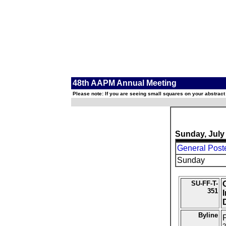
48th AAPM Annual Meeting
Please note: If you are seeing small squares on your abstract
Sunday, July
General Post
Sunday
SU-FF-T-
351
D
Byline
P