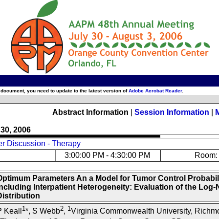
 document, you need to update to the latest version of
Adobe Acrobat Reader
.
Abstract Information
|
Session Information
|
 30, 2006
er Discussion - Therapy
3:00:00 PM - 4:30:00 PM
Room: 
Optimum Parameters An a Model for Tumor Control Probabil
Including Interpatient Heterogeneity: Evaluation of the Log
istribution
1
2
1
 Keall
*, S Webb
,
Virginia Commonwealth University, Richm