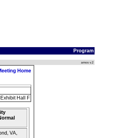
Program
amos v.2
Meeting Home
Exhibit Hall F
ity
-Normal
ond, VA,