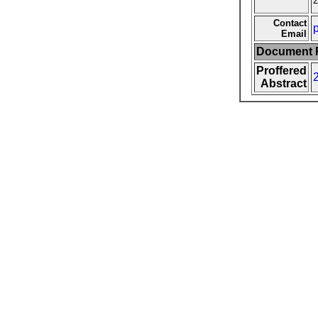
2
Contact
Email
Document F
Proffered
Abstract