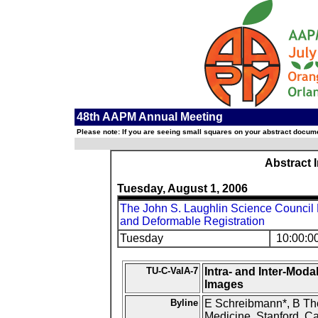
48th AAPM Annual Meeting
Please note: If you are seeing small squares on your abstract documen
Abstract 
Tuesday, August 1, 2006
The John S. Laughlin Science Council
and Deformable Registration
Tuesday
10:00:0
TU-C-ValA-7
Intra- and Inter-Moda
Images
Byline
E Schreibmann*, B Tho
Medicine, Stanford, Ca