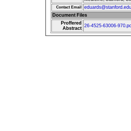
eduards@stanford.ed
Contact Email
Document Files
Proffered
26-4525-63006-970.pd
Abstract