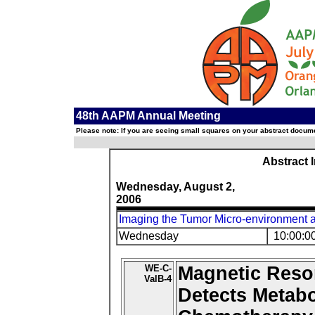
48th AAPM Annual Meeting
Please note: If you are seeing small squares on your abstract documen
Abstract 
Wednesday, August 2,
2006
Imaging the Tumor Micro-environment 
Wednesday
10:00:0
WE-C-
Magnetic Reso
ValB-4
Detects Metab