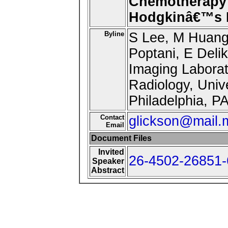
Chemotherapy
Hodgkinâ€™s 
Byline
S Lee, M Huang
Poptani, E Delik
Imaging Laborat
Radiology, Univ
Philadelphia, P
Contact
glickson@mail.
Email
Document Files
Invited
26-4502-26851-
Speaker
Abstract