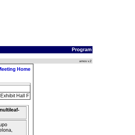
Program
amos v.2
Meeting Home
Exhibit Hall F
ultileaf-
upo
elona,