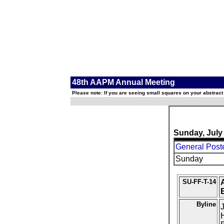
48th AAPM Annual Meeting
Please note: If you are seeing small squares on your abstract
Sunday, July
General Post
Sunday
SU-FF-T-14
A
Byline
J
H