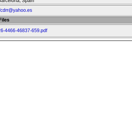
Barcelona, Spain
jfcdrr@yahoo.es
iles
26-4466-46837-659.pdf