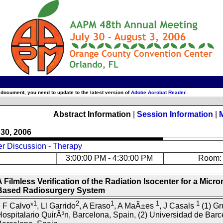
 document, you need to update to the latest version of
Adobe Acrobat Reader
.
Abstract Information
|
Session Information
|
 30, 2006
er Discussion - Therapy
3:00:00 PM - 4:30:00 PM
Room: 
 Filmless Verification of the Radiation Isocenter for a Microm
Based Radiosurgery System
1
2
1
1
1
 F Calvo*
, Ll Garrido
, A Eraso
, A MaÃ±es
, J Casals
(1) Gr
ospitalario QuirÃ³n, Barcelona, Spain, (2) Universidad de Barc