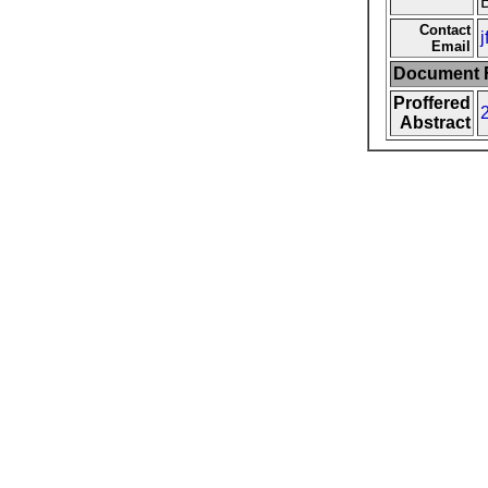
Contact
Email
Document F
Proffered
Abstract