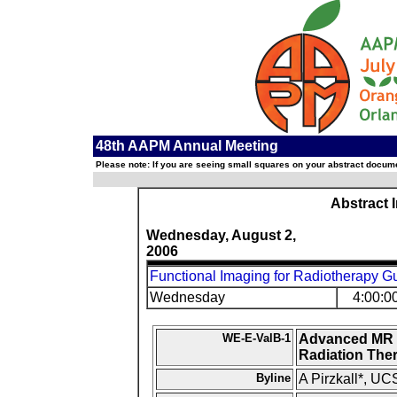
48th AAPM Annual Meeting
Please note: If you are seeing small squares on your abstract documen
Abstract 
Wednesday, August 2,
2006
Functional Imaging for Radiotherapy G
Wednesday
4:00:0
WE-E-ValB-1
Advanced MR Im
Radiation The
Byline
A Pirzkall*, UC