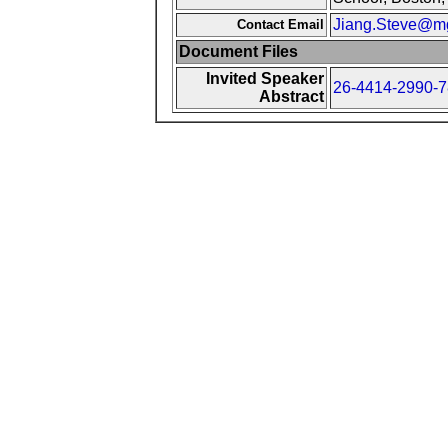
Jiang.Steve@mg
Contact Email
Document Files
Invited Speaker
26-4414-2990-7
Abstract