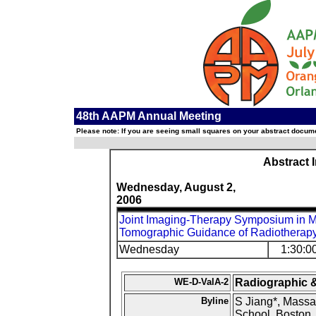
48th AAPM Annual Meeting
Please note: If you are seeing small squares on your abstract documen
Abstract 
Wednesday, August 2,
2006
Joint Imaging-Therapy Symposium in 
Tomographic Guidance of Radiotherap
Wednesday
1:30:0
WE-D-ValA-2
Radiographic &
Byline
S Jiang*, Massa
School, Boston