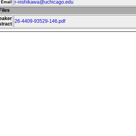
r-nishikawa@uchicago.edu
 Email
iles
eaker
26-4409-93529-146.pdf
tract