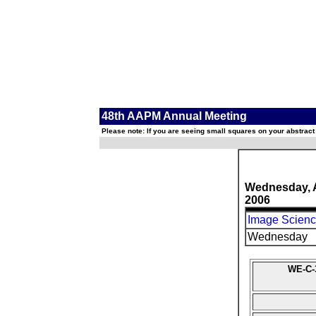
48th AAPM Annual Meeting
Please note: If you are seeing small squares on your abstract
Wednesday, 
2006
Image Science
Wednesday
WE-C-