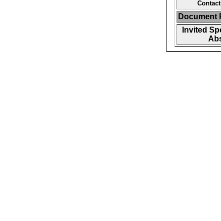
Contact
Document F
Invited Sp
Abs