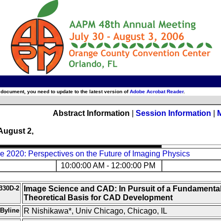
 document, you need to update to the latest version of
Adobe Acrobat Reader
.
Abstract Information
|
Session Information
|
August 2,
 2020: Perspectives on the Future of Imaging Physics
10:00:00 AM - 12:00:00 PM
330D-2
Image Science and CAD: In Pursuit of a Fundamenta
Theoretical Basis for CAD Development
Byline
R Nishikawa*, Univ Chicago, Chicago, IL