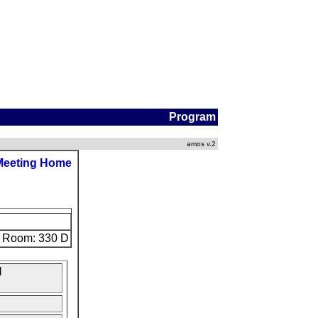
Program
amos v.2
Meeting Home
Room: 330 D
l