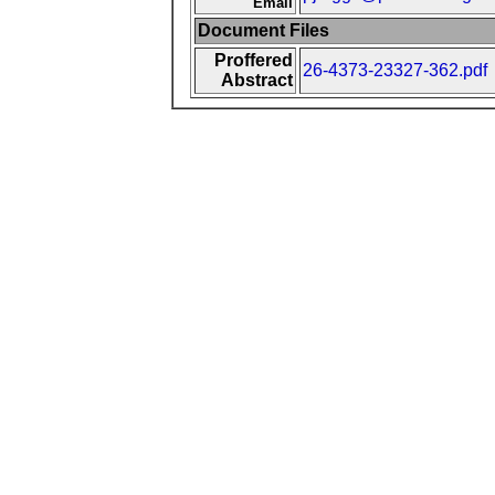
Email
Document Files
Proffered
26-4373-23327-362.pdf
Abstract