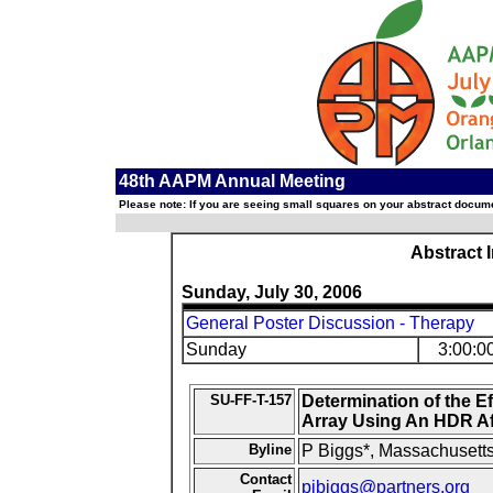
48th AAPM Annual Meeting
Please note: If you are seeing small squares on your abstract documen
Abstract 
Sunday, July 30, 2006
General Poster Discussion - Therapy
Sunday
3:00:0
SU-FF-T-157
Determination of the E
Array Using An HDR Af
Byline
P Biggs*, Massachusetts
Contact
pjbiggs@partners.org