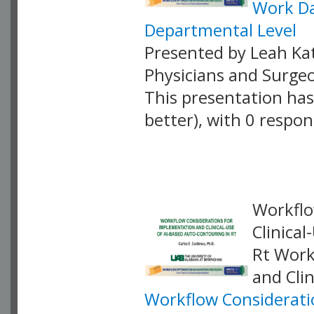
Work Da
Departmental Level
Presented by Leah Kat
Physicians and Surge
This presentation has 
better), with 0 respo
VLID: 18867
Workflo
Clinica
Rt Work
and Cli
Workflow Consideratio