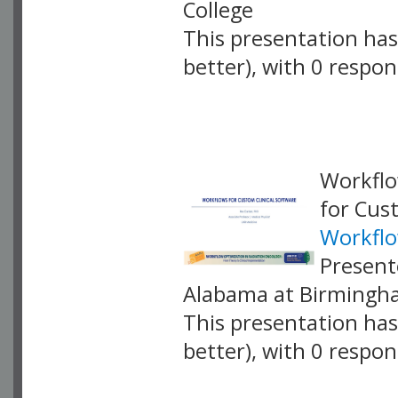
College
This presentation has 
better), with 0 respo
VLID: 18869
Workflo
for Cus
Workflo
Present
Alabama at Birming
This presentation has 
better), with 0 respo
VLID: 18903