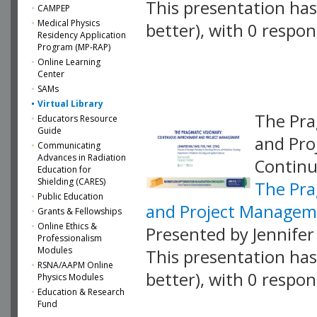
This presentation has 
CAMPEP
Medical Physics
better), with 0 respo
Residency Application
Program (MP-RAP)
VLID: 18883
Online Learning
Center
SAMs
Virtual Library
The Pra
Educators Resource
Guide
and Pro
Communicating
Advances in Radiation
Contin
Education for
Shielding (CARES)
The Pra
Public Education
and Project Managem
Grants & Fellowships
Online Ethics &
Presented by Jennifer
Professionalism
Modules
This presentation has 
RSNA/AAPM Online
better), with 0 respo
Physics Modules
Education & Research
VLID: 18889
Fund