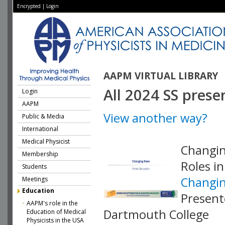
Encrypted
|
Login
AAPM VIRTUAL LIBRARY
All 2024 SS prese
Login
AAPM
View another way?
Public & Media
International
Medical Physicist
Changin
Membership
Roles i
Students
Changin
Meetings
Education
Present
AAPM's role in the
Dartmouth College
Education of Medical
Physicists in the USA