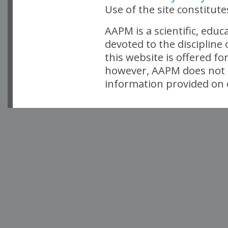
Use of the site constitut
AAPM is a scientific, edu
devoted to the discipline
this website is offered fo
however, AAPM does not i
information provided on o