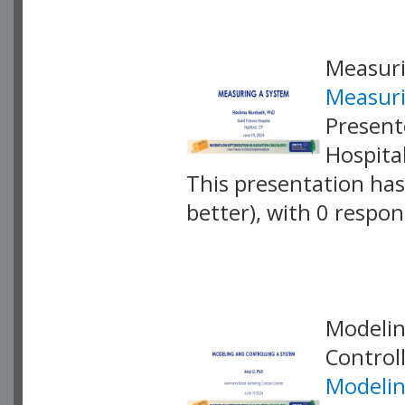
Measuri
Measuri
Present
Hospita
This presentation has 
better), with 0 respo
VLID: 18875
Modelin
Control
Modelin