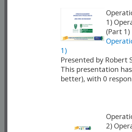
Operati
1) Oper
(Part 1)
Operati
1)
Presented by Robert 
This presentation has 
better), with 0 respo
VLID: 18873
Operati
2) Oper