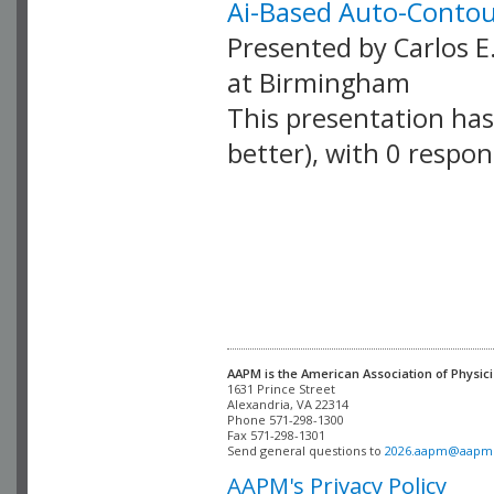
Ai-Based Auto-Contou
Presented by Carlos E
at Birmingham
This presentation has 
better), with 0 respo
VLID: 18879
AAPM is the American Association of Physici
Alexandria, VA 22314

Phone 571-298-1300

Fax 571-298-1301 

Send general questions to 
2026.aapm@aapm
AAPM's Privacy Policy