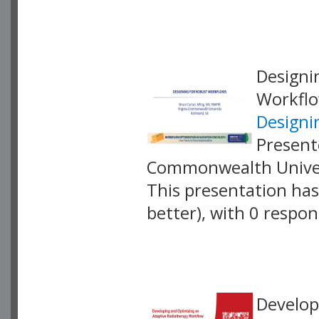
VLID: 18891
Designi
Workfl
Designi
Present
Commonwealth Univer
This presentation has 
better), with 0 respo
VLID: 18895
Develop