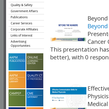
Quality & Safety
Government Affairs
Beyond
Publications
Career Services
Beyond
Corporate Affiliates
Present
Links of Interest
Cancer 
Advertising
Opportunities
This presentation has 
better), with 0 respo
VLID: 18897
Effecti
Physicis
Medical 