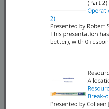
(Part 2)
Operati
2)
Presented by Robert 
This presentation has 
better), with 0 respo
VLID: 18885
Resourc
Allocat
Resourc
Break-o
Presented by Colleen