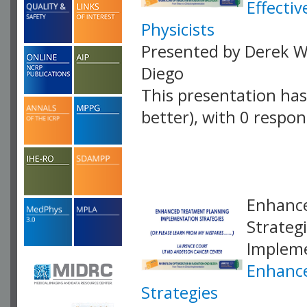
Effecti
Physicists
Presented by Derek W.
Diego
This presentation has 
better), with 0 respo
VLID: 18887
Enhance
Strateg
Impleme
Enhance
Strategies