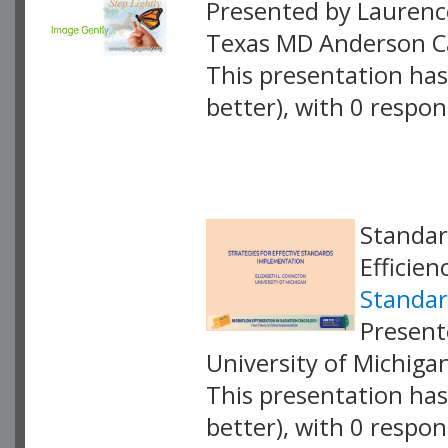
Presented by Laurenc
Texas MD Anderson C
This presentation has 
better), with 0 respo
VLID: 18893
Standar
Efficien
Standar
Present
University of Michiga
This presentation has 
better), with 0 respo