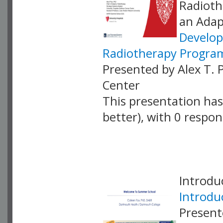
Radioth
an Adap
Develop
Radiotherapy Progra
Presented by Alex T. 
Center
This presentation has 
better), with 0 respo
VLID: 18899
Introdu
Introdu
Present