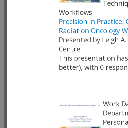
Techniq
Workflows
Precision in Practice
Radiation Oncology W
Presented by Leigh A.
Centre
This presentation has 
better), with 0 respo
VLID: 18881
Work Da
Departm
Persona