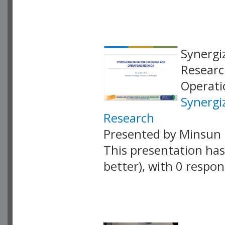
VLID: 18865
Synergi
Researc
Operati
Synergi
Research
Presented by Minsun 
This presentation has 
better), with 0 respo
VLID: 18863