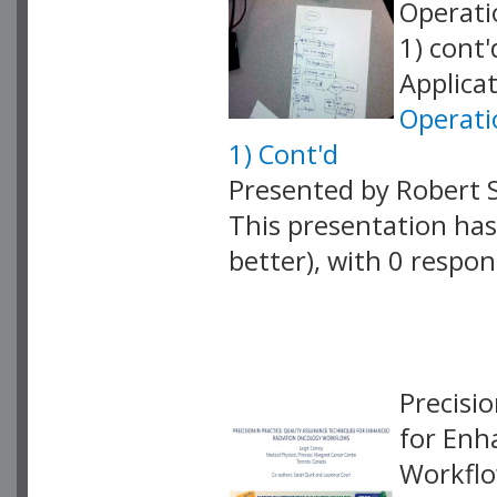
Operati
1) cont
Applicat
Operati
1) Cont'd
Presented by Robert 
This presentation has 
better), with 0 respo
VLID: 18861
Precisi
for Enh
Workflo