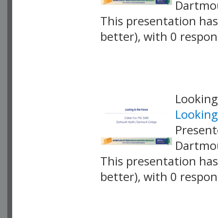
Dartmou
This presentation has 
better), with 0 respo
VLID: 18871
Looking
Looking
Present
Dartmou
This presentation has 
better), with 0 respo
VLID: 18901