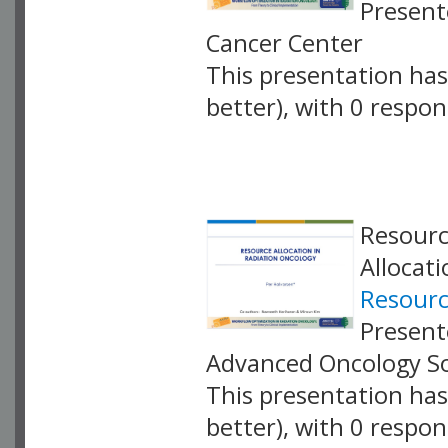
Present
Cancer Center
This presentation has 
better), with 0 respo
VLID: 18877
Resourc
Allocat
Resourc
Present
Advanced Oncology So
This presentation has 
better), with 0 respo