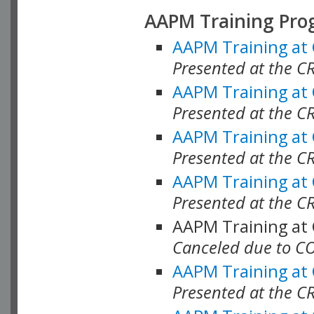
AAPM Training Pro
AAPM Training at
Presented at the CR
AAPM Training at
Presented at the C
AAPM Training at
Presented at the C
AAPM Training at
Presented at the C
AAPM Training at
Canceled due to C
AAPM Training at
Presented at the C