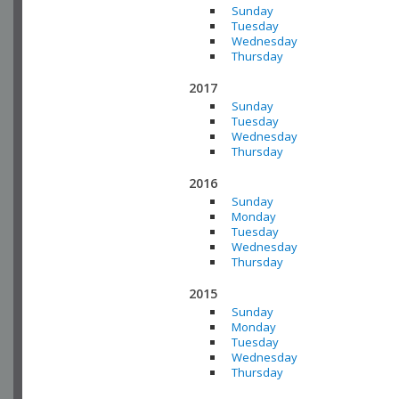
Sunday
Tuesday
Wednesday
Thursday
2017
Sunday
Tuesday
Wednesday
Thursday
2016
Sunday
Monday
Tuesday
Wednesday
Thursday
2015
Sunday
Monday
Tuesday
Wednesday
Thursday