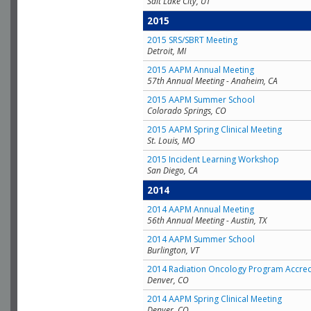
Salt Lake City, UT
2015
2015 SRS/SBRT Meeting
Detroit, MI
2015 AAPM Annual Meeting
57th Annual Meeting - Anaheim, CA
2015 AAPM Summer School
Colorado Springs, CO
2015 AAPM Spring Clinical Meeting
St. Louis, MO
2015 Incident Learning Workshop
San Diego, CA
2014
2014 AAPM Annual Meeting
56th Annual Meeting - Austin, TX
2014 AAPM Summer School
Burlington, VT
2014 Radiation Oncology Program Accred
Denver, CO
2014 AAPM Spring Clinical Meeting
Denver, CO