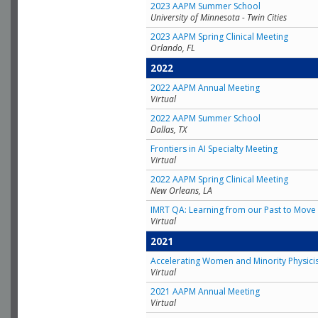
2023 AAPM Summer School
University of Minnesota - Twin Cities
2023 AAPM Spring Clinical Meeting
Orlando, FL
2022
2022 AAPM Annual Meeting
Virtual
2022 AAPM Summer School
Dallas, TX
Frontiers in AI Specialty Meeting
Virtual
2022 AAPM Spring Clinical Meeting
New Orleans, LA
IMRT QA: Learning from our Past to Move 
Virtual
2021
Accelerating Women and Minority Physici
Virtual
2021 AAPM Annual Meeting
Virtual