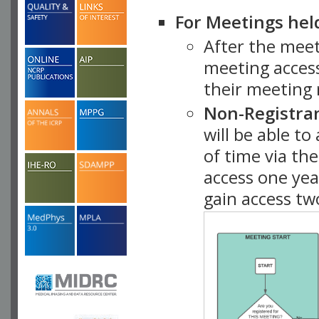
For Meetings hel
After the mee
meeting access
their meeting 
Non-Registra
will be able t
of time via t
access one ye
gain access tw