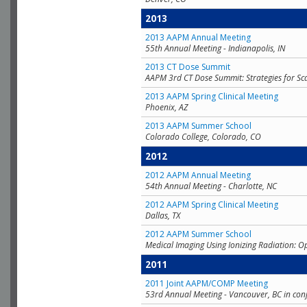
2013
2013 AAPM Annual Meeting
55th Annual Meeting - Indianapolis, IN
2013 CT Dose Summit
AAPM 3rd CT Dose Summit: Strategies for Sc
2013 AAPM Spring Clinical Meeting
Phoenix, AZ
2013 AAPM Summer School
Colorado College, Colorado, CO
2012
2012 AAPM Annual Meeting
54th Annual Meeting - Charlotte, NC
2012 AAPM Spring Clinical Meeting
Dallas, TX
2012 AAPM Summer School
Medical Imaging Using Ionizing Radiation: O
2011
2011 Joint AAPM/COMP Meeting
53rd Annual Meeting - Vancouver, BC in con