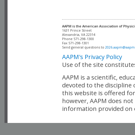
AAPM is the American Association of Physici
Alexandria, VA 22314

Phone 571-298-1300

Fax 571-298-1301 

Send general questions to 
2026.aapm@aapm
AAPM's Privacy Policy
Use of the site constitut
AAPM is a scientific, edu
devoted to the discipline
this website is offered fo
however, AAPM does not i
information provided on o