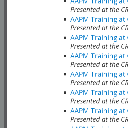
AAPM Training at
Presented at the C
AAPM Training at
Presented at the C
AAPM Training at
Presented at the C
AAPM Training at
Presented at the C
AAPM Training at
Presented at the C
AAPM Training at
Presented at the C
AAPM Training at
Presented at the C