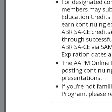
For designated c
members may subsc
Education Credits
earn continuing e
ABR SA-CE credits
through successful
ABR SA-CE via SAM
Expiration dates 
The AAPM Online L
posting continuing
presentations.
If you’re not fami
Program, please r