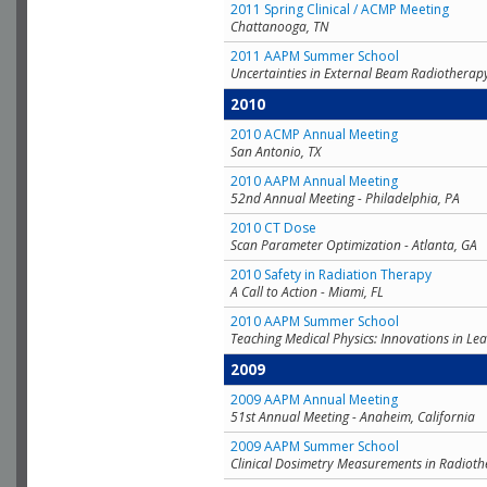
2011 Spring Clinical / ACMP Meeting
Chattanooga, TN
2011 AAPM Summer School
Uncertainties in External Beam Radiotherap
2010
2010 ACMP Annual Meeting
San Antonio, TX
2010 AAPM Annual Meeting
52nd Annual Meeting - Philadelphia, PA
2010 CT Dose
Scan Parameter Optimization - Atlanta, GA
2010 Safety in Radiation Therapy
A Call to Action - Miami, FL
2010 AAPM Summer School
Teaching Medical Physics: Innovations in Lea
2009
2009 AAPM Annual Meeting
51st Annual Meeting - Anaheim, California
2009 AAPM Summer School
Clinical Dosimetry Measurements in Radioth