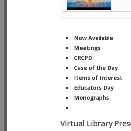
Now Available
Meetings
CRCPD
Case of the Day
Items of Interest
Educators Day
Monographs
Physicists of Note
Virtual Library Pre