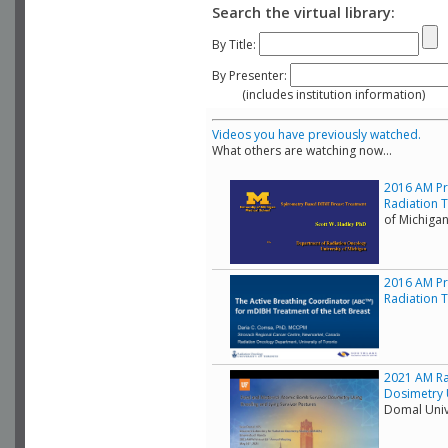
Search the virtual library:
By Title:
By Presenter:
(includes institution information)
Videos you have previously watched.
What others are watching now...
2016 AM Pr
Radiation 
of Michiga
2016 AM Pr
Radiation T
2021 AM Ra
Dosimetry 
Domal Unive