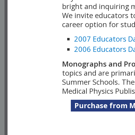
bright and inquiring m
We invite educators t
career option for stu
2007 Educators D
2006 Educators D
Monographs and Pro
topics and are primar
Summer Schools. Thes
Medical Physics Publi
Purchase from Me