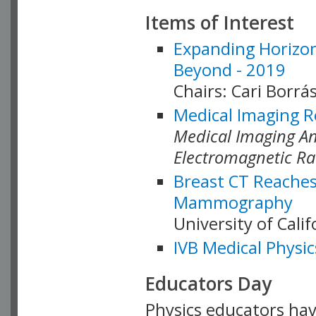
Items of Interest
Expanding Horizon
Beyond - 2019
Chairs: Cari Borrás
Medical Imaging R
Medical Imaging Ana
Electromagnetic Ra
Breast CT Reaches
Mammography
University of Cali
IVB Medical Physic
Educators Day
Physics educators hav