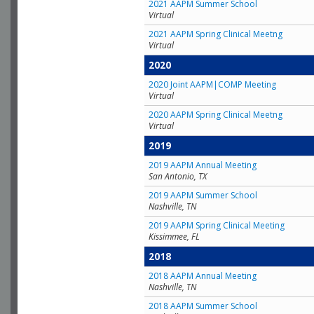
2021 AAPM Summer School
Virtual
2021 AAPM Spring Clinical Meetng
Virtual
2020
2020 Joint AAPM|COMP Meeting
Virtual
2020 AAPM Spring Clinical Meetng
Virtual
2019
2019 AAPM Annual Meeting
San Antonio, TX
2019 AAPM Summer School
Nashville, TN
2019 AAPM Spring Clinical Meeting
Kissimmee, FL
2018
2018 AAPM Annual Meeting
Nashville, TN
2018 AAPM Summer School