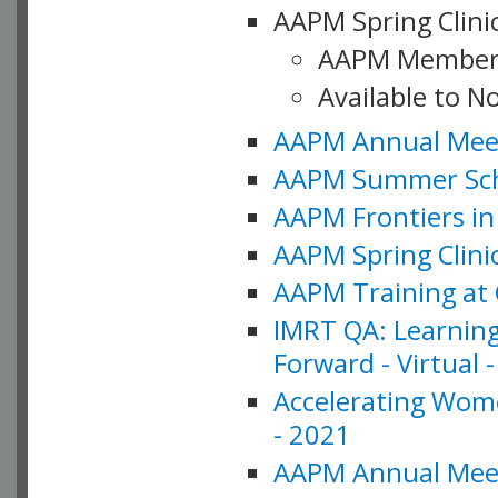
AAPM Spring Clinic
AAPM Member
Available to N
AAPM Annual Meet
AAPM Summer Schoo
AAPM Frontiers in 
AAPM Spring Clini
AAPM Training at 
IMRT QA: Learning
Forward - Virtual 
Accelerating Wome
- 2021
AAPM Annual Meeti