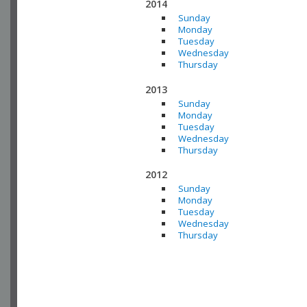
2014
Sunday
Monday
Tuesday
Wednesday
Thursday
2013
Sunday
Monday
Tuesday
Wednesday
Thursday
2012
Sunday
Monday
Tuesday
Wednesday
Thursday