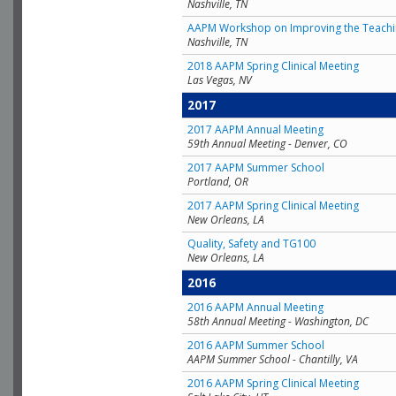
Nashville, TN
AAPM Workshop on Improving the Teachin
Nashville, TN
2018 AAPM Spring Clinical Meeting
Las Vegas, NV
2017
2017 AAPM Annual Meeting
59th Annual Meeting - Denver, CO
2017 AAPM Summer School
Portland, OR
2017 AAPM Spring Clinical Meeting
New Orleans, LA
Quality, Safety and TG100
New Orleans, LA
2016
2016 AAPM Annual Meeting
58th Annual Meeting - Washington, DC
2016 AAPM Summer School
AAPM Summer School - Chantilly, VA
2016 AAPM Spring Clinical Meeting