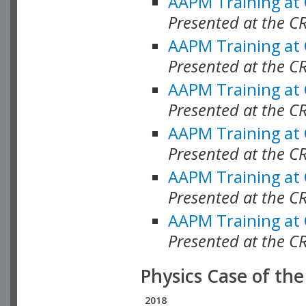
AAPM Training at
Presented at the C
AAPM Training at
Presented at the 
AAPM Training at
Presented at the C
AAPM Training at
Presented at the C
AAPM Training at
Presented at the C
AAPM Training at
Presented at the C
Physics Case of th
2018