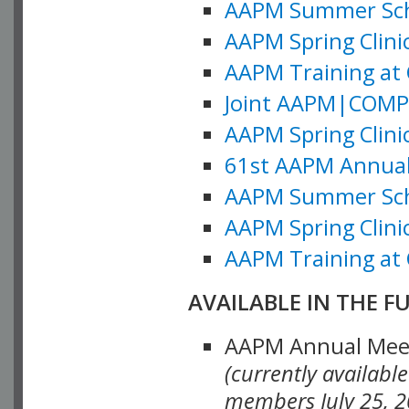
AAPM Summer Schoo
AAPM Spring Clinic
AAPM Training at 
Joint AAPM|COMP M
AAPM Spring Clinic
61st AAPM Annual 
AAPM Summer Scho
AAPM Spring Clinic
AAPM Training at 
AVAILABLE IN THE F
AAPM Annual Meeti
(currently availabl
members July 25, 2