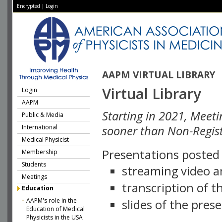
Encrypted
|
Login
AAPM VIRTUAL LIBRARY
Virtual Library
Login
AAPM
Starting in 2021, Meeti
Public & Media
International
sooner than Non-Regist
Medical Physicist
Presentations posted i
Membership
Students
streaming video a
Meetings
transcription of 
Education
AAPM's role in the
slides of the pres
Education of Medical
Physicists in the USA