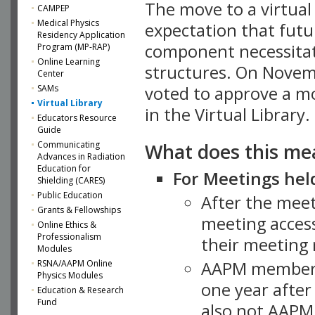
The move to a virtua
CAMPEP
Medical Physics
expectation that futu
Residency Application
component necessitat
Program (MP-RAP)
Online Learning
structures. On Novem
Center
SAMs
voted to approve a m
Virtual Library
in the Virtual Library.
Educators Resource
Guide
What does this me
Communicating
Advances in Radiation
Education for
For Meetings held
Shielding (CARES)
Public Education
After the mee
Grants & Fellowships
meeting access
Online Ethics &
Professionalism
their meeting 
Modules
AAPM member
RSNA/AAPM Online
Physics Modules
one year after
Education & Research
Fund
also not AAPM 