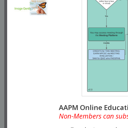
AAPM Online Educat
Non-Members can subscr