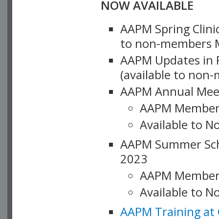
NOW AVAILABLE
AAPM Spring Clinic
to non-members M
AAPM Updates in P
(available to non
AAPM Annual Meet
AAPM Member
Available to N
AAPM Summer Schoo
2023
AAPM Member
Available to 
AAPM Training at 