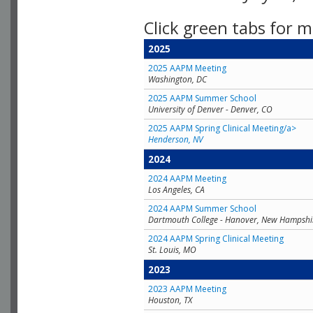
Click green tabs for m
2025
2025 AAPM Meeting
Washington, DC
2025 AAPM Summer School
University of Denver - Denver, CO
2025 AAPM Spring Clinical Meeting/a>
Henderson, NV
2024
2024 AAPM Meeting
Los Angeles, CA
2024 AAPM Summer School
Dartmouth College - Hanover, New Hampshi
2024 AAPM Spring Clinical Meeting
St. Louis, MO
2023
2023 AAPM Meeting
Houston, TX