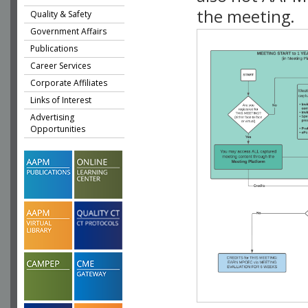
the meeting.
Quality & Safety
Government Affairs
Publications
Career Services
Corporate Affiliates
Links of Interest
Advertising
Opportunities