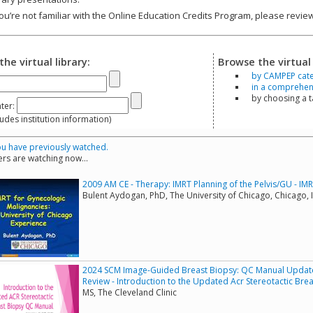
you’re not familiar with the Online Education Credits Program, please revi
the virtual library:
Browse the virtual 
by CAMPEP cat
in a comprehensi
by choosing a 
ter:
s institution information)
u have previously watched.
rs are watching now...
2009 AM CE - Therapy: IMRT Planning of the Pelvis/GU - IM
Bulent Aydogan, PhD, The University of Chicago, Chicago, I
2024 SCM Image-Guided Breast Biopsy: QC Manual Update 
Review - Introduction to the Updated Acr Stereotactic Br
MS, The Cleveland Clinic