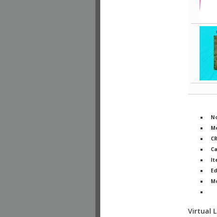
No
Me
C
Ca
It
Ed
M
Ph
Virtual 