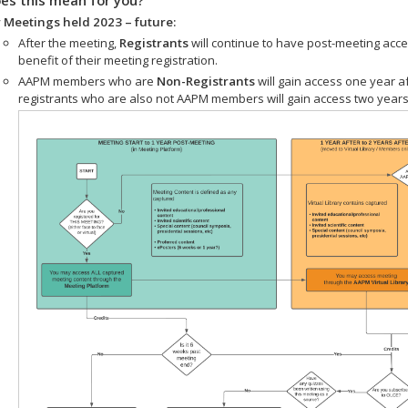
 Meetings held 2023 – future:
After the meeting,
Registrants
will continue to have post-meeting acce
benefit of their meeting registration.
AAPM members who are
Non-Registrants
will gain access one year a
registrants who are also not AAPM members will gain access two years