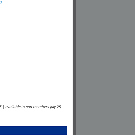
22
 | available to non-members July 25,