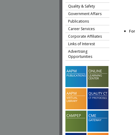
Quality & Safety
Government Affairs
Publications
Career Services
Fo
Corporate Affiliates
Links of Interest
Advertising
Opportunities