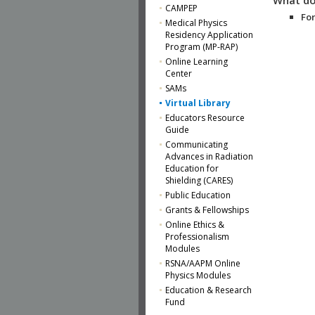
CAMPEP
For
Medical Physics
Residency Application
Program (MP-RAP)
Online Learning
Center
SAMs
Virtual Library
Educators Resource
Guide
Communicating
Advances in Radiation
Education for
Shielding (CARES)
Public Education
Grants & Fellowships
Online Ethics &
Professionalism
Modules
RSNA/AAPM Online
Physics Modules
Education & Research
Fund