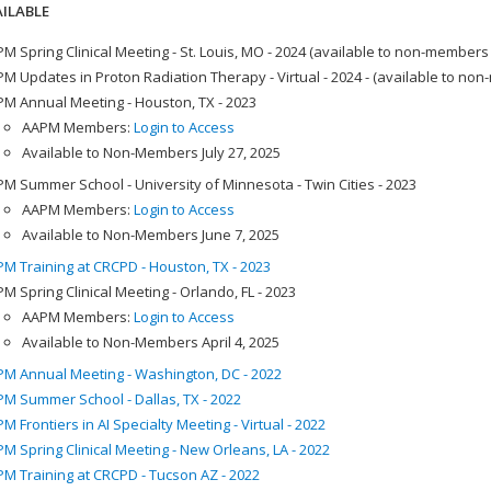
ILABLE
M Spring Clinical Meeting - St. Louis, MO - 2024 (available to non-members
M Updates in Proton Radiation Therapy - Virtual - 2024 - (available to no
M Annual Meeting - Houston, TX - 2023
AAPM Members:
Login to Access
Available to Non-Members July 27, 2025
M Summer School - University of Minnesota - Twin Cities - 2023
AAPM Members:
Login to Access
Available to Non-Members June 7, 2025
M Training at CRCPD - Houston, TX - 2023
M Spring Clinical Meeting - Orlando, FL - 2023
AAPM Members:
Login to Access
Available to Non-Members April 4, 2025
M Annual Meeting - Washington, DC - 2022
M Summer School - Dallas, TX - 2022
M Frontiers in AI Specialty Meeting - Virtual - 2022
M Spring Clinical Meeting - New Orleans, LA - 2022
M Training at CRCPD - Tucson AZ - 2022