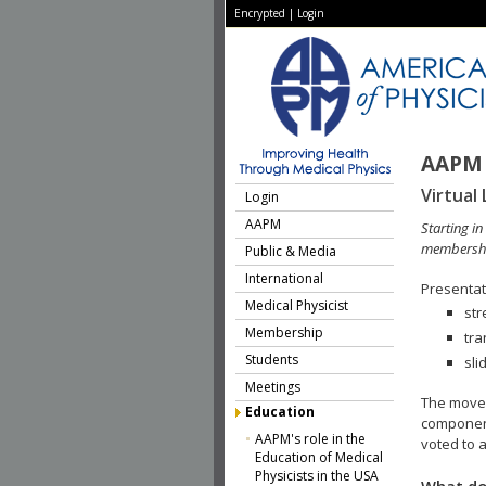
Encrypted
|
Login
AAPM 
Virtual 
Login
AAPM
Starting i
membershi
Public & Media
International
Presentati
Medical Physicist
str
Membership
tra
Students
sli
Meetings
The move 
Education
component
AAPM's role in the
voted to a
Education of Medical
Physicists in the USA
What do