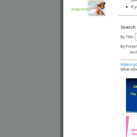
If 
Search 
By Title:
By Presen
(include
Videos yo
What othe