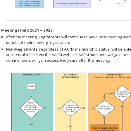
r Meetings held 2021 – 2022:
After the meeting,
Registrants
will continue to have post-meeting acce
benefit of their meeting registration.
Non-Registrants
, regardless of AAPM membership status, will be able
an interval of time via the AAPM website. AAPM members will gain acc
non-members will gain access two years after the meeting.