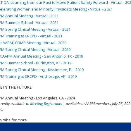
T QA: Learning from our Past to Move Patient Safety Forward - Virtual - 20
elerating Women and Minority Physicists Meeting - Virtual - 2021
M Annual Meeting - Virtual - 2021
M Summer School - Virtual - 2021
M Spring Clinical Meeting - Virtual - 2021
M Training at CRCPD - Virtual - 2021
nt AAPM|COMP Meeting - Virtual - 2020
M Spring Clinical Meeting - Virtual - 2020
t AAPM Annual Meeting - San Antonio, TX - 2019
M Summer School - Burlington, VT - 2019
M Spring Clinical Meeting - Kissimmee, FL - 2019
M Training at CRCPD - Anchorage, AK - 2019
E IN THE FUTURE
M Annual Meeting - Los Angeles, CA - 2024
rrently available to
Meeting Registrants
| available to AAPM members July 25, 2025
6)
n tabs for more.