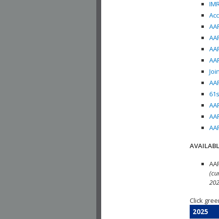
IMR
Acc
AAP
AAP
AAP
AAP
Joi
AAP
61s
AAP
AAP
AAP
AVAILABL
AAP
(cu
202
Click gree
2025