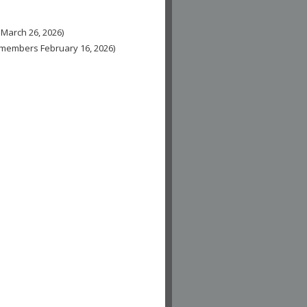
 March 26, 2026)
n-members February 16, 2026)