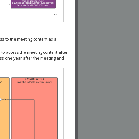
ss to the meeting content as a
 to access the meeting content after
ess one year after the meeting and