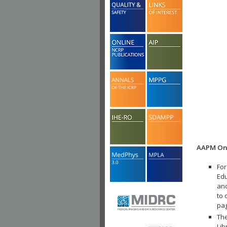
AAPM Onl
For
Edu
and
to 
pa
The
Lib