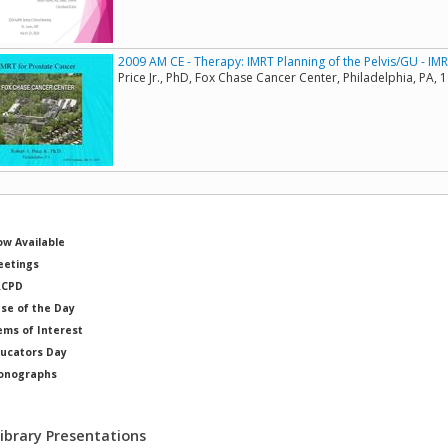
2009 AM CE - Therapy: IMRT Planning of the Pelvis/GU - IM
Price Jr., PhD, Fox Chase Cancer Center, Philadelphia, PA, 
w Available
etings
RCPD
se of the Day
ems of Interest
ucators Day
onographs
ysicists of Note
Library Presentations