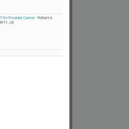
RT for Prostate Cancer
- Robert A.
19111, US