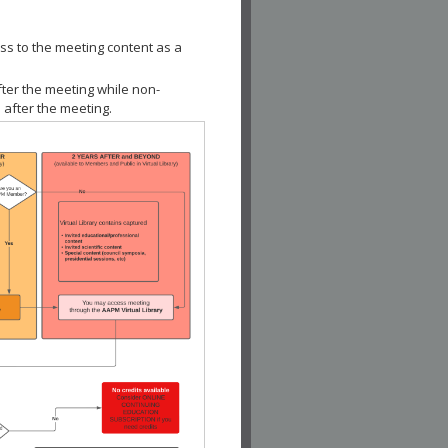
ss to the meeting content as a
fter the meeting while non-
 after the meeting.