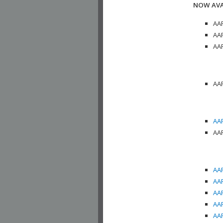
NOW AVA
AAP
AAP
AAP
AAP
AAP
AAP
AAP
AAP
AAP
AAP
AAP