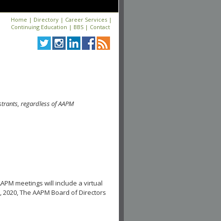
Home
|
Directory
|
Career Services
|
Continuing Education
|
BBS
|
Contact
strants, regardless of AAPM
APM meetings will include a virtual
, 2020, The AAPM Board of Directors
.