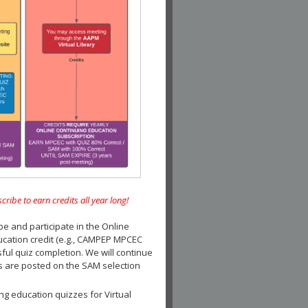
e to earn credits all year long!
and participate in the Online
ucation credit (e.g., CAMPEP MPCEC
ul quiz completion. We will continue
es are posted on the SAM selection
ng education quizzes for Virtual