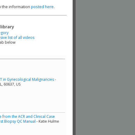
ew the information
posted here
.
library
egory
ve list of all videos
tab below
RT in Gynecological Malignancies
-
L, 60637, US
from the ACR and Clinical Case
east Biopsy QC Manual
- Katie Hulme