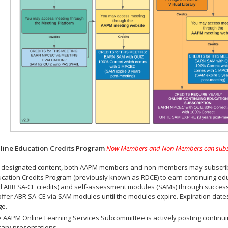
ine Education Credits Program
Now Members and Non-Members can subscrib
 designated content, both AAPM members and non-members may subscribe 
cation Credits Program (previously known as RDCE) to earn continuing ed
 ABR SA-CE credits) and self-assessment modules (SAMs) through successf
offer ABR SA-CE via SAM modules until the modules expire. Expiration dat
ge.
 AAPM Online Learning Services Subcommittee is actively posting continui
rary presentations.