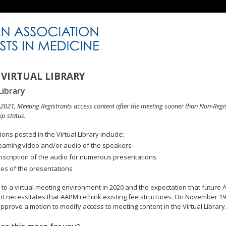
VIRTUAL LIBRARY
Library
n 2021, Meeting Registrants access content after the meeting sooner than Non-Regi
p status.
ons posted in the Virtual Library include:
eaming video and/or audio of the speakers
nscription of the audio for numerous presentations
des of the presentations
to a virtual meeting environment in 2020 and the expectation that future A
 necessitates that AAPM rethink existing fee structures. On November 19
pprove a motion to modify access to meeting content in the Virtual Library
es this mean for you?