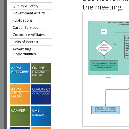
the meeting.
Quality & Safety
Government Affairs
Publications
Career Services
Corporate Affiliates
Links of Interest
Advertising
Opportunities