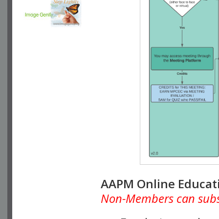
AAPM Online Educat
Non-Members can subscr