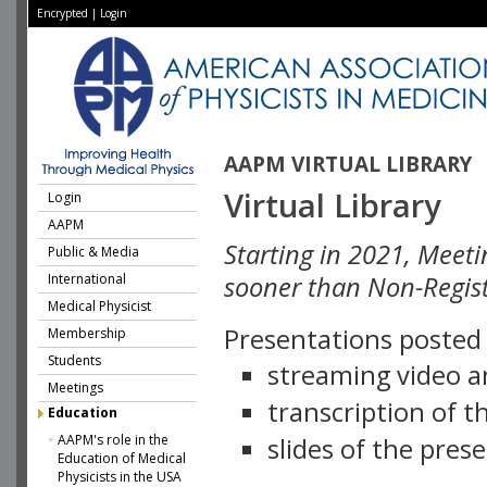
Encrypted
|
Login
AAPM VIRTUAL LIBRARY
Virtual Library
Login
AAPM
Starting in 2021, Meeti
Public & Media
International
sooner than Non-Regist
Medical Physicist
Presentations posted i
Membership
Students
streaming video a
Meetings
transcription of 
Education
AAPM's role in the
slides of the pres
Education of Medical
Physicists in the USA