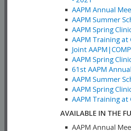
AAPM Annual Meeti
AAPM Summer Schoo
AAPM Spring Clinic
AAPM Training at 
Joint AAPM|COMP M
AAPM Spring Clinic
61st AAPM Annual 
AAPM Summer Scho
AAPM Spring Clinic
AAPM Training at 
AVAILABLE IN THE F
AAPM Annual Meeti