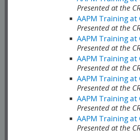
Presented at the C
AAPM Training at
Presented at the C
AAPM Training at
Presented at the 
AAPM Training at
Presented at the C
AAPM Training at
Presented at the C
AAPM Training at
Presented at the C
AAPM Training at
Presented at the C