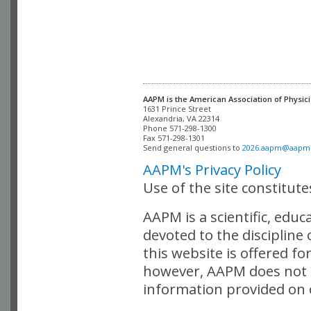
AAPM is the American Association of Physici
Alexandria, VA 22314

Phone 571-298-1300

Fax 571-298-1301 

Send general questions to 
2026.aapm@aapm
AAPM's Privacy Policy
Use of the site constitut
AAPM is a scientific, edu
devoted to the discipline
this website is offered fo
however, AAPM does not i
information provided on o