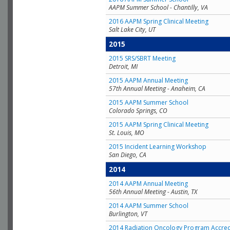
AAPM Summer School - Chantilly, VA
2016 AAPM Spring Clinical Meeting
Salt Lake City, UT
2015
2015 SRS/SBRT Meeting
Detroit, MI
2015 AAPM Annual Meeting
57th Annual Meeting - Anaheim, CA
2015 AAPM Summer School
Colorado Springs, CO
2015 AAPM Spring Clinical Meeting
St. Louis, MO
2015 Incident Learning Workshop
San Diego, CA
2014
2014 AAPM Annual Meeting
56th Annual Meeting - Austin, TX
2014 AAPM Summer School
Burlington, VT
2014 Radiation Oncology Program Accred