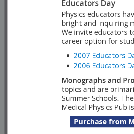
Educators Day
Physics educators hav
bright and inquiring m
We invite educators t
career option for stu
2007 Educators D
2006 Educators D
Monographs and Pro
topics and are primar
Summer Schools. Thes
Medical Physics Publi
Purchase from Me