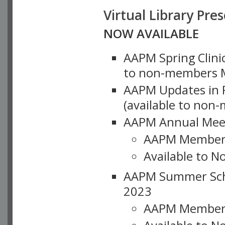
Virtual Library Pre
NOW AVAILABLE
AAPM Spring Clinic
to non-members M
AAPM Updates in P
(available to non
AAPM Annual Meet
AAPM Member
Available to N
AAPM Summer Schoo
2023
AAPM Member