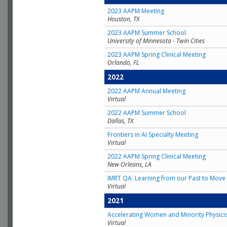
2023 AAPM Meeting
Houston, TX
2023 AAPM Summer School
University of Minnesota - Twin Cities
2023 AAPM Spring Clinical Meeting
Orlando, FL
2022
2022 AAPM Annual Meeting
Virtual
2022 AAPM Summer School
Dallas, TX
Frontiers in AI Specialty Meeting
Virtual
2022 AAPM Spring Clinical Meeting
New Orleans, LA
IMRT QA: Learning from our Past to Move 
Virtual
2021
Accelerating Women and Minority Physici
Virtual