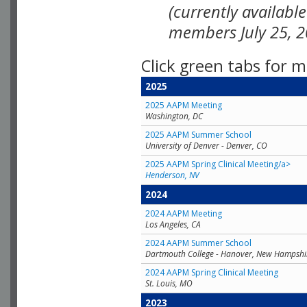
(currently availabl
members July 25, 2
Click green tabs for m
2025
2025 AAPM Meeting
Washington, DC
2025 AAPM Summer School
University of Denver - Denver, CO
2025 AAPM Spring Clinical Meeting/a>
Henderson, NV
2024
2024 AAPM Meeting
Los Angeles, CA
2024 AAPM Summer School
Dartmouth College - Hanover, New Hampshi
2024 AAPM Spring Clinical Meeting
St. Louis, MO
2023