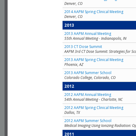
Denver, CO
2014 AAPM Spring Clinical Meeting
Denver, CO
2013
2013 AAPM Annual Meeting
55th Annual Meeting - Indianapolis, IN
2013 CT Dose Summit
AAPM 3rd CT Dose Summit: Strategies for Sc
2013 AAPM Spring Clinical Meeting
Phoenix, AZ
2013 AAPM Summer School
Colorado College, Colorado, CO
2012
2012 AAPM Annual Meeting
54th Annual Meeting - Charlotte, NC
2012 AAPM Spring Clinical Meeting
Dallas, TX
2012 AAPM Summer School
Medical Imaging Using Ionizing Radiation: O
2011