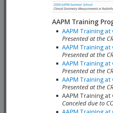
2009 AAPM Summer School
Clinical Dosimetry Measurements in Radioth
AAPM Training Pro
AAPM Training at
Presented at the CR
AAPM Training at
Presented at the C
AAPM Training at
Presented at the C
AAPM Training at
Presented at the C
AAPM Training at
Canceled due to C
AAPM Training at