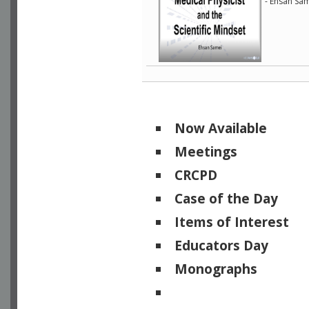
- Ehsan Sam
Now Available
Meetings
CRCPD
Case of the Day
Items of Interest
Educators Day
Monographs
Physicists of Note