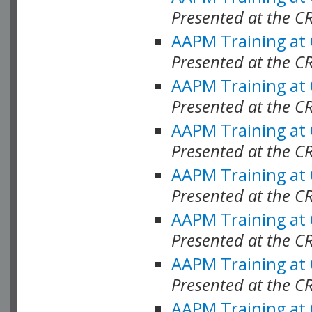
Presented at the C
AAPM Training at
Presented at the C
AAPM Training at
Presented at the C
AAPM Training at
Presented at the C
AAPM Training at
Presented at the C
AAPM Training at
Presented at the C
AAPM Training at
Presented at the C
AAPM Training at