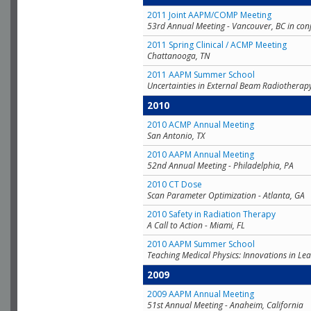
2011 Joint AAPM/COMP Meeting
53rd Annual Meeting - Vancouver, BC in con
2011 Spring Clinical / ACMP Meeting
Chattanooga, TN
2011 AAPM Summer School
Uncertainties in External Beam Radiotherap
2010
2010 ACMP Annual Meeting
San Antonio, TX
2010 AAPM Annual Meeting
52nd Annual Meeting - Philadelphia, PA
2010 CT Dose
Scan Parameter Optimization - Atlanta, GA
2010 Safety in Radiation Therapy
A Call to Action - Miami, FL
2010 AAPM Summer School
Teaching Medical Physics: Innovations in Lea
2009
2009 AAPM Annual Meeting
51st Annual Meeting - Anaheim, California