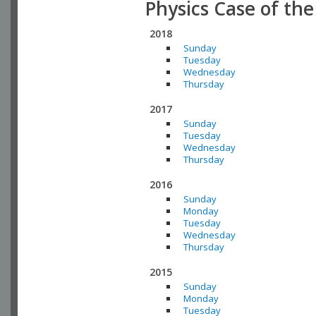
Physics Case of th
2018
Sunday
Tuesday
Wednesday
Thursday
2017
Sunday
Tuesday
Wednesday
Thursday
2016
Sunday
Monday
Tuesday
Wednesday
Thursday
2015
Sunday
Monday
Tuesday