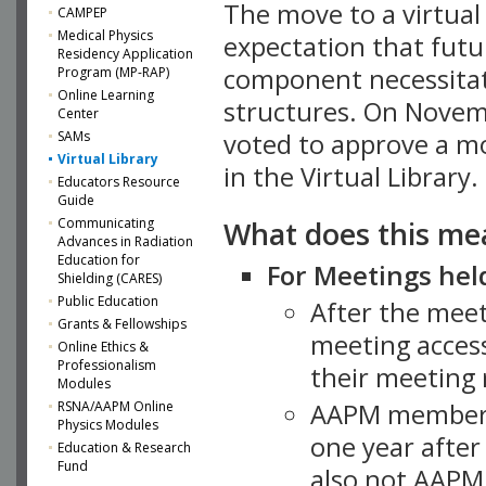
The move to a virtua
CAMPEP
Medical Physics
expectation that futu
Residency Application
component necessitat
Program (MP-RAP)
Online Learning
structures. On Novem
Center
SAMs
voted to approve a m
Virtual Library
in the Virtual Library.
Educators Resource
Guide
What does this me
Communicating
Advances in Radiation
Education for
For Meetings held
Shielding (CARES)
Public Education
After the mee
Grants & Fellowships
meeting access
Online Ethics &
Professionalism
their meeting 
Modules
AAPM member
RSNA/AAPM Online
Physics Modules
one year after
Education & Research
Fund
also not AAPM 