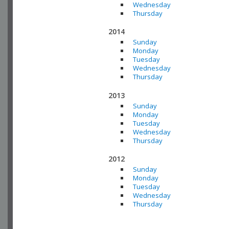
Wednesday
Thursday
2014
Sunday
Monday
Tuesday
Wednesday
Thursday
2013
Sunday
Monday
Tuesday
Wednesday
Thursday
2012
Sunday
Monday
Tuesday
Wednesday
Thursday