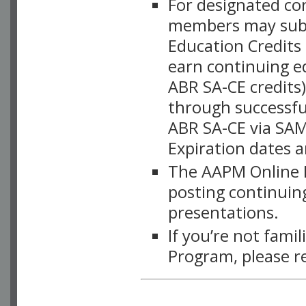
For designated c
members may subsc
Education Credits
earn continuing e
ABR SA-CE credits
through successful
ABR SA-CE via SAM
Expiration dates 
The AAPM Online L
posting continuing
presentations.
If you’re not fami
Program, please r