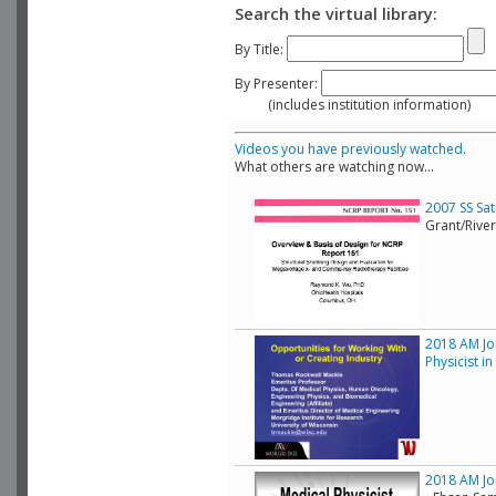
Search the virtual library:
By Title:
By Presenter:
(includes institution information)
Videos you have previously watched.
What others are watching now...
2007 SS Sa
Grant/Rive
2018 AM Joi
Physicist i
2018 AM Joi