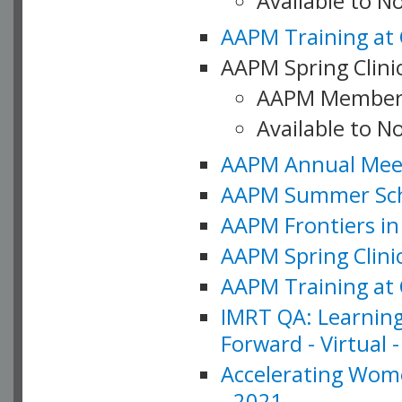
Available to 
AAPM Training at 
AAPM Spring Clinic
AAPM Member
Available to N
AAPM Annual Meet
AAPM Summer Schoo
AAPM Frontiers in 
AAPM Spring Clini
AAPM Training at 
IMRT QA: Learning
Forward - Virtual 
Accelerating Wome
- 2021