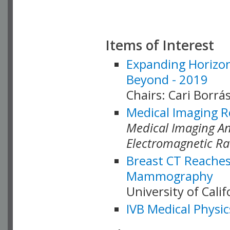
Items of Interest
Expanding Horizon
Beyond - 2019
Chairs: Cari Borrás
Medical Imaging R
Medical Imaging Ana
Electromagnetic Ra
Breast CT Reaches
Mammography
University of Cali
IVB Medical Physic