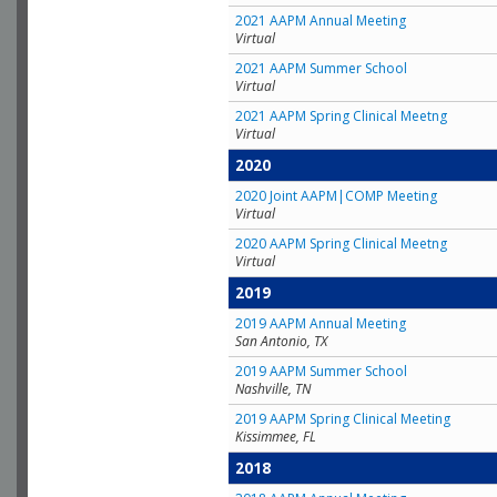
2021 AAPM Annual Meeting
Virtual
2021 AAPM Summer School
Virtual
2021 AAPM Spring Clinical Meetng
Virtual
2020
2020 Joint AAPM|COMP Meeting
Virtual
2020 AAPM Spring Clinical Meetng
Virtual
2019
2019 AAPM Annual Meeting
San Antonio, TX
2019 AAPM Summer School
Nashville, TN
2019 AAPM Spring Clinical Meeting
Kissimmee, FL
2018