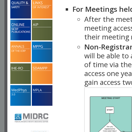
For Meetings hel
After the mee
meeting access
their meeting 
Non-Registra
will be able t
of time via t
access one ye
gain access tw