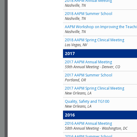
2018 AAPM Annual Meeting
Nashville, TN
2018 AAPM Summer School
Nashville, TN
AAPM Workshop on Improving the Teachin
Nashville, TN
2018 AAPM Spring Clinical Meeting
Las Vegas, NV
2017
2017 AAPM Annual Meeting
59th Annual Meeting - Denver, CO
2017 AAPM Summer School
Portland, OR
2017 AAPM Spring Clinical Meeting
New Orleans, LA
Quality, Safety and TG100
New Orleans, LA
2016
2016 AAPM Annual Meeting
58th Annual Meeting - Washington, DC
2016 AAPM Summer School