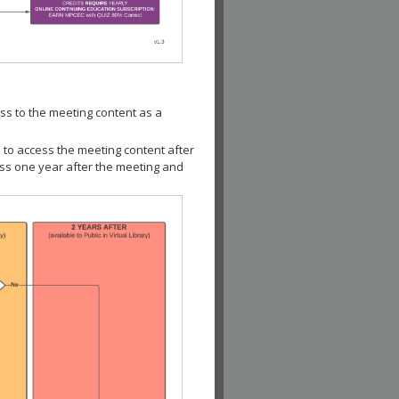
ss to the meeting content as a
 to access the meeting content after
ess one year after the meeting and