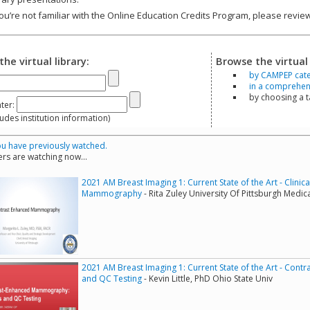
you’re not familiar with the Online Education Credits Program, please revi
the virtual library:
Browse the virtual 
by CAMPEP cat
in a comprehensi
by choosing a 
ter:
s institution information)
u have previously watched.
rs are watching now...
2021 AM Breast Imaging 1: Current State of the Art - Clini
Mammography
- Rita Zuley University Of Pittsburgh Medic
2021 AM Breast Imaging 1: Current State of the Art - Co
and QC Testing
- Kevin Little, PhD Ohio State Univ