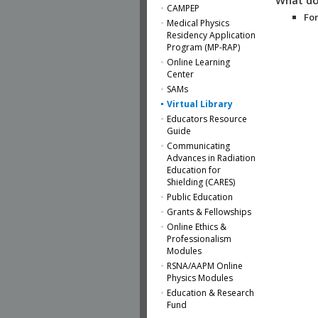
CAMPEP
For
Medical Physics
Residency Application
Program (MP-RAP)
Online Learning
Center
SAMs
Virtual Library
Educators Resource
Guide
Communicating
Advances in Radiation
Education for
Shielding (CARES)
Public Education
Grants & Fellowships
Online Ethics &
Professionalism
Modules
RSNA/AAPM Online
Physics Modules
Education & Research
Fund