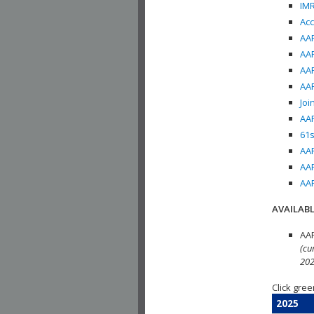
IMR
Acc
AAP
AAP
AAP
AAP
Joi
AAP
61s
AAP
AAP
AAP
AVAILABL
AAP
(cu
202
Click gree
2025