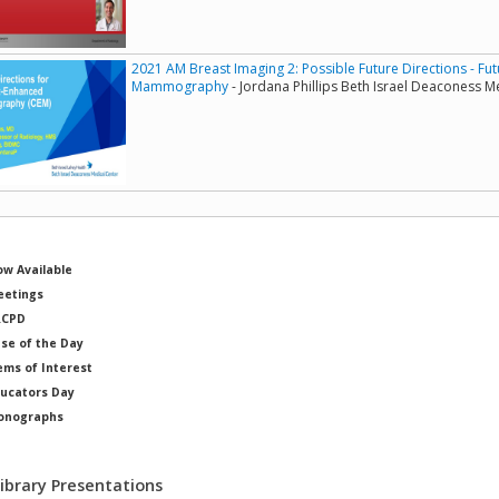
2021 AM Breast Imaging 2: Possible Future Directions - Fu
Mammography
- Jordana Phillips Beth Israel Deaconess M
w Available
etings
RCPD
se of the Day
ems of Interest
ucators Day
onographs
ysicists of Note
Library Presentations