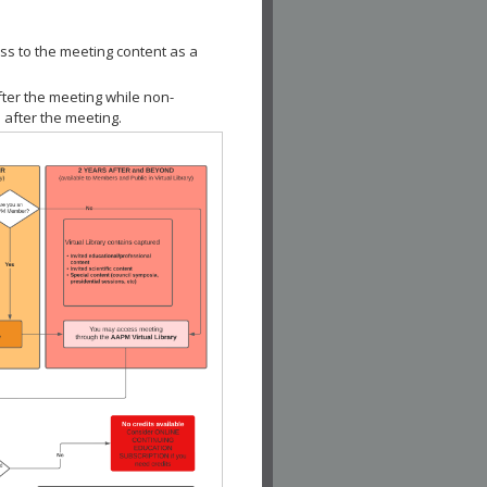
ss to the meeting content as a
fter the meeting while non-
 after the meeting.