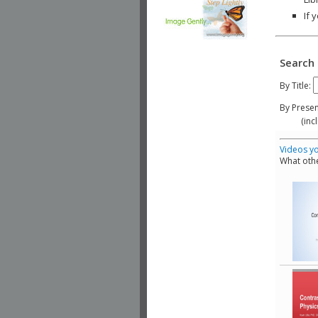
If 
Search 
By Title:
By Presen
(include
Videos yo
What othe