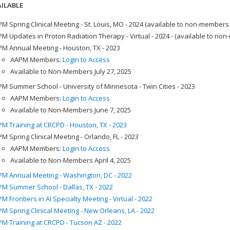
ILABLE
M Spring Clinical Meeting - St. Louis, MO - 2024 (available to non-members
M Updates in Proton Radiation Therapy - Virtual - 2024 - (available to no
M Annual Meeting - Houston, TX - 2023
AAPM Members:
Login to Access
Available to Non-Members July 27, 2025
M Summer School - University of Minnesota - Twin Cities - 2023
AAPM Members:
Login to Access
Available to Non-Members June 7, 2025
M Training at CRCPD - Houston, TX - 2023
M Spring Clinical Meeting - Orlando, FL - 2023
AAPM Members:
Login to Access
Available to Non-Members April 4, 2025
M Annual Meeting - Washington, DC - 2022
M Summer School - Dallas, TX - 2022
M Frontiers in AI Specialty Meeting - Virtual - 2022
M Spring Clinical Meeting - New Orleans, LA - 2022
M Training at CRCPD - Tucson AZ - 2022