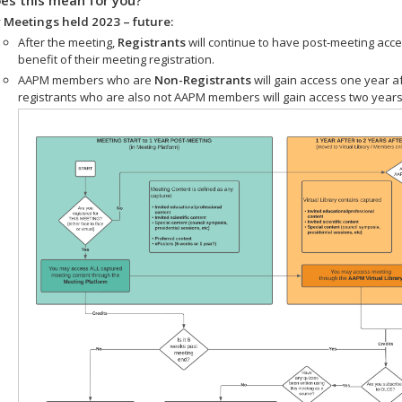
 Meetings held 2023 – future:
After the meeting,
Registrants
will continue to have post-meeting acce
benefit of their meeting registration.
AAPM members who are
Non-Registrants
will gain access one year a
registrants who are also not AAPM members will gain access two years