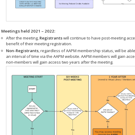
r Meetings held 2021 – 2022:
After the meeting,
Registrants
will continue to have post-meeting acce
benefit of their meeting registration.
Non-Registrants
, regardless of AAPM membership status, will be able
an interval of time via the AAPM website. AAPM members will gain acc
non-members will gain access two years after the meeting.