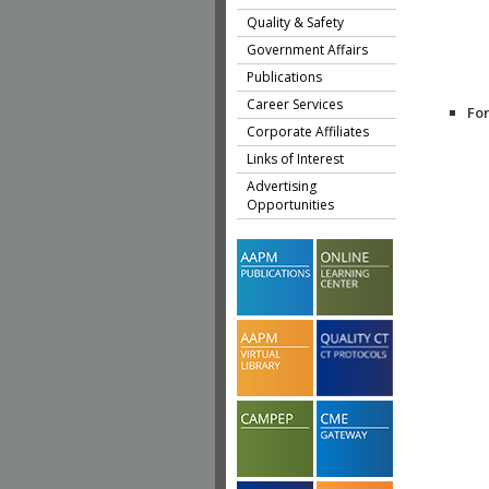
Quality & Safety
Government Affairs
Publications
Career Services
Fo
Corporate Affiliates
Links of Interest
Advertising
Opportunities