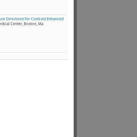
ture Directions for Contrast Enhanced
edical Center, Boston, Ma