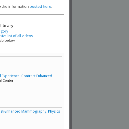
ew the information
posted here
.
library
egory
ve list of all videos
tab below
cal Experience: Contrast Enhanced
al Center
ntrast-Enhanced Mammography: Physics