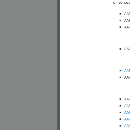
NOW AVA
AAP
AAP
AAP
AAP
AAP
AAP
AAP
AAP
AAP
AAP
AAP