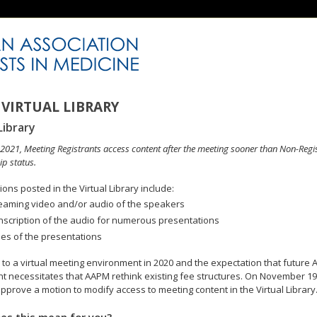
VIRTUAL LIBRARY
Library
n 2021, Meeting Registrants access content after the meeting sooner than Non-Regi
p status.
ons posted in the Virtual Library include:
eaming video and/or audio of the speakers
nscription of the audio for numerous presentations
des of the presentations
to a virtual meeting environment in 2020 and the expectation that future A
 necessitates that AAPM rethink existing fee structures. On November 19
pprove a motion to modify access to meeting content in the Virtual Library
es this mean for you?