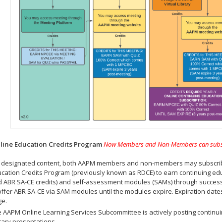
ine Education Credits Program
Now Members and Non-Members can subscrib
 designated content, both AAPM members and non-members may subscribe 
cation Credits Program (previously known as RDCE) to earn continuing ed
 ABR SA-CE credits) and self-assessment modules (SAMs) through successf
offer ABR SA-CE via SAM modules until the modules expire. Expiration dat
ge.
 AAPM Online Learning Services Subcommittee is actively posting continui
rary presentations.