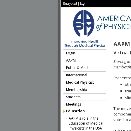
Encrypted
|
Login
AAPM 
Virtual 
Login
AAPM
Starting i
membershi
Public & Media
International
Presentati
Medical Physicist
str
Membership
tra
Students
sli
Meetings
The move 
Education
component
AAPM's role in the
voted to a
Education of Medical
Physicists in the USA
What do