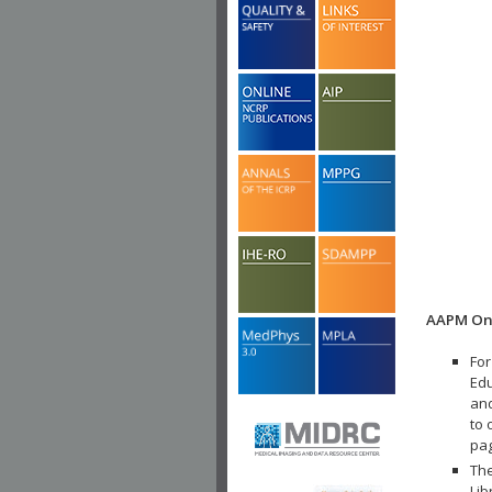
AAPM Onl
For
Edu
and
to 
pa
The
Lib