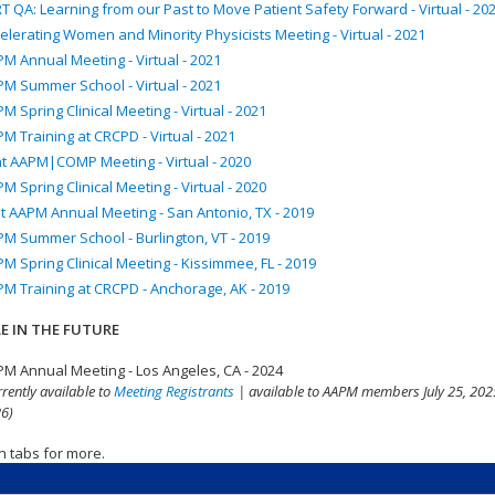
T QA: Learning from our Past to Move Patient Safety Forward - Virtual - 20
elerating Women and Minority Physicists Meeting - Virtual - 2021
M Annual Meeting - Virtual - 2021
M Summer School - Virtual - 2021
M Spring Clinical Meeting - Virtual - 2021
M Training at CRCPD - Virtual - 2021
nt AAPM|COMP Meeting - Virtual - 2020
M Spring Clinical Meeting - Virtual - 2020
t AAPM Annual Meeting - San Antonio, TX - 2019
M Summer School - Burlington, VT - 2019
M Spring Clinical Meeting - Kissimmee, FL - 2019
M Training at CRCPD - Anchorage, AK - 2019
E IN THE FUTURE
M Annual Meeting - Los Angeles, CA - 2024
rrently available to
Meeting Registrants
| available to AAPM members July 25, 2025
6)
n tabs for more.