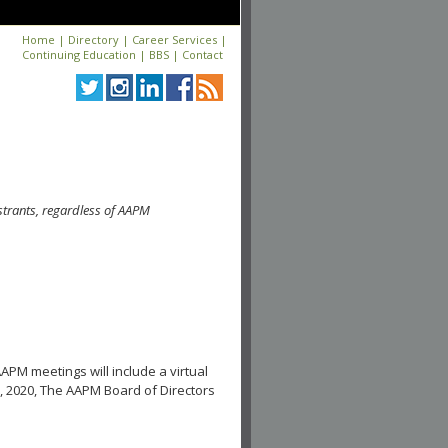
Home
|
Directory
|
Career Services
|
Continuing Education
|
BBS
|
Contact
strants, regardless of AAPM
APM meetings will include a virtual
, 2020, The AAPM Board of Directors
.