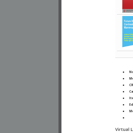
No
Me
C
Ca
It
Ed
M
Ph
Virtual 