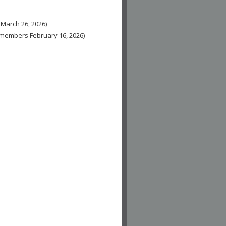
 March 26, 2026)
n-members February 16, 2026)