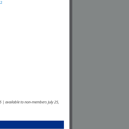
22
 | available to non-members July 25,