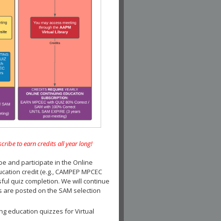
e to earn credits all year long!
and participate in the Online
ucation credit (e.g., CAMPEP MPCEC
ul quiz completion. We will continue
es are posted on the SAM selection
ng education quizzes for Virtual