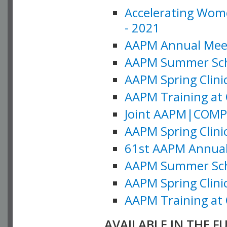
Accelerating Wome
- 2021
AAPM Annual Meeti
AAPM Summer Schoo
AAPM Spring Clinic
AAPM Training at 
Joint AAPM|COMP M
AAPM Spring Clinic
61st AAPM Annual 
AAPM Summer Scho
AAPM Spring Clinic
AAPM Training at 
AVAILABLE IN THE F