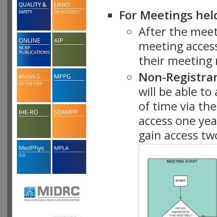
For Meetings hel
After the mee
meeting access
their meeting 
Non-Registra
will be able t
of time via t
access one ye
gain access tw