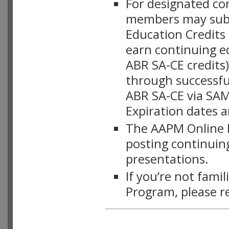
For designated c
members may subsc
Education Credits
earn continuing e
ABR SA-CE credits
through successful
ABR SA-CE via SAM
Expiration dates 
The AAPM Online L
posting continuing
presentations.
If you’re not fami
Program, please r