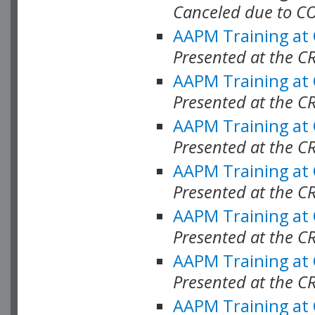
Canceled due to C
AAPM Training at
Presented at the C
AAPM Training at
Presented at the C
AAPM Training at
Presented at the C
AAPM Training at
Presented at the C
AAPM Training at
Presented at the C
AAPM Training at
Presented at the C
AAPM Training at