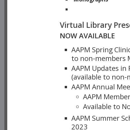
Physicists of Note
Virtual Library Pre
NOW AVAILABLE
AAPM Spring Clinic
to non-members M
AAPM Updates in P
(available to non
AAPM Annual Meet
AAPM Member
Available to N
AAPM Summer Schoo
2023