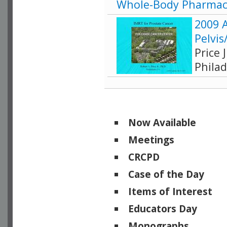
Whole-Body Pharmac
2009 
Pelvis
Price 
Philad
Now Available
Meetings
CRCPD
Case of the Day
Items of Interest
Educators Day
Monographs