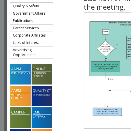
the meeting.
Quality & Safety
Government Affairs
Publications
Career Services
Corporate Affiliates
Links of Interest
Advertising
Opportunities