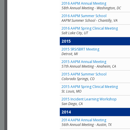
2016 AAPM Annual Meeting
58th Annual Meeting - Washington, DC
2016 AAPM Summer School
AAPM Summer School - Chantilly, VA
2016 AAPM Spring Clinical Meeting
Salt Lake City, UT
2015
2015 SRS/SBRT Meeting
Detroit, MI
2015 AAPM Annual Meeting
57th Annual Meeting - Anaheim, CA
2015 AAPM Summer School
Colorado Springs, CO
2015 AAPM Spring Clinical Meeting
St. Louis, MO
2015 Incident Learning Workshop
San Diego, CA
2014
2014 AAPM Annual Meeting
56th Annual Meeting - Austin, TX