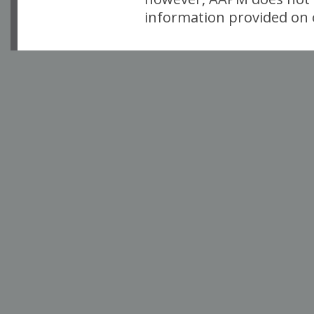
information provided on o