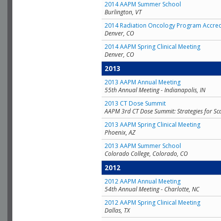
2014 AAPM Summer School
Burlington, VT
2014 Radiation Oncology Program Accred
Denver, CO
2014 AAPM Spring Clinical Meeting
Denver, CO
2013
2013 AAPM Annual Meeting
55th Annual Meeting - Indianapolis, IN
2013 CT Dose Summit
AAPM 3rd CT Dose Summit: Strategies for Sc
2013 AAPM Spring Clinical Meeting
Phoenix, AZ
2013 AAPM Summer School
Colorado College, Colorado, CO
2012
2012 AAPM Annual Meeting
54th Annual Meeting - Charlotte, NC
2012 AAPM Spring Clinical Meeting
Dallas, TX