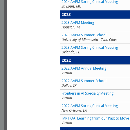
2024 AAPM Spring Clinical Meeting
St. Louis, MO
2023
2023 AAPM Meeting
Houston, TX
2023 AAPM Summer School
University of Minnesota - Twin Cities
2023 AAPM Spring Clinical Meeting
Orlando, FL
2022
2022 AAPM Annual Meeting
Virtual
2022 AAPM Summer School
Dallas, TX
Frontiers in AI Specialty Meeting
Virtual
2022 AAPM Spring Clinical Meeting
New Orleans, LA
IMRT QA: Learning from our Past to Move 
Virtual