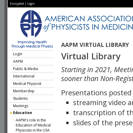
Encrypted
|
Login
AAPM VIRTUAL LIBRARY
Virtual Library
Login
AAPM
Starting in 2021, Meeti
Public & Media
International
sooner than Non-Regist
Medical Physicist
Presentations posted i
Membership
Students
streaming video a
Meetings
transcription of 
Education
AAPM's role in the
slides of the pres
Education of Medical
Physicists in the USA