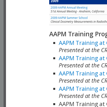
2009
2009 AAPM Annual Meeting
51st Annual Meeting - Anaheim, California
2009 AAPM Summer School
Clinical Dosimetry Measurements in Radioth
AAPM Training Pro
AAPM Training at
Presented at the CR
AAPM Training at
Presented at the C
AAPM Training at
Presented at the C
AAPM Training at
Presented at the C
AAPM Training at