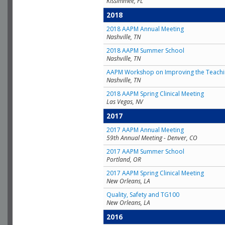
Kissimmee, FL
2018
2018 AAPM Annual Meeting
Nashville, TN
2018 AAPM Summer School
Nashville, TN
AAPM Workshop on Improving the Teachin
Nashville, TN
2018 AAPM Spring Clinical Meeting
Las Vegas, NV
2017
2017 AAPM Annual Meeting
59th Annual Meeting - Denver, CO
2017 AAPM Summer School
Portland, OR
2017 AAPM Spring Clinical Meeting
New Orleans, LA
Quality, Safety and TG100
New Orleans, LA
2016