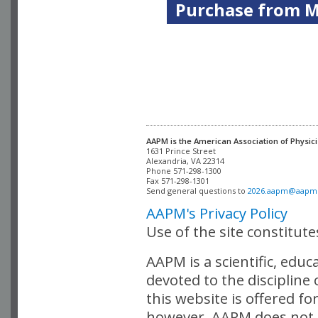
Purchase from Me
AAPM is the American Association of Physici
Alexandria, VA 22314

Phone 571-298-1300

Fax 571-298-1301 

Send general questions to 
2026.aapm@aapm
AAPM's Privacy Policy
Use of the site constitut
AAPM is a scientific, edu
devoted to the discipline
this website is offered fo
however, AAPM does not i