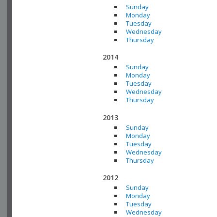
Sunday
Monday
Tuesday
Wednesday
Thursday
2014
Sunday
Monday
Tuesday
Wednesday
Thursday
2013
Sunday
Monday
Tuesday
Wednesday
Thursday
2012
Sunday
Monday
Tuesday
Wednesday