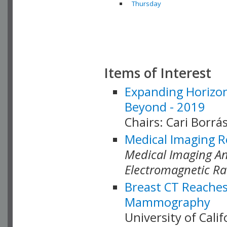
Thursday
Items of Interest
Expanding Horizon
Beyond - 2019
Chairs: Cari Borrás
Medical Imaging R
Medical Imaging Ana
Electromagnetic Ra
Breast CT Reaches
Mammography
University of Cali