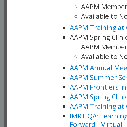
AAPM Member
Available to 
AAPM Training at 
AAPM Spring Clinic
AAPM Member
Available to N
AAPM Annual Meet
AAPM Summer Schoo
AAPM Frontiers in 
AAPM Spring Clini
AAPM Training at 
IMRT QA: Learning
Forward - Virtual 