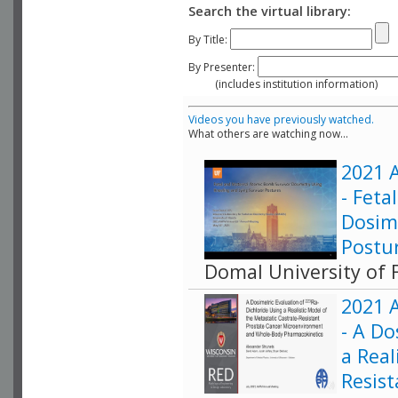
Search the virtual library:
By Title:
By Presenter:
(includes institution information)
Videos you have previously watched.
What others are watching now...
2021 A
- Fet
Dosim
Postu
Domal University of F
2021 A
- A Do
a Real
Resis