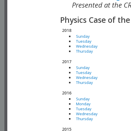
Presented at the C
Physics Case of th
2018
Sunday
Tuesday
Wednesday
Thursday
2017
Sunday
Tuesday
Wednesday
Thursday
2016
Sunday
Monday
Tuesday
Wednesday
Thursday
2015