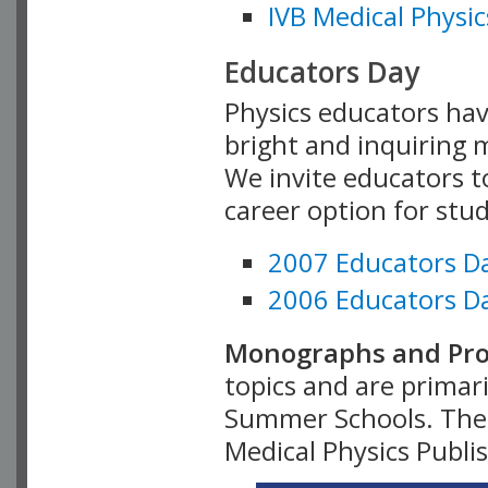
IVB Medical Physic
Educators Day
Physics educators hav
bright and inquiring m
We invite educators t
career option for stu
2007 Educators D
2006 Educators D
Monographs and Pro
topics and are primar
Summer Schools. Thes
Medical Physics Publi