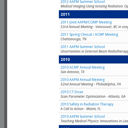
2012 AAPM Summer School
Medical Imaging Using Ionizing Radiation: O
2011
2011 Joint AAPM/COMP Meeting
53rd Annual Meeting - Vancouver, BC in con
2011 Spring Clinical / ACMP Meeting
Chattanooga, TN
2011 AAPM Summer School
Uncertainties in External Beam Radiotherap
2010
2010 ACMP Annual Meeting
San Antonio, TX
2010 AAPM Annual Meeting
52nd Annual Meeting - Philadelphia, PA
2010 CT Dose
Scan Parameter Optimization - Atlanta, GA
2010 Safety in Radiation Therapy
A Call to Action - Miami, FL
2010 AAPM Summer School
Teaching Medical Physics: Innovations in Lea