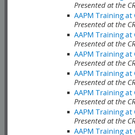
Presented at the C
AAPM Training at
Presented at the C
AAPM Training at
Presented at the C
AAPM Training at
Presented at the 
AAPM Training at
Presented at the C
AAPM Training at
Presented at the C
AAPM Training at
Presented at the C
AAPM Training at