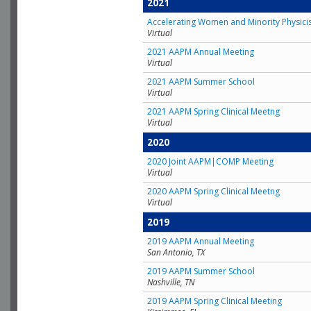
2021
Accelerating Women and Minority Physici
Virtual
2021 AAPM Annual Meeting
Virtual
2021 AAPM Summer School
Virtual
2021 AAPM Spring Clinical Meetng
Virtual
2020
2020 Joint AAPM|COMP Meeting
Virtual
2020 AAPM Spring Clinical Meetng
Virtual
2019
2019 AAPM Annual Meeting
San Antonio, TX
2019 AAPM Summer School
Nashville, TN
2019 AAPM Spring Clinical Meeting