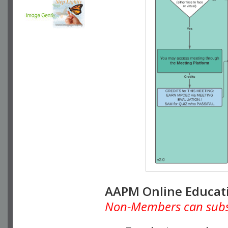
AAPM Online Educat
Non-Members can subscr