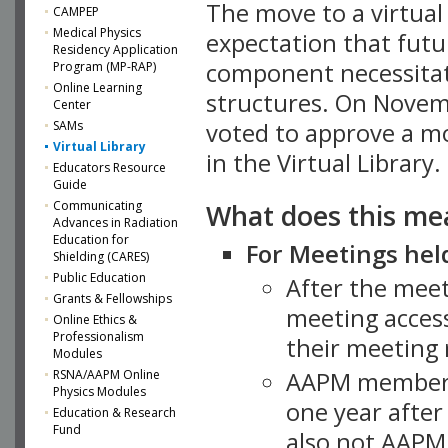
The move to a virtua
CAMPEP
Medical Physics
expectation that futu
Residency Application
component necessitat
Program (MP-RAP)
Online Learning
structures. On Novem
Center
SAMs
voted to approve a m
Virtual Library
in the Virtual Library.
Educators Resource
Guide
What does this me
Communicating
Advances in Radiation
Education for
For Meetings held
Shielding (CARES)
Public Education
After the mee
Grants & Fellowships
meeting access
Online Ethics &
Professionalism
their meeting 
Modules
AAPM member
RSNA/AAPM Online
Physics Modules
one year after
Education & Research
Fund
also not AAPM 