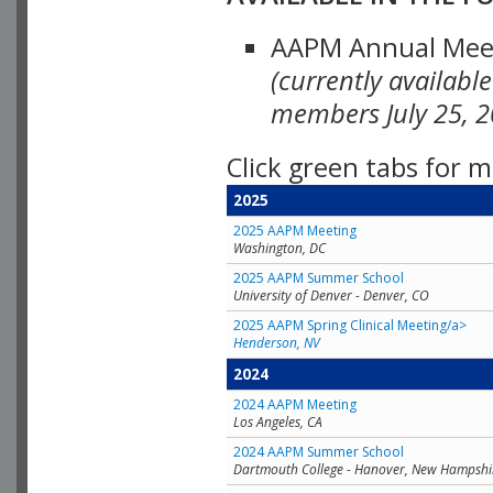
AAPM Annual Meeti
(currently availabl
members July 25, 2
Click green tabs for m
2025
2025 AAPM Meeting
Washington, DC
2025 AAPM Summer School
University of Denver - Denver, CO
2025 AAPM Spring Clinical Meeting/a>
Henderson, NV
2024
2024 AAPM Meeting
Los Angeles, CA
2024 AAPM Summer School
Dartmouth College - Hanover, New Hampshi