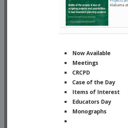
Projects an
Alabama a
Now Available
Meetings
CRCPD
Case of the Day
Items of Interest
Educators Day
Monographs
Physicists of Note