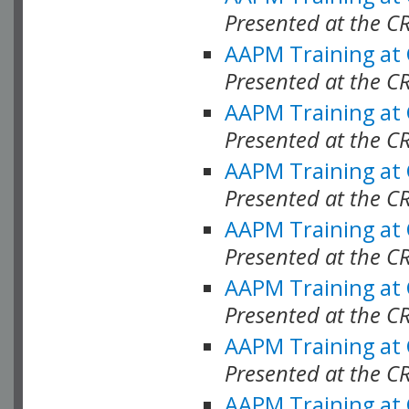
Presented at the C
AAPM Training at
Presented at the C
AAPM Training at
Presented at the C
AAPM Training at
Presented at the C
AAPM Training at
Presented at the C
AAPM Training at
Presented at the C
AAPM Training at
Presented at the C
AAPM Training at