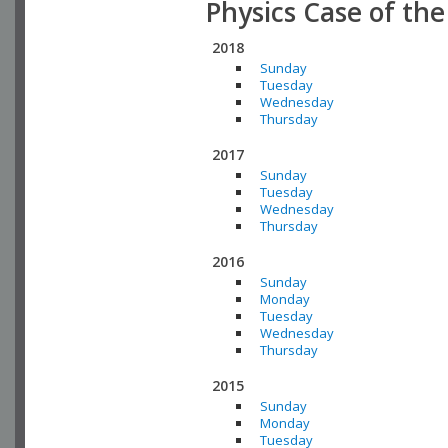
Physics Case of th
2018
Sunday
Tuesday
Wednesday
Thursday
2017
Sunday
Tuesday
Wednesday
Thursday
2016
Sunday
Monday
Tuesday
Wednesday
Thursday
2015
Sunday
Monday
Tuesday