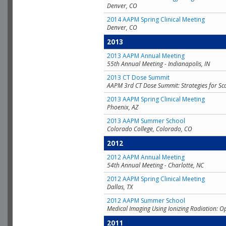
Denver, CO
2014 AAPM Spring Clinical Meeting
Denver, CO
2013
2013 AAPM Annual Meeting
55th Annual Meeting - Indianapolis, IN
2013 CT Dose Summit
AAPM 3rd CT Dose Summit: Strategies for Sc
2013 AAPM Spring Clinical Meeting
Phoenix, AZ
2013 AAPM Summer School
Colorado College, Colorado, CO
2012
2012 AAPM Annual Meeting
54th Annual Meeting - Charlotte, NC
2012 AAPM Spring Clinical Meeting
Dallas, TX
2012 AAPM Summer School
Medical Imaging Using Ionizing Radiation: O
2011