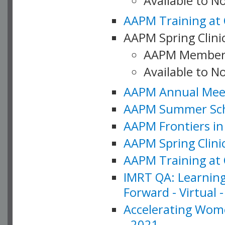
Available to 
AAPM Training at 
AAPM Spring Clinic
AAPM Member
Available to N
AAPM Annual Meet
AAPM Summer Schoo
AAPM Frontiers in 
AAPM Spring Clini
AAPM Training at 
IMRT QA: Learning
Forward - Virtual 
Accelerating Wome
- 2021