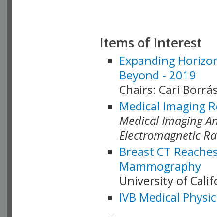
Items of Interest
Expanding Horizon
Beyond - 2019
Chairs: Cari Borrás
Medical Imaging R
Medical Imaging Ana
Electromagnetic Ra
Breast CT Reaches
Mammography
University of Cali
IVB Medical Physic