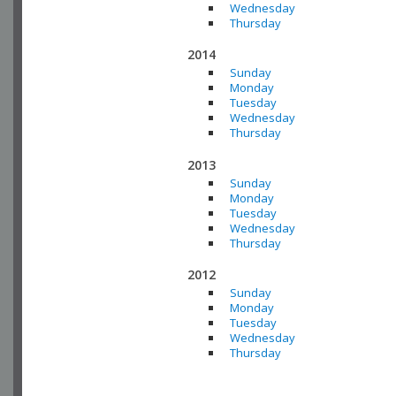
Wednesday
Thursday
2014
Sunday
Monday
Tuesday
Wednesday
Thursday
2013
Sunday
Monday
Tuesday
Wednesday
Thursday
2012
Sunday
Monday
Tuesday
Wednesday
Thursday