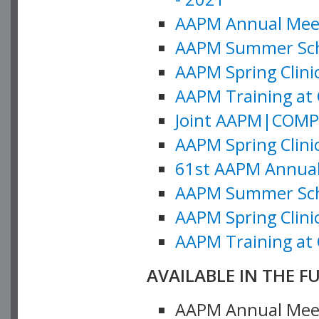
AAPM Annual Meeti
AAPM Summer Schoo
AAPM Spring Clinic
AAPM Training at 
Joint AAPM|COMP M
AAPM Spring Clinic
61st AAPM Annual 
AAPM Summer Scho
AAPM Spring Clinic
AAPM Training at 
AVAILABLE IN THE F
AAPM Annual Meeti