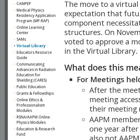
The move to a virtua
CAMPEP
Medical Physics
expectation that futu
Residency Application
component necessitat
Program (MP-RAP)
Online Learning
structures. On Novem
Center
SAMs
voted to approve a m
Virtual Library
in the Virtual Library.
Educators Resource
Guide
What does this me
Communicating
Advances in Radiation
Education for
For Meetings held
Shielding (CARES)
Public Education
After the mee
Grants & Fellowships
meeting access
Online Ethics &
Professionalism
their meeting 
Modules
AAPM member
RSNA/AAPM Online
Physics Modules
one year after
Education & Research
Fund
also not AAPM 