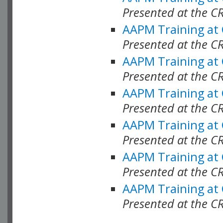
Presented at the C
AAPM Training at
Presented at the C
AAPM Training at
Presented at the 
AAPM Training at
Presented at the C
AAPM Training at
Presented at the C
AAPM Training at
Presented at the C
AAPM Training at
Presented at the C