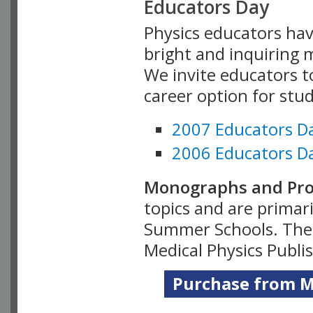
Educators Day
Physics educators hav
bright and inquiring m
We invite educators t
career option for stu
2007 Educators D
2006 Educators D
Monographs and Pro
topics and are primar
Summer Schools. Thes
Medical Physics Publi
Purchase from Me