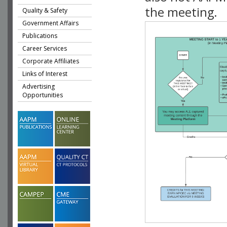
the meeting.
Quality & Safety
Government Affairs
Publications
Career Services
Corporate Affiliates
Links of Interest
Advertising
Opportunities