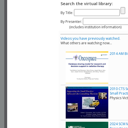
Search the virtual library:
By Title:
By Presenter:
(includes institution information)
Videos you have previously watched.
What others are watching now...
2014 AM Bio
2010 CTS Su
Small Pract
Physics Vic
2024 SCM Mo