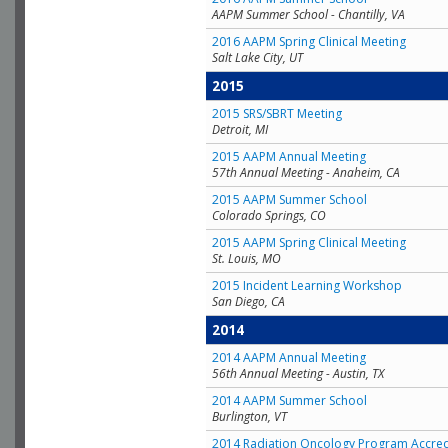
AAPM Summer School - Chantilly, VA
2016 AAPM Spring Clinical Meeting
Salt Lake City, UT
2015
2015 SRS/SBRT Meeting
Detroit, MI
2015 AAPM Annual Meeting
57th Annual Meeting - Anaheim, CA
2015 AAPM Summer School
Colorado Springs, CO
2015 AAPM Spring Clinical Meeting
St. Louis, MO
2015 Incident Learning Workshop
San Diego, CA
2014
2014 AAPM Annual Meeting
56th Annual Meeting - Austin, TX
2014 AAPM Summer School
Burlington, VT
2014 Radiation Oncology Program Accred