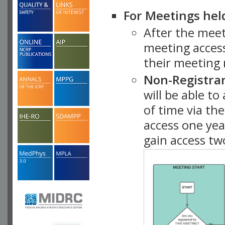
For Meetings hel
After the mee
meeting access
their meeting 
Non-Registra
will be able t
of time via t
access one ye
gain access tw