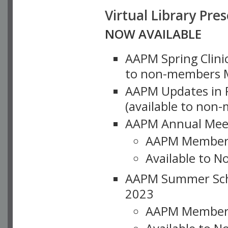
Virtual Library Pre
NOW AVAILABLE
AAPM Spring Clinic
to non-members M
AAPM Updates in P
(available to non
AAPM Annual Meet
AAPM Member
Available to N
AAPM Summer Schoo
2023
AAPM Member