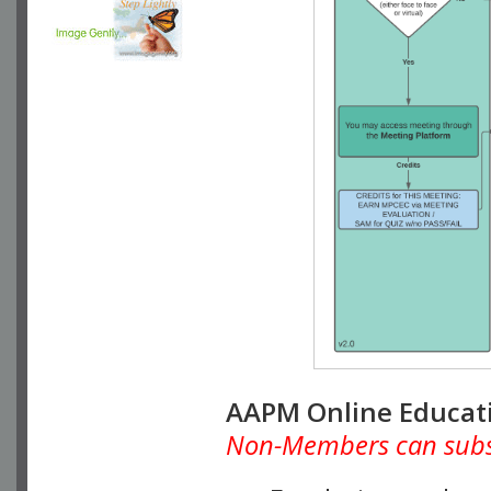
AAPM Online Educat
Non-Members can subscr