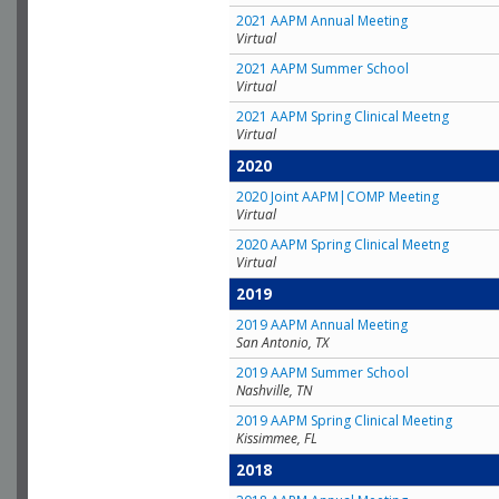
2021 AAPM Annual Meeting
Virtual
2021 AAPM Summer School
Virtual
2021 AAPM Spring Clinical Meetng
Virtual
2020
2020 Joint AAPM|COMP Meeting
Virtual
2020 AAPM Spring Clinical Meetng
Virtual
2019
2019 AAPM Annual Meeting
San Antonio, TX
2019 AAPM Summer School
Nashville, TN
2019 AAPM Spring Clinical Meeting
Kissimmee, FL
2018