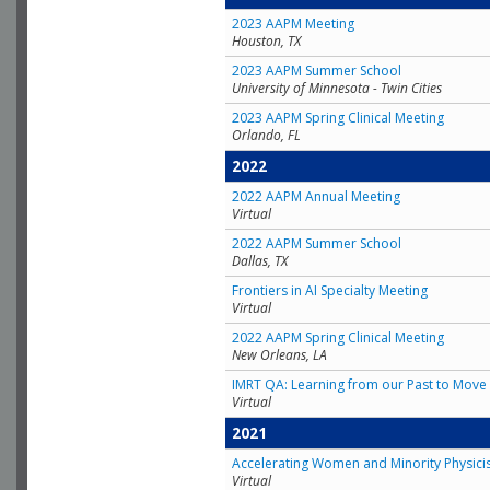
2023 AAPM Meeting
Houston, TX
2023 AAPM Summer School
University of Minnesota - Twin Cities
2023 AAPM Spring Clinical Meeting
Orlando, FL
2022
2022 AAPM Annual Meeting
Virtual
2022 AAPM Summer School
Dallas, TX
Frontiers in AI Specialty Meeting
Virtual
2022 AAPM Spring Clinical Meeting
New Orleans, LA
IMRT QA: Learning from our Past to Move 
Virtual
2021
Accelerating Women and Minority Physici
Virtual