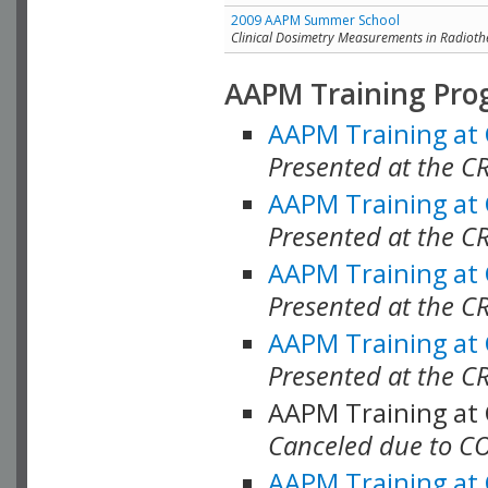
2009 AAPM Summer School
Clinical Dosimetry Measurements in Radioth
AAPM Training Pro
AAPM Training at
Presented at the CR
AAPM Training at
Presented at the C
AAPM Training at
Presented at the C
AAPM Training at
Presented at the C
AAPM Training at
Canceled due to C
AAPM Training at