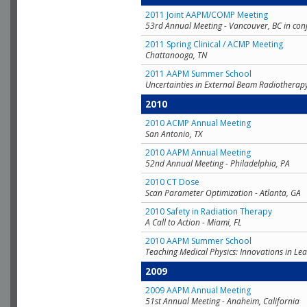
2011 Joint AAPM/COMP Meeting
53rd Annual Meeting - Vancouver, BC in con
2011 Spring Clinical / ACMP Meeting
Chattanooga, TN
2011 AAPM Summer School
Uncertainties in External Beam Radiotherap
2010
2010 ACMP Annual Meeting
San Antonio, TX
2010 AAPM Annual Meeting
52nd Annual Meeting - Philadelphia, PA
2010 CT Dose
Scan Parameter Optimization - Atlanta, GA
2010 Safety in Radiation Therapy
A Call to Action - Miami, FL
2010 AAPM Summer School
Teaching Medical Physics: Innovations in Lea
2009
2009 AAPM Annual Meeting
51st Annual Meeting - Anaheim, California