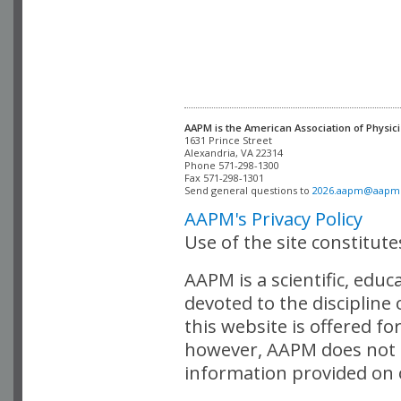
AAPM is the American Association of Physici
Alexandria, VA 22314

Phone 571-298-1300

Fax 571-298-1301 

Send general questions to 
2026.aapm@aapm
AAPM's Privacy Policy
Use of the site constitut
AAPM is a scientific, edu
devoted to the discipline
this website is offered fo
however, AAPM does not i
information provided on o