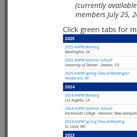
(currently availabl
members July 25, 2
Click green tabs for m
2025
2025 AAPM Meeting
Washington, DC
2025 AAPM Summer School
University of Denver - Denver, CO
2025 AAPM Spring Clinical Meeting/a>
Henderson, NV
2024
2024 AAPM Meeting
Los Angeles, CA
2024 AAPM Summer School
Dartmouth College - Hanover, New Hampshi
2024 AAPM Spring Clinical Meeting
St. Louis, MO
2023