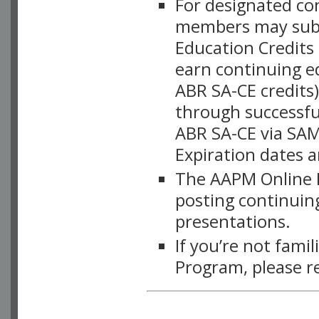
For designated c
members may subsc
Education Credits
earn continuing e
ABR SA-CE credits
through successful
ABR SA-CE via SAM
Expiration dates 
The AAPM Online L
posting continuing
presentations.
If you’re not fami
Program, please r