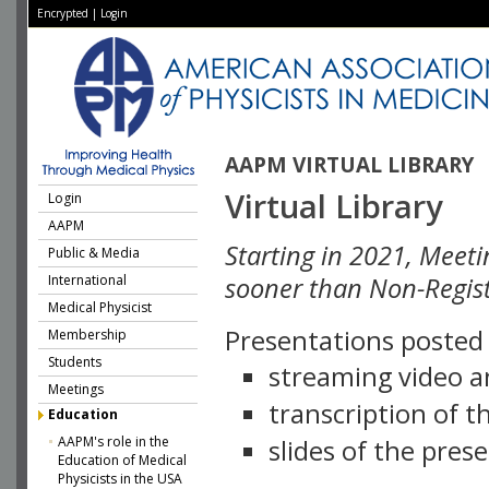
Encrypted
|
Login
AAPM VIRTUAL LIBRARY
Virtual Library
Login
AAPM
Starting in 2021, Meeti
Public & Media
International
sooner than Non-Regist
Medical Physicist
Presentations posted i
Membership
Students
streaming video a
Meetings
transcription of 
Education
AAPM's role in the
slides of the pres
Education of Medical
Physicists in the USA