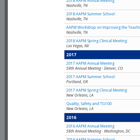
2018 AAPM Annual Meeting
Nashville, TN
2018 AAPM Summer School
Nashville, TN
AAPM Workshop on Improving the Teachin
Nashville, TN
2018 AAPM Spring Clinical Meeting
Las Vegas, NV
2017
2017 AAPM Annual Meeting
59th Annual Meeting - Denver, CO
2017 AAPM Summer School
Portland, OR
2017 AAPM Spring Clinical Meeting
New Orleans, LA
Quality, Safety and TG100
New Orleans, LA
2016
2016 AAPM Annual Meeting
58th Annual Meeting - Washington, DC
2016 AAPM Summer School