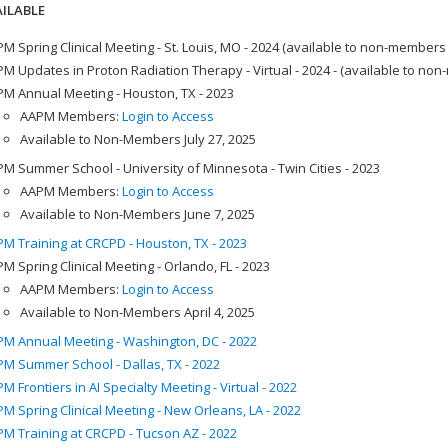
ILABLE
M Spring Clinical Meeting - St. Louis, MO - 2024 (available to non-members
M Updates in Proton Radiation Therapy - Virtual - 2024 - (available to no
M Annual Meeting - Houston, TX - 2023
AAPM Members:
Login to Access
Available to Non-Members July 27, 2025
M Summer School - University of Minnesota - Twin Cities - 2023
AAPM Members:
Login to Access
Available to Non-Members June 7, 2025
M Training at CRCPD - Houston, TX - 2023
M Spring Clinical Meeting - Orlando, FL - 2023
AAPM Members:
Login to Access
Available to Non-Members April 4, 2025
M Annual Meeting - Washington, DC - 2022
M Summer School - Dallas, TX - 2022
M Frontiers in AI Specialty Meeting - Virtual - 2022
M Spring Clinical Meeting - New Orleans, LA - 2022
M Training at CRCPD - Tucson AZ - 2022