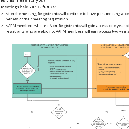
 Meetings held 2023 – future:
After the meeting,
Registrants
will continue to have post-meeting acce
benefit of their meeting registration.
AAPM members who are
Non-Registrants
will gain access one year a
registrants who are also not AAPM members will gain access two years