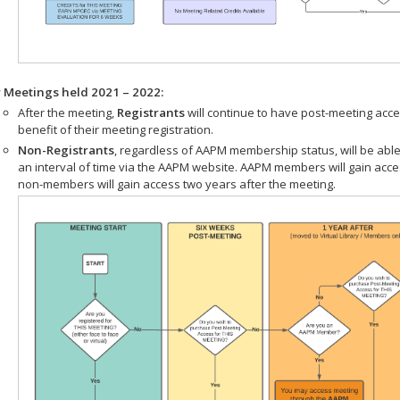
r Meetings held 2021 – 2022:
After the meeting,
Registrants
will continue to have post-meeting acce
benefit of their meeting registration.
Non-Registrants
, regardless of AAPM membership status, will be able
an interval of time via the AAPM website. AAPM members will gain acc
non-members will gain access two years after the meeting.