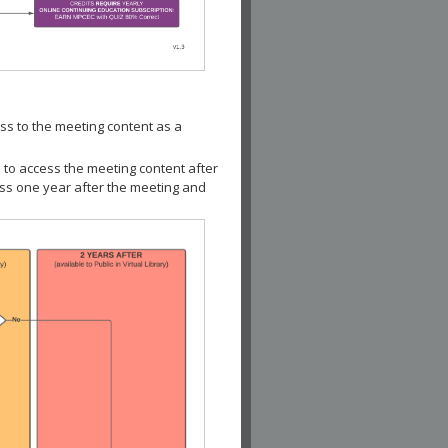
ss to the meeting content as a
 to access the meeting content after
ess one year after the meeting and