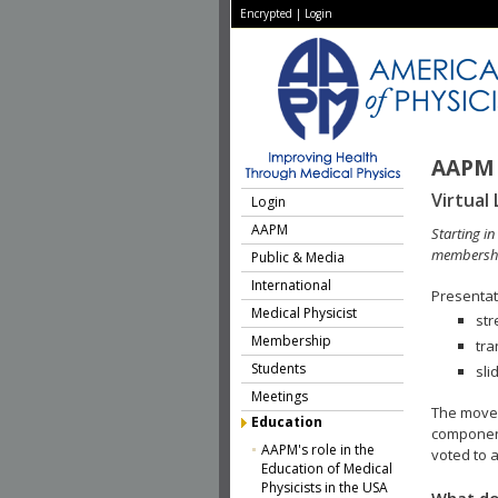
Encrypted
|
Login
AAPM 
Virtual 
Login
AAPM
Starting i
membershi
Public & Media
International
Presentati
Medical Physicist
str
Membership
tra
Students
sli
Meetings
The move 
Education
component
AAPM's role in the
voted to a
Education of Medical
Physicists in the USA
What do