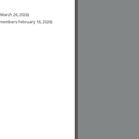
 March 26, 2026)
n-members February 16, 2026)