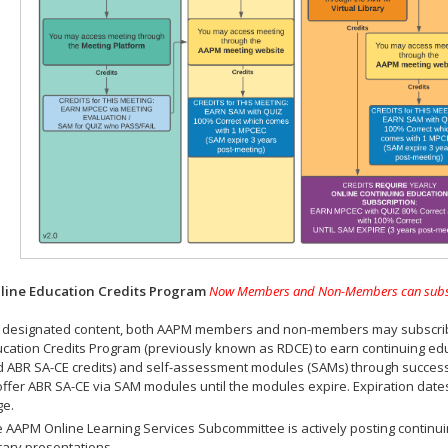
ine Education Credits Program
Now Members and Non-Members can subscrib
 designated content, both AAPM members and non-members may subscribe 
cation Credits Program (previously known as RDCE) to earn continuing ed
 ABR SA-CE credits) and self-assessment modules (SAMs) through successf
offer ABR SA-CE via SAM modules until the modules expire. Expiration dat
ge.
 AAPM Online Learning Services Subcommittee is actively posting continui
rary presentations.