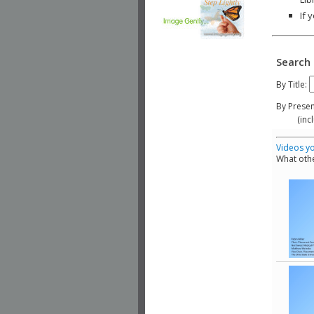
If 
Search 
By Title:
By Presen
(include
Videos yo
What othe