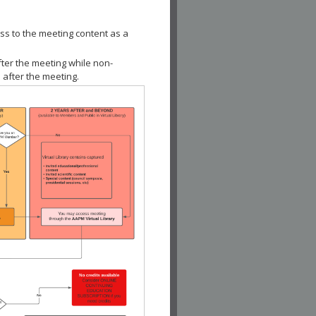
ss to the meeting content as a
fter the meeting while non-
 after the meeting.