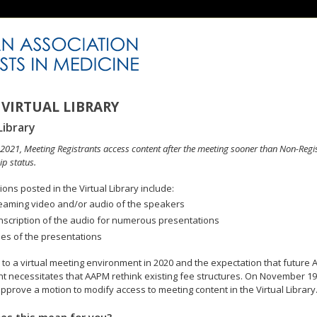
VIRTUAL LIBRARY
Library
n 2021, Meeting Registrants access content after the meeting sooner than Non-Regi
p status.
ons posted in the Virtual Library include:
eaming video and/or audio of the speakers
nscription of the audio for numerous presentations
des of the presentations
to a virtual meeting environment in 2020 and the expectation that future A
 necessitates that AAPM rethink existing fee structures. On November 19
pprove a motion to modify access to meeting content in the Virtual Library
es this mean for you?