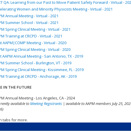
T QA: Learning from our Past to Move Patient Safety Forward - Virtual - 20
elerating Women and Minority Physicists Meeting - Virtual - 2021
M Annual Meeting - Virtual - 2021
M Summer School - Virtual - 2021
M Spring Clinical Meeting - Virtual - 2021
M Training at CRCPD - Virtual - 2021
nt AAPM|COMP Meeting - Virtual - 2020
M Spring Clinical Meeting - Virtual - 2020
t AAPM Annual Meeting - San Antonio, TX - 2019
M Summer School - Burlington, VT - 2019
M Spring Clinical Meeting - Kissimmee, FL - 2019
M Training at CRCPD - Anchorage, AK - 2019
E IN THE FUTURE
M Annual Meeting - Los Angeles, CA - 2024
rrently available to
Meeting Registrants
| available to AAPM members July 25, 2025
6)
n tabs for more.