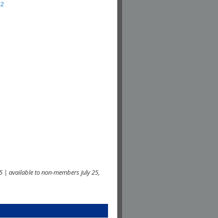
22
 | available to non-members July 25,