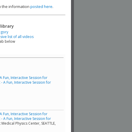
ew the information
posted here
.
library
egory
ve list of all videos
tab below
Fun, Interactive Session for
 A Fun, Interactive Session for
Fun, Interactive Session for
 A Fun, Interactive Session for
t Medical Physics Center, SEATTLE,