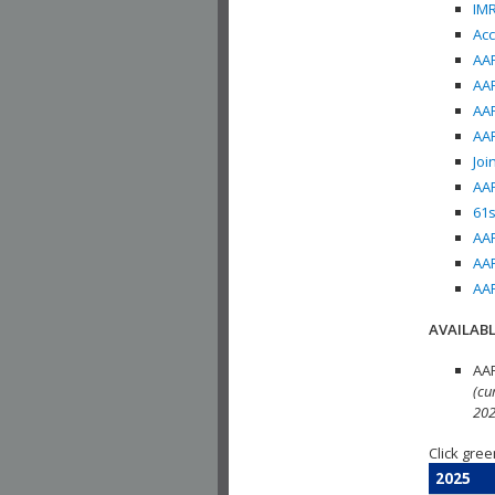
IMR
Acc
AAP
AAP
AAP
AAP
Joi
AAP
61s
AAP
AAP
AAP
AVAILABL
AAP
(cu
202
Click gree
2025