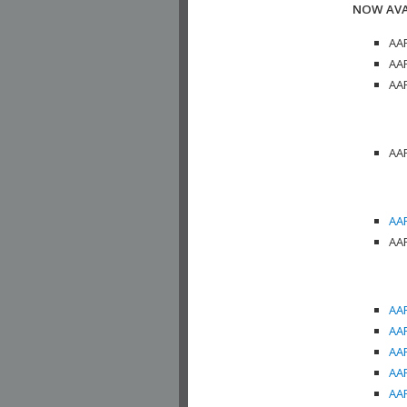
NOW AVA
AAP
AAP
AAP
AAP
AAP
AAP
AAP
AAP
AAP
AAP
AAP