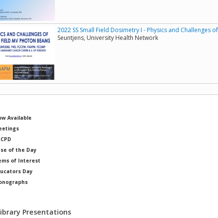
2022 SS Small Field Dosimetry I - Physics and Challenges 
Seuntjens, University Health Network
w Available
etings
RCPD
se of the Day
ems of Interest
ucators Day
onographs
ysicists of Note
Library Presentations