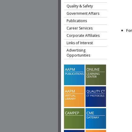
Quality & Safety
Government Affairs
Publications
Career Services
Fo
Corporate Affiliates
Links of Interest
Advertising
Opportunities