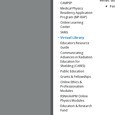
CAMPEP
For
Medical Physics
Residency Application
Program (MP-RAP)
Online Learning
Center
SAMs
Virtual Library
Educators Resource
Guide
Communicating
Advances in Radiation
Education for
Shielding (CARES)
Public Education
Grants & Fellowships
Online Ethics &
Professionalism
Modules
RSNA/AAPM Online
Physics Modules
Education & Research
Fund