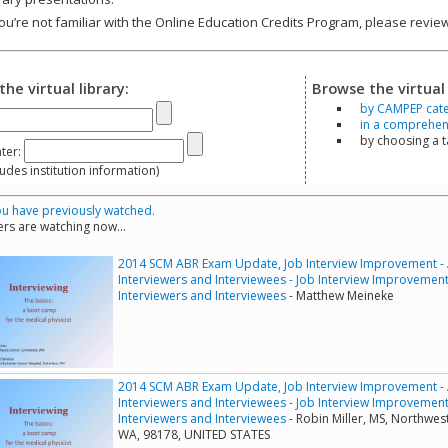
you’re not familiar with the Online Education Credits Program, please revi
the virtual library:
Browse the virtual 
by CAMPEP cat
in a comprehensi
by choosing a 
ter:
s institution information)
u have previously watched.
rs are watching now...
2014 SCM ABR Exam Update, Job Interview Improvement - A 
Interviewers and Interviewees - Job Interview Improvement -
Interviewers and Interviewees
- Matthew Meineke
2014 SCM ABR Exam Update, Job Interview Improvement - A 
Interviewers and Interviewees - Job Interview Improvement -
Interviewers and Interviewees
- Robin Miller, MS, Northwes
WA, 98178, UNITED STATES