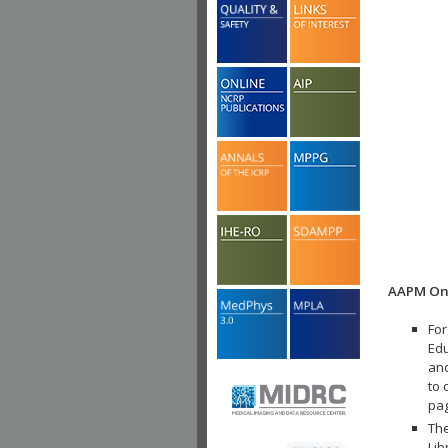
AAPM Onl
For
Edu
and
to 
pa
The
Lib