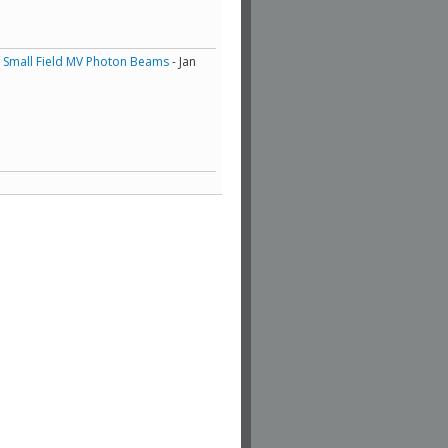
of Small Field MV Photon Beams
- Jan