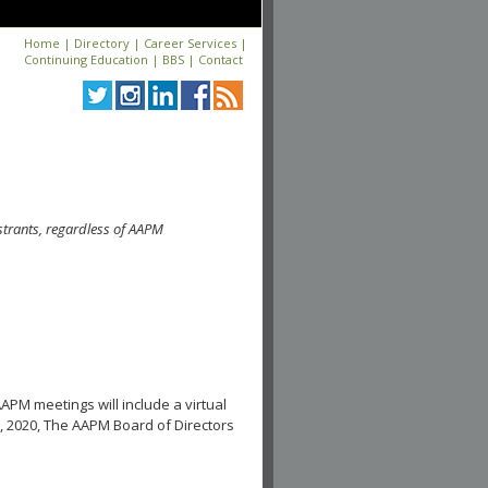
Home
|
Directory
|
Career Services
|
Continuing Education
|
BBS
|
Contact
strants, regardless of AAPM
APM meetings will include a virtual
, 2020, The AAPM Board of Directors
.