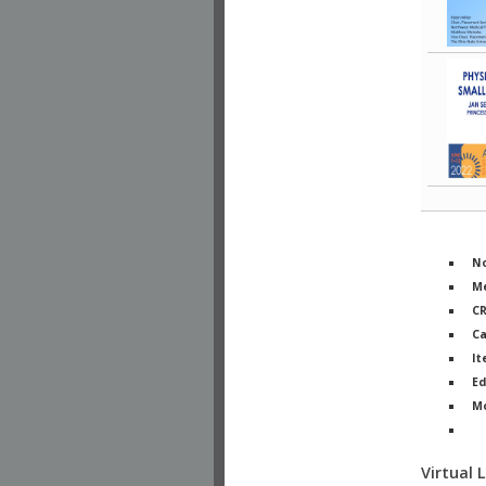
No
Me
C
Ca
It
Ed
M
Ph
Virtual 