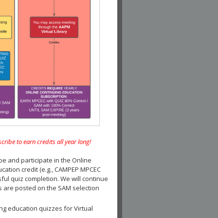
e to earn credits all year long!
and participate in the Online
ucation credit (e.g., CAMPEP MPCEC
ul quiz completion. We will continue
es are posted on the SAM selection
ng education quizzes for Virtual