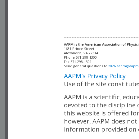
AAPM is the American Association of Physici
Alexandria, VA 22314

Phone 571-298-1300

Fax 571-298-1301 

Send general questions to 
2026.aapm@aapm
AAPM's Privacy Policy
Use of the site constitut
AAPM is a scientific, edu
devoted to the discipline
this website is offered fo
however, AAPM does not i
information provided on o