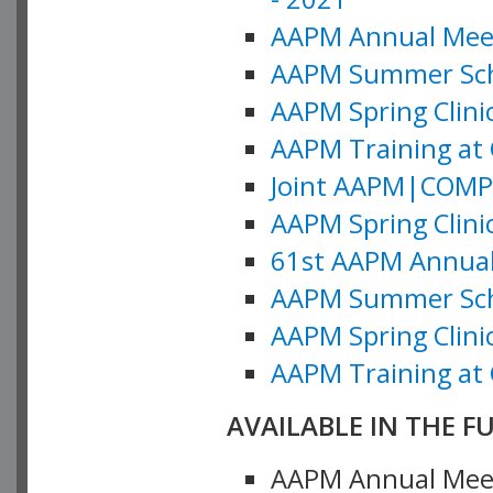
AAPM Annual Meeti
AAPM Summer Schoo
AAPM Spring Clinic
AAPM Training at 
Joint AAPM|COMP M
AAPM Spring Clinic
61st AAPM Annual 
AAPM Summer Scho
AAPM Spring Clinic
AAPM Training at 
AVAILABLE IN THE F
AAPM Annual Meeti