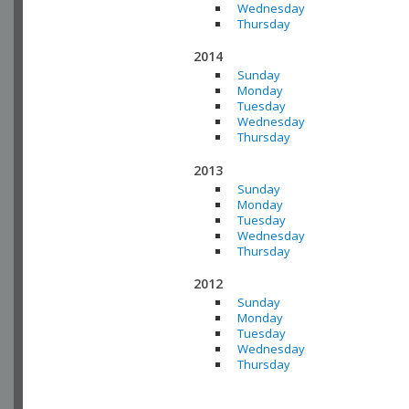
Wednesday
Thursday
2014
Sunday
Monday
Tuesday
Wednesday
Thursday
2013
Sunday
Monday
Tuesday
Wednesday
Thursday
2012
Sunday
Monday
Tuesday
Wednesday
Thursday