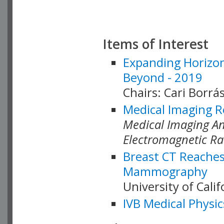
Items of Interest
Expanding Horizon
Beyond - 2019
Chairs: Cari Borrás
Medical Imaging R
Medical Imaging Ana
Electromagnetic Ra
Breast CT Reaches
Mammography
University of Cali
IVB Medical Physic