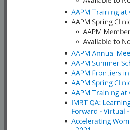
Available to 
AAPM Training at 
AAPM Spring Clinic
AAPM Member
Available to N
AAPM Annual Meet
AAPM Summer Schoo
AAPM Frontiers in 
AAPM Spring Clini
AAPM Training at 
IMRT QA: Learning
Forward - Virtual 
Accelerating Wome
- 2021