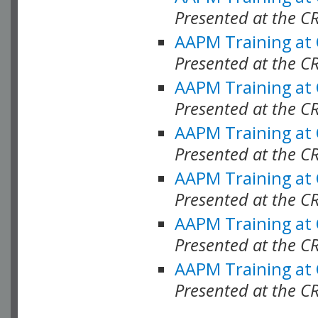
Presented at the C
AAPM Training at
Presented at the C
AAPM Training at
Presented at the 
AAPM Training at
Presented at the C
AAPM Training at
Presented at the C
AAPM Training at
Presented at the C
AAPM Training at
Presented at the C