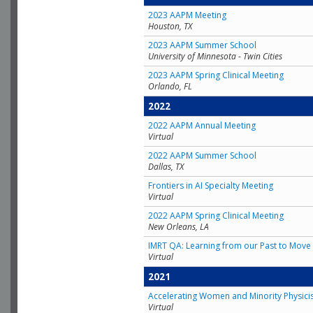
2023 AAPM Meeting
Houston, TX
2023 AAPM Summer School
University of Minnesota - Twin Cities
2023 AAPM Spring Clinical Meeting
Orlando, FL
2022
2022 AAPM Annual Meeting
Virtual
2022 AAPM Summer School
Dallas, TX
Frontiers in AI Specialty Meeting
Virtual
2022 AAPM Spring Clinical Meeting
New Orleans, LA
IMRT QA: Learning from our Past to Move 
Virtual
2021
Accelerating Women and Minority Physici
Virtual