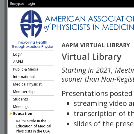
Encrypted
|
Login
AAPM VIRTUAL LIBRARY
Virtual Library
Login
AAPM
Starting in 2021, Meeti
Public & Media
International
sooner than Non-Regist
Medical Physicist
Presentations posted i
Membership
Students
streaming video a
Meetings
transcription of 
Education
AAPM's role in the
slides of the pres
Education of Medical
Physicists in the USA