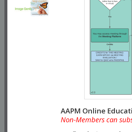
AAPM Online Educat
Non-Members can subscr