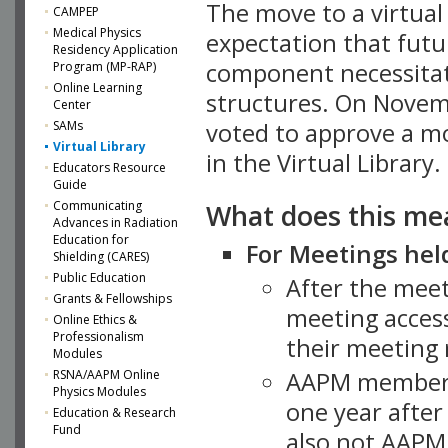
The move to a virtua
CAMPEP
Medical Physics
expectation that futu
Residency Application
component necessitat
Program (MP-RAP)
Online Learning
structures. On Novem
Center
SAMs
voted to approve a m
Virtual Library
in the Virtual Library.
Educators Resource
Guide
What does this me
Communicating
Advances in Radiation
Education for
For Meetings held
Shielding (CARES)
Public Education
After the mee
Grants & Fellowships
meeting access
Online Ethics &
Professionalism
their meeting 
Modules
AAPM member
RSNA/AAPM Online
Physics Modules
one year after
Education & Research
Fund
also not AAPM 