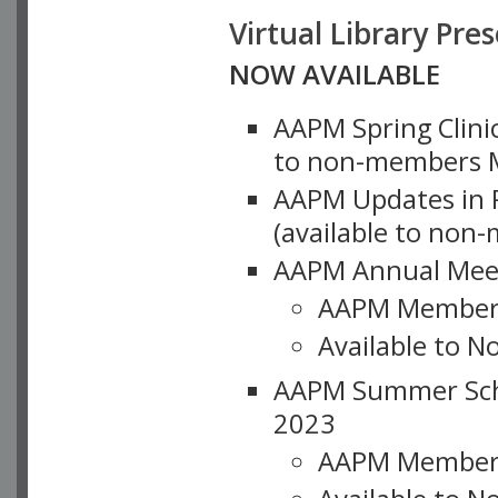
Virtual Library Pre
NOW AVAILABLE
AAPM Spring Clinic
to non-members M
AAPM Updates in P
(available to non
AAPM Annual Meet
AAPM Member
Available to N
AAPM Summer Schoo
2023
AAPM Member