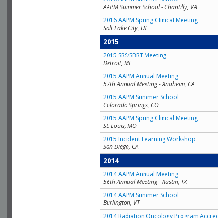
AAPM Summer School - Chantilly, VA
2016 AAPM Spring Clinical Meeting
Salt Lake City, UT
2015
2015 SRS/SBRT Meeting
Detroit, MI
2015 AAPM Annual Meeting
57th Annual Meeting - Anaheim, CA
2015 AAPM Summer School
Colorado Springs, CO
2015 AAPM Spring Clinical Meeting
St. Louis, MO
2015 Incident Learning Workshop
San Diego, CA
2014
2014 AAPM Annual Meeting
56th Annual Meeting - Austin, TX
2014 AAPM Summer School
Burlington, VT
2014 Radiation Oncology Program Accred