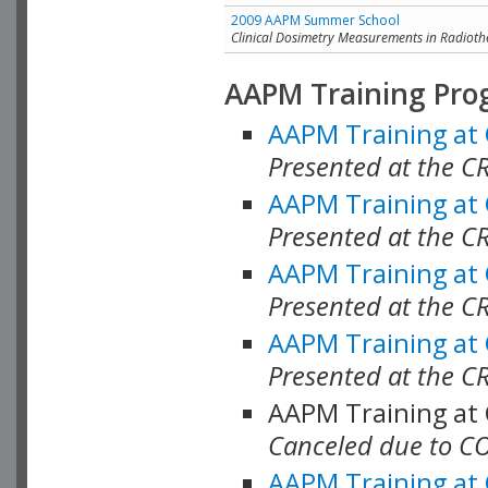
2009 AAPM Summer School
Clinical Dosimetry Measurements in Radioth
AAPM Training Pro
AAPM Training at
Presented at the CR
AAPM Training at
Presented at the C
AAPM Training at
Presented at the C
AAPM Training at
Presented at the C
AAPM Training at
Canceled due to C
AAPM Training at