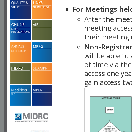
For Meetings hel
After the mee
meeting access
their meeting 
Non-Registra
will be able t
of time via t
access one ye
gain access tw