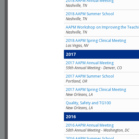
2018 AAPM Annual Meeting
Nashville, TN
2018 AAPM Summer School
Nashville, TN
AAPM Workshop on Improving the Teachin
Nashville, TN
2018 AAPM Spring Clinical Meeting
Las Vegas, NV
2017
2017 AAPM Annual Meeting
59th Annual Meeting - Denver, CO
2017 AAPM Summer School
Portland, OR
2017 AAPM Spring Clinical Meeting
New Orleans, LA
Quality, Safety and TG100
New Orleans, LA
2016
2016 AAPM Annual Meeting
58th Annual Meeting - Washington, DC
2016 AAPM Summer School