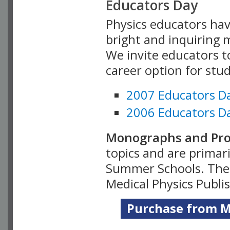
Educators Day
Physics educators hav
bright and inquiring m
We invite educators t
career option for stu
2007 Educators D
2006 Educators D
Monographs and Pro
topics and are primar
Summer Schools. Thes
Medical Physics Publi
Purchase from Me