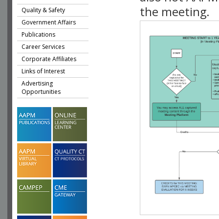
the meeting.
Quality & Safety
Government Affairs
Publications
Career Services
Corporate Affiliates
Links of Interest
Advertising
Opportunities