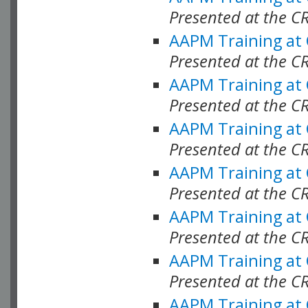
Presented at the C
AAPM Training at
Presented at the C
AAPM Training at
Presented at the C
AAPM Training at
Presented at the C
AAPM Training at
Presented at the C
AAPM Training at
Presented at the C
AAPM Training at
Presented at the C
AAPM Training at