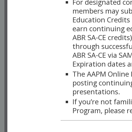
For designated c
members may subsc
Education Credits
earn continuing e
ABR SA-CE credits
through successful
ABR SA-CE via SAM
Expiration dates 
The AAPM Online L
posting continuing
presentations.
If you’re not fami
Program, please r