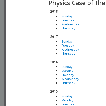
Physics Case of th
2018
Sunday
Tuesday
Wednesday
Thursday
2017
Sunday
Tuesday
Wednesday
Thursday
2016
Sunday
Monday
Tuesday
Wednesday
Thursday
2015
Sunday
Monday
Tuesday