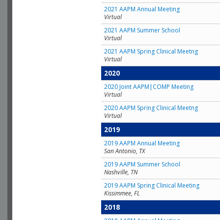
2021 AAPM Annual Meeting
Virtual
2021 AAPM Summer School
Virtual
2021 AAPM Spring Clinical Meetng
Virtual
2020
2020 Joint AAPM|COMP Meeting
Virtual
2020 AAPM Spring Clinical Meetng
Virtual
2019
2019 AAPM Annual Meeting
San Antonio, TX
2019 AAPM Summer School
Nashville, TN
2019 AAPM Spring Clinical Meeting
Kissimmee, FL
2018