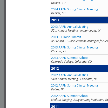
Denver, CO
2014 AAPM Spring Clinical Meeting
Denver, CO
2013
2013 AAPM Annual Meeting
55th Annual Meeting - Indianapolis, IN
2013 CT Dose Summit
AAPM 3rd CT Dose Summit: Strategies for Sc
2013 AAPM Spring Clinical Meeting
Phoenix, AZ
2013 AAPM Summer School
Colorado College, Colorado, CO
2012
2012 AAPM Annual Meeting
54th Annual Meeting - Charlotte, NC
2012 AAPM Spring Clinical Meeting
Dallas, TX
2012 AAPM Summer School
Medical Imaging Using Ionizing Radiation: O
2011