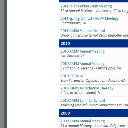
2011 Joint AAPM/COMP Meeting
53rd Annual Meeting - Vancouver, BC in con
2011 Spring Clinical / ACMP Meeting
Chattanooga, TN
2011 AAPM Summer School
Uncertainties in External Beam Radiotherap
2010
2010 ACMP Annual Meeting
San Antonio, TX
2010 AAPM Annual Meeting
52nd Annual Meeting - Philadelphia, PA
2010 CT Dose
Scan Parameter Optimization - Atlanta, GA
2010 Safety in Radiation Therapy
A Call to Action - Miami, FL
2010 AAPM Summer School
Teaching Medical Physics: Innovations in Lea
2009
2009 AAPM Annual Meeting
51st Annual Meeting - Anaheim, California