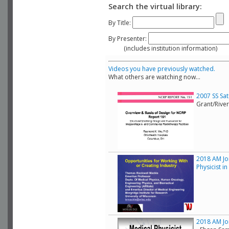
Search the virtual library:
By Title:
By Presenter:
(includes institution information)
Videos you have previously watched.
What others are watching now...
2007 SS Sa
Grant/Rive
2018 AM Joi
Physicist i
2018 AM Joi