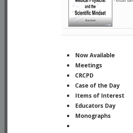
- Ehsan Sam
Now Available
Meetings
CRCPD
Case of the Day
Items of Interest
Educators Day
Monographs
Physicists of Note