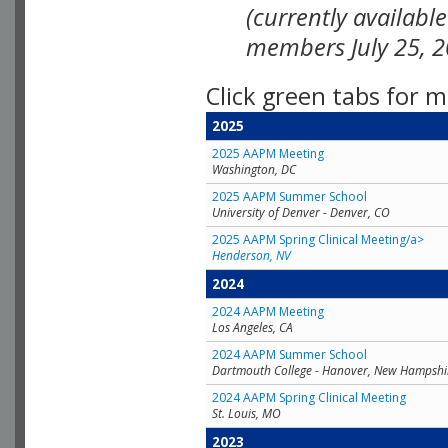
(currently availabl
members July 25, 2
Click green tabs for m
2025
2025 AAPM Meeting
Washington, DC
2025 AAPM Summer School
University of Denver - Denver, CO
2025 AAPM Spring Clinical Meeting/a>
Henderson, NV
2024
2024 AAPM Meeting
Los Angeles, CA
2024 AAPM Summer School
Dartmouth College - Hanover, New Hampshi
2024 AAPM Spring Clinical Meeting
St. Louis, MO
2023