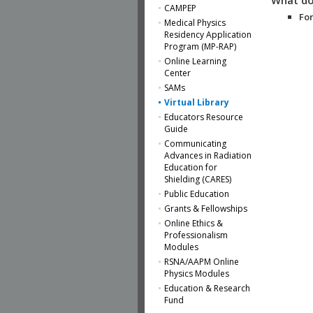
CAMPEP
For
Medical Physics
Residency Application
Program (MP-RAP)
Online Learning
Center
SAMs
Virtual Library
Educators Resource
Guide
Communicating
Advances in Radiation
Education for
Shielding (CARES)
Public Education
Grants & Fellowships
Online Ethics &
Professionalism
Modules
RSNA/AAPM Online
Physics Modules
Education & Research
Fund