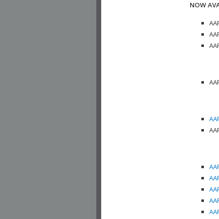
NOW AVA
AAP
AAP
AAP
AAP
AAP
AAP
AAP
AAP
AAP
AAP
AAP