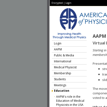
Encrypted
|
Login
AAPM 
Virtual 
Login
AAPM
Starting i
membershi
Public & Media
International
Presentati
Medical Physicist
str
Membership
tra
Students
sli
Meetings
The move 
Education
component
AAPM's role in the
voted to a
Education of Medical
Physicists in the USA
What do