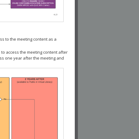
ss to the meeting content as a
 to access the meeting content after
ess one year after the meeting and