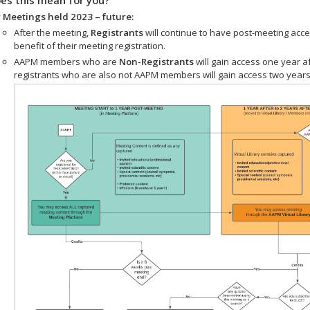
 Meetings held 2023 – future:
After the meeting,
Registrants
will continue to have post-meeting acce
benefit of their meeting registration.
AAPM members who are
Non-Registrants
will gain access one year a
registrants who are also not AAPM members will gain access two years