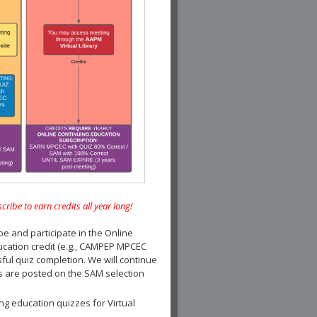
e to earn credits all year long!
and participate in the Online
ucation credit (e.g., CAMPEP MPCEC
ul quiz completion. We will continue
es are posted on the SAM selection
ng education quizzes for Virtual