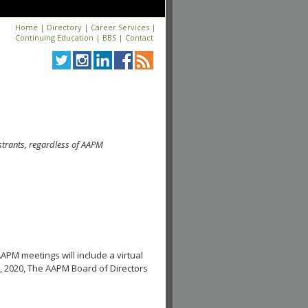
Home
|
Directory
|
Career Services
|
Continuing Education
|
BBS
|
Contact
strants, regardless of AAPM
APM meetings will include a virtual
, 2020, The AAPM Board of Directors
.