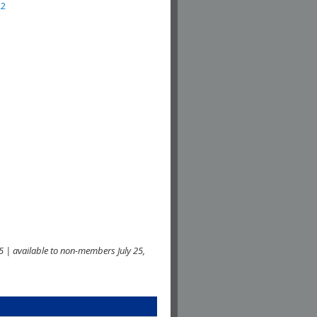
22
 | available to non-members July 25,