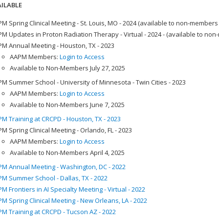
ILABLE
M Spring Clinical Meeting - St. Louis, MO - 2024 (available to non-members
M Updates in Proton Radiation Therapy - Virtual - 2024 - (available to no
M Annual Meeting - Houston, TX - 2023
AAPM Members:
Login to Access
Available to Non-Members July 27, 2025
M Summer School - University of Minnesota - Twin Cities - 2023
AAPM Members:
Login to Access
Available to Non-Members June 7, 2025
M Training at CRCPD - Houston, TX - 2023
M Spring Clinical Meeting - Orlando, FL - 2023
AAPM Members:
Login to Access
Available to Non-Members April 4, 2025
M Annual Meeting - Washington, DC - 2022
M Summer School - Dallas, TX - 2022
M Frontiers in AI Specialty Meeting - Virtual - 2022
M Spring Clinical Meeting - New Orleans, LA - 2022
M Training at CRCPD - Tucson AZ - 2022