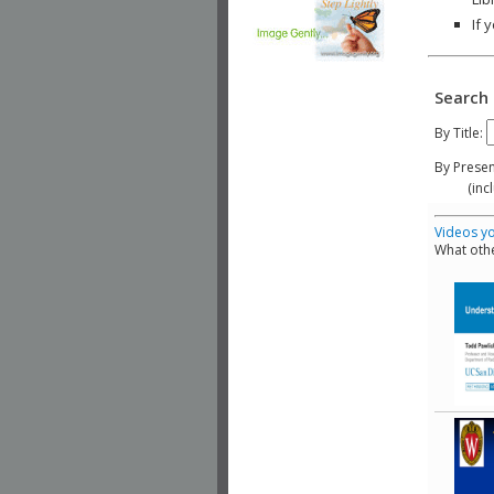
If 
Search 
By Title:
By Presen
(include
Videos yo
What othe