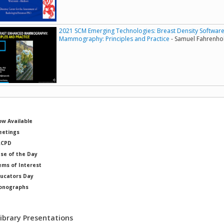
2021 SCM Emerging Technologies: Breast Density Softwar
Mammography: Principles and Practice
- Samuel Fahrenhol
w Available
etings
RCPD
se of the Day
ems of Interest
ucators Day
onographs
ysicists of Note
Library Presentations