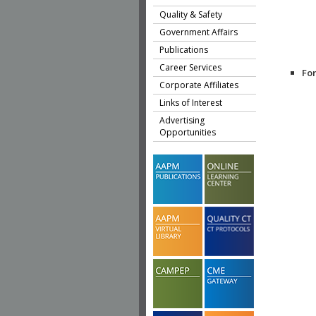
Quality & Safety
Government Affairs
Publications
Career Services
Fo
Corporate Affiliates
Links of Interest
Advertising
Opportunities