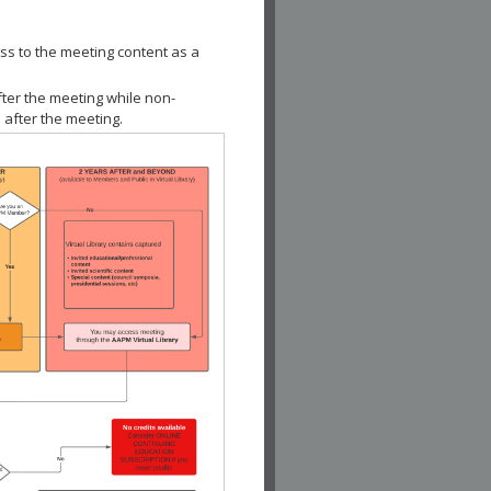
ss to the meeting content as a
fter the meeting while non-
 after the meeting.