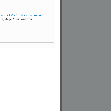
e and CEM - Contrast Enhanced
tz, Mayo Clinic Arizona