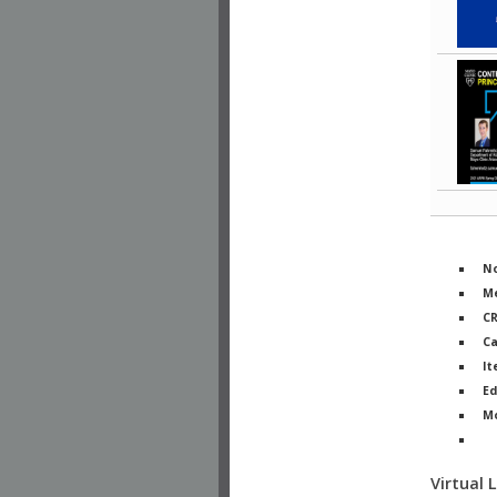
No
Me
C
Ca
It
Ed
M
Ph
Virtual 