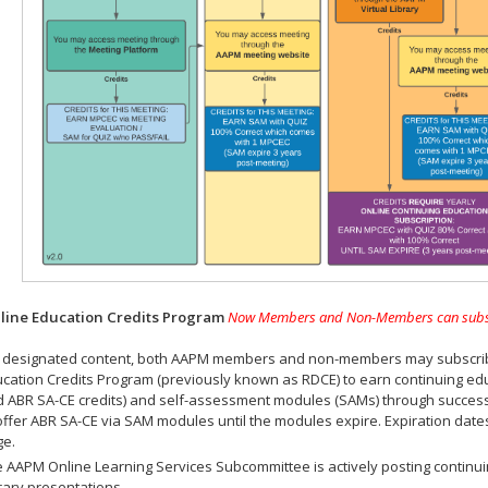
ine Education Credits Program
Now Members and Non-Members can subscrib
 designated content, both AAPM members and non-members may subscribe 
cation Credits Program (previously known as RDCE) to earn continuing ed
 ABR SA-CE credits) and self-assessment modules (SAMs) through successf
offer ABR SA-CE via SAM modules until the modules expire. Expiration dat
ge.
 AAPM Online Learning Services Subcommittee is actively posting continui
rary presentations.