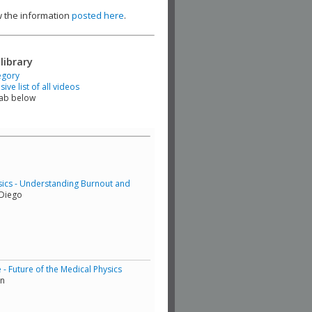
ew the information
posted here
.
library
egory
ve list of all videos
tab below
sics - Understanding Burnout and
 Diego
 Future of the Medical Physics
in