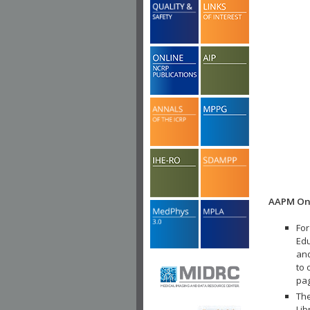
AAPM Onl
For
Edu
and
to 
pa
The
Lib