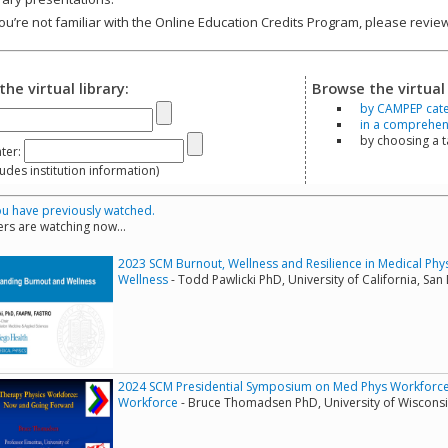
you’re not familiar with the Online Education Credits Program, please revi
the virtual library:
Browse the virtual 
by CAMPEP cat
in a comprehensi
by choosing a 
ter:
s institution information)
u have previously watched.
rs are watching now...
2023 SCM Burnout, Wellness and Resilience in Medical Phy
Wellness
- Todd Pawlicki PhD, University of California, San
2024 SCM Presidential Symposium on Med Phys Workforce -
Workforce
- Bruce Thomadsen PhD, University of Wiscons