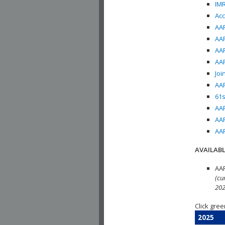
IMR
Acc
AAP
AAP
AAP
AAP
Joi
AAP
61s
AAP
AAP
AAP
AVAILABL
AAP
(cu
202
Click gree
2025