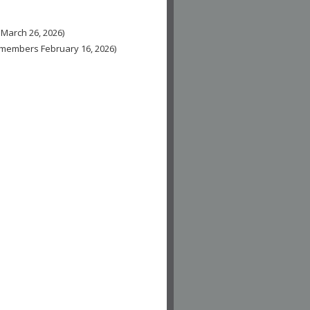
 March 26, 2026)
n-members February 16, 2026)