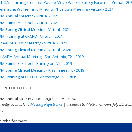
T QA: Learning from our Past to Move Patient Safety Forward - Virtual - 20
elerating Women and Minority Physicists Meeting - Virtual - 2021
M Annual Meeting - Virtual - 2021
M Summer School - Virtual - 2021
M Spring Clinical Meeting - Virtual - 2021
M Training at CRCPD - Virtual - 2021
nt AAPM|COMP Meeting - Virtual - 2020
M Spring Clinical Meeting - Virtual - 2020
t AAPM Annual Meeting - San Antonio, TX - 2019
M Summer School - Burlington, VT - 2019
M Spring Clinical Meeting - Kissimmee, FL - 2019
M Training at CRCPD - Anchorage, AK - 2019
E IN THE FUTURE
M Annual Meeting - Los Angeles, CA - 2024
rrently available to
Meeting Registrants
| available to AAPM members July 25, 2025
6)
n tabs for more.