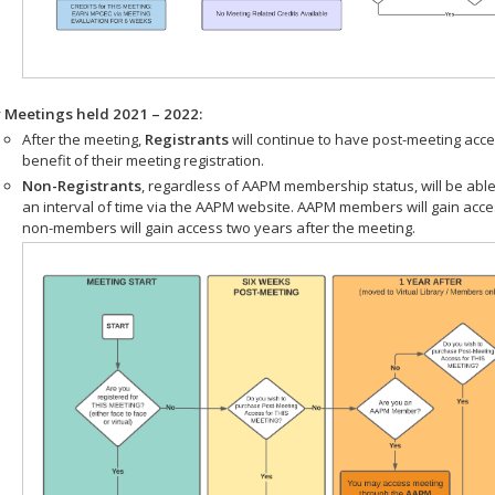
r Meetings held 2021 – 2022:
After the meeting,
Registrants
will continue to have post-meeting acce
benefit of their meeting registration.
Non-Registrants
, regardless of AAPM membership status, will be able
an interval of time via the AAPM website. AAPM members will gain acc
non-members will gain access two years after the meeting.