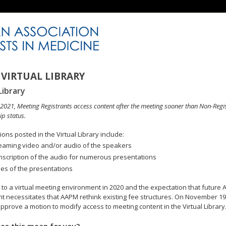
VIRTUAL LIBRARY
Library
n 2021, Meeting Registrants access content after the meeting sooner than Non-Regi
p status.
ons posted in the Virtual Library include:
eaming video and/or audio of the speakers
nscription of the audio for numerous presentations
des of the presentations
to a virtual meeting environment in 2020 and the expectation that future A
 necessitates that AAPM rethink existing fee structures. On November 19
pprove a motion to modify access to meeting content in the Virtual Library
es this mean for you?