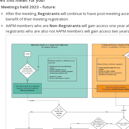
 Meetings held 2023 – future:
After the meeting,
Registrants
will continue to have post-meeting acce
benefit of their meeting registration.
AAPM members who are
Non-Registrants
will gain access one year a
registrants who are also not AAPM members will gain access two years