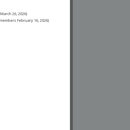
 March 26, 2026)
n-members February 16, 2026)