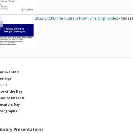
2022 CRCPD The Future is Now - Shielding Foibles
- Melissa
w Available
etings
RCPD
se of the Day
ems of Interest
ucators Day
onographs
ysicists of Note
Library Presentations