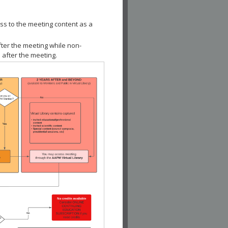
ss to the meeting content as a
fter the meeting while non-
 after the meeting.