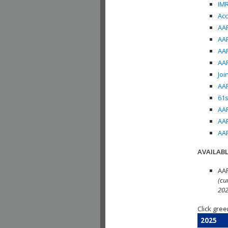
IMR
Acc
AAP
AAP
AAP
AAP
Joi
AAP
61s
AAP
AAP
AAP
AVAILABL
AAP
(cu
202
Click gree
2025