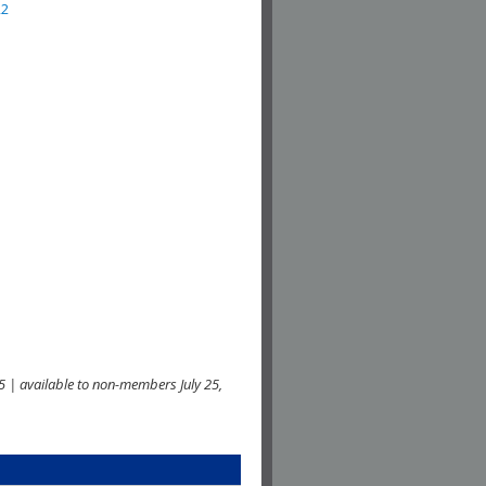
22
 | available to non-members July 25,