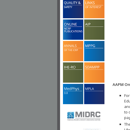
AAPM Onl
For
Edu
and
to 
pa
The
Lib