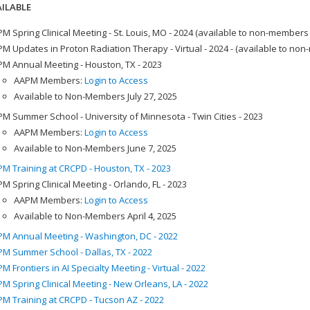
ILABLE
M Spring Clinical Meeting - St. Louis, MO - 2024 (available to non-members
M Updates in Proton Radiation Therapy - Virtual - 2024 - (available to no
M Annual Meeting - Houston, TX - 2023
AAPM Members:
Login to Access
Available to Non-Members July 27, 2025
M Summer School - University of Minnesota - Twin Cities - 2023
AAPM Members:
Login to Access
Available to Non-Members June 7, 2025
M Training at CRCPD - Houston, TX - 2023
M Spring Clinical Meeting - Orlando, FL - 2023
AAPM Members:
Login to Access
Available to Non-Members April 4, 2025
M Annual Meeting - Washington, DC - 2022
M Summer School - Dallas, TX - 2022
M Frontiers in AI Specialty Meeting - Virtual - 2022
M Spring Clinical Meeting - New Orleans, LA - 2022
M Training at CRCPD - Tucson AZ - 2022