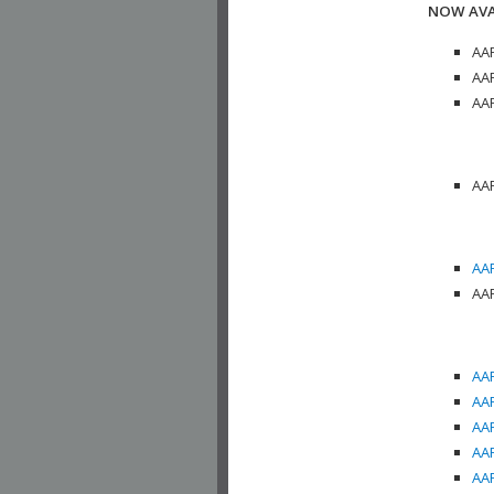
NOW AVA
AAP
AAP
AAP
AAP
AAP
AAP
AAP
AAP
AAP
AAP
AAP