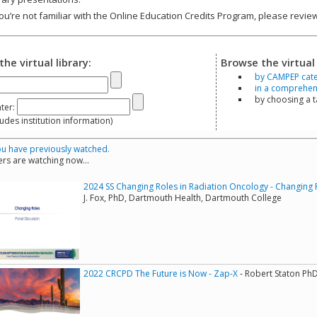
you’re not familiar with the Online Education Credits Program, please revi
the virtual library:
Browse the virtual 
by CAMPEP cat
in a comprehensi
by choosing a 
ter:
s institution information)
u have previously watched.
rs are watching now...
2024 SS Changing Roles in Radiation Oncology - Changing 
J. Fox, PhD, Dartmouth Health, Dartmouth College
2022 CRCPD The Future is Now - Zap-X
- Robert Staton Ph