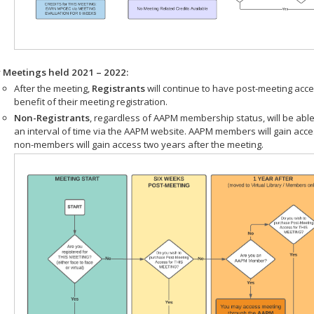
r Meetings held 2021 – 2022:
After the meeting,
Registrants
will continue to have post-meeting acce
benefit of their meeting registration.
Non-Registrants
, regardless of AAPM membership status, will be able
an interval of time via the AAPM website. AAPM members will gain acc
non-members will gain access two years after the meeting.