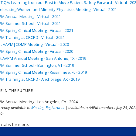
T QA: Learning from our Past to Move Patient Safety Forward - Virtual - 20
elerating Women and Minority Physicists Meeting - Virtual - 2021
M Annual Meeting - Virtual - 2021
M Summer School - Virtual - 2021
M Spring Clinical Meeting - Virtual - 2021
M Training at CRCPD - Virtual - 2021
nt AAPM|COMP Meeting - Virtual - 2020
M Spring Clinical Meeting - Virtual - 2020
t AAPM Annual Meeting - San Antonio, TX - 2019
M Summer School - Burlington, VT - 2019
M Spring Clinical Meeting - Kissimmee, FL - 2019
M Training at CRCPD - Anchorage, AK - 2019
E IN THE FUTURE
M Annual Meeting - Los Angeles, CA - 2024
rrently available to
Meeting Registrants
| available to AAPM members July 25, 2025
6)
n tabs for more.