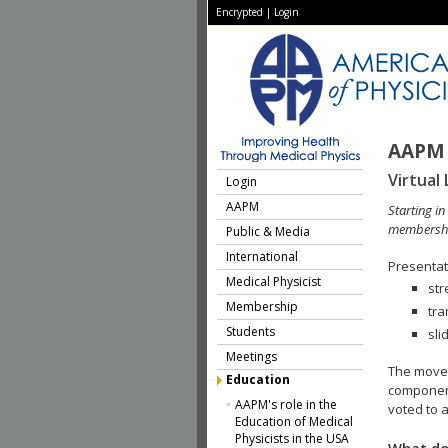
Encrypted
|
Login
AAPM 
Virtual 
Login
AAPM
Starting i
membershi
Public & Media
International
Presentati
Medical Physicist
str
Membership
tra
Students
sli
Meetings
The move 
Education
component
AAPM's role in the
voted to a
Education of Medical
Physicists in the USA
What do