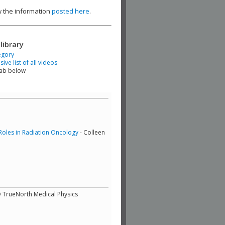
ew the information
posted here
.
library
egory
ve list of all videos
tab below
Roles in Radiation Oncology
- Colleen
D TrueNorth Medical Physics