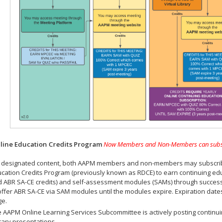
ine Education Credits Program
Now Members and Non-Members can subscrib
 designated content, both AAPM members and non-members may subscribe 
cation Credits Program (previously known as RDCE) to earn continuing ed
 ABR SA-CE credits) and self-assessment modules (SAMs) through successf
offer ABR SA-CE via SAM modules until the modules expire. Expiration dat
ge.
 AAPM Online Learning Services Subcommittee is actively posting continui
rary presentations.