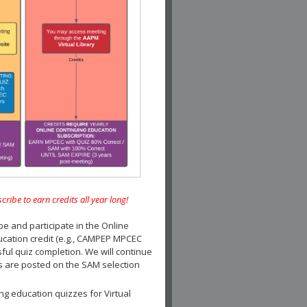
e to earn credits all year long!
and participate in the Online
ucation credit (e.g., CAMPEP MPCEC
ul quiz completion. We will continue
es are posted on the SAM selection
ng education quizzes for Virtual