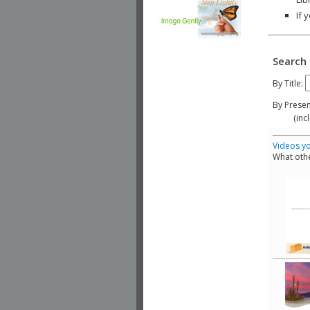
If 
Search 
By Title:
By Presen
(include
Videos yo
What othe