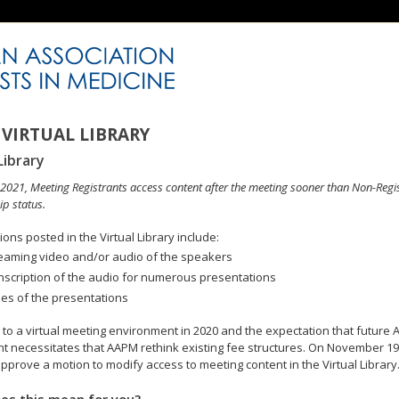
VIRTUAL LIBRARY
Library
n 2021, Meeting Registrants access content after the meeting sooner than Non-Regi
p status.
ons posted in the Virtual Library include:
eaming video and/or audio of the speakers
nscription of the audio for numerous presentations
des of the presentations
to a virtual meeting environment in 2020 and the expectation that future A
 necessitates that AAPM rethink existing fee structures. On November 19
pprove a motion to modify access to meeting content in the Virtual Library
es this mean for you?