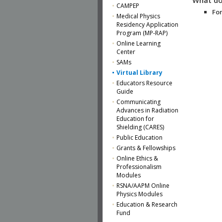
CAMPEP
For
Medical Physics
Residency Application
Program (MP-RAP)
Online Learning
Center
SAMs
Virtual Library
Educators Resource
Guide
Communicating
Advances in Radiation
Education for
Shielding (CARES)
Public Education
Grants & Fellowships
Online Ethics &
Professionalism
Modules
RSNA/AAPM Online
Physics Modules
Education & Research
Fund