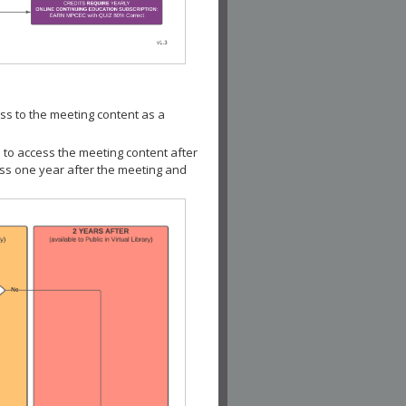
ss to the meeting content as a
 to access the meeting content after
ess one year after the meeting and