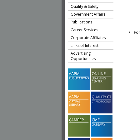
Quality & Safety
Government Affairs
Publications
Career Services
Fo
Corporate Affiliates
Links of Interest
Advertising
Opportunities