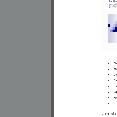
No
Me
C
Ca
It
Ed
M
Ph
Virtual 