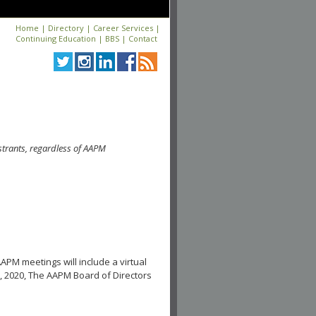
Home
|
Directory
|
Career Services
|
Continuing Education
|
BBS
|
Contact
strants, regardless of AAPM
APM meetings will include a virtual
, 2020, The AAPM Board of Directors
.