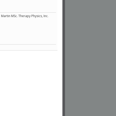
 Martin MSc. Therapy Physics, Inc.