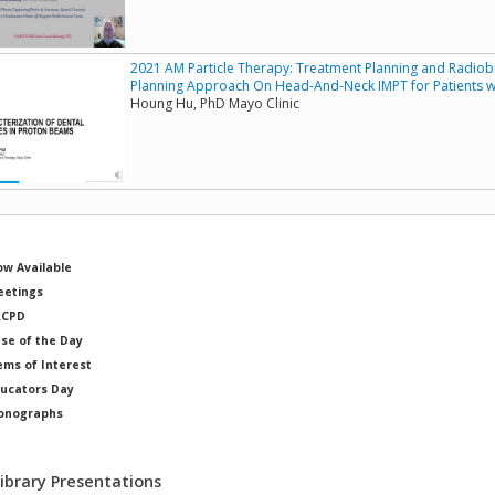
2021 AM Particle Therapy: Treatment Planning and Radiobi
Planning Approach On Head-And-Neck IMPT for Patients wi
Houng Hu, PhD Mayo Clinic
w Available
etings
RCPD
se of the Day
ems of Interest
ucators Day
onographs
ysicists of Note
Library Presentations