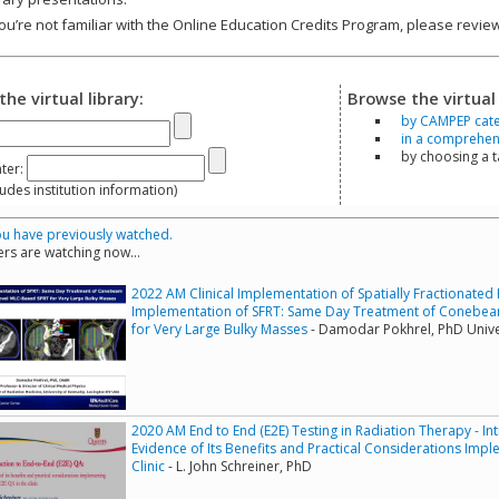
you’re not familiar with the Online Education Credits Program, please revi
the virtual library:
Browse the virtual 
by CAMPEP cat
in a comprehensi
by choosing a 
ter:
s institution information)
u have previously watched.
rs are watching now...
2022 AM Clinical Implementation of Spatially Fractionated R
Implementation of SFRT: Same Day Treatment of Conebe
for Very Large Bulky Masses
- Damodar Pokhrel, PhD Unive
2020 AM End to End (E2E) Testing in Radiation Therapy - In
Evidence of Its Benefits and Practical Considerations Imp
Clinic
- L. John Schreiner, PhD