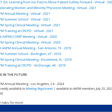
T QA: Learning from our Past to Move Patient Safety Forward - Virtual - 20
elerating Women and Minority Physicists Meeting - Virtual - 2021
M Annual Meeting - Virtual - 2021
M Summer School - Virtual - 2021
M Spring Clinical Meeting - Virtual - 2021
M Training at CRCPD - Virtual - 2021
nt AAPM|COMP Meeting - Virtual - 2020
M Spring Clinical Meeting - Virtual - 2020
t AAPM Annual Meeting - San Antonio, TX - 2019
M Summer School - Burlington, VT - 2019
M Spring Clinical Meeting - Kissimmee, FL - 2019
M Training at CRCPD - Anchorage, AK - 2019
E IN THE FUTURE
M Annual Meeting - Los Angeles, CA - 2024
rrently available to
Meeting Registrants
| available to AAPM members July 25, 2025
6)
n tabs for more.