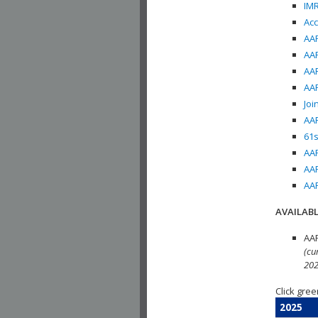
IMR
Acc
AAP
AAP
AAP
AAP
Joi
AAP
61s
AAP
AAP
AAP
AVAILABL
AAP
(cu
202
Click gree
2025