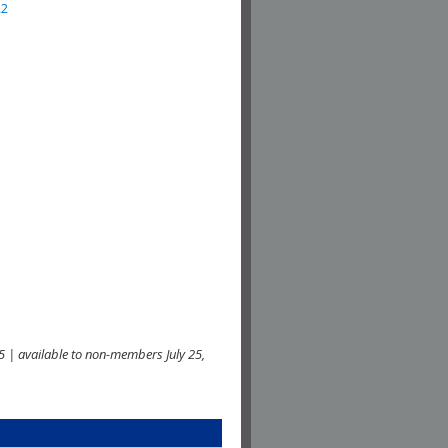
22
 | available to non-members July 25,