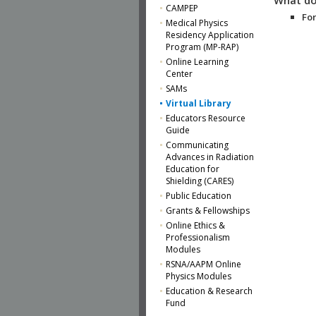
CAMPEP
For
Medical Physics
Residency Application
Program (MP-RAP)
Online Learning
Center
SAMs
Virtual Library
Educators Resource
Guide
Communicating
Advances in Radiation
Education for
Shielding (CARES)
Public Education
Grants & Fellowships
Online Ethics &
Professionalism
Modules
RSNA/AAPM Online
Physics Modules
Education & Research
Fund