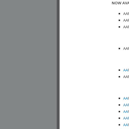
NOW AVA
AAP
AAP
AAP
AAP
AAP
AAP
AAP
AAP
AAP
AAP
AAP