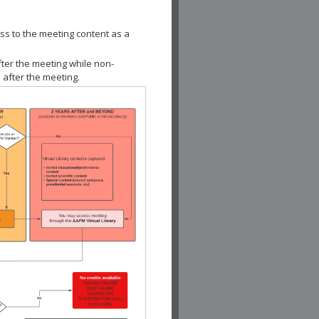
ss to the meeting content as a
fter the meeting while non-
 after the meeting.