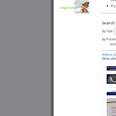
If 
Search 
By Title:
By Presen
(include
Videos yo
What othe