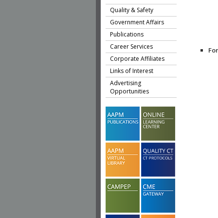
Quality & Safety
Government Affairs
Publications
Career Services
Fo
Corporate Affiliates
Links of Interest
Advertising
Opportunities