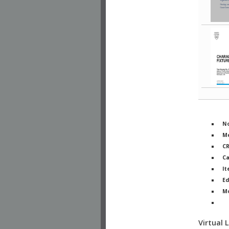
No
Me
C
Ca
It
Ed
M
Ph
Virtual 