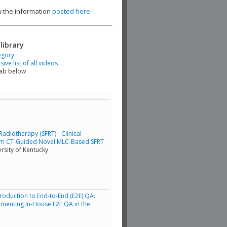
ew the information
posted here
.
library
egory
ve list of all videos
tab below
adiotherapy (SFRT) - Clinical
am CT-Guided Novel MLC-Based SFRT
rsity of Kentucky
troduction to End-to-End (E2E) QA:
lementing In-House E2E QA in the