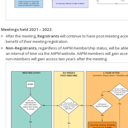
r Meetings held 2021 – 2022:
After the meeting,
Registrants
will continue to have post-meeting acce
benefit of their meeting registration.
Non-Registrants
, regardless of AAPM membership status, will be able
an interval of time via the AAPM website. AAPM members will gain acc
non-members will gain access two years after the meeting.