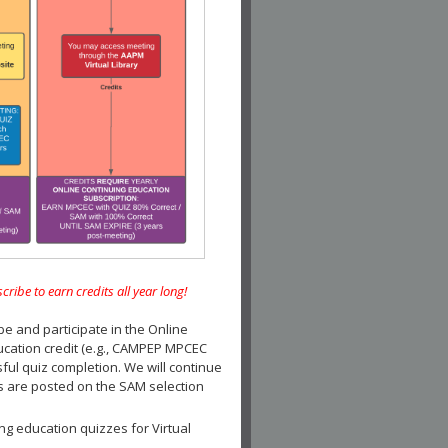
e to earn credits all year long!
and participate in the Online
ucation credit (e.g., CAMPEP MPCEC
ul quiz completion. We will continue
es are posted on the SAM selection
ng education quizzes for Virtual