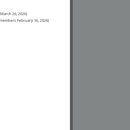
 March 26, 2026)
n-members February 16, 2026)