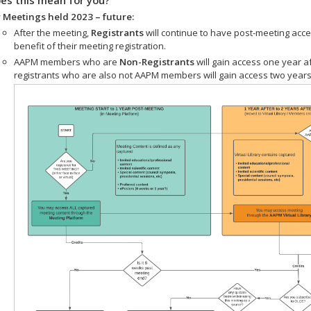
 Meetings held 2023 – future:
After the meeting,
Registrants
will continue to have post-meeting acce
benefit of their meeting registration.
AAPM members who are
Non-Registrants
will gain access one year a
registrants who are also not AAPM members will gain access two years