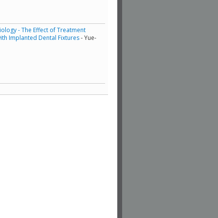
ology - The Effect of Treatment
th Implanted Dental Fixtures
- Yue-