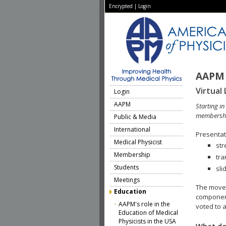
Encrypted
|
Login
AAPM 
Virtual 
Login
AAPM
Starting i
membershi
Public & Media
International
Presentati
Medical Physicist
str
Membership
tra
Students
sli
Meetings
The move 
Education
component
AAPM's role in the
voted to a
Education of Medical
Physicists in the USA
What do