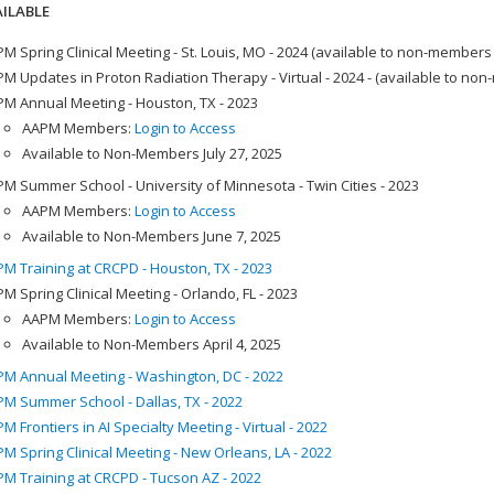
ILABLE
M Spring Clinical Meeting - St. Louis, MO - 2024 (available to non-members
M Updates in Proton Radiation Therapy - Virtual - 2024 - (available to no
M Annual Meeting - Houston, TX - 2023
AAPM Members:
Login to Access
Available to Non-Members July 27, 2025
M Summer School - University of Minnesota - Twin Cities - 2023
AAPM Members:
Login to Access
Available to Non-Members June 7, 2025
M Training at CRCPD - Houston, TX - 2023
M Spring Clinical Meeting - Orlando, FL - 2023
AAPM Members:
Login to Access
Available to Non-Members April 4, 2025
M Annual Meeting - Washington, DC - 2022
M Summer School - Dallas, TX - 2022
M Frontiers in AI Specialty Meeting - Virtual - 2022
M Spring Clinical Meeting - New Orleans, LA - 2022
M Training at CRCPD - Tucson AZ - 2022