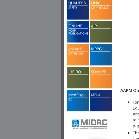
AAPM Onl
For
Edu
and
to 
pa
The
Lib