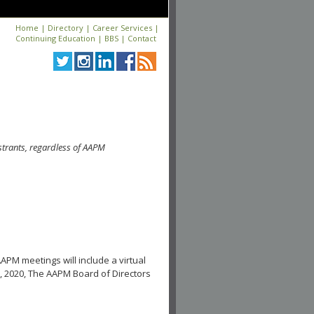
Home
|
Directory
|
Career Services
|
Continuing Education
|
BBS
|
Contact
strants, regardless of AAPM
APM meetings will include a virtual
, 2020, The AAPM Board of Directors
.