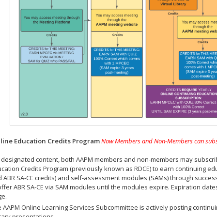
ine Education Credits Program
Now Members and Non-Members can subscrib
 designated content, both AAPM members and non-members may subscribe 
cation Credits Program (previously known as RDCE) to earn continuing ed
 ABR SA-CE credits) and self-assessment modules (SAMs) through successf
offer ABR SA-CE via SAM modules until the modules expire. Expiration dat
ge.
 AAPM Online Learning Services Subcommittee is actively posting continui
rary presentations.