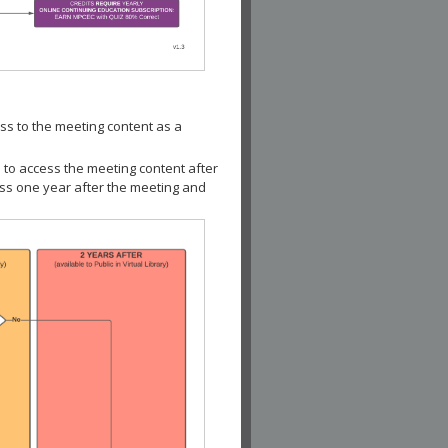
ss to the meeting content as a
 to access the meeting content after
ess one year after the meeting and