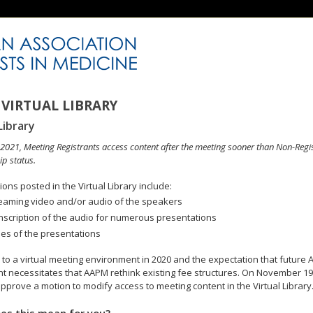
VIRTUAL LIBRARY
Library
n 2021, Meeting Registrants access content after the meeting sooner than Non-Regi
p status.
ons posted in the Virtual Library include:
eaming video and/or audio of the speakers
nscription of the audio for numerous presentations
des of the presentations
to a virtual meeting environment in 2020 and the expectation that future A
 necessitates that AAPM rethink existing fee structures. On November 19
pprove a motion to modify access to meeting content in the Virtual Library
es this mean for you?