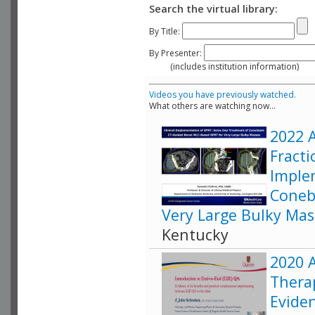
Search the virtual library:
By Title:
By Presenter:
(includes institution information)
Videos you have previously watched.
What others are watching now...
2022 A
Fracti
Imple
Coneb
Very Large Bulky Mas
Kentucky
2020 A
Therap
Eviden