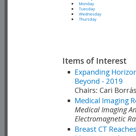
Monday
Tuesday
Wednesday
Thursday
Items of Interest
Expanding Horizon
Beyond - 2019
Chairs: Cari Borrás
Medical Imaging R
Medical Imaging Ana
Electromagnetic Ra
Breast CT Reaches