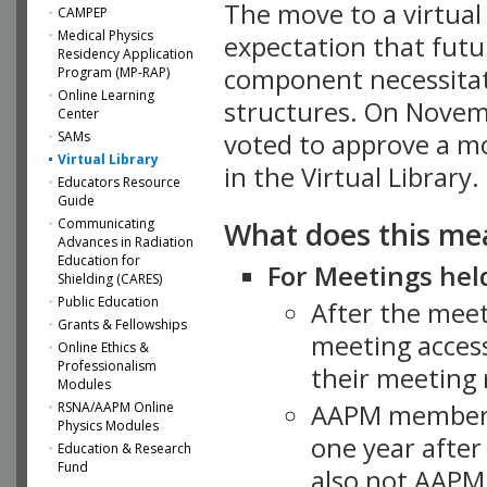
The move to a virtua
CAMPEP
Medical Physics
expectation that futu
Residency Application
component necessitat
Program (MP-RAP)
Online Learning
structures. On Novem
Center
SAMs
voted to approve a m
Virtual Library
in the Virtual Library.
Educators Resource
Guide
What does this me
Communicating
Advances in Radiation
Education for
For Meetings held
Shielding (CARES)
Public Education
After the mee
Grants & Fellowships
meeting access
Online Ethics &
Professionalism
their meeting 
Modules
AAPM member
RSNA/AAPM Online
Physics Modules
one year after
Education & Research
Fund
also not AAPM 