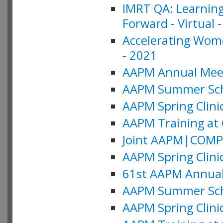
IMRT QA: Learning
Forward - Virtual 
Accelerating Wome
- 2021
AAPM Annual Meeti
AAPM Summer Schoo
AAPM Spring Clinic
AAPM Training at 
Joint AAPM|COMP M
AAPM Spring Clinic
61st AAPM Annual 
AAPM Summer Scho
AAPM Spring Clinic