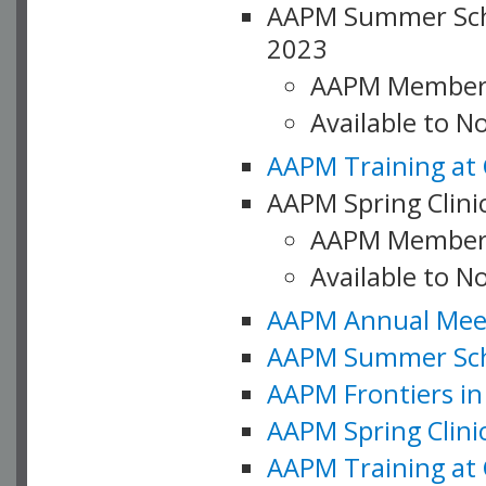
AAPM Summer Schoo
2023
AAPM Member
Available to 
AAPM Training at 
AAPM Spring Clinic
AAPM Member
Available to N
AAPM Annual Meet
AAPM Summer Schoo
AAPM Frontiers in 
AAPM Spring Clini
AAPM Training at 