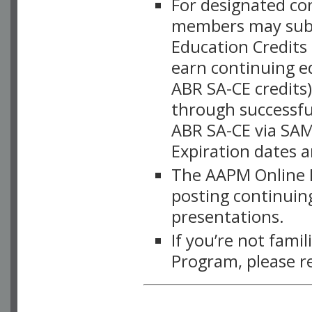
For designated c
members may subsc
Education Credits
earn continuing e
ABR SA-CE credits
through successful
ABR SA-CE via SAM
Expiration dates 
The AAPM Online L
posting continuing
presentations.
If you’re not fami
Program, please r