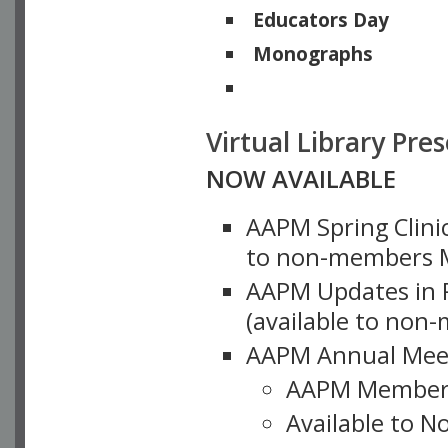
Educators Day
Monographs
Physicists of Note
Virtual Library Pre
NOW AVAILABLE
AAPM Spring Clinic
to non-members M
AAPM Updates in P
(available to non
AAPM Annual Meet
AAPM Member
Available to N