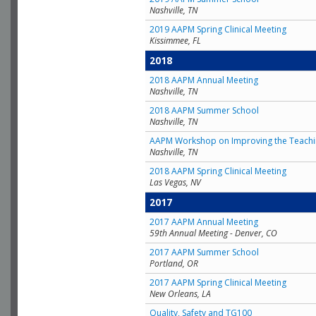
Nashville, TN
2019 AAPM Spring Clinical Meeting
Kissimmee, FL
2018
2018 AAPM Annual Meeting
Nashville, TN
2018 AAPM Summer School
Nashville, TN
AAPM Workshop on Improving the Teachin
Nashville, TN
2018 AAPM Spring Clinical Meeting
Las Vegas, NV
2017
2017 AAPM Annual Meeting
59th Annual Meeting - Denver, CO
2017 AAPM Summer School
Portland, OR
2017 AAPM Spring Clinical Meeting
New Orleans, LA
Quality, Safety and TG100