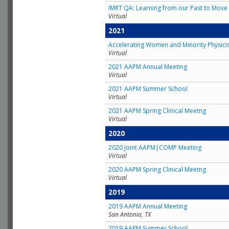
IMRT QA: Learning from our Past to Move 
Virtual
2021
Accelerating Women and Minority Physici
Virtual
2021 AAPM Annual Meeting
Virtual
2021 AAPM Summer School
Virtual
2021 AAPM Spring Clinical Meetng
Virtual
2020
2020 Joint AAPM|COMP Meeting
Virtual
2020 AAPM Spring Clinical Meetng
Virtual
2019
2019 AAPM Annual Meeting
San Antonio, TX
2019 AAPM Summer School