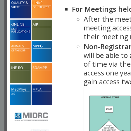
For Meetings hel
After the mee
meeting access
their meeting 
Non-Registra
will be able t
of time via t
access one ye
gain access tw