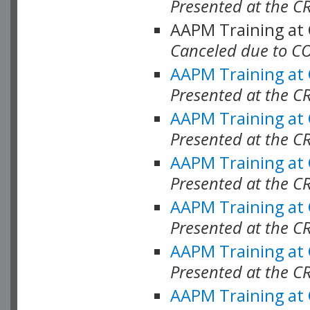
Presented at the C
AAPM Training at
Canceled due to C
AAPM Training at
Presented at the C
AAPM Training at
Presented at the C
AAPM Training at
Presented at the C
AAPM Training at
Presented at the C
AAPM Training at
Presented at the C
AAPM Training at