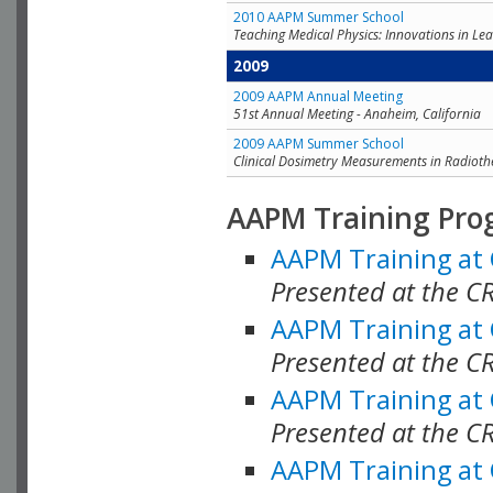
2010 AAPM Summer School
Teaching Medical Physics: Innovations in Lea
2009
2009 AAPM Annual Meeting
51st Annual Meeting - Anaheim, California
2009 AAPM Summer School
Clinical Dosimetry Measurements in Radioth
AAPM Training Pro
AAPM Training at
Presented at the CR
AAPM Training at
Presented at the C
AAPM Training at
Presented at the C
AAPM Training at