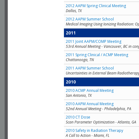
2012 AAPM Spring Clinical Meeting
Dallas, TX
2012 AAPM Summer School
Medical Imaging Using Ionizing Radiation: O
2011
2011 Joint AAPM/COMP Meeting
53rd Annual Meeting - Vancouver, BC in con
2011 Spring Clinical / ACMP Meeting
Chattanooga, TN
2011 AAPM Summer School
Uncertainties in External Beam Radiotherap
2010
2010 ACMP Annual Meeting
San Antonio, TX
2010 AAPM Annual Meeting
52nd Annual Meeting - Philadelphia, PA
2010 CT Dose
Scan Parameter Optimization - Atlanta, GA
2010 Safety in Radiation Therapy
A Call to Action - Miami, FL