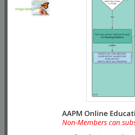
AAPM Online Educat
Non-Members can subscr