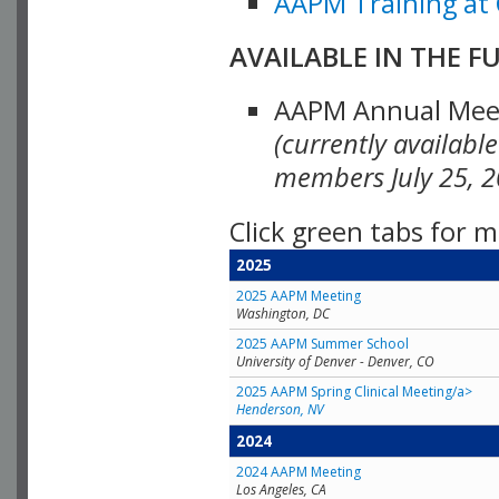
AAPM Training at 
AVAILABLE IN THE F
AAPM Annual Meeti
(currently availabl
members July 25, 2
Click green tabs for m
2025
2025 AAPM Meeting
Washington, DC
2025 AAPM Summer School
University of Denver - Denver, CO
2025 AAPM Spring Clinical Meeting/a>
Henderson, NV
2024
2024 AAPM Meeting
Los Angeles, CA