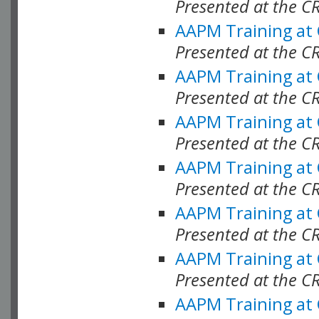
Presented at the C
AAPM Training at
Presented at the C
AAPM Training at
Presented at the C
AAPM Training at
Presented at the C
AAPM Training at
Presented at the 
AAPM Training at
Presented at the C
AAPM Training at
Presented at the C
AAPM Training at