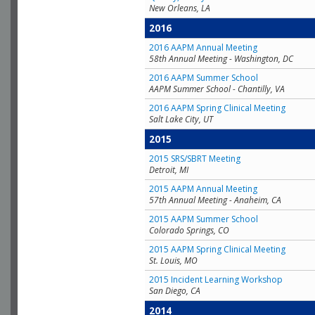
New Orleans, LA
2016
2016 AAPM Annual Meeting
58th Annual Meeting - Washington, DC
2016 AAPM Summer School
AAPM Summer School - Chantilly, VA
2016 AAPM Spring Clinical Meeting
Salt Lake City, UT
2015
2015 SRS/SBRT Meeting
Detroit, MI
2015 AAPM Annual Meeting
57th Annual Meeting - Anaheim, CA
2015 AAPM Summer School
Colorado Springs, CO
2015 AAPM Spring Clinical Meeting
St. Louis, MO
2015 Incident Learning Workshop
San Diego, CA
2014