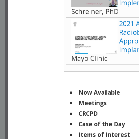
Implem
Schreiner, PhD
2021 
Radiob
Appro
Impla
Mayo Clinic
Now Available
Meetings
CRCPD
Case of the Day
Items of Interest