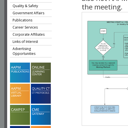
the meeting.
Quality & Safety
Government Affairs
Publications
Career Services
Corporate Affiliates
Links of Interest
Advertising
Opportunities