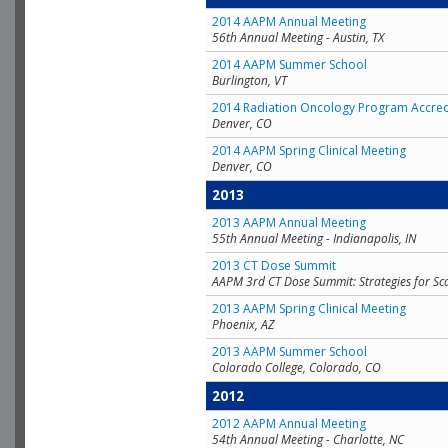
2014 AAPM Annual Meeting
56th Annual Meeting - Austin, TX
2014 AAPM Summer School
Burlington, VT
2014 Radiation Oncology Program Accred
Denver, CO
2014 AAPM Spring Clinical Meeting
Denver, CO
2013
2013 AAPM Annual Meeting
55th Annual Meeting - Indianapolis, IN
2013 CT Dose Summit
AAPM 3rd CT Dose Summit: Strategies for Sc
2013 AAPM Spring Clinical Meeting
Phoenix, AZ
2013 AAPM Summer School
Colorado College, Colorado, CO
2012
2012 AAPM Annual Meeting
54th Annual Meeting - Charlotte, NC