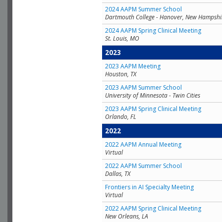
2024 AAPM Summer School
Dartmouth College - Hanover, New Hampshi
2024 AAPM Spring Clinical Meeting
St. Louis, MO
2023
2023 AAPM Meeting
Houston, TX
2023 AAPM Summer School
University of Minnesota - Twin Cities
2023 AAPM Spring Clinical Meeting
Orlando, FL
2022
2022 AAPM Annual Meeting
Virtual
2022 AAPM Summer School
Dallas, TX
Frontiers in AI Specialty Meeting
Virtual
2022 AAPM Spring Clinical Meeting
New Orleans, LA