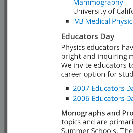
Mammography
University of Cali
IVB Medical Physic
Educators Day
Physics educators hav
bright and inquiring m
We invite educators t
career option for stu
2007 Educators D
2006 Educators D
Monographs and Pro
topics and are primar
Summer Schools. Thes