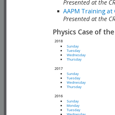
Presented at the C
AAPM Training at
Presented at the C
Physics Case of th
2018
Sunday
Tuesday
Wednesday
Thursday
2017
Sunday
Tuesday
Wednesday
Thursday
2016
Sunday
Monday
Tuesday
Wednesday