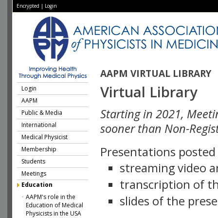
Encrypted
|
Login
AAPM VIRTUAL LIBRARY
Virtual Library
Login
AAPM
Starting in 2021, Meeti
Public & Media
International
sooner than Non-Regist
Medical Physicist
Presentations posted i
Membership
Students
streaming video a
Meetings
transcription of 
Education
AAPM's role in the
slides of the pres
Education of Medical
Physicists in the USA