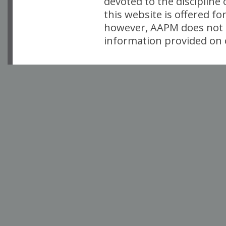
devoted to the discipline
this website is offered fo
however, AAPM does not i
information provided on o