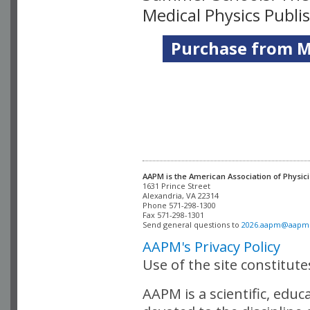
Medical Physics Publi
Purchase from Me
AAPM is the American Association of Physici
Alexandria, VA 22314

Phone 571-298-1300

Fax 571-298-1301 

Send general questions to 
2026.aapm@aapm
AAPM's Privacy Policy
Use of the site constitut
AAPM is a scientific, edu