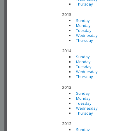
Thursday
2015
Sunday
Monday
Tuesday
Wednesday
Thursday
2014
Sunday
Monday
Tuesday
Wednesday
Thursday
2013
Sunday
Monday
Tuesday
Wednesday
Thursday
2012
Sunday