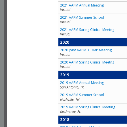
2021 AAPM Annual Meeting
Virtual
2021 AAPM Summer School
Virtual
2021 AAPM Spring Clinical Meetng
Virtual
2020
2020 Joint AAPM|COMP Meeting
Virtual
2020 AAPM Spring Clinical Meetng
Virtual
2019
2019 AAPM Annual Meeting
San Antonio, TX
2019 AAPM Summer School
Nashville, TN
2019 AAPM Spring Clinical Meeting
Kissimmee, FL
2018