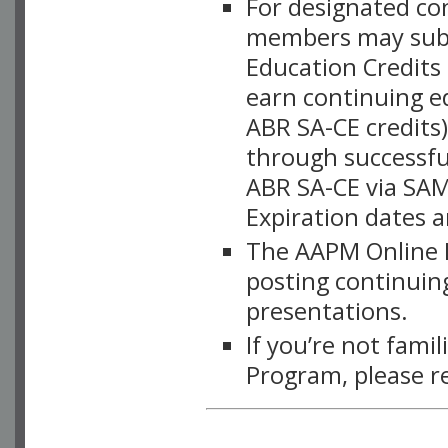
For designated c
members may subsc
Education Credits
earn continuing e
ABR SA-CE credits
through successful
ABR SA-CE via SAM
Expiration dates 
The AAPM Online L
posting continuing
presentations.
If you’re not fami
Program, please r