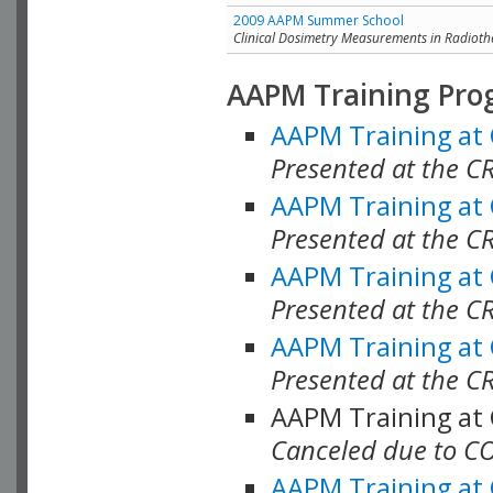
2009 AAPM Summer School
Clinical Dosimetry Measurements in Radioth
AAPM Training Pro
AAPM Training at
Presented at the CR
AAPM Training at
Presented at the C
AAPM Training at
Presented at the C
AAPM Training at
Presented at the C
AAPM Training at
Canceled due to C
AAPM Training at