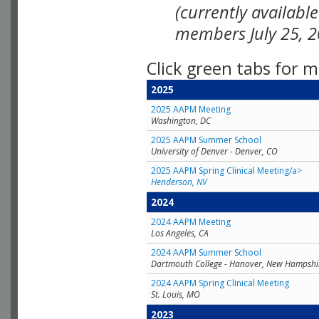
(currently availabl
members July 25, 2
Click green tabs for m
2025
2025 AAPM Meeting
Washington, DC
2025 AAPM Summer School
University of Denver - Denver, CO
2025 AAPM Spring Clinical Meeting/a>
Henderson, NV
2024
2024 AAPM Meeting
Los Angeles, CA
2024 AAPM Summer School
Dartmouth College - Hanover, New Hampshi
2024 AAPM Spring Clinical Meeting
St. Louis, MO
2023