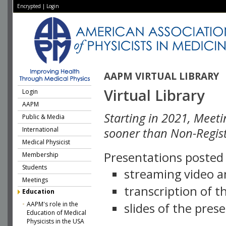
Encrypted
|
Login
AAPM VIRTUAL LIBRARY
Virtual Library
Login
AAPM
Starting in 2021, Meeti
Public & Media
International
sooner than Non-Regist
Medical Physicist
Presentations posted i
Membership
Students
streaming video a
Meetings
transcription of 
Education
AAPM's role in the
slides of the pres
Education of Medical
Physicists in the USA