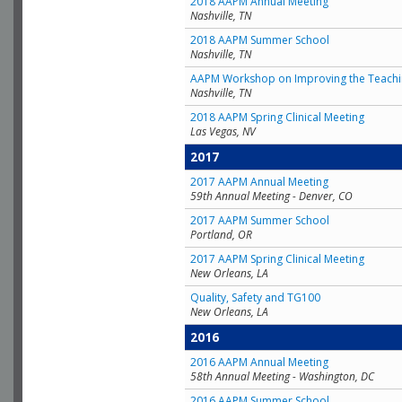
2018 AAPM Annual Meeting
Nashville, TN
2018 AAPM Summer School
Nashville, TN
AAPM Workshop on Improving the Teachin
Nashville, TN
2018 AAPM Spring Clinical Meeting
Las Vegas, NV
2017
2017 AAPM Annual Meeting
59th Annual Meeting - Denver, CO
2017 AAPM Summer School
Portland, OR
2017 AAPM Spring Clinical Meeting
New Orleans, LA
Quality, Safety and TG100
New Orleans, LA
2016
2016 AAPM Annual Meeting
58th Annual Meeting - Washington, DC
2016 AAPM Summer School