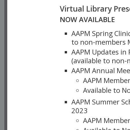
Virtual Library Pre
NOW AVAILABLE
AAPM Spring Clinic
to non-members M
AAPM Updates in P
(available to non
AAPM Annual Meet
AAPM Member
Available to N
AAPM Summer Schoo
2023
AAPM Member