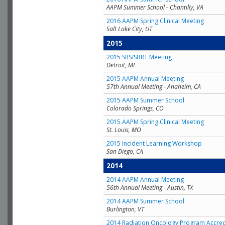
AAPM Summer School - Chantilly, VA
2016 AAPM Spring Clinical Meeting
Salt Lake City, UT
2015
2015 SRS/SBRT Meeting
Detroit, MI
2015 AAPM Annual Meeting
57th Annual Meeting - Anaheim, CA
2015 AAPM Summer School
Colorado Springs, CO
2015 AAPM Spring Clinical Meeting
St. Louis, MO
2015 Incident Learning Workshop
San Diego, CA
2014
2014 AAPM Annual Meeting
56th Annual Meeting - Austin, TX
2014 AAPM Summer School
Burlington, VT
2014 Radiation Oncology Program Accred