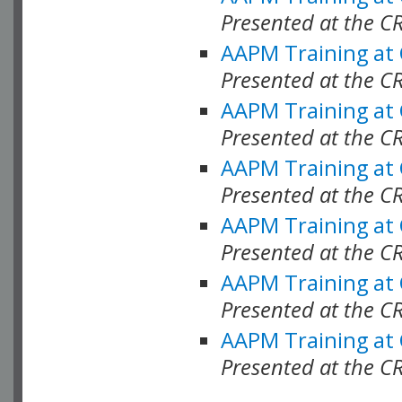
Presented at the C
AAPM Training at
Presented at the C
AAPM Training at
Presented at the 
AAPM Training at
Presented at the C
AAPM Training at
Presented at the C
AAPM Training at
Presented at the C
AAPM Training at
Presented at the C