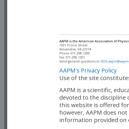
AAPM is the American Association of Physici
Alexandria, VA 22314

Phone 571-298-1300

Fax 571-298-1301 

Send general questions to 
2026.aapm@aapm
AAPM's Privacy Policy
Use of the site constitut
AAPM is a scientific, edu
devoted to the discipline
this website is offered fo
however, AAPM does not i
information provided on o