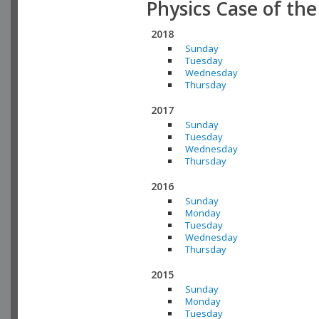
Physics Case of th
2018
Sunday
Tuesday
Wednesday
Thursday
2017
Sunday
Tuesday
Wednesday
Thursday
2016
Sunday
Monday
Tuesday
Wednesday
Thursday
2015
Sunday
Monday
Tuesday