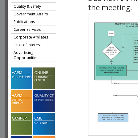
the meeting.
Quality & Safety
Government Affairs
Publications
Career Services
Corporate Affiliates
Links of Interest
Advertising
Opportunities