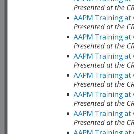
Presented at the C
AAPM Training at
Presented at the C
AAPM Training at
Presented at the C
AAPM Training at
Presented at the C
AAPM Training at
Presented at the C
AAPM Training at
Presented at the C
AAPM Training at
Presented at the C
AAPM Training at