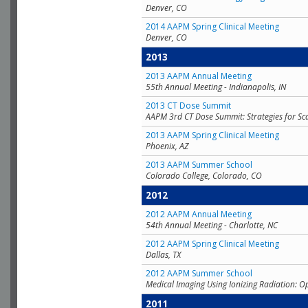
Denver, CO
2014 AAPM Spring Clinical Meeting
Denver, CO
2013
2013 AAPM Annual Meeting
55th Annual Meeting - Indianapolis, IN
2013 CT Dose Summit
AAPM 3rd CT Dose Summit: Strategies for Sc
2013 AAPM Spring Clinical Meeting
Phoenix, AZ
2013 AAPM Summer School
Colorado College, Colorado, CO
2012
2012 AAPM Annual Meeting
54th Annual Meeting - Charlotte, NC
2012 AAPM Spring Clinical Meeting
Dallas, TX
2012 AAPM Summer School
Medical Imaging Using Ionizing Radiation: O
2011