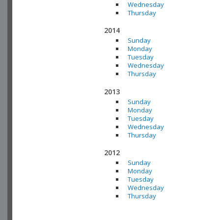
Wednesday
Thursday
2014
Sunday
Monday
Tuesday
Wednesday
Thursday
2013
Sunday
Monday
Tuesday
Wednesday
Thursday
2012
Sunday
Monday
Tuesday
Wednesday
Thursday