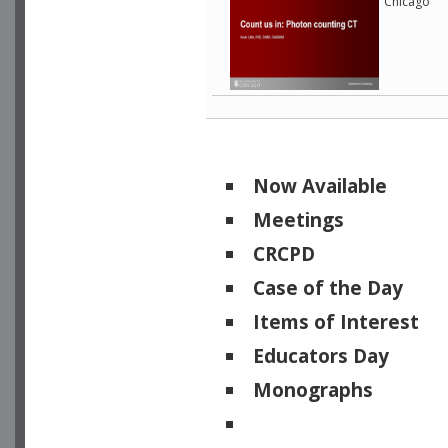
Chicago
Now Available
Meetings
CRCPD
Case of the Day
Items of Interest
Educators Day
Monographs
Physicists of Note