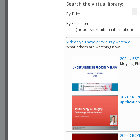
Search the virtual library:
By Title:
By Presenter:
(includes institution information)
Videos you have previously watched.
What others are watching now...
2024 UPRT C
Moyers, Ph
2021 CRCPD
applicatio
2022 CRCPD