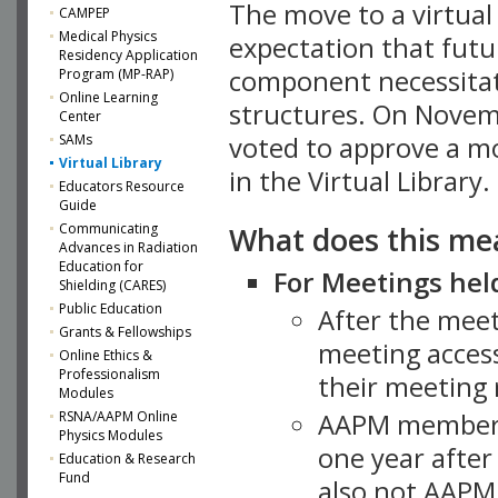
The move to a virtua
CAMPEP
Medical Physics
expectation that futu
Residency Application
component necessitat
Program (MP-RAP)
Online Learning
structures. On Novem
Center
SAMs
voted to approve a m
Virtual Library
in the Virtual Library.
Educators Resource
Guide
What does this me
Communicating
Advances in Radiation
Education for
For Meetings held
Shielding (CARES)
Public Education
After the mee
Grants & Fellowships
meeting access
Online Ethics &
Professionalism
their meeting 
Modules
AAPM member
RSNA/AAPM Online
Physics Modules
one year after
Education & Research
Fund
also not AAPM 