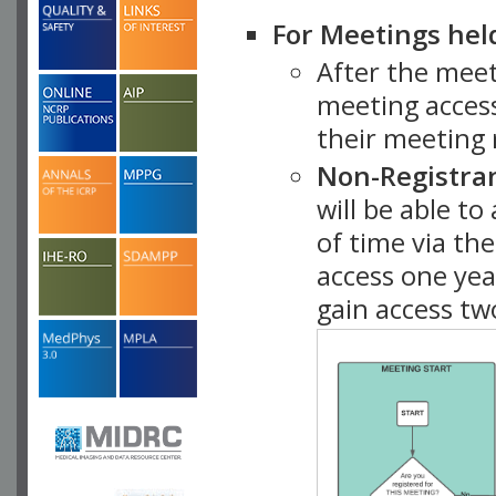
For Meetings hel
After the mee
meeting access
their meeting 
Non-Registra
will be able t
of time via t
access one ye
gain access tw