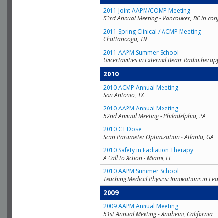
2011 Joint AAPM/COMP Meeting
53rd Annual Meeting - Vancouver, BC in con
2011 Spring Clinical / ACMP Meeting
Chattanooga, TN
2011 AAPM Summer School
Uncertainties in External Beam Radiotherap
2010
2010 ACMP Annual Meeting
San Antonio, TX
2010 AAPM Annual Meeting
52nd Annual Meeting - Philadelphia, PA
2010 CT Dose
Scan Parameter Optimization - Atlanta, GA
2010 Safety in Radiation Therapy
A Call to Action - Miami, FL
2010 AAPM Summer School
Teaching Medical Physics: Innovations in Lea
2009
2009 AAPM Annual Meeting
51st Annual Meeting - Anaheim, California