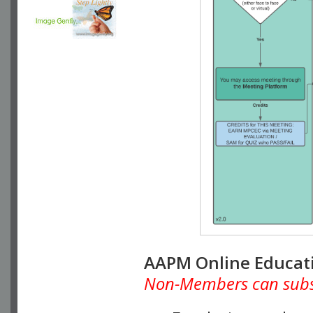
AAPM Online Educat
Non-Members can subscr