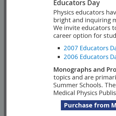
Educators Day
Physics educators hav
bright and inquiring m
We invite educators t
career option for stu
2007 Educators D
2006 Educators D
Monographs and Pro
topics and are primar
Summer Schools. Thes
Medical Physics Publi
Purchase from Me