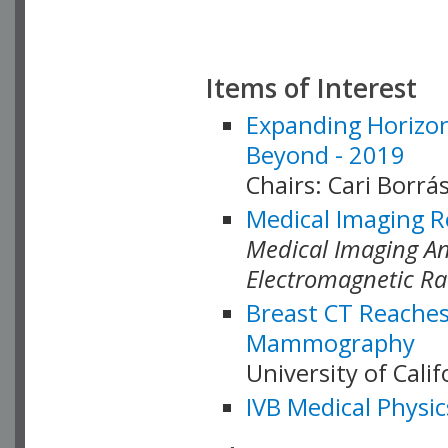
Items of Interest
Expanding Horizon
Beyond - 2019
Chairs: Cari Borrás
Medical Imaging R
Medical Imaging Ana
Electromagnetic Ra
Breast CT Reaches
Mammography
University of Cali
IVB Medical Physic