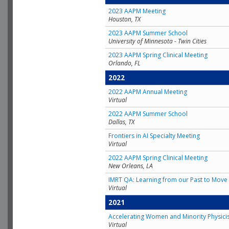
2023 AAPM Meeting
Houston, TX
2023 AAPM Summer School
University of Minnesota - Twin Cities
2023 AAPM Spring Clinical Meeting
Orlando, FL
2022
2022 AAPM Annual Meeting
Virtual
2022 AAPM Summer School
Dallas, TX
Frontiers in AI Specialty Meeting
Virtual
2022 AAPM Spring Clinical Meeting
New Orleans, LA
IMRT QA: Learning from our Past to Move 
Virtual
2021
Accelerating Women and Minority Physici
Virtual