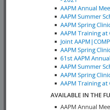
AAPM Annual Meeti
AAPM Summer Schoo
AAPM Spring Clinic
AAPM Training at 
Joint AAPM|COMP M
AAPM Spring Clinic
61st AAPM Annual 
AAPM Summer Scho
AAPM Spring Clinic
AAPM Training at 
AVAILABLE IN THE F
AAPM Annual Meeti