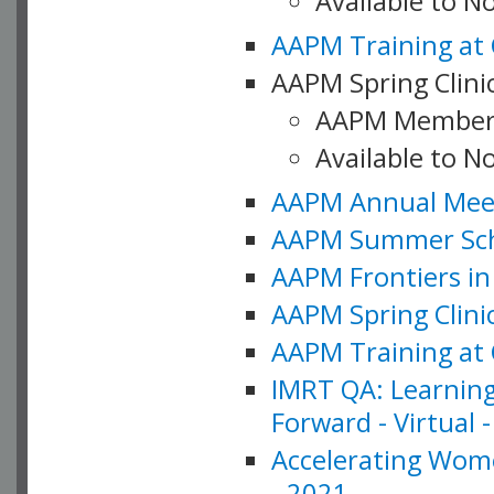
Available to 
AAPM Training at 
AAPM Spring Clinic
AAPM Member
Available to N
AAPM Annual Meet
AAPM Summer Schoo
AAPM Frontiers in 
AAPM Spring Clini
AAPM Training at 
IMRT QA: Learning
Forward - Virtual 
Accelerating Wome
- 2021