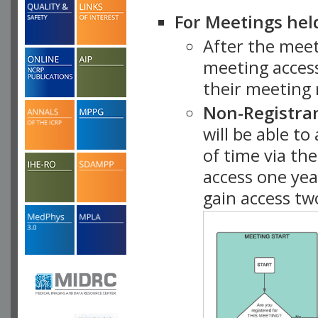
For Meetings hel
After the mee
meeting access
their meeting 
Non-Registra
will be able t
of time via t
access one ye
gain access tw