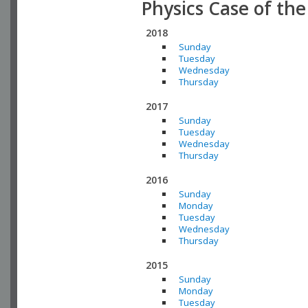
Physics Case of th
2018
Sunday
Tuesday
Wednesday
Thursday
2017
Sunday
Tuesday
Wednesday
Thursday
2016
Sunday
Monday
Tuesday
Wednesday
Thursday
2015
Sunday
Monday
Tuesday