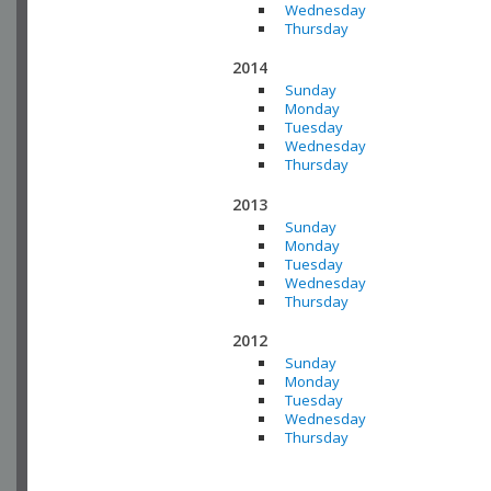
Wednesday
Thursday
2014
Sunday
Monday
Tuesday
Wednesday
Thursday
2013
Sunday
Monday
Tuesday
Wednesday
Thursday
2012
Sunday
Monday
Tuesday
Wednesday
Thursday