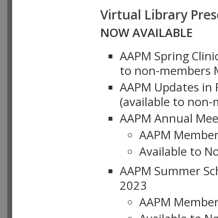
Virtual Library Pre
NOW AVAILABLE
AAPM Spring Clinic
to non-members M
AAPM Updates in P
(available to non
AAPM Annual Meet
AAPM Member
Available to N
AAPM Summer Schoo
2023
AAPM Member