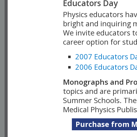
Educators Day
Physics educators hav
bright and inquiring m
We invite educators t
career option for stu
2007 Educators D
2006 Educators D
Monographs and Pro
topics and are primar
Summer Schools. Thes
Medical Physics Publi
Purchase from Me