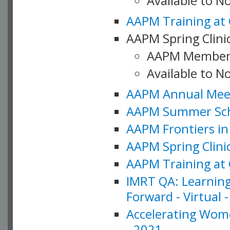
Available to 
AAPM Training at 
AAPM Spring Clinic
AAPM Member
Available to N
AAPM Annual Meet
AAPM Summer Schoo
AAPM Frontiers in 
AAPM Spring Clini
AAPM Training at 
IMRT QA: Learning
Forward - Virtual 
Accelerating Wome
- 2021