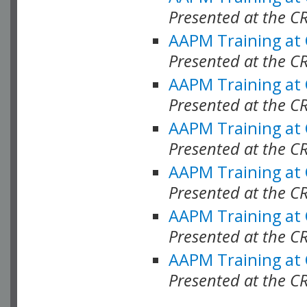
Presented at the C
AAPM Training at
Presented at the C
AAPM Training at
Presented at the 
AAPM Training at
Presented at the C
AAPM Training at
Presented at the C
AAPM Training at
Presented at the C
AAPM Training at
Presented at the C