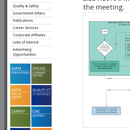
the meeting.
Quality & Safety
Government Affairs
Publications
Career Services
Corporate Affiliates
Links of Interest
Advertising
Opportunities