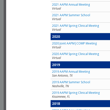
2021 AAPM Annual Meeting
Virtual
2021 AAPM Summer School
Virtual
2021 AAPM Spring Clinical Meetng
Virtual
2020
2020 Joint AAPM|COMP Meeting
Virtual
2020 AAPM Spring Clinical Meetng
Virtual
2019
2019 AAPM Annual Meeting
San Antonio, TX
2019 AAPM Summer School
Nashville, TN
2019 AAPM Spring Clinical Meeting
Kissimmee, FL
2018