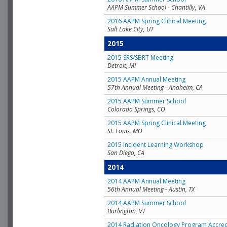
AAPM Summer School - Chantilly, VA
2016 AAPM Spring Clinical Meeting
Salt Lake City, UT
2015
2015 SRS/SBRT Meeting
Detroit, MI
2015 AAPM Annual Meeting
57th Annual Meeting - Anaheim, CA
2015 AAPM Summer School
Colorado Springs, CO
2015 AAPM Spring Clinical Meeting
St. Louis, MO
2015 Incident Learning Workshop
San Diego, CA
2014
2014 AAPM Annual Meeting
56th Annual Meeting - Austin, TX
2014 AAPM Summer School
Burlington, VT
2014 Radiation Oncology Program Accred