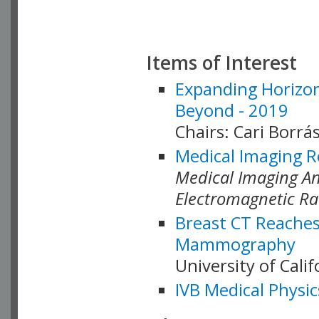
Items of Interest
Expanding Horizon
Beyond - 2019
Chairs: Cari Borrás
Medical Imaging R
Medical Imaging Ana
Electromagnetic Ra
Breast CT Reaches
Mammography
University of Cali
IVB Medical Physic