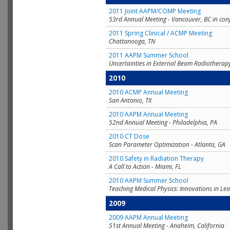
2011 Joint AAPM/COMP Meeting
53rd Annual Meeting - Vancouver, BC in con
2011 Spring Clinical / ACMP Meeting
Chattanooga, TN
2011 AAPM Summer School
Uncertainties in External Beam Radiotherap
2010
2010 ACMP Annual Meeting
San Antonio, TX
2010 AAPM Annual Meeting
52nd Annual Meeting - Philadelphia, PA
2010 CT Dose
Scan Parameter Optimization - Atlanta, GA
2010 Safety in Radiation Therapy
A Call to Action - Miami, FL
2010 AAPM Summer School
Teaching Medical Physics: Innovations in Lea
2009
2009 AAPM Annual Meeting
51st Annual Meeting - Anaheim, California