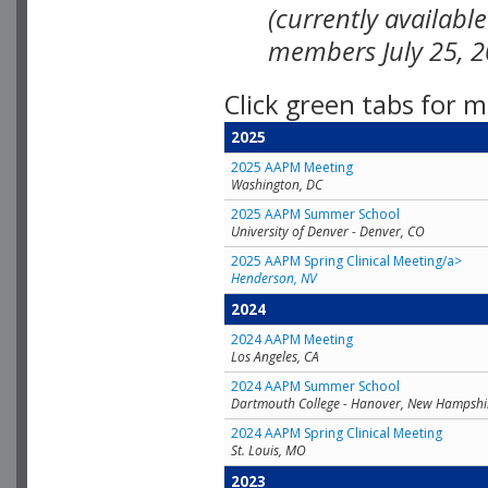
(currently availabl
members July 25, 2
Click green tabs for m
2025
2025 AAPM Meeting
Washington, DC
2025 AAPM Summer School
University of Denver - Denver, CO
2025 AAPM Spring Clinical Meeting/a>
Henderson, NV
2024
2024 AAPM Meeting
Los Angeles, CA
2024 AAPM Summer School
Dartmouth College - Hanover, New Hampshi
2024 AAPM Spring Clinical Meeting
St. Louis, MO
2023