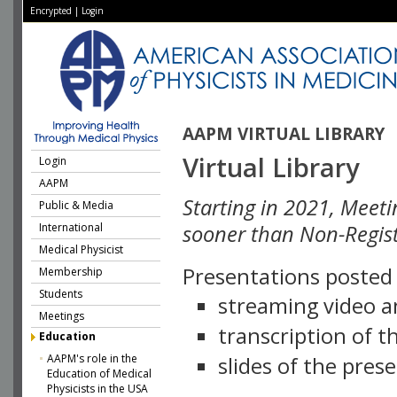
Encrypted
|
Login
AAPM VIRTUAL LIBRARY
Virtual Library
Login
AAPM
Starting in 2021, Meeti
Public & Media
International
sooner than Non-Regist
Medical Physicist
Presentations posted i
Membership
Students
streaming video a
Meetings
transcription of 
Education
AAPM's role in the
slides of the pres
Education of Medical
Physicists in the USA