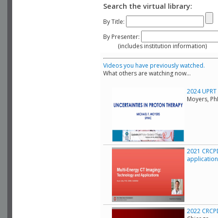
Search the virtual library:
By Title:
By Presenter:
(includes institution information)
Videos you have previously watched.
What others are watching now...
2024 UPRT C
Moyers, Ph
2021 CRCPD
applicatio
2022 CRCPD