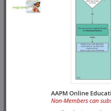
AAPM Online Educat
Non-Members can subscr