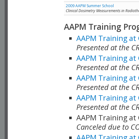
2009 AAPM Summer School
Clinical Dosimetry Measurements in Radioth
AAPM Training Pro
AAPM Training at
Presented at the CR
AAPM Training at
Presented at the C
AAPM Training at
Presented at the C
AAPM Training at
Presented at the C
AAPM Training at
Canceled due to C
AAPM Training at