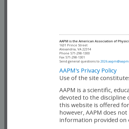
AAPM is the American Association of Physici
Alexandria, VA 22314

Phone 571-298-1300

Fax 571-298-1301 

Send general questions to 
2026.aapm@aapm
AAPM's Privacy Policy
Use of the site constitut
AAPM is a scientific, edu
devoted to the discipline
this website is offered fo
however, AAPM does not i
information provided on o