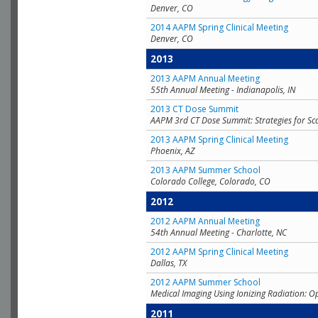
Denver, CO
2014 AAPM Spring Clinical Meeting
Denver, CO
2013
2013 AAPM Annual Meeting
55th Annual Meeting - Indianapolis, IN
2013 CT Dose Summit
AAPM 3rd CT Dose Summit: Strategies for Sc
2013 AAPM Spring Clinical Meeting
Phoenix, AZ
2013 AAPM Summer School
Colorado College, Colorado, CO
2012
2012 AAPM Annual Meeting
54th Annual Meeting - Charlotte, NC
2012 AAPM Spring Clinical Meeting
Dallas, TX
2012 AAPM Summer School
Medical Imaging Using Ionizing Radiation: O
2011