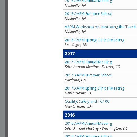
2018 AAPM Annual Meeting
Nashville, TN
2018 AAPM Summer School
Nashville, TN
AAPM Workshop on Improving the Teachin
Nashville, TN
2018 AAPM Spring Clinical Meeting
Las Vegas, NV
2017
2017 AAPM Annual Meeting
59th Annual Meeting - Denver, CO
2017 AAPM Summer School
Portland, OR
2017 AAPM Spring Clinical Meeting
New Orleans, LA
Quality, Safety and TG100
New Orleans, LA
2016
2016 AAPM Annual Meeting
58th Annual Meeting - Washington, DC
2016 AAPM Summer School