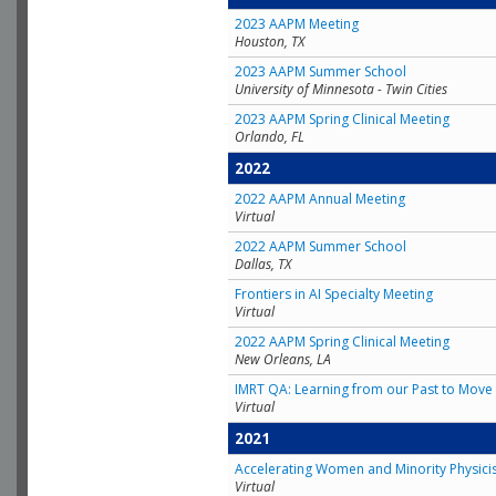
2023 AAPM Meeting
Houston, TX
2023 AAPM Summer School
University of Minnesota - Twin Cities
2023 AAPM Spring Clinical Meeting
Orlando, FL
2022
2022 AAPM Annual Meeting
Virtual
2022 AAPM Summer School
Dallas, TX
Frontiers in AI Specialty Meeting
Virtual
2022 AAPM Spring Clinical Meeting
New Orleans, LA
IMRT QA: Learning from our Past to Move 
Virtual
2021
Accelerating Women and Minority Physici
Virtual