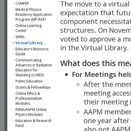
The move to a virtua
CAMPEP
Medical Physics
expectation that futu
Residency Application
component necessitat
Program (MP-RAP)
Online Learning
structures. On Novem
Center
SAMs
voted to approve a m
Virtual Library
in the Virtual Library.
Educators Resource
Guide
What does this me
Communicating
Advances in Radiation
Education for
For Meetings held
Shielding (CARES)
Public Education
After the mee
Grants & Fellowships
meeting access
Online Ethics &
Professionalism
their meeting 
Modules
AAPM member
RSNA/AAPM Online
Physics Modules
one year after
Education & Research
Fund
also not AAPM 