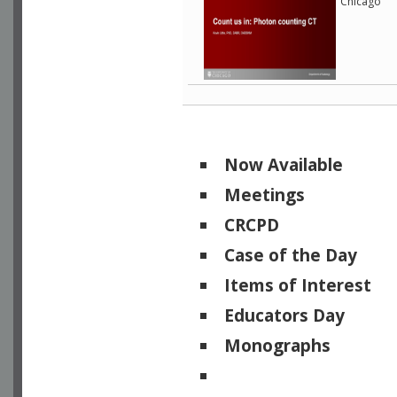
Chicago
Now Available
Meetings
CRCPD
Case of the Day
Items of Interest
Educators Day
Monographs
Physicists of Note