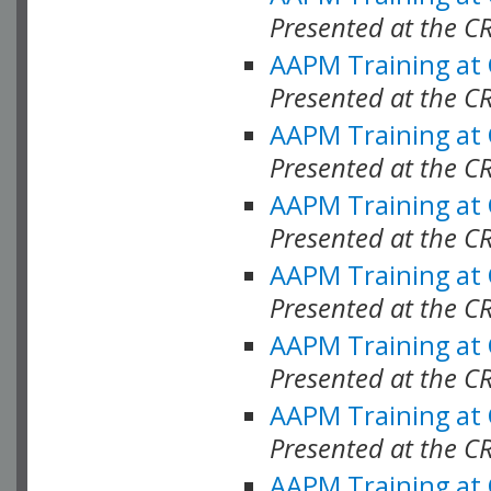
Presented at the C
AAPM Training at
Presented at the C
AAPM Training at
Presented at the C
AAPM Training at
Presented at the C
AAPM Training at
Presented at the C
AAPM Training at
Presented at the C
AAPM Training at
Presented at the C
AAPM Training at