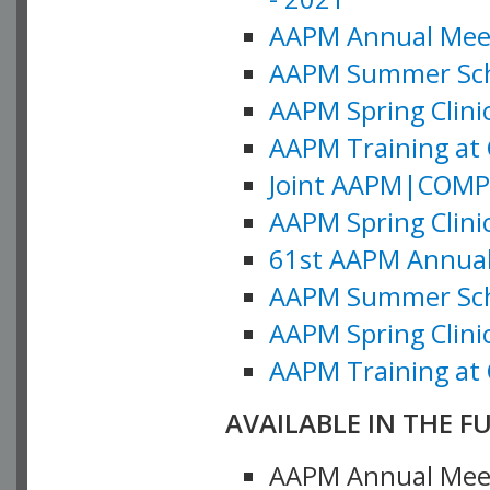
AAPM Annual Meeti
AAPM Summer Schoo
AAPM Spring Clinic
AAPM Training at 
Joint AAPM|COMP M
AAPM Spring Clinic
61st AAPM Annual 
AAPM Summer Scho
AAPM Spring Clinic
AAPM Training at 
AVAILABLE IN THE F
AAPM Annual Meeti