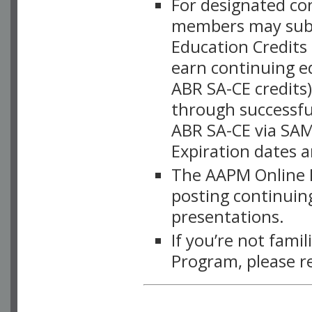
For designated c
members may subsc
Education Credits
earn continuing e
ABR SA-CE credits
through successful
ABR SA-CE via SAM
Expiration dates 
The AAPM Online L
posting continuing
presentations.
If you’re not fami
Program, please r