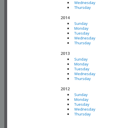
Wednesday
Thursday
2014
Sunday
Monday
Tuesday
Wednesday
Thursday
2013
Sunday
Monday
Tuesday
Wednesday
Thursday
2012
Sunday
Monday
Tuesday
Wednesday
Thursday