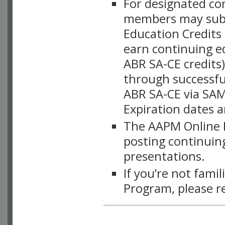
For designated c
members may subsc
Education Credits
earn continuing e
ABR SA-CE credits
through successful
ABR SA-CE via SAM
Expiration dates 
The AAPM Online L
posting continuing
presentations.
If you’re not fami
Program, please r