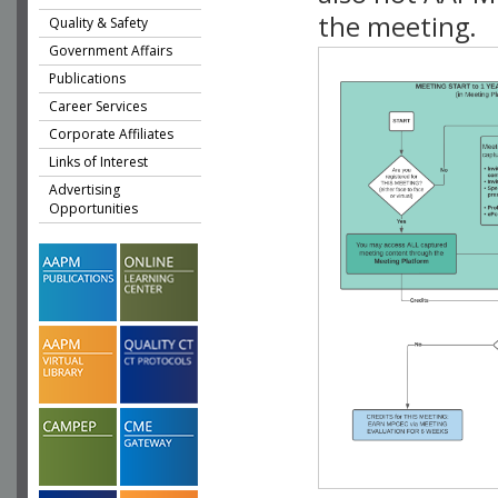
the meeting.
Quality & Safety
Government Affairs
Publications
Career Services
Corporate Affiliates
Links of Interest
Advertising
Opportunities