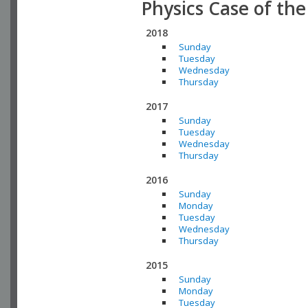
Physics Case of th
2018
Sunday
Tuesday
Wednesday
Thursday
2017
Sunday
Tuesday
Wednesday
Thursday
2016
Sunday
Monday
Tuesday
Wednesday
Thursday
2015
Sunday
Monday
Tuesday