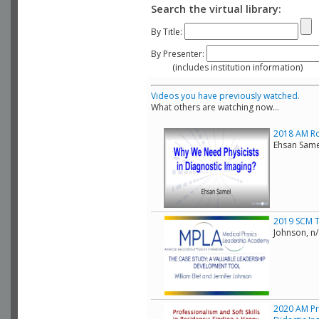
Search the virtual library:
By Title:
By Presenter:
(includes institution information)
Videos you have previously watched.
What others are watching now...
2018 AM Rol
Ehsan Same
2019 SCM T
Johnson, n
2020 AM Pr