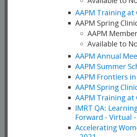
Available to 
AAPM Training at 
AAPM Spring Clinic
AAPM Member
Available to N
AAPM Annual Meet
AAPM Summer Schoo
AAPM Frontiers in 
AAPM Spring Clini
AAPM Training at 
IMRT QA: Learning
Forward - Virtual 
Accelerating Wome
- 2021