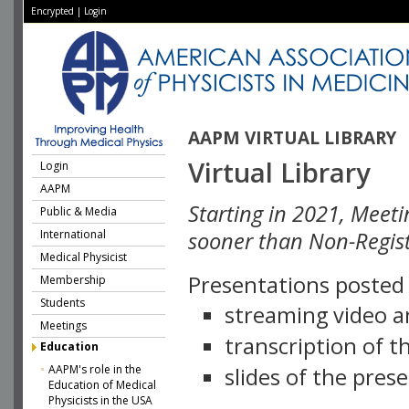
Encrypted
|
Login
AAPM VIRTUAL LIBRARY
Virtual Library
Login
AAPM
Starting in 2021, Meeti
Public & Media
International
sooner than Non-Regist
Medical Physicist
Presentations posted i
Membership
Students
streaming video a
Meetings
transcription of 
Education
AAPM's role in the
slides of the pres
Education of Medical
Physicists in the USA