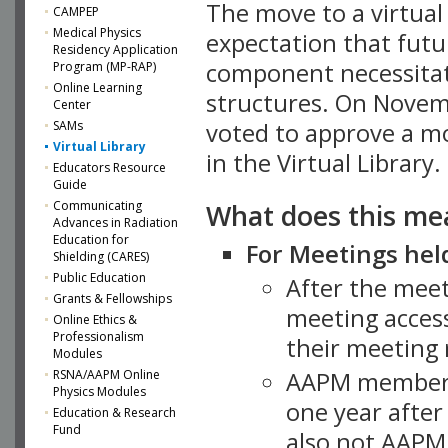
The move to a virtua
CAMPEP
Medical Physics
expectation that futu
Residency Application
component necessitat
Program (MP-RAP)
Online Learning
structures. On Novem
Center
SAMs
voted to approve a m
Virtual Library
in the Virtual Library.
Educators Resource
Guide
What does this me
Communicating
Advances in Radiation
Education for
For Meetings held
Shielding (CARES)
Public Education
After the mee
Grants & Fellowships
meeting access
Online Ethics &
Professionalism
their meeting 
Modules
AAPM member
RSNA/AAPM Online
Physics Modules
one year after
Education & Research
Fund
also not AAPM 