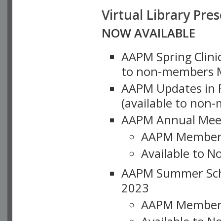
Virtual Library Pre
NOW AVAILABLE
AAPM Spring Clinic
to non-members M
AAPM Updates in P
(available to non
AAPM Annual Meet
AAPM Member
Available to N
AAPM Summer Schoo
2023
AAPM Member