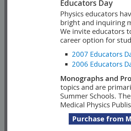
Educators Day
Physics educators hav
bright and inquiring m
We invite educators t
career option for stu
2007 Educators D
2006 Educators D
Monographs and Pro
topics and are primar
Summer Schools. Thes
Medical Physics Publi
Purchase from Me