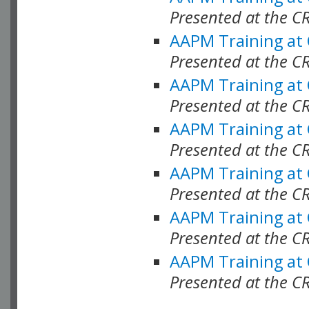
Presented at the C
AAPM Training at
Presented at the C
AAPM Training at
Presented at the 
AAPM Training at
Presented at the C
AAPM Training at
Presented at the C
AAPM Training at
Presented at the C
AAPM Training at
Presented at the C