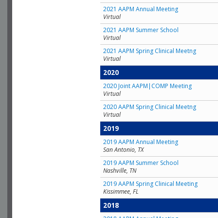
2021 AAPM Annual Meeting
Virtual
2021 AAPM Summer School
Virtual
2021 AAPM Spring Clinical Meetng
Virtual
2020
2020 Joint AAPM|COMP Meeting
Virtual
2020 AAPM Spring Clinical Meetng
Virtual
2019
2019 AAPM Annual Meeting
San Antonio, TX
2019 AAPM Summer School
Nashville, TN
2019 AAPM Spring Clinical Meeting
Kissimmee, FL
2018