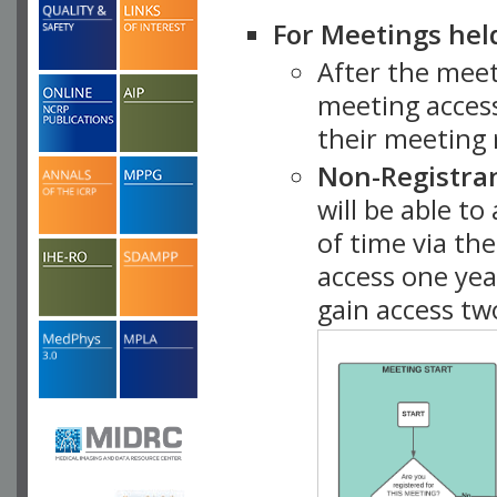
For Meetings hel
After the mee
meeting access
their meeting 
Non-Registra
will be able t
of time via t
access one ye
gain access tw