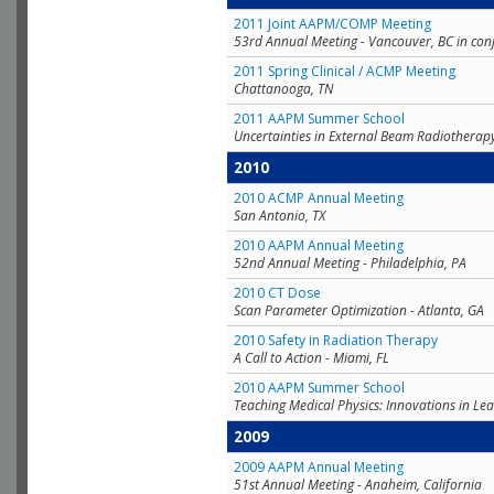
2011 Joint AAPM/COMP Meeting
53rd Annual Meeting - Vancouver, BC in con
2011 Spring Clinical / ACMP Meeting
Chattanooga, TN
2011 AAPM Summer School
Uncertainties in External Beam Radiotherap
2010
2010 ACMP Annual Meeting
San Antonio, TX
2010 AAPM Annual Meeting
52nd Annual Meeting - Philadelphia, PA
2010 CT Dose
Scan Parameter Optimization - Atlanta, GA
2010 Safety in Radiation Therapy
A Call to Action - Miami, FL
2010 AAPM Summer School
Teaching Medical Physics: Innovations in Lea
2009
2009 AAPM Annual Meeting
51st Annual Meeting - Anaheim, California