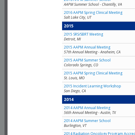
AAPM Summer School - Chantilly, VA
2016 AAPM Spring Clinical Meeting
Salt Lake City, UT
2015
2015 SRS/SBRT Meeting
Detroit, MI
2015 AAPM Annual Meeting
57th Annual Meeting - Anaheim, CA
2015 AAPM Summer School
Colorado Springs, CO
2015 AAPM Spring Clinical Meeting
St. Louis, MO
2015 Incident Learning Workshop
San Diego, CA
2014
2014 AAPM Annual Meeting
56th Annual Meeting - Austin, TX
2014 AAPM Summer School
Burlington, VT
2014 Radiation Oncology Program Accred