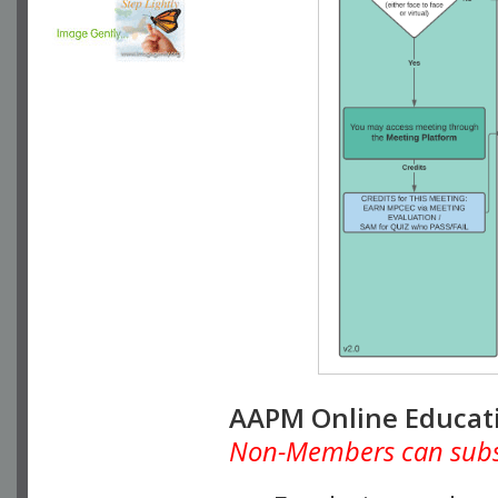
AAPM Online Educat
Non-Members can subscr