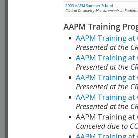
2009 AAPM Summer School
Clinical Dosimetry Measurements in Radioth
AAPM Training Pro
AAPM Training at
Presented at the CR
AAPM Training at
Presented at the C
AAPM Training at
Presented at the C
AAPM Training at
Presented at the C
AAPM Training at
Canceled due to C
AAPM Training at