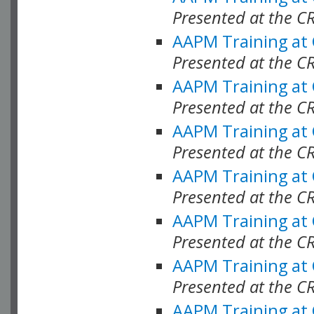
Presented at the C
AAPM Training at
Presented at the C
AAPM Training at
Presented at the C
AAPM Training at
Presented at the C
AAPM Training at
Presented at the C
AAPM Training at
Presented at the C
AAPM Training at
Presented at the C
AAPM Training at