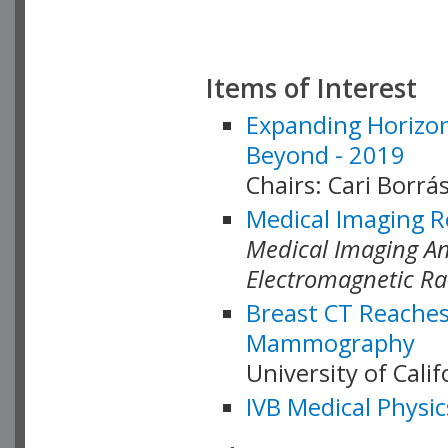
Items of Interest
Expanding Horizon
Beyond - 2019
Chairs: Cari Borrás
Medical Imaging R
Medical Imaging Ana
Electromagnetic Ra
Breast CT Reaches
Mammography
University of Cali
IVB Medical Physic