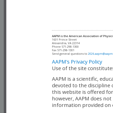
AAPM is the American Association of Physici
Alexandria, VA 22314

Phone 571-298-1300

Fax 571-298-1301 

Send general questions to 
2026.aapm@aapm
AAPM's Privacy Policy
Use of the site constitut
AAPM is a scientific, edu
devoted to the discipline
this website is offered fo
however, AAPM does not i
information provided on o