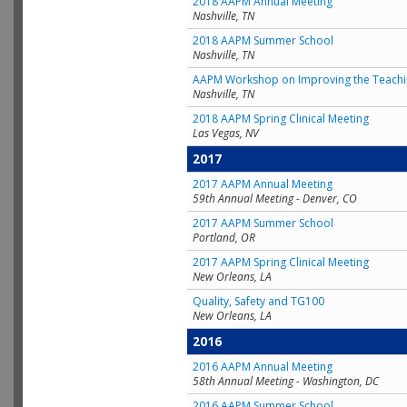
2018 AAPM Annual Meeting
Nashville, TN
2018 AAPM Summer School
Nashville, TN
AAPM Workshop on Improving the Teachin
Nashville, TN
2018 AAPM Spring Clinical Meeting
Las Vegas, NV
2017
2017 AAPM Annual Meeting
59th Annual Meeting - Denver, CO
2017 AAPM Summer School
Portland, OR
2017 AAPM Spring Clinical Meeting
New Orleans, LA
Quality, Safety and TG100
New Orleans, LA
2016
2016 AAPM Annual Meeting
58th Annual Meeting - Washington, DC
2016 AAPM Summer School