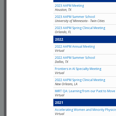
2023 AAPM Meeting
Houston, TX
2023 AAPM Summer School
University of Minnesota - Twin Cities
2023 AAPM Spring Clinical Meeting
Orlando, FL
2022
2022 AAPM Annual Meeting
Virtual
2022 AAPM Summer School
Dallas, TX
Frontiers in AI Specialty Meeting
Virtual
2022 AAPM Spring Clinical Meeting
New Orleans, LA
IMRT QA: Learning from our Past to Move 
Virtual
2021
Accelerating Women and Minority Physici
Virtual