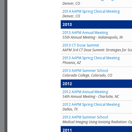
Denver, CO
2014 AAPM Spring Clinical Meeting
Denver, CO
2013
2013 AAPM Annual Meeting
55th Annual Meeting - Indianapolis, IN
2013 CT Dose Summit
AAPM 3rd CT Dose Summit: Strategies for Sc
2013 AAPM Spring Clinical Meeting
Phoenix, AZ
2013 AAPM Summer School
Colorado College, Colorado, CO
2012
2012 AAPM Annual Meeting
54th Annual Meeting - Charlotte, NC
2012 AAPM Spring Clinical Meeting
Dallas, TX
2012 AAPM Summer School
Medical Imaging Using Ionizing Radiation: O
2011