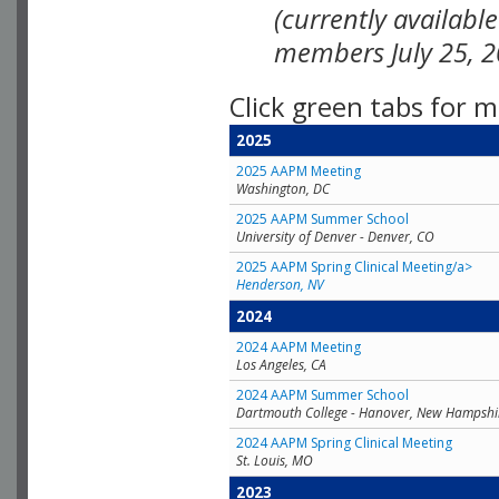
(currently availabl
members July 25, 2
Click green tabs for m
2025
2025 AAPM Meeting
Washington, DC
2025 AAPM Summer School
University of Denver - Denver, CO
2025 AAPM Spring Clinical Meeting/a>
Henderson, NV
2024
2024 AAPM Meeting
Los Angeles, CA
2024 AAPM Summer School
Dartmouth College - Hanover, New Hampshi
2024 AAPM Spring Clinical Meeting
St. Louis, MO
2023