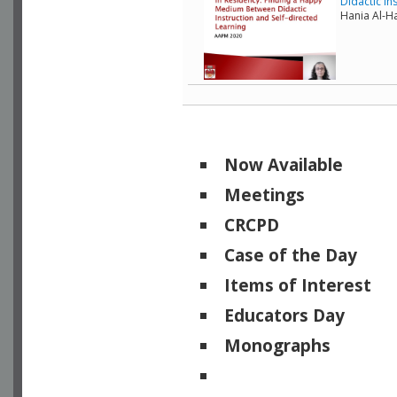
Didactic In
Hania Al-Ha
Now Available
Meetings
CRCPD
Case of the Day
Items of Interest
Educators Day
Monographs
Physicists of Note