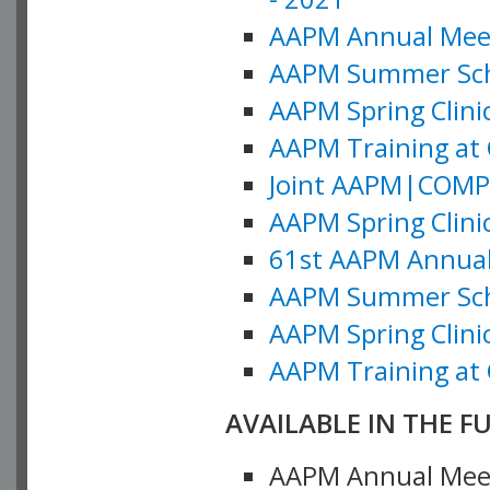
AAPM Annual Meeti
AAPM Summer Schoo
AAPM Spring Clinic
AAPM Training at 
Joint AAPM|COMP M
AAPM Spring Clinic
61st AAPM Annual 
AAPM Summer Scho
AAPM Spring Clinic
AAPM Training at 
AVAILABLE IN THE F
AAPM Annual Meeti