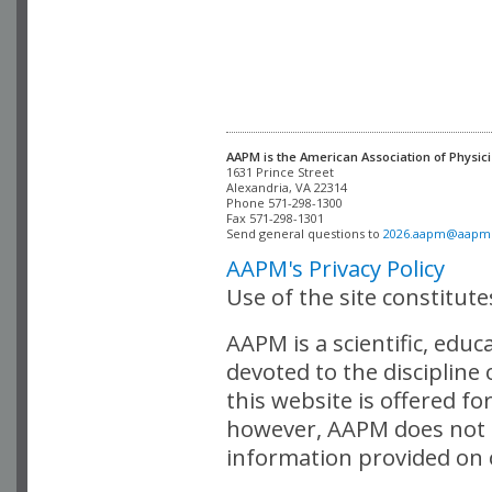
AAPM is the American Association of Physici
Alexandria, VA 22314

Phone 571-298-1300

Fax 571-298-1301 

Send general questions to 
2026.aapm@aapm
AAPM's Privacy Policy
Use of the site constitut
AAPM is a scientific, edu
devoted to the discipline
this website is offered fo
however, AAPM does not i
information provided on o