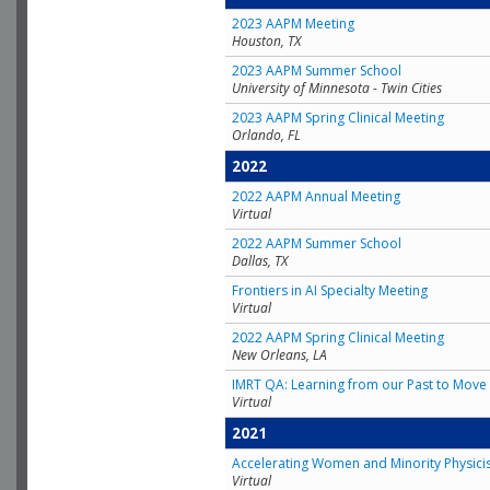
2023 AAPM Meeting
Houston, TX
2023 AAPM Summer School
University of Minnesota - Twin Cities
2023 AAPM Spring Clinical Meeting
Orlando, FL
2022
2022 AAPM Annual Meeting
Virtual
2022 AAPM Summer School
Dallas, TX
Frontiers in AI Specialty Meeting
Virtual
2022 AAPM Spring Clinical Meeting
New Orleans, LA
IMRT QA: Learning from our Past to Move 
Virtual
2021
Accelerating Women and Minority Physici
Virtual