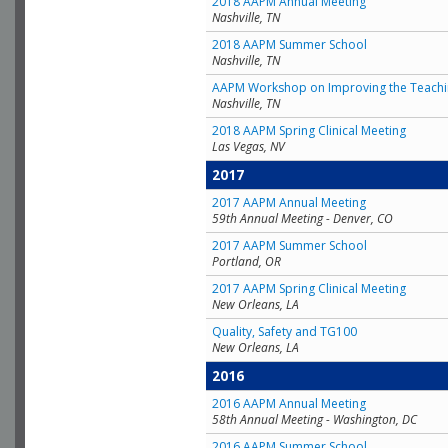
2018 AAPM Annual Meeting
Nashville, TN
2018 AAPM Summer School
Nashville, TN
AAPM Workshop on Improving the Teachin
Nashville, TN
2018 AAPM Spring Clinical Meeting
Las Vegas, NV
2017
2017 AAPM Annual Meeting
59th Annual Meeting - Denver, CO
2017 AAPM Summer School
Portland, OR
2017 AAPM Spring Clinical Meeting
New Orleans, LA
Quality, Safety and TG100
New Orleans, LA
2016
2016 AAPM Annual Meeting
58th Annual Meeting - Washington, DC
2016 AAPM Summer School