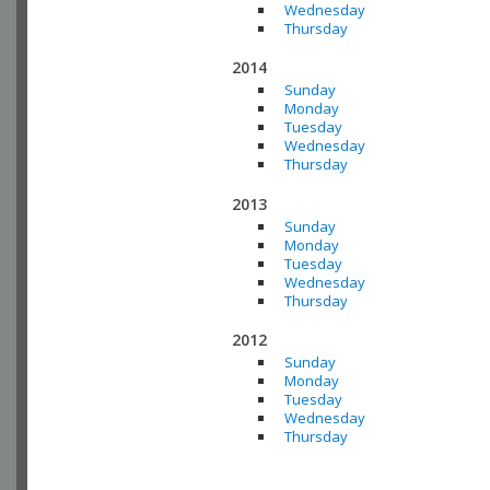
Wednesday
Thursday
2014
Sunday
Monday
Tuesday
Wednesday
Thursday
2013
Sunday
Monday
Tuesday
Wednesday
Thursday
2012
Sunday
Monday
Tuesday
Wednesday
Thursday