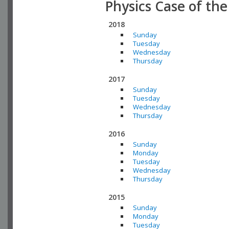
Physics Case of th
2018
Sunday
Tuesday
Wednesday
Thursday
2017
Sunday
Tuesday
Wednesday
Thursday
2016
Sunday
Monday
Tuesday
Wednesday
Thursday
2015
Sunday
Monday
Tuesday