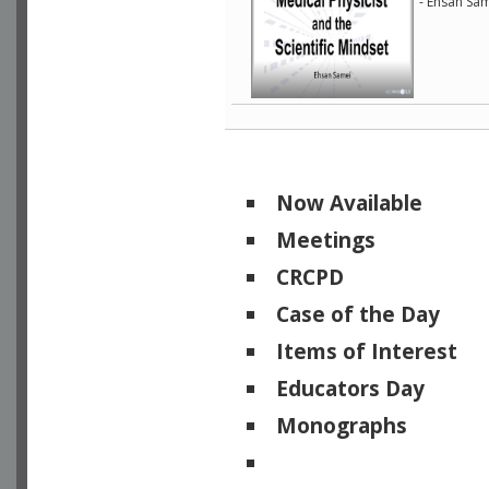
- Ehsan Sam
Now Available
Meetings
CRCPD
Case of the Day
Items of Interest
Educators Day
Monographs
Physicists of Note