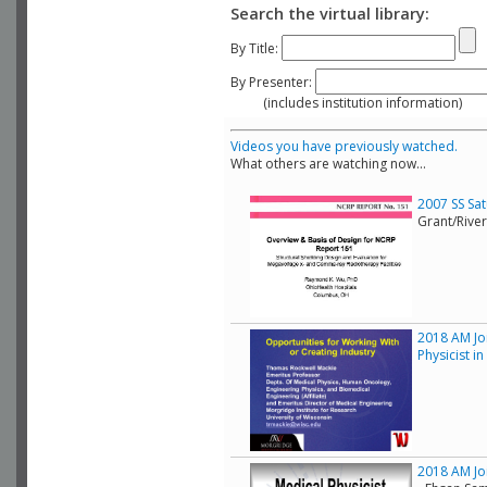
Search the virtual library:
By Title:
By Presenter:
(includes institution information)
Videos you have previously watched.
What others are watching now...
2007 SS Sa
Grant/Rive
2018 AM Joi
Physicist i
2018 AM Joi