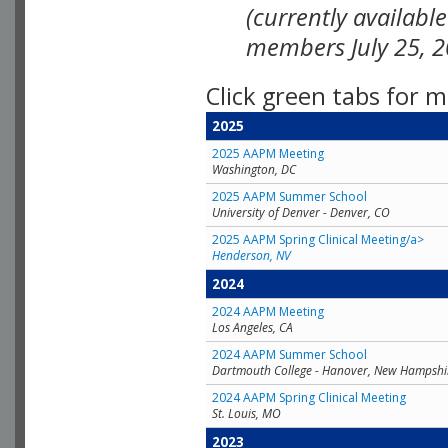
(currently availabl
members July 25, 2
Click green tabs for m
2025
2025 AAPM Meeting
Washington, DC
2025 AAPM Summer School
University of Denver - Denver, CO
2025 AAPM Spring Clinical Meeting/a>
Henderson, NV
2024
2024 AAPM Meeting
Los Angeles, CA
2024 AAPM Summer School
Dartmouth College - Hanover, New Hampshi
2024 AAPM Spring Clinical Meeting
St. Louis, MO
2023