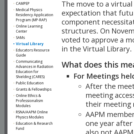
The move to a virtua
CAMPEP
Medical Physics
expectation that futu
Residency Application
component necessitat
Program (MP-RAP)
Online Learning
structures. On Novem
Center
SAMs
voted to approve a m
Virtual Library
in the Virtual Library.
Educators Resource
Guide
What does this me
Communicating
Advances in Radiation
Education for
For Meetings held
Shielding (CARES)
Public Education
After the mee
Grants & Fellowships
meeting access
Online Ethics &
Professionalism
their meeting 
Modules
AAPM member
RSNA/AAPM Online
Physics Modules
one year after
Education & Research
Fund
also not AAPM 