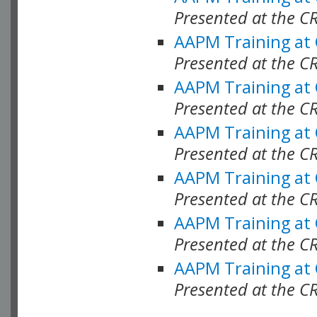
Presented at the C
AAPM Training at
Presented at the C
AAPM Training at
Presented at the 
AAPM Training at
Presented at the C
AAPM Training at
Presented at the C
AAPM Training at
Presented at the C
AAPM Training at
Presented at the C