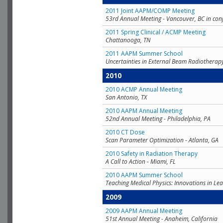
2011 Joint AAPM/COMP Meeting
53rd Annual Meeting - Vancouver, BC in con
2011 Spring Clinical / ACMP Meeting
Chattanooga, TN
2011 AAPM Summer School
Uncertainties in External Beam Radiotherap
2010
2010 ACMP Annual Meeting
San Antonio, TX
2010 AAPM Annual Meeting
52nd Annual Meeting - Philadelphia, PA
2010 CT Dose
Scan Parameter Optimization - Atlanta, GA
2010 Safety in Radiation Therapy
A Call to Action - Miami, FL
2010 AAPM Summer School
Teaching Medical Physics: Innovations in Lea
2009
2009 AAPM Annual Meeting
51st Annual Meeting - Anaheim, California