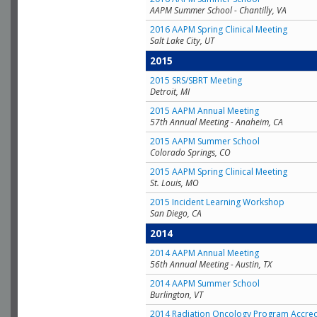
AAPM Summer School - Chantilly, VA
2016 AAPM Spring Clinical Meeting
Salt Lake City, UT
2015
2015 SRS/SBRT Meeting
Detroit, MI
2015 AAPM Annual Meeting
57th Annual Meeting - Anaheim, CA
2015 AAPM Summer School
Colorado Springs, CO
2015 AAPM Spring Clinical Meeting
St. Louis, MO
2015 Incident Learning Workshop
San Diego, CA
2014
2014 AAPM Annual Meeting
56th Annual Meeting - Austin, TX
2014 AAPM Summer School
Burlington, VT
2014 Radiation Oncology Program Accred