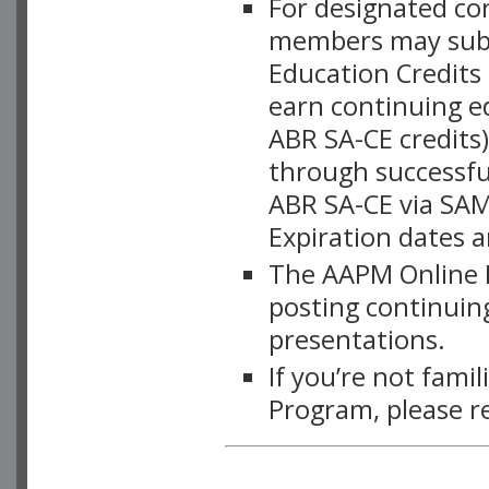
For designated c
members may subsc
Education Credits
earn continuing e
ABR SA-CE credits
through successful
ABR SA-CE via SAM
Expiration dates 
The AAPM Online L
posting continuing
presentations.
If you’re not fami
Program, please r