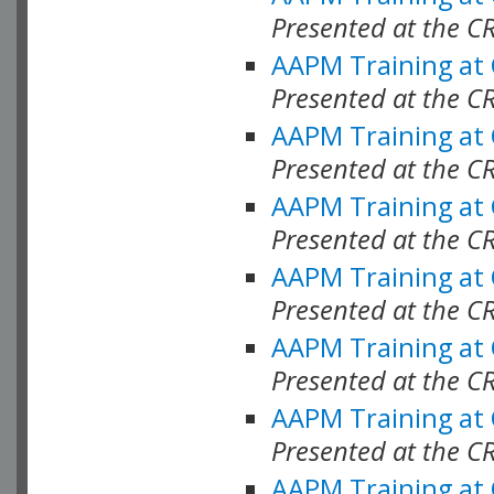
Presented at the C
AAPM Training at
Presented at the C
AAPM Training at
Presented at the C
AAPM Training at
Presented at the C
AAPM Training at
Presented at the C
AAPM Training at
Presented at the C
AAPM Training at
Presented at the C
AAPM Training at