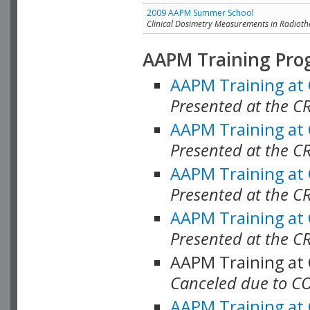
2009 AAPM Summer School
Clinical Dosimetry Measurements in Radioth
AAPM Training Pro
AAPM Training at
Presented at the CR
AAPM Training at
Presented at the C
AAPM Training at
Presented at the C
AAPM Training at
Presented at the C
AAPM Training at
Canceled due to C
AAPM Training at