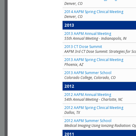
Denver, CO
2014 AAPM Spring Clinical Meeting
Denver, CO
2013
2013 AAPM Annual Meeting
55th Annual Meeting - Indianapolis, IN
2013 CT Dose Summit
AAPM 3rd CT Dose Summit: Strategies for Sc
2013 AAPM Spring Clinical Meeting
Phoenix, AZ
2013 AAPM Summer School
Colorado College, Colorado, CO
2012
2012 AAPM Annual Meeting
54th Annual Meeting - Charlotte, NC
2012 AAPM Spring Clinical Meeting
Dallas, TX
2012 AAPM Summer School
Medical Imaging Using Ionizing Radiation: O
2011