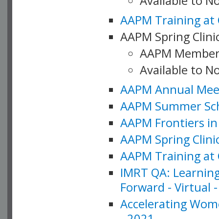
Available to 
AAPM Training at 
AAPM Spring Clinic
AAPM Member
Available to N
AAPM Annual Meet
AAPM Summer Schoo
AAPM Frontiers in 
AAPM Spring Clini
AAPM Training at 
IMRT QA: Learning
Forward - Virtual 
Accelerating Wome
- 2021