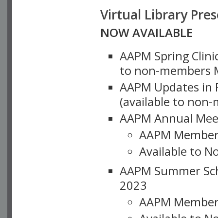
Virtual Library Pre
NOW AVAILABLE
AAPM Spring Clinic
to non-members M
AAPM Updates in P
(available to non
AAPM Annual Meet
AAPM Member
Available to N
AAPM Summer Schoo
2023
AAPM Member