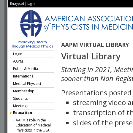
Encrypted
|
Login
AAPM VIRTUAL LIBRARY
Virtual Library
Login
AAPM
Starting in 2021, Meeti
Public & Media
International
sooner than Non-Regist
Medical Physicist
Presentations posted i
Membership
Students
streaming video a
Meetings
transcription of 
Education
AAPM's role in the
slides of the pres
Education of Medical
Physicists in the USA