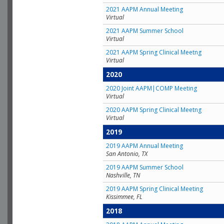
2021 AAPM Annual Meeting
Virtual
2021 AAPM Summer School
Virtual
2021 AAPM Spring Clinical Meetng
Virtual
2020
2020 Joint AAPM|COMP Meeting
Virtual
2020 AAPM Spring Clinical Meetng
Virtual
2019
2019 AAPM Annual Meeting
San Antonio, TX
2019 AAPM Summer School
Nashville, TN
2019 AAPM Spring Clinical Meeting
Kissimmee, FL
2018