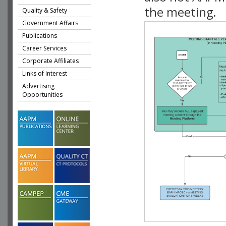
the meeting.
Quality & Safety
Government Affairs
Publications
Career Services
Corporate Affiliates
Links of Interest
Advertising
Opportunities