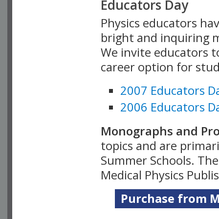
Educators Day
Physics educators hav
bright and inquiring m
We invite educators t
career option for stu
2007 Educators D
2006 Educators D
Monographs and Pro
topics and are primar
Summer Schools. Thes
Medical Physics Publi
Purchase from Me