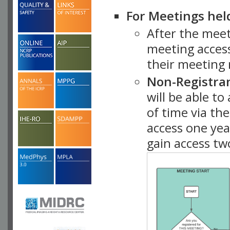
For Meetings hel
After the mee
meeting access
their meeting 
Non-Registra
will be able t
of time via t
access one ye
gain access tw