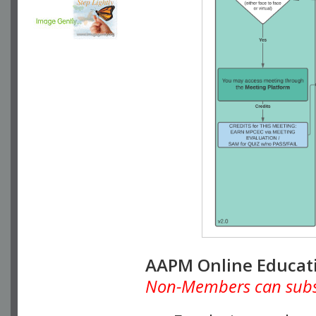
AAPM Online Educat
Non-Members can subscr