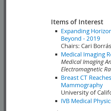
Items of Interest
Expanding Horizon
Beyond - 2019
Chairs: Cari Borrás
Medical Imaging R
Medical Imaging Ana
Electromagnetic Ra
Breast CT Reaches
Mammography
University of Cali
IVB Medical Physic