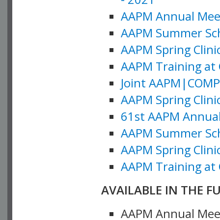
AAPM Annual Meeti
AAPM Summer Schoo
AAPM Spring Clinic
AAPM Training at 
Joint AAPM|COMP M
AAPM Spring Clinic
61st AAPM Annual 
AAPM Summer Scho
AAPM Spring Clinic
AAPM Training at 
AVAILABLE IN THE F
AAPM Annual Meeti