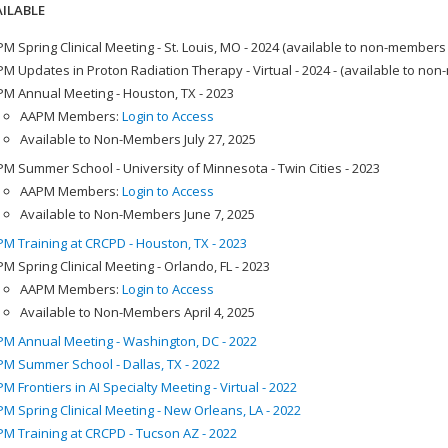
ILABLE
M Spring Clinical Meeting - St. Louis, MO - 2024 (available to non-members
M Updates in Proton Radiation Therapy - Virtual - 2024 - (available to no
M Annual Meeting - Houston, TX - 2023
AAPM Members:
Login to Access
Available to Non-Members July 27, 2025
M Summer School - University of Minnesota - Twin Cities - 2023
AAPM Members:
Login to Access
Available to Non-Members June 7, 2025
M Training at CRCPD - Houston, TX - 2023
M Spring Clinical Meeting - Orlando, FL - 2023
AAPM Members:
Login to Access
Available to Non-Members April 4, 2025
M Annual Meeting - Washington, DC - 2022
M Summer School - Dallas, TX - 2022
M Frontiers in AI Specialty Meeting - Virtual - 2022
M Spring Clinical Meeting - New Orleans, LA - 2022
M Training at CRCPD - Tucson AZ - 2022