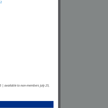
22
 | available to non-members July 25,