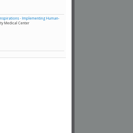
Inspirations - Implementing Human-
ty Medical Center