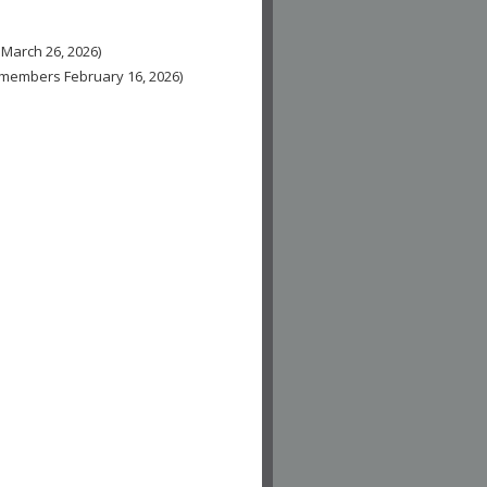
 March 26, 2026)
n-members February 16, 2026)