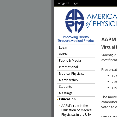
Encrypted
|
Login
AAPM 
Virtual 
Login
AAPM
Starting i
membershi
Public & Media
International
Presentati
Medical Physicist
str
Membership
tra
Students
sli
Meetings
The move 
Education
component
AAPM's role in the
voted to a
Education of Medical
Physicists in the USA
What do