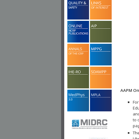
AAPM Onl
For
Edu
and
to 
pa
The
Lib