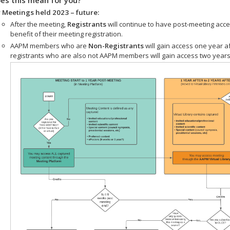
 Meetings held 2023 – future:
After the meeting,
Registrants
will continue to have post-meeting acce
benefit of their meeting registration.
AAPM members who are
Non-Registrants
will gain access one year a
registrants who are also not AAPM members will gain access two years