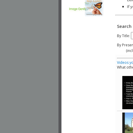
If 
Search 
By Title:
By Presen
(include
Videos yo
What othe