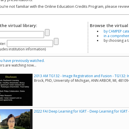
you’re not familiar with the Online Education Credits Program, please revi
the virtual library:
Browse the virtual 
by CAMPEP cat
in a comprehensi
by choosing a 
ter:
s institution information)
u have previously watched.
rs are watching now...
2013 AM TG132 - Image Registration and Fusion - TG132: I
Brock, PhD, University of Michigan, ANN ARBOR, MI, 4810
2022 FAI Deep Learning for IGRT - Deep Learning for IGRT