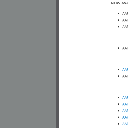
NOW AVA
AAP
AAP
AAP
AAP
AAP
AAP
AAP
AAP
AAP
AAP
AAP