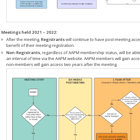
r Meetings held 2021 – 2022:
After the meeting,
Registrants
will continue to have post-meeting acce
benefit of their meeting registration.
Non-Registrants
, regardless of AAPM membership status, will be able
an interval of time via the AAPM website. AAPM members will gain acc
non-members will gain access two years after the meeting.