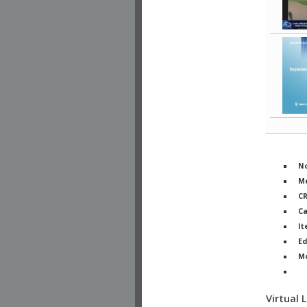
No
Me
C
Ca
It
Ed
M
Ph
Virtual 