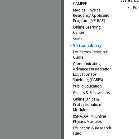
CAMPEP
For
Medical Physics
Residency Application
Program (MP-RAP)
Online Learning
Center
SAMs
Virtual Library
Educators Resource
Guide
Communicating
Advances in Radiation
Education for
Shielding (CARES)
Public Education
Grants & Fellowships
Online Ethics &
Professionalism
Modules
RSNA/AAPM Online
Physics Modules
Education & Research
Fund