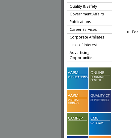
Quality & Safety
Government Affairs
Publications
Career Services
Fo
Corporate Affiliates
Links of Interest
Advertising
Opportunities