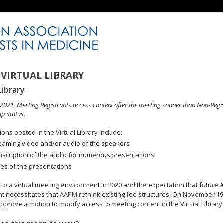
VIRTUAL LIBRARY
Library
n 2021, Meeting Registrants access content after the meeting sooner than Non-Regi
p status.
ons posted in the Virtual Library include:
eaming video and/or audio of the speakers
nscription of the audio for numerous presentations
des of the presentations
to a virtual meeting environment in 2020 and the expectation that future A
 necessitates that AAPM rethink existing fee structures. On November 19
pprove a motion to modify access to meeting content in the Virtual Library
es this mean for you?