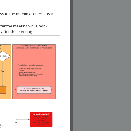
ss to the meeting content as a
fter the meeting while non-
 after the meeting.