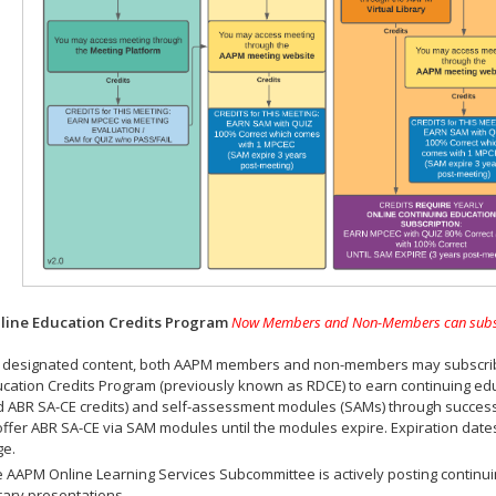
ine Education Credits Program
Now Members and Non-Members can subscrib
 designated content, both AAPM members and non-members may subscribe 
cation Credits Program (previously known as RDCE) to earn continuing ed
 ABR SA-CE credits) and self-assessment modules (SAMs) through successf
offer ABR SA-CE via SAM modules until the modules expire. Expiration dat
ge.
 AAPM Online Learning Services Subcommittee is actively posting continui
rary presentations.