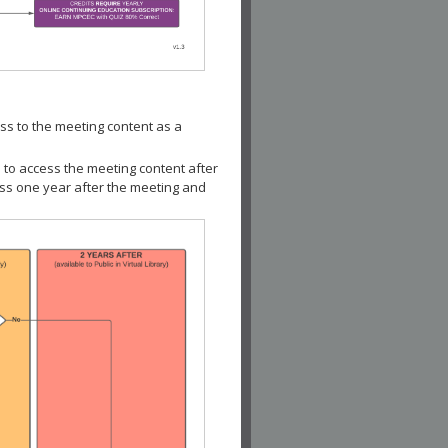
ss to the meeting content as a
 to access the meeting content after
ess one year after the meeting and