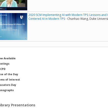
2020 SCM Implementing AI with Modern TPS: Lessons and 
Centered AI in Modern TPS
- Chunhao Wang, Duke Universi
w Available
etings
RCPD
se of the Day
ems of Interest
ucators Day
onographs
ysicists of Note
Library Presentations