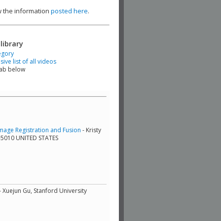
ew the information
posted here
.
library
egory
ve list of all videos
tab below
mage Registration and Fusion
- Kristy
9-5010 UNITED STATES
- Xuejun Gu, Stanford University