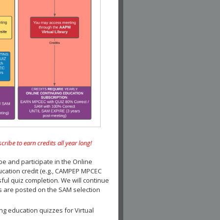
e to earn credits all year long!
and participate in the Online
ucation credit (e.g., CAMPEP MPCEC
ul quiz completion. We will continue
es are posted on the SAM selection
ng education quizzes for Virtual