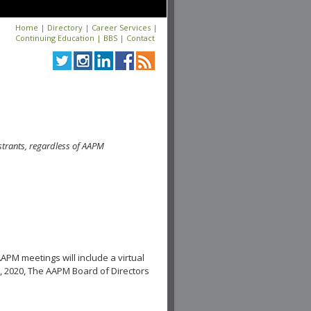
Home
|
Directory
|
Career Services
|
Continuing Education
|
BBS
|
Contact
strants, regardless of AAPM
APM meetings will include a virtual
, 2020, The AAPM Board of Directors
.