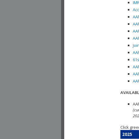
IMR
Acc
AAP
AAP
AAP
AAP
Joi
AAP
61s
AAP
AAP
AAP
AVAILABL
AAP
(cu
202
Click gree
2025