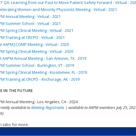
T QA: Learning from our Past to Move Patient Safety Forward - Virtual - 20
elerating Women and Minority Physicists Meeting - Virtual - 2021
M Annual Meeting - Virtual - 2021
M Summer School - Virtual - 2021
M Spring Clinical Meeting - Virtual - 2021
M Training at CRCPD - Virtual - 2021
nt AAPM|COMP Meeting - Virtual - 2020
M Spring Clinical Meeting - Virtual - 2020
t AAPM Annual Meeting - San Antonio, TX - 2019
M Summer School - Burlington, VT - 2019
M Spring Clinical Meeting - Kissimmee, FL - 2019
M Training at CRCPD - Anchorage, AK - 2019
E IN THE FUTURE
M Annual Meeting - Los Angeles, CA - 2024
rrently available to
Meeting Registrants
| available to AAPM members July 25, 2025
6)
n tabs for more.