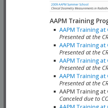
2009 AAPM Summer School
Clinical Dosimetry Measurements in Radioth
AAPM Training Pro
AAPM Training at
Presented at the CR
AAPM Training at
Presented at the C
AAPM Training at
Presented at the C
AAPM Training at
Presented at the C
AAPM Training at
Canceled due to C
AAPM Training at