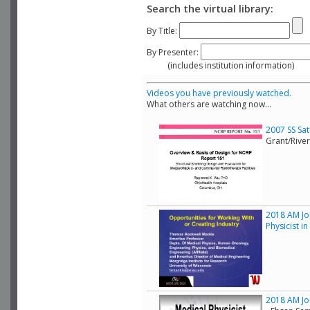
Search the virtual library:
By Title:
By Presenter:
(includes institution information)
Videos you have previously watched.
What others are watching now...
2007 SS Sa
Grant/Rive
2018 AM Joi
Physicist i
2018 AM Joi