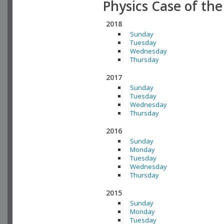
Physics Case of th
2018
Sunday
Tuesday
Wednesday
Thursday
2017
Sunday
Tuesday
Wednesday
Thursday
2016
Sunday
Monday
Tuesday
Wednesday
Thursday
2015
Sunday
Monday
Tuesday