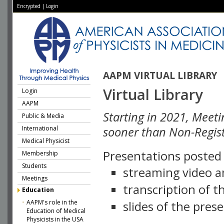
Encrypted
|
Login
AAPM VIRTUAL LIBRARY
Virtual Library
Login
AAPM
Starting in 2021, Meeti
Public & Media
International
sooner than Non-Regist
Medical Physicist
Presentations posted i
Membership
Students
streaming video a
Meetings
transcription of 
Education
AAPM's role in the
slides of the pres
Education of Medical
Physicists in the USA