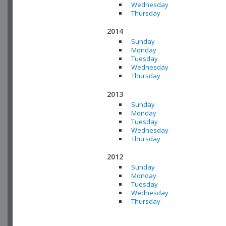
Wednesday
Thursday
2014
Sunday
Monday
Tuesday
Wednesday
Thursday
2013
Sunday
Monday
Tuesday
Wednesday
Thursday
2012
Sunday
Monday
Tuesday
Wednesday
Thursday