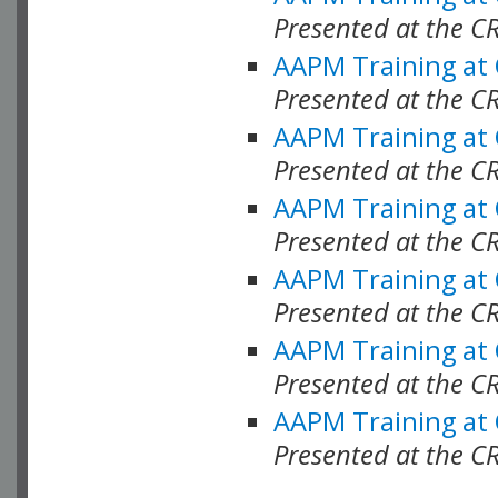
Presented at the C
AAPM Training at
Presented at the C
AAPM Training at
Presented at the 
AAPM Training at
Presented at the C
AAPM Training at
Presented at the C
AAPM Training at
Presented at the C
AAPM Training at
Presented at the C