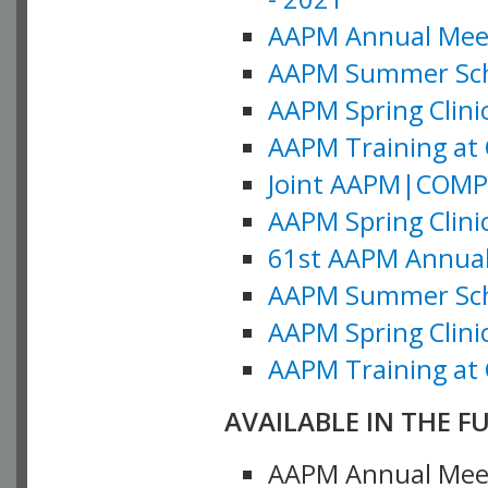
AAPM Annual Meeti
AAPM Summer Schoo
AAPM Spring Clinic
AAPM Training at 
Joint AAPM|COMP M
AAPM Spring Clinic
61st AAPM Annual 
AAPM Summer Scho
AAPM Spring Clinic
AAPM Training at 
AVAILABLE IN THE F
AAPM Annual Meeti