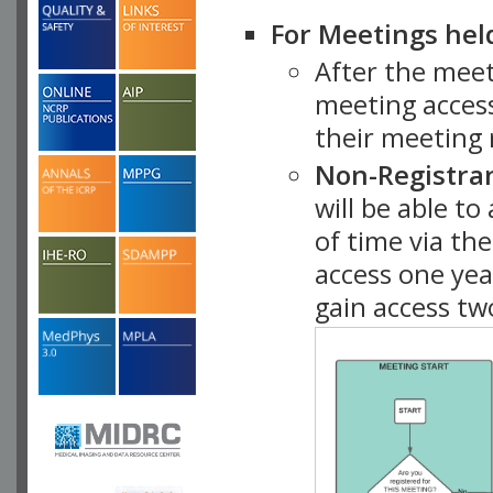
For Meetings hel
After the mee
meeting access
their meeting 
Non-Registra
will be able t
of time via t
access one ye
gain access tw