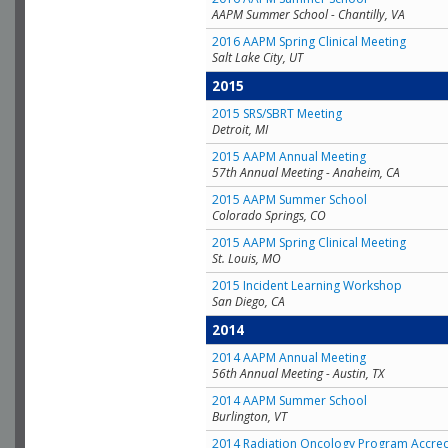
AAPM Summer School - Chantilly, VA
2016 AAPM Spring Clinical Meeting
Salt Lake City, UT
2015
2015 SRS/SBRT Meeting
Detroit, MI
2015 AAPM Annual Meeting
57th Annual Meeting - Anaheim, CA
2015 AAPM Summer School
Colorado Springs, CO
2015 AAPM Spring Clinical Meeting
St. Louis, MO
2015 Incident Learning Workshop
San Diego, CA
2014
2014 AAPM Annual Meeting
56th Annual Meeting - Austin, TX
2014 AAPM Summer School
Burlington, VT
2014 Radiation Oncology Program Accred