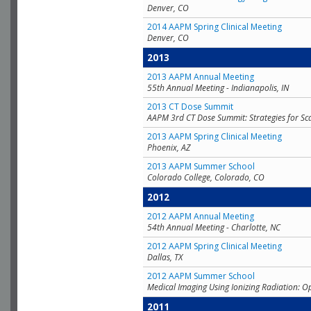
Denver, CO
2014 AAPM Spring Clinical Meeting
Denver, CO
2013
2013 AAPM Annual Meeting
55th Annual Meeting - Indianapolis, IN
2013 CT Dose Summit
AAPM 3rd CT Dose Summit: Strategies for Sc
2013 AAPM Spring Clinical Meeting
Phoenix, AZ
2013 AAPM Summer School
Colorado College, Colorado, CO
2012
2012 AAPM Annual Meeting
54th Annual Meeting - Charlotte, NC
2012 AAPM Spring Clinical Meeting
Dallas, TX
2012 AAPM Summer School
Medical Imaging Using Ionizing Radiation: O
2011