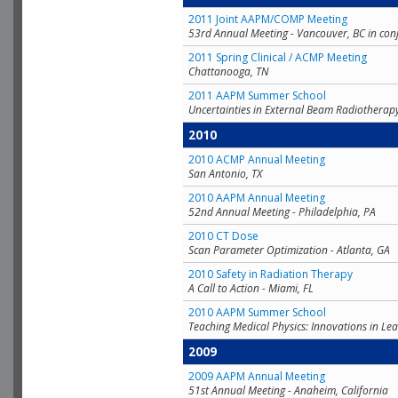
2011 Joint AAPM/COMP Meeting
53rd Annual Meeting - Vancouver, BC in con
2011 Spring Clinical / ACMP Meeting
Chattanooga, TN
2011 AAPM Summer School
Uncertainties in External Beam Radiotherap
2010
2010 ACMP Annual Meeting
San Antonio, TX
2010 AAPM Annual Meeting
52nd Annual Meeting - Philadelphia, PA
2010 CT Dose
Scan Parameter Optimization - Atlanta, GA
2010 Safety in Radiation Therapy
A Call to Action - Miami, FL
2010 AAPM Summer School
Teaching Medical Physics: Innovations in Lea
2009
2009 AAPM Annual Meeting
51st Annual Meeting - Anaheim, California