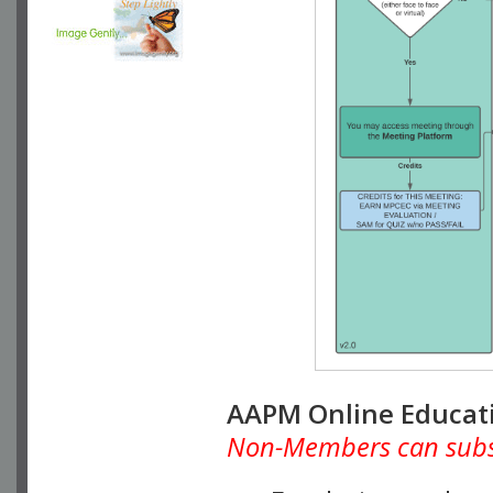
AAPM Online Educat
Non-Members can subscr