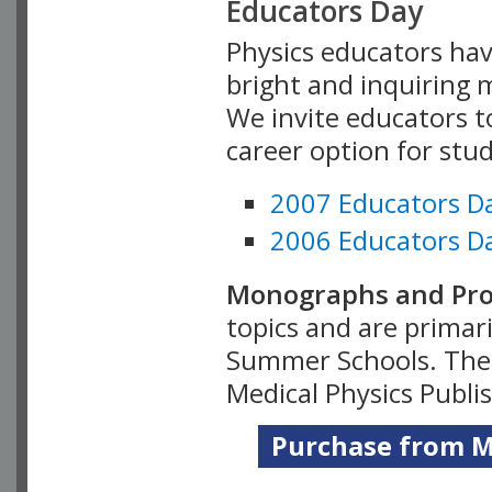
Educators Day
Physics educators hav
bright and inquiring m
We invite educators t
career option for stu
2007 Educators D
2006 Educators D
Monographs and Pro
topics and are primar
Summer Schools. Thes
Medical Physics Publi
Purchase from Me