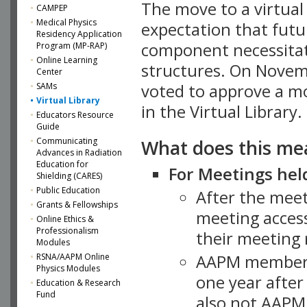
The move to a virtua
CAMPEP
Medical Physics
expectation that futu
Residency Application
component necessitat
Program (MP-RAP)
Online Learning
structures. On Novem
Center
SAMs
voted to approve a m
Virtual Library
in the Virtual Library.
Educators Resource
Guide
What does this me
Communicating
Advances in Radiation
Education for
For Meetings held
Shielding (CARES)
Public Education
After the mee
Grants & Fellowships
meeting access
Online Ethics &
Professionalism
their meeting 
Modules
AAPM member
RSNA/AAPM Online
Physics Modules
one year after
Education & Research
Fund
also not AAPM 