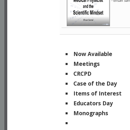
- Ehsan Sam
Now Available
Meetings
CRCPD
Case of the Day
Items of Interest
Educators Day
Monographs
Physicists of Note