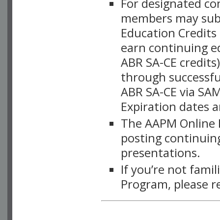
For designated c
members may subsc
Education Credits
earn continuing e
ABR SA-CE credits
through successful
ABR SA-CE via SAM
Expiration dates 
The AAPM Online L
posting continuing
presentations.
If you’re not fami
Program, please r