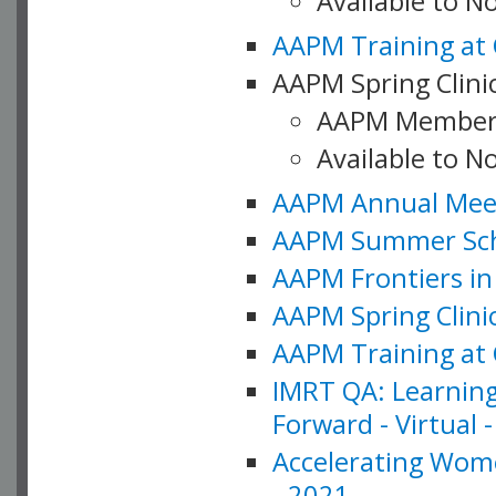
Available to 
AAPM Training at 
AAPM Spring Clinic
AAPM Member
Available to N
AAPM Annual Meet
AAPM Summer Schoo
AAPM Frontiers in 
AAPM Spring Clini
AAPM Training at 
IMRT QA: Learning
Forward - Virtual 
Accelerating Wome
- 2021