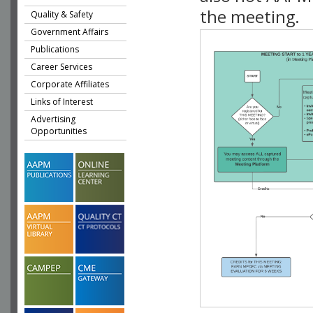
the meeting.
Quality & Safety
Government Affairs
Publications
Career Services
Corporate Affiliates
Links of Interest
Advertising
Opportunities