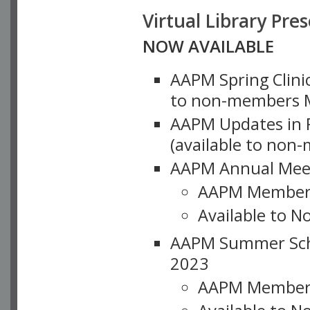
Virtual Library Pre
NOW AVAILABLE
AAPM Spring Clinic
to non-members M
AAPM Updates in P
(available to non
AAPM Annual Meet
AAPM Member
Available to N
AAPM Summer Schoo
2023
AAPM Member