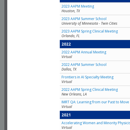
2023 AAPM Meeting
Houston, TX
2023 AAPM Summer School
University of Minnesota - Twin Cities
2023 AAPM Spring Clinical Meeting
Orlando, FL
2022
2022 AAPM Annual Meeting
Virtual
2022 AAPM Summer School
Dallas, TX
Frontiers in AI Specialty Meeting
Virtual
2022 AAPM Spring Clinical Meeting
New Orleans, LA
IMRT QA: Learning from our Past to Move 
Virtual
2021
Accelerating Women and Minority Physici
Virtual