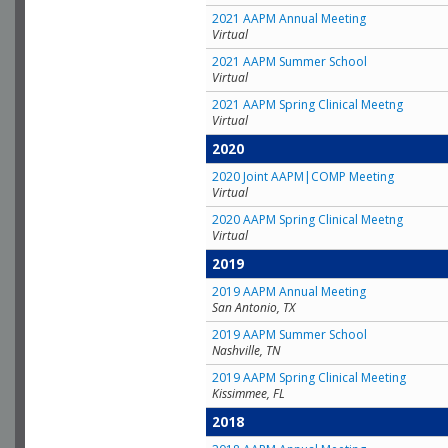
2021 AAPM Annual Meeting
Virtual
2021 AAPM Summer School
Virtual
2021 AAPM Spring Clinical Meetng
Virtual
2020
2020 Joint AAPM|COMP Meeting
Virtual
2020 AAPM Spring Clinical Meetng
Virtual
2019
2019 AAPM Annual Meeting
San Antonio, TX
2019 AAPM Summer School
Nashville, TN
2019 AAPM Spring Clinical Meeting
Kissimmee, FL
2018