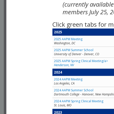
(currently availabl
members July 25, 2
Click green tabs for m
2025
2025 AAPM Meeting
Washington, DC
2025 AAPM Summer School
University of Denver - Denver, CO
2025 AAPM Spring Clinical Meeting/a>
Henderson, NV
2024
2024 AAPM Meeting
Los Angeles, CA
2024 AAPM Summer School
Dartmouth College - Hanover, New Hampshi
2024 AAPM Spring Clinical Meeting
St. Louis, MO
2023