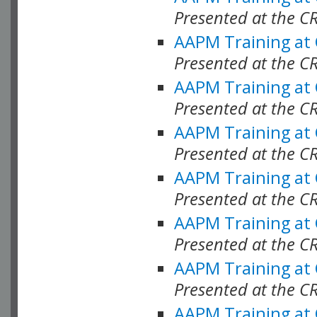
Presented at the C
AAPM Training at
Presented at the C
AAPM Training at
Presented at the C
AAPM Training at
Presented at the C
AAPM Training at
Presented at the C
AAPM Training at
Presented at the C
AAPM Training at
Presented at the C
AAPM Training at