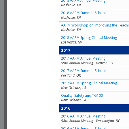
2018 AAPM Annual Meeting
Nashville, TN
2018 AAPM Summer School
Nashville, TN
AAPM Workshop on Improving the Teachin
Nashville, TN
2018 AAPM Spring Clinical Meeting
Las Vegas, NV
2017
2017 AAPM Annual Meeting
59th Annual Meeting - Denver, CO
2017 AAPM Summer School
Portland, OR
2017 AAPM Spring Clinical Meeting
New Orleans, LA
Quality, Safety and TG100
New Orleans, LA
2016
2016 AAPM Annual Meeting
58th Annual Meeting - Washington, DC
2016 AAPM Summer School