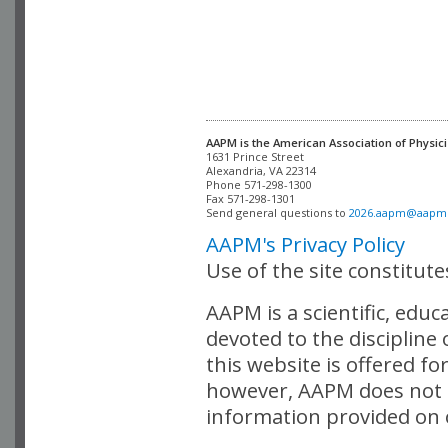
AAPM is the American Association of Physici
Alexandria, VA 22314

Phone 571-298-1300

Fax 571-298-1301 

Send general questions to 
2026.aapm@aapm
AAPM's Privacy Policy
Use of the site constitut
AAPM is a scientific, edu
devoted to the discipline
this website is offered fo
however, AAPM does not i
information provided on o