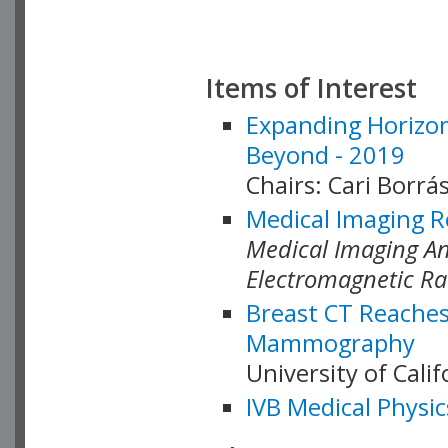
Items of Interest
Expanding Horizon
Beyond - 2019
Chairs: Cari Borrás
Medical Imaging R
Medical Imaging Ana
Electromagnetic Ra
Breast CT Reaches
Mammography
University of Cali
IVB Medical Physic