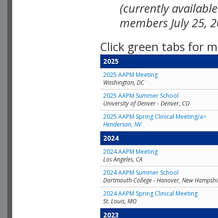
(currently availabl
members July 25, 2
Click green tabs for m
2025
2025 AAPM Meeting
Washington, DC
2025 AAPM Summer School
University of Denver - Denver, CO
2025 AAPM Spring Clinical Meeting/a>
Henderson, NV
2024
2024 AAPM Meeting
Los Angeles, CA
2024 AAPM Summer School
Dartmouth College - Hanover, New Hampshi
2024 AAPM Spring Clinical Meeting
St. Louis, MO
2023