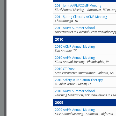
2011 Joint AAPM/COMP Meeting
53rd Annual Meeting - Vancouver, BC in con
2011 Spring Clinical / ACMP Meeting
Chattanooga, TN
2011 AAPM Summer School
Uncertainties in External Beam Radiotherap
2010
2010 ACMP Annual Meeting
San Antonio, TX
2010 AAPM Annual Meeting
52nd Annual Meeting - Philadelphia, PA
2010 CT Dose
Scan Parameter Optimization - Atlanta, GA
2010 Safety in Radiation Therapy
A Call to Action - Miami, FL
2010 AAPM Summer School
Teaching Medical Physics: Innovations in Lea
2009
2009 AAPM Annual Meeting
51st Annual Meeting - Anaheim, California