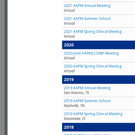
2021 AAPM Annual Meeting
Virtual
2021 AAPM Summer School
Virtual
2021 AAPM Spring Clinical Meetng
Virtual
2020
2020 Joint AAPM|COMP Meeting
Virtual
2020 AAPM Spring Clinical Meetng
Virtual
2019
2019 AAPM Annual Meeting
San Antonio, TX
2019 AAPM Summer School
Nashville, TN
2019 AAPM Spring Clinical Meeting
Kissimmee, FL
2018