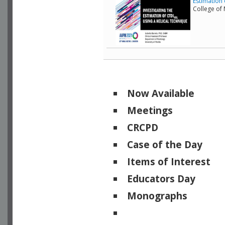
Estimation 
College of
Now Available
Meetings
CRCPD
Case of the Day
Items of Interest
Educators Day
Monographs
Physicists of Note