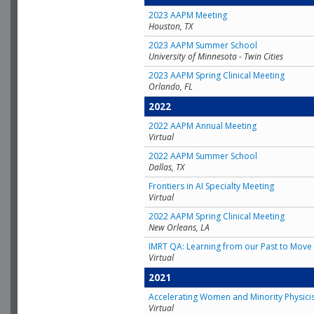
2023 AAPM Meeting
Houston, TX
2023 AAPM Summer School
University of Minnesota - Twin Cities
2023 AAPM Spring Clinical Meeting
Orlando, FL
2022
2022 AAPM Annual Meeting
Virtual
2022 AAPM Summer School
Dallas, TX
Frontiers in AI Specialty Meeting
Virtual
2022 AAPM Spring Clinical Meeting
New Orleans, LA
IMRT QA: Learning from our Past to Move 
Virtual
2021
Accelerating Women and Minority Physici
Virtual