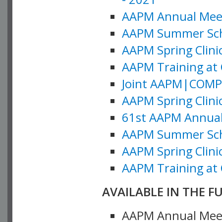
AAPM Annual Meeti
AAPM Summer Schoo
AAPM Spring Clinic
AAPM Training at 
Joint AAPM|COMP M
AAPM Spring Clinic
61st AAPM Annual 
AAPM Summer Scho
AAPM Spring Clinic
AAPM Training at 
AVAILABLE IN THE F
AAPM Annual Meeti