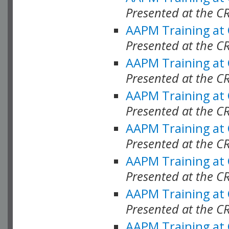
Presented at the C
AAPM Training at
Presented at the C
AAPM Training at
Presented at the C
AAPM Training at
Presented at the C
AAPM Training at
Presented at the C
AAPM Training at
Presented at the C
AAPM Training at
Presented at the C
AAPM Training at