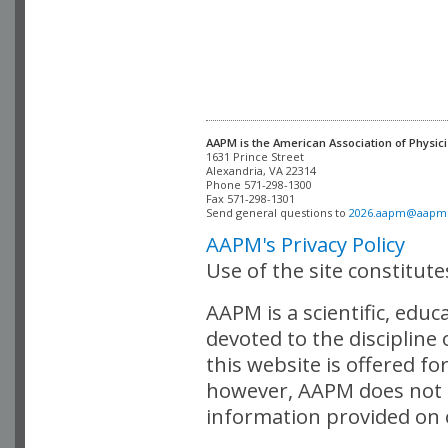
AAPM is the American Association of Physici
Alexandria, VA 22314

Phone 571-298-1300

Fax 571-298-1301 

Send general questions to 
2026.aapm@aapm
AAPM's Privacy Policy
Use of the site constitut
AAPM is a scientific, edu
devoted to the discipline
this website is offered fo
however, AAPM does not i
information provided on o