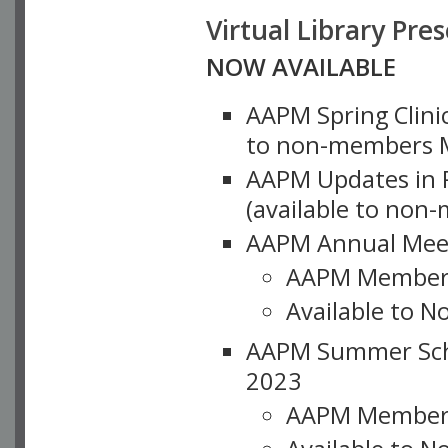
Virtual Library Pre
NOW AVAILABLE
AAPM Spring Clinic
to non-members M
AAPM Updates in P
(available to non
AAPM Annual Meet
AAPM Member
Available to N
AAPM Summer Schoo
2023
AAPM Member