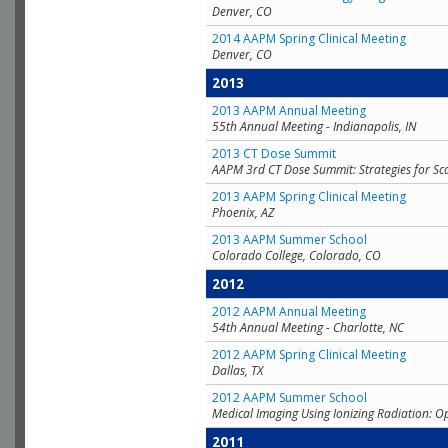
Denver, CO
2014 AAPM Spring Clinical Meeting
Denver, CO
2013
2013 AAPM Annual Meeting
55th Annual Meeting - Indianapolis, IN
2013 CT Dose Summit
AAPM 3rd CT Dose Summit: Strategies for Sc
2013 AAPM Spring Clinical Meeting
Phoenix, AZ
2013 AAPM Summer School
Colorado College, Colorado, CO
2012
2012 AAPM Annual Meeting
54th Annual Meeting - Charlotte, NC
2012 AAPM Spring Clinical Meeting
Dallas, TX
2012 AAPM Summer School
Medical Imaging Using Ionizing Radiation: O
2011