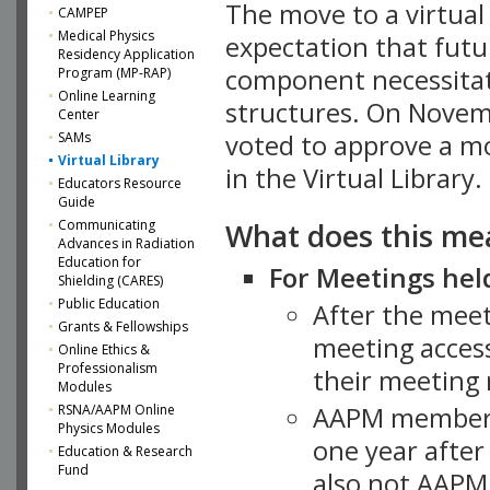
The move to a virtua
CAMPEP
Medical Physics
expectation that futu
Residency Application
component necessitat
Program (MP-RAP)
Online Learning
structures. On Novem
Center
SAMs
voted to approve a m
Virtual Library
in the Virtual Library.
Educators Resource
Guide
What does this me
Communicating
Advances in Radiation
Education for
For Meetings held
Shielding (CARES)
Public Education
After the mee
Grants & Fellowships
meeting access
Online Ethics &
Professionalism
their meeting 
Modules
AAPM member
RSNA/AAPM Online
Physics Modules
one year after
Education & Research
Fund
also not AAPM 