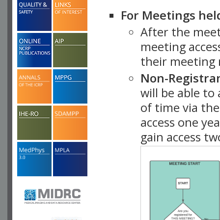
For Meetings hel
After the mee
meeting access
their meeting 
Non-Registra
will be able t
of time via t
access one ye
gain access tw