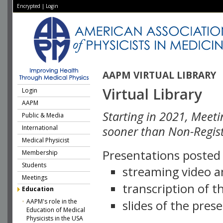
Encrypted
|
Login
AAPM VIRTUAL LIBRARY
Virtual Library
Login
AAPM
Starting in 2021, Meeti
Public & Media
International
sooner than Non-Regist
Medical Physicist
Presentations posted i
Membership
Students
streaming video a
Meetings
transcription of 
Education
AAPM's role in the
slides of the pres
Education of Medical
Physicists in the USA