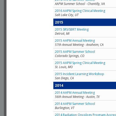
AAPM Summer School - Chantilly, VA
2016 AAPM Spring Clinical Meeting
Salt Lake City, UT
2015
2015 SRS/SBRT Meeting
Detroit, MI
2015 AAPM Annual Meeting
57th Annual Meeting - Anaheim, CA
2015 AAPM Summer School
Colorado Springs, CO
2015 AAPM Spring Clinical Meeting
St. Louis, MO
2015 Incident Learning Workshop
San Diego, CA
2014
2014 AAPM Annual Meeting
56th Annual Meeting - Austin, TX
2014 AAPM Summer School
Burlington, VT
2014 Radiation Oncology Program Accred