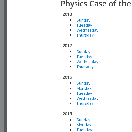
Physics Case of th
2018
Sunday
Tuesday
Wednesday
Thursday
2017
Sunday
Tuesday
Wednesday
Thursday
2016
Sunday
Monday
Tuesday
Wednesday
Thursday
2015
Sunday
Monday
Tuesday