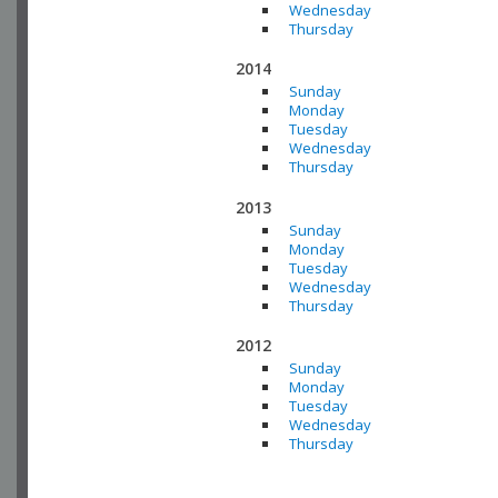
Wednesday
Thursday
2014
Sunday
Monday
Tuesday
Wednesday
Thursday
2013
Sunday
Monday
Tuesday
Wednesday
Thursday
2012
Sunday
Monday
Tuesday
Wednesday
Thursday