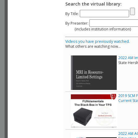
Search the virtual library:
By Title:
By Presenter:
(includes institution information)
Videos you have previously watched.
What others are watching now...
2022 AM Ima
State Hers
2019 SCM F
Current Sta
2022 AM AC