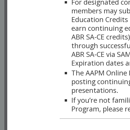
For designated c
members may subsc
Education Credits
earn continuing e
ABR SA-CE credits
through successful
ABR SA-CE via SAM
Expiration dates 
The AAPM Online L
posting continuing
presentations.
If you’re not fami
Program, please r