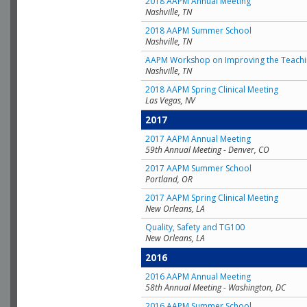
2018 AAPM Annual Meeting
Nashville, TN
2018 AAPM Summer School
Nashville, TN
AAPM Workshop on Improving the Teachin
Nashville, TN
2018 AAPM Spring Clinical Meeting
Las Vegas, NV
2017
2017 AAPM Annual Meeting
59th Annual Meeting - Denver, CO
2017 AAPM Summer School
Portland, OR
2017 AAPM Spring Clinical Meeting
New Orleans, LA
Quality, Safety and TG100
New Orleans, LA
2016
2016 AAPM Annual Meeting
58th Annual Meeting - Washington, DC
2016 AAPM Summer School