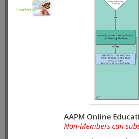
AAPM Online Educat
Non-Members can subscr