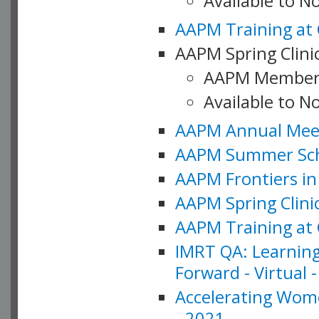
Available to 
AAPM Training at 
AAPM Spring Clinic
AAPM Member
Available to N
AAPM Annual Meet
AAPM Summer Schoo
AAPM Frontiers in 
AAPM Spring Clini
AAPM Training at 
IMRT QA: Learning
Forward - Virtual 
Accelerating Wome
- 2021