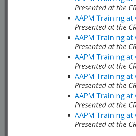
Presented at the C
AAPM Training at
Presented at the C
AAPM Training at
Presented at the 
AAPM Training at
Presented at the C
AAPM Training at
Presented at the C
AAPM Training at
Presented at the C
AAPM Training at
Presented at the C