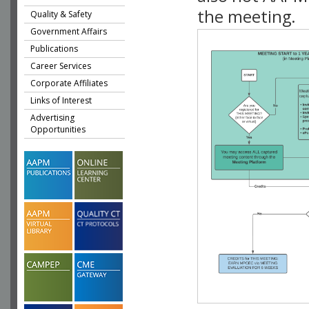
the meeting.
Quality & Safety
Government Affairs
Publications
Career Services
Corporate Affiliates
Links of Interest
Advertising
Opportunities