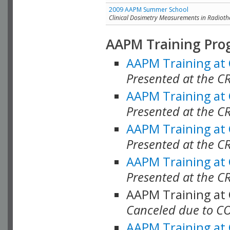
2009 AAPM Summer School
Clinical Dosimetry Measurements in Radioth
AAPM Training Pro
AAPM Training at
Presented at the CR
AAPM Training at
Presented at the C
AAPM Training at
Presented at the C
AAPM Training at
Presented at the C
AAPM Training at
Canceled due to C
AAPM Training at