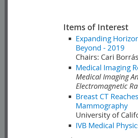
Items of Interest
Expanding Horizon
Beyond - 2019
Chairs: Cari Borrás
Medical Imaging R
Medical Imaging Ana
Electromagnetic Ra
Breast CT Reaches
Mammography
University of Cali
IVB Medical Physic