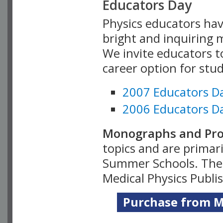
Educators Day
Physics educators hav
bright and inquiring m
We invite educators t
career option for stu
2007 Educators D
2006 Educators D
Monographs and Pro
topics and are primar
Summer Schools. Thes
Medical Physics Publi
Purchase from Me