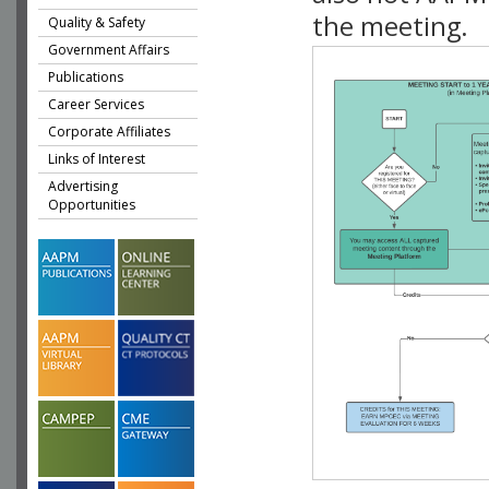
the meeting.
Quality & Safety
Government Affairs
Publications
Career Services
Corporate Affiliates
Links of Interest
Advertising
Opportunities