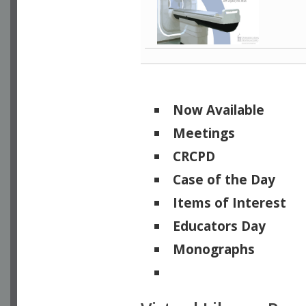
Now Available
Meetings
CRCPD
Case of the Day
Items of Interest
Educators Day
Monographs
Physicists of Note