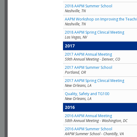
2018 AAPM Summer School
Nashville, TN
AAPM Workshop on Improving the Teachin
Nashville, TN
2018 AAPM Spring Clinical Meeting
Las Vegas, NV
2017
2017 AAPM Annual Meeting
59th Annual Meeting - Denver, CO
2017 AAPM Summer School
Portland, OR
2017 AAPM Spring Clinical Meeting
New Orleans, LA
Quality, Safety and TG100
New Orleans, LA
2016
2016 AAPM Annual Meeting
58th Annual Meeting - Washington, DC
2016 AAPM Summer School
AAPM Summer School - Chantilly, VA