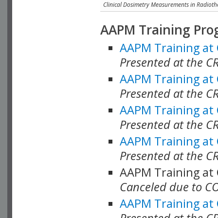
Clinical Dosimetry Measurements in Radioth
AAPM Training Pro
AAPM Training at
Presented at the CR
AAPM Training at
Presented at the C
AAPM Training at
Presented at the C
AAPM Training at
Presented at the C
AAPM Training at
Canceled due to C
AAPM Training at
Presented at the C