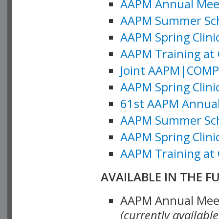
AAPM Annual Meeti
AAPM Summer Schoo
AAPM Spring Clinic
AAPM Training at 
Joint AAPM|COMP M
AAPM Spring Clinic
61st AAPM Annual 
AAPM Summer Scho
AAPM Spring Clinic
AAPM Training at 
AVAILABLE IN THE F
AAPM Annual Meeti
(currently availabl