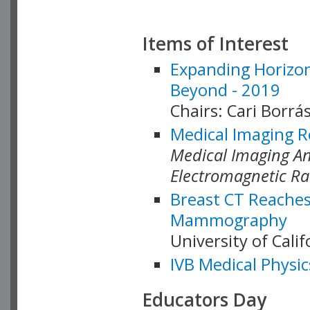
Items of Interest
Expanding Horizon
Beyond - 2019
Chairs: Cari Borrás
Medical Imaging R
Medical Imaging Ana
Electromagnetic Ra
Breast CT Reaches
Mammography
University of Cali
IVB Medical Physic
Educators Day