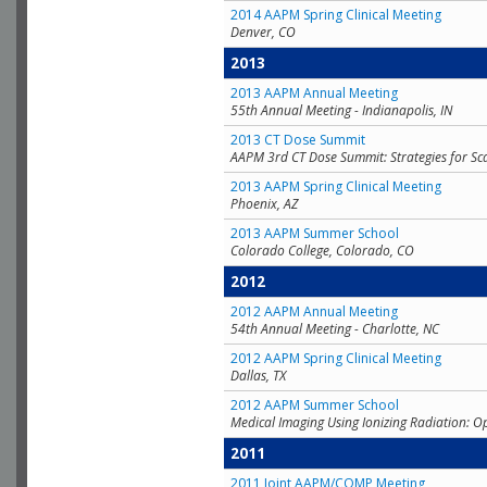
2014 AAPM Spring Clinical Meeting
Denver, CO
2013
2013 AAPM Annual Meeting
55th Annual Meeting - Indianapolis, IN
2013 CT Dose Summit
AAPM 3rd CT Dose Summit: Strategies for Sc
2013 AAPM Spring Clinical Meeting
Phoenix, AZ
2013 AAPM Summer School
Colorado College, Colorado, CO
2012
2012 AAPM Annual Meeting
54th Annual Meeting - Charlotte, NC
2012 AAPM Spring Clinical Meeting
Dallas, TX
2012 AAPM Summer School
Medical Imaging Using Ionizing Radiation: O
2011
2011 Joint AAPM/COMP Meeting