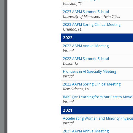
Houston, TX
2023 AAPM Summer School
University of Minnesota - Twin Cities
2023 AAPM Spring Clinical Meeting
Orlando, FL
2022
2022 AAPM Annual Meeting
Virtual
2022 AAPM Summer School
Dallas, TX
Frontiers in AI Specialty Meeting
Virtual
2022 AAPM Spring Clinical Meeting
New Orleans, LA
IMRT QA: Learning from our Past to Move 
Virtual
2021
Accelerating Women and Minority Physici
Virtual
2021 AAPM Annual Meeting