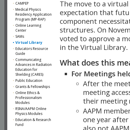
The move to a virtua
CAMPEP
Medical Physics
expectation that futu
Residency Application
component necessitat
Program (MP-RAP)
Online Learning
structures. On Novem
Center
SAMs
voted to approve a m
Virtual Library
in the Virtual Library.
Educators Resource
Guide
What does this me
Communicating
Advances in Radiation
Education for
For Meetings held
Shielding (CARES)
Public Education
After the mee
Grants & Fellowships
meeting access
Online Ethics &
Professionalism
their meeting 
Modules
AAPM member
RSNA/AAPM Online
Physics Modules
one year after
Education & Research
Fund
also not AAPM 