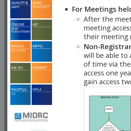
For Meetings hel
After the mee
meeting access
their meeting 
Non-Registra
will be able t
of time via t
access one ye
gain access tw