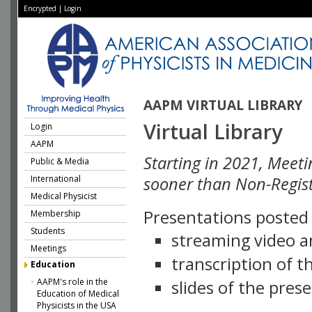
Encrypted
|
Login
AAPM VIRTUAL LIBRARY
Virtual Library
Login
AAPM
Starting in 2021, Meeti
Public & Media
International
sooner than Non-Regist
Medical Physicist
Presentations posted i
Membership
Students
streaming video a
Meetings
transcription of 
Education
AAPM's role in the
slides of the pres
Education of Medical
Physicists in the USA