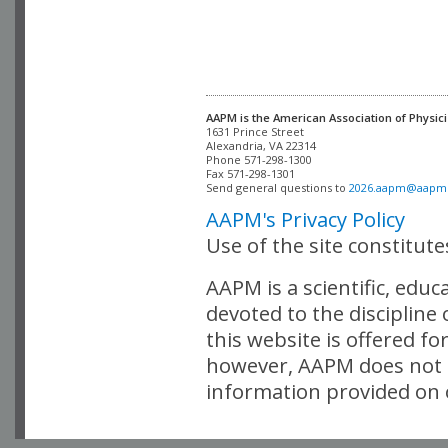
AAPM is the American Association of Physici
Alexandria, VA 22314

Phone 571-298-1300

Fax 571-298-1301 

Send general questions to 
2026.aapm@aapm
AAPM's Privacy Policy
Use of the site constitut
AAPM is a scientific, edu
devoted to the discipline
this website is offered fo
however, AAPM does not i
information provided on o