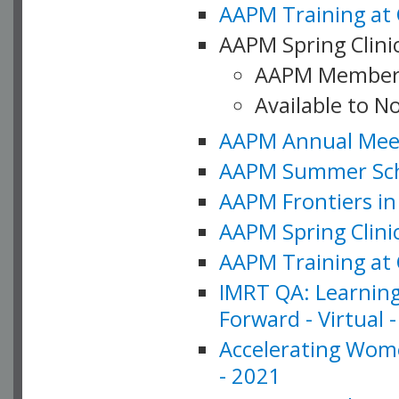
AAPM Training at 
AAPM Spring Clinic
AAPM Member
Available to N
AAPM Annual Meet
AAPM Summer Schoo
AAPM Frontiers in 
AAPM Spring Clini
AAPM Training at 
IMRT QA: Learning
Forward - Virtual 
Accelerating Wome
- 2021