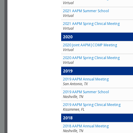
Virtual
2021 AAPM Summer School
Virtual
2021 AAPM Spring Clinical Meetng
Virtual
2020
2020 Joint AAPM|COMP Meeting
Virtual
2020 AAPM Spring Clinical Meetng
Virtual
2019
2019 AAPM Annual Meeting
San Antonio, TX
2019 AAPM Summer School
Nashville, TN
2019 AAPM Spring Clinical Meeting
Kissimmee, FL
2018
2018 AAPM Annual Meeting
Nashville, TN