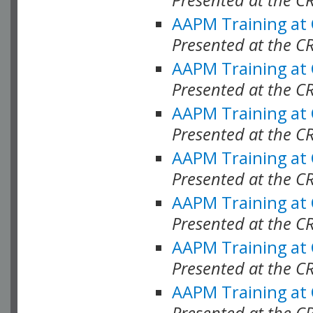
AAPM Training at
Presented at the C
AAPM Training at
Presented at the C
AAPM Training at
Presented at the C
AAPM Training at
Presented at the C
AAPM Training at
Presented at the C
AAPM Training at
Presented at the C
AAPM Training at
Presented at the C