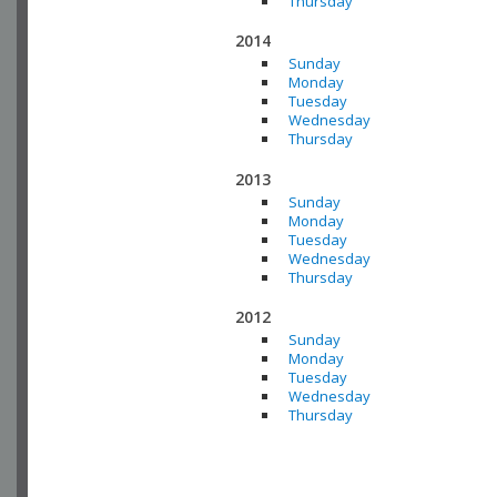
Thursday
2014
Sunday
Monday
Tuesday
Wednesday
Thursday
2013
Sunday
Monday
Tuesday
Wednesday
Thursday
2012
Sunday
Monday
Tuesday
Wednesday
Thursday