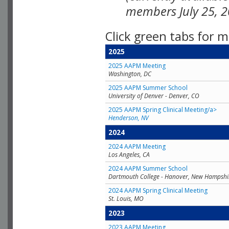
members July 25, 2
Click green tabs for m
2025
2025 AAPM Meeting
Washington, DC
2025 AAPM Summer School
University of Denver - Denver, CO
2025 AAPM Spring Clinical Meeting/a>
Henderson, NV
2024
2024 AAPM Meeting
Los Angeles, CA
2024 AAPM Summer School
Dartmouth College - Hanover, New Hampshi
2024 AAPM Spring Clinical Meeting
St. Louis, MO
2023
2023 AAPM Meeting