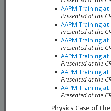
AAPM Training at
Presented at the C
AAPM Training at
Presented at the 
AAPM Training at
Presented at the C
AAPM Training at
Presented at the C
AAPM Training at
Presented at the C
AAPM Training at
Presented at the C
Physics Case of th