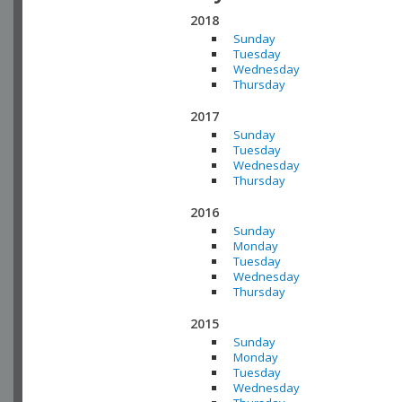
2018
Sunday
Tuesday
Wednesday
Thursday
2017
Sunday
Tuesday
Wednesday
Thursday
2016
Sunday
Monday
Tuesday
Wednesday
Thursday
2015
Sunday
Monday
Tuesday
Wednesday