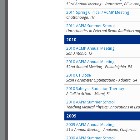
53rd Annual Meeting - Vancouver, BC in con
2011 Spring Clinical / ACMP Meeting
Chattanooga, TN
2011 AAPM Summer School
Uncertainties in External Beam Radiotherap
2010
2010 ACMP Annual Meeting
San Antonio, TX
2010 AAPM Annual Meeting
52nd Annual Meeting - Philadelphia, PA
2010 CT Dose
Scan Parameter Optimization - Atlanta, GA
2010 Safety in Radiation Therapy
A Call to Action - Miami, FL
2010 AAPM Summer School
Teaching Medical Physics: Innovations in Lea
2009
2009 AAPM Annual Meeting
51st Annual Meeting - Anaheim, California
2009 AAPM Summer School