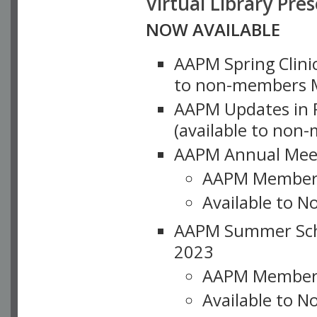
Virtual Library Pre
NOW AVAILABLE
AAPM Spring Clinic
to non-members M
AAPM Updates in P
(available to non
AAPM Annual Meet
AAPM Member
Available to N
AAPM Summer Schoo
2023
AAPM Member
Available to 