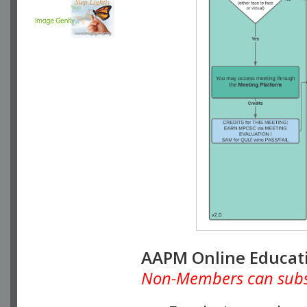
AAPM Online Educat
Non-Members can subscr