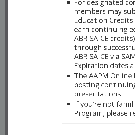
For designated c
members may subsc
Education Credits
earn continuing e
ABR SA-CE credits
through successful
ABR SA-CE via SAM
Expiration dates 
The AAPM Online L
posting continuing
presentations.
If you’re not fami
Program, please r