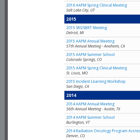
2016 AAPM Spring Clinical Meeting
Salt Lake City, UT
2015
2015 SRS/SBRT Meeting
Detroit, MI
2015 AAPM Annual Meeting
57th Annual Meeting - Anaheim, CA
2015 AAPM Summer School
Colorado Springs, CO
2015 AAPM Spring Clinical Meeting
St. Louis, MO
2015 Incident Learning Workshop
San Diego, CA
2014
2014 AAPM Annual Meeting
56th Annual Meeting - Austin, TX
2014 AAPM Summer School
Burlington, VT
2014 Radiation Oncology Program Accred
Denver, CO