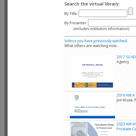
Search the virtual library:
By Title:
By Presenter:
(includes institution information)
Videos you have previously watched.
What others are watching now...
2017 SS HDR
Agency
2016 AM A C
Jon Kruse, 
2023 AM Im
Prostate C