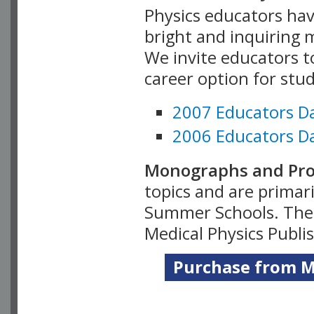
Physics educators hav
bright and inquiring m
We invite educators t
career option for stu
2007 Educators D
2006 Educators D
Monographs and Pro
topics and are primar
Summer Schools. Thes
Medical Physics Publi
Purchase from Me