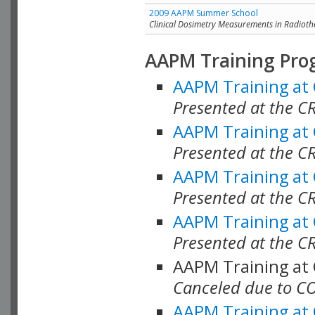
2009 AAPM Summer School
Clinical Dosimetry Measurements in Radioth
AAPM Training Pro
AAPM Training at
Presented at the CR
AAPM Training at
Presented at the C
AAPM Training at
Presented at the C
AAPM Training at
Presented at the C
AAPM Training at
Canceled due to C
AAPM Training at