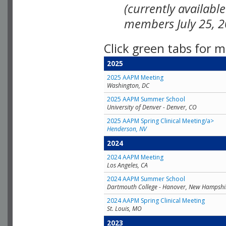
(currently availabl
members July 25, 2
Click green tabs for m
2025
2025 AAPM Meeting
Washington, DC
2025 AAPM Summer School
University of Denver - Denver, CO
2025 AAPM Spring Clinical Meeting/a>
Henderson, NV
2024
2024 AAPM Meeting
Los Angeles, CA
2024 AAPM Summer School
Dartmouth College - Hanover, New Hampshi
2024 AAPM Spring Clinical Meeting
St. Louis, MO
2023