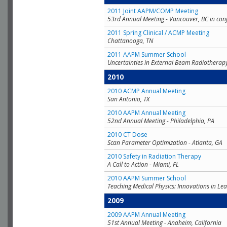
2011 Joint AAPM/COMP Meeting
53rd Annual Meeting - Vancouver, BC in con
2011 Spring Clinical / ACMP Meeting
Chattanooga, TN
2011 AAPM Summer School
Uncertainties in External Beam Radiotherap
2010
2010 ACMP Annual Meeting
San Antonio, TX
2010 AAPM Annual Meeting
52nd Annual Meeting - Philadelphia, PA
2010 CT Dose
Scan Parameter Optimization - Atlanta, GA
2010 Safety in Radiation Therapy
A Call to Action - Miami, FL
2010 AAPM Summer School
Teaching Medical Physics: Innovations in Lea
2009
2009 AAPM Annual Meeting
51st Annual Meeting - Anaheim, California