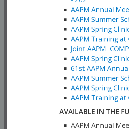
AAPM Annual Meeti
AAPM Summer Schoo
AAPM Spring Clinic
AAPM Training at 
Joint AAPM|COMP M
AAPM Spring Clinic
61st AAPM Annual 
AAPM Summer Scho
AAPM Spring Clinic
AAPM Training at 
AVAILABLE IN THE F
AAPM Annual Meeti