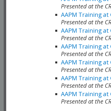
Presented at the C
AAPM Training at
Presented at the C
AAPM Training at
Presented at the 
AAPM Training at
Presented at the C
AAPM Training at
Presented at the C
AAPM Training at
Presented at the C
AAPM Training at
Presented at the C