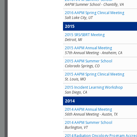
AAPM Summer School - Chantilly, VA
2016 AAPM Spring Clinical Meeting
Salt Lake City, UT
2015
2015 SRS/SBRT Meeting
Detroit, MI
2015 AAPM Annual Meeting
57th Annual Meeting - Anaheim, CA
2015 AAPM Summer School
Colorado Springs, CO
2015 AAPM Spring Clinical Meeting
St. Louis, MO
2015 Incident Learning Workshop
San Diego, CA
2014
2014 AAPM Annual Meeting
56th Annual Meeting - Austin, TX
2014 AAPM Summer School
Burlington, VT
2014 Radiation Oncology Program Accred