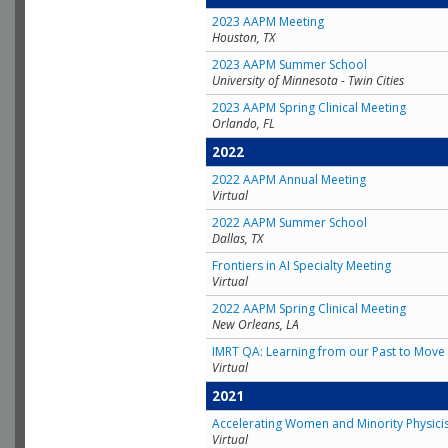
2023 AAPM Meeting
Houston, TX
2023 AAPM Summer School
University of Minnesota - Twin Cities
2023 AAPM Spring Clinical Meeting
Orlando, FL
2022
2022 AAPM Annual Meeting
Virtual
2022 AAPM Summer School
Dallas, TX
Frontiers in AI Specialty Meeting
Virtual
2022 AAPM Spring Clinical Meeting
New Orleans, LA
IMRT QA: Learning from our Past to Move 
Virtual
2021
Accelerating Women and Minority Physici
Virtual