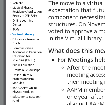
The move to a virtua
CAMPEP
Medical Physics
expectation that futu
Residency Application
component necessitat
Program (MP-RAP)
Online Learning
structures. On Novem
Center
SAMs
voted to approve a m
Virtual Library
in the Virtual Library.
Educators Resource
Guide
What does this me
Communicating
Advances in Radiation
Education for
For Meetings held
Shielding (CARES)
Public Education
After the mee
Grants & Fellowships
meeting access
Online Ethics &
Professionalism
their meeting 
Modules
AAPM member
RSNA/AAPM Online
Physics Modules
one year after
Education & Research
Fund
also not AAPM 