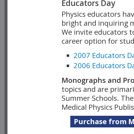
Educators Day
Physics educators hav
bright and inquiring m
We invite educators t
career option for stu
2007 Educators D
2006 Educators D
Monographs and Pro
topics and are primar
Summer Schools. Thes
Medical Physics Publi
Purchase from Me