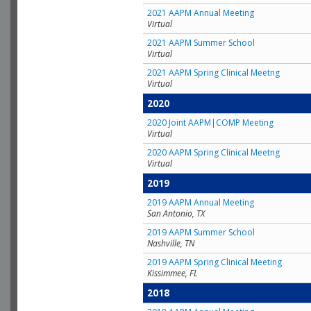
2021 AAPM Annual Meeting
Virtual
2021 AAPM Summer School
Virtual
2021 AAPM Spring Clinical Meetng
Virtual
2020
2020 Joint AAPM|COMP Meeting
Virtual
2020 AAPM Spring Clinical Meetng
Virtual
2019
2019 AAPM Annual Meeting
San Antonio, TX
2019 AAPM Summer School
Nashville, TN
2019 AAPM Spring Clinical Meeting
Kissimmee, FL
2018