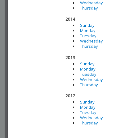
Wednesday
Thursday
2014
Sunday
Monday
Tuesday
Wednesday
Thursday
2013
Sunday
Monday
Tuesday
Wednesday
Thursday
2012
Sunday
Monday
Tuesday
Wednesday
Thursday