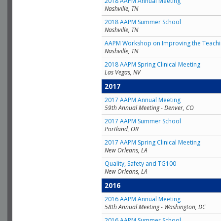
2018 AAPM Annual Meeting
Nashville, TN
2018 AAPM Summer School
Nashville, TN
AAPM Workshop on Improving the Teachin
Nashville, TN
2018 AAPM Spring Clinical Meeting
Las Vegas, NV
2017
2017 AAPM Annual Meeting
59th Annual Meeting - Denver, CO
2017 AAPM Summer School
Portland, OR
2017 AAPM Spring Clinical Meeting
New Orleans, LA
Quality, Safety and TG100
New Orleans, LA
2016
2016 AAPM Annual Meeting
58th Annual Meeting - Washington, DC
2016 AAPM Summer School