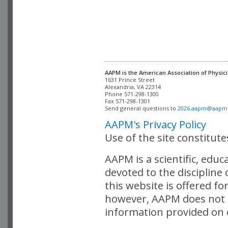
AAPM is the American Association of Physici
Alexandria, VA 22314

Phone 571-298-1300

Fax 571-298-1301 

Send general questions to 
2026.aapm@aapm
AAPM's Privacy Policy
Use of the site constitut
AAPM is a scientific, edu
devoted to the discipline
this website is offered fo
however, AAPM does not i
information provided on o