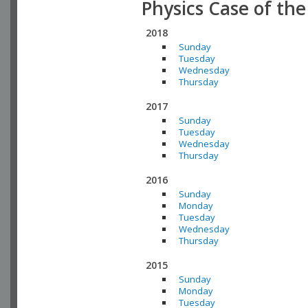
Physics Case of th
2018
Sunday
Tuesday
Wednesday
Thursday
2017
Sunday
Tuesday
Wednesday
Thursday
2016
Sunday
Monday
Tuesday
Wednesday
Thursday
2015
Sunday
Monday
Tuesday