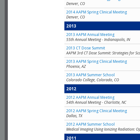
Denver, CO
2014 AAPM Spring Clinical Meeting
Denver, CO
2013
2013 AAPM Annual Meeting
55th Annual Meeting - Indianapolis, IN
2013 CT Dose Summit
AAPM 3rd CT Dose Summit: Strategies for Sc
2013 AAPM Spring Clinical Meeting
Phoenix, AZ
2013 AAPM Summer School
Colorado College, Colorado, CO
2012
2012 AAPM Annual Meeting
54th Annual Meeting - Charlotte, NC
2012 AAPM Spring Clinical Meeting
Dallas, TX
2012 AAPM Summer School
Medical Imaging Using Ionizing Radiation: O
2011