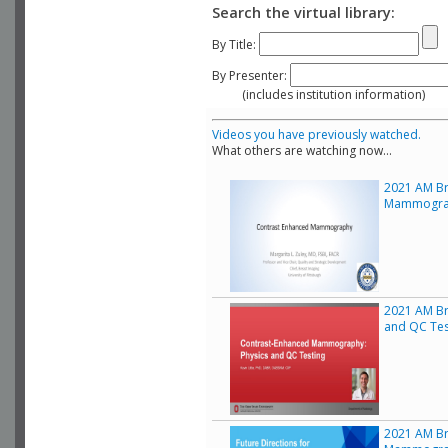
Search the virtual library:
By Title:
By Presenter:
(includes institution information)
Videos you have previously watched.
What others are watching now...
2021 AM Bre
Mammogra
2021 AM Br
and QC Tes
2021 AM Bre