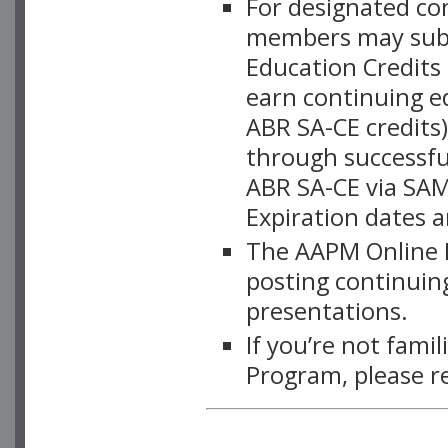
For designated c
members may subsc
Education Credits
earn continuing e
ABR SA-CE credits
through successful
ABR SA-CE via SAM
Expiration dates 
The AAPM Online L
posting continuing
presentations.
If you’re not fami
Program, please r