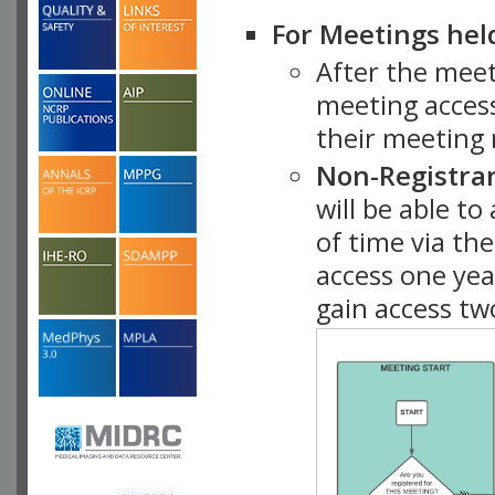
For Meetings hel
After the mee
meeting access
their meeting 
Non-Registra
will be able t
of time via t
access one ye
gain access tw