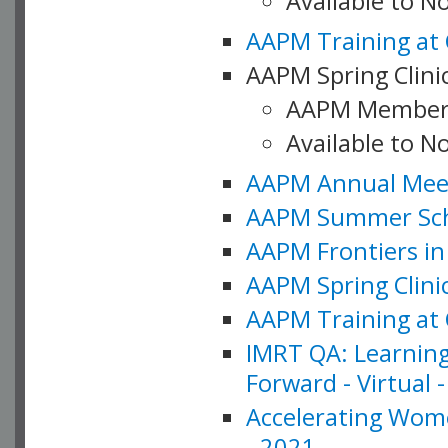
Available to 
AAPM Training at 
AAPM Spring Clinic
AAPM Member
Available to N
AAPM Annual Meet
AAPM Summer Schoo
AAPM Frontiers in 
AAPM Spring Clini
AAPM Training at 
IMRT QA: Learning
Forward - Virtual 
Accelerating Wome
- 2021