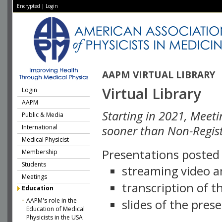
Encrypted
|
Login
AAPM VIRTUAL LIBRARY
Virtual Library
Login
AAPM
Starting in 2021, Meeti
Public & Media
International
sooner than Non-Regist
Medical Physicist
Presentations posted i
Membership
Students
streaming video a
Meetings
transcription of 
Education
AAPM's role in the
slides of the pres
Education of Medical
Physicists in the USA