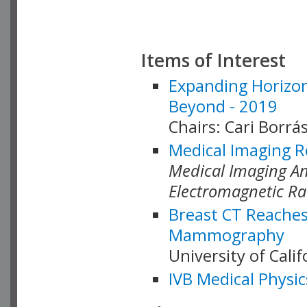
Items of Interest
Expanding Horizon
Beyond - 2019
Chairs: Cari Borrás
Medical Imaging R
Medical Imaging Ana
Electromagnetic Ra
Breast CT Reaches
Mammography
University of Cali
IVB Medical Physic