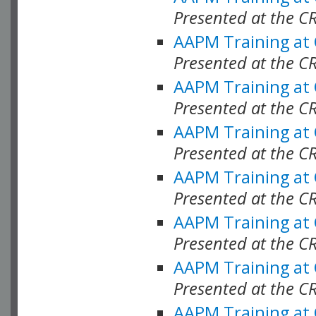
Presented at the C
AAPM Training at
Presented at the C
AAPM Training at
Presented at the C
AAPM Training at
Presented at the C
AAPM Training at
Presented at the C
AAPM Training at
Presented at the C
AAPM Training at
Presented at the C
AAPM Training at