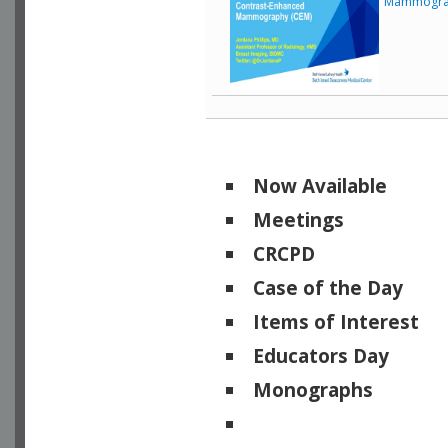
Mammogra
Now Available
Meetings
CRCPD
Case of the Day
Items of Interest
Educators Day
Monographs
Physicists of Note