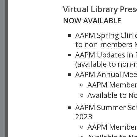
Virtual Library Pre
NOW AVAILABLE
AAPM Spring Clinic
to non-members M
AAPM Updates in P
(available to non
AAPM Annual Meet
AAPM Member
Available to N
AAPM Summer Schoo
2023
AAPM Member