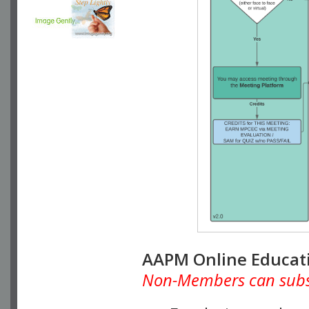
AAPM Online Educat
Non-Members can subscr