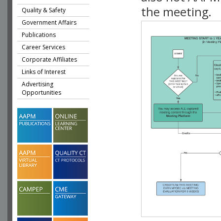
the meeting.
Quality & Safety
Government Affairs
Publications
Career Services
Corporate Affiliates
Links of Interest
Advertising
Opportunities