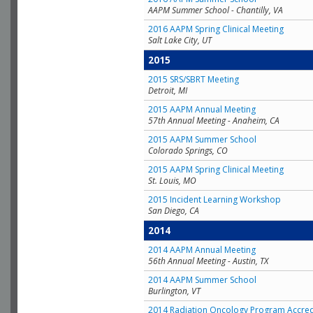
AAPM Summer School - Chantilly, VA
2016 AAPM Spring Clinical Meeting
Salt Lake City, UT
2015
2015 SRS/SBRT Meeting
Detroit, MI
2015 AAPM Annual Meeting
57th Annual Meeting - Anaheim, CA
2015 AAPM Summer School
Colorado Springs, CO
2015 AAPM Spring Clinical Meeting
St. Louis, MO
2015 Incident Learning Workshop
San Diego, CA
2014
2014 AAPM Annual Meeting
56th Annual Meeting - Austin, TX
2014 AAPM Summer School
Burlington, VT
2014 Radiation Oncology Program Accred