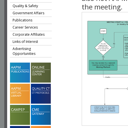
the meeting.
Quality & Safety
Government Affairs
Publications
Career Services
Corporate Affiliates
Links of Interest
Advertising
Opportunities