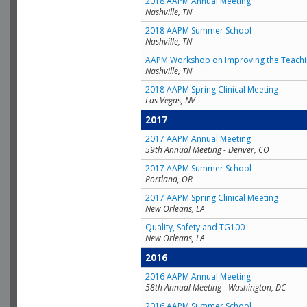
2018 AAPM Annual Meeting
Nashville, TN
2018 AAPM Summer School
Nashville, TN
AAPM Workshop on Improving the Teachin
Nashville, TN
2018 AAPM Spring Clinical Meeting
Las Vegas, NV
2017
2017 AAPM Annual Meeting
59th Annual Meeting - Denver, CO
2017 AAPM Summer School
Portland, OR
2017 AAPM Spring Clinical Meeting
New Orleans, LA
Quality, Safety and TG100
New Orleans, LA
2016
2016 AAPM Annual Meeting
58th Annual Meeting - Washington, DC
2016 AAPM Summer School