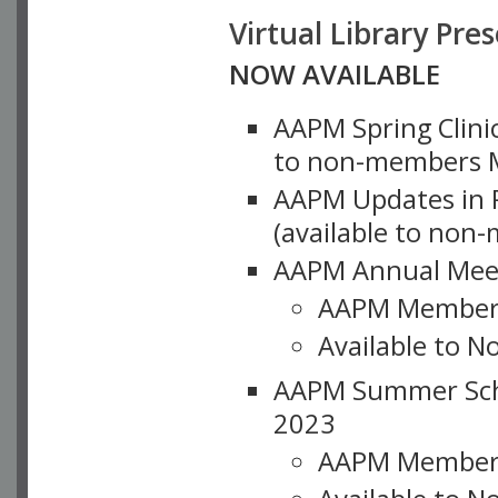
Virtual Library Pre
NOW AVAILABLE
AAPM Spring Clinic
to non-members M
AAPM Updates in P
(available to non
AAPM Annual Meet
AAPM Member
Available to N
AAPM Summer Schoo
2023
AAPM Member