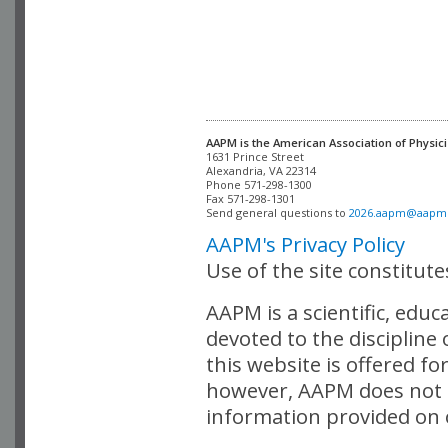
AAPM is the American Association of Physici
Alexandria, VA 22314

Phone 571-298-1300

Fax 571-298-1301 

Send general questions to 
2026.aapm@aapm
AAPM's Privacy Policy
Use of the site constitut
AAPM is a scientific, edu
devoted to the discipline
this website is offered fo
however, AAPM does not i
information provided on o