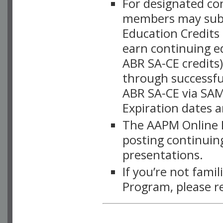
For designated c
members may subsc
Education Credits
earn continuing e
ABR SA-CE credits
through successful
ABR SA-CE via SAM
Expiration dates 
The AAPM Online L
posting continuing
presentations.
If you’re not fami
Program, please r