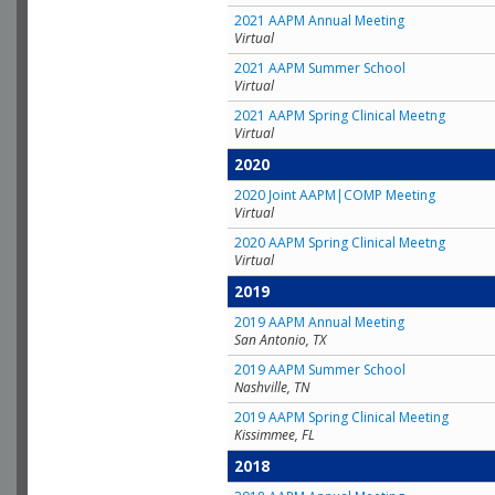
2021 AAPM Annual Meeting
Virtual
2021 AAPM Summer School
Virtual
2021 AAPM Spring Clinical Meetng
Virtual
2020
2020 Joint AAPM|COMP Meeting
Virtual
2020 AAPM Spring Clinical Meetng
Virtual
2019
2019 AAPM Annual Meeting
San Antonio, TX
2019 AAPM Summer School
Nashville, TN
2019 AAPM Spring Clinical Meeting
Kissimmee, FL
2018