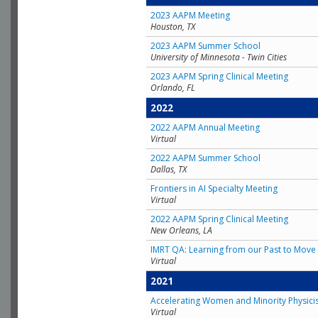
2023 AAPM Meeting
Houston, TX
2023 AAPM Summer School
University of Minnesota - Twin Cities
2023 AAPM Spring Clinical Meeting
Orlando, FL
2022
2022 AAPM Annual Meeting
Virtual
2022 AAPM Summer School
Dallas, TX
Frontiers in AI Specialty Meeting
Virtual
2022 AAPM Spring Clinical Meeting
New Orleans, LA
IMRT QA: Learning from our Past to Move 
Virtual
2021
Accelerating Women and Minority Physici
Virtual