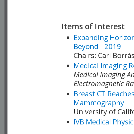
Items of Interest
Expanding Horizon
Beyond - 2019
Chairs: Cari Borrás
Medical Imaging R
Medical Imaging Ana
Electromagnetic Ra
Breast CT Reaches
Mammography
University of Cali
IVB Medical Physic