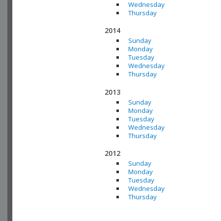
Wednesday
Thursday
2014
Sunday
Monday
Tuesday
Wednesday
Thursday
2013
Sunday
Monday
Tuesday
Wednesday
Thursday
2012
Sunday
Monday
Tuesday
Wednesday
Thursday