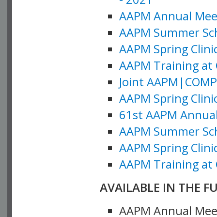
AAPM Annual Meeti
AAPM Summer Schoo
AAPM Spring Clinic
AAPM Training at 
Joint AAPM|COMP M
AAPM Spring Clinic
61st AAPM Annual 
AAPM Summer Scho
AAPM Spring Clinic
AAPM Training at 
AVAILABLE IN THE F
AAPM Annual Meeti