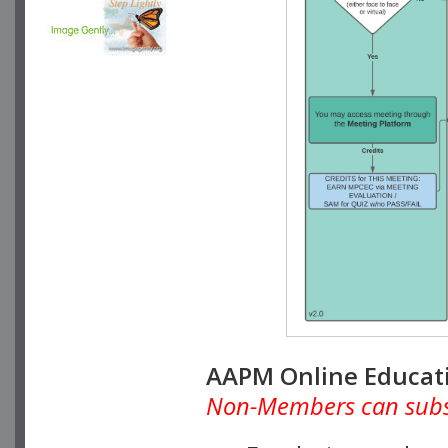
AAPM Online Educat
Non-Members can subscr