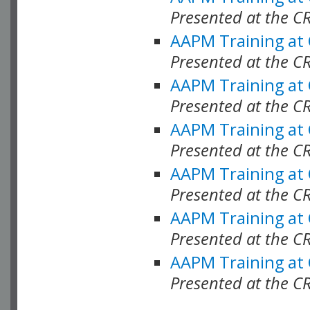
Presented at the C
AAPM Training at
Presented at the C
AAPM Training at
Presented at the 
AAPM Training at
Presented at the C
AAPM Training at
Presented at the C
AAPM Training at
Presented at the C
AAPM Training at
Presented at the C