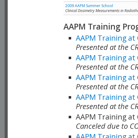
2009 AAPM Summer School
Clinical Dosimetry Measurements in Radioth
AAPM Training Pro
AAPM Training at
Presented at the CR
AAPM Training at
Presented at the C
AAPM Training at
Presented at the C
AAPM Training at
Presented at the C
AAPM Training at
Canceled due to C
AAPM Training at