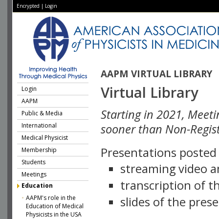
Encrypted
|
Login
AAPM VIRTUAL LIBRARY
Virtual Library
Login
AAPM
Starting in 2021, Meeti
Public & Media
International
sooner than Non-Regist
Medical Physicist
Presentations posted i
Membership
Students
streaming video a
Meetings
transcription of 
Education
AAPM's role in the
slides of the pres
Education of Medical
Physicists in the USA