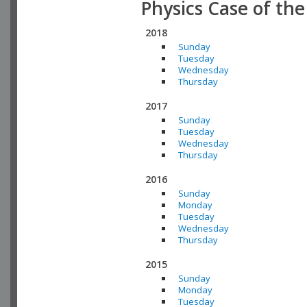
Physics Case of th
2018
Sunday
Tuesday
Wednesday
Thursday
2017
Sunday
Tuesday
Wednesday
Thursday
2016
Sunday
Monday
Tuesday
Wednesday
Thursday
2015
Sunday
Monday
Tuesday