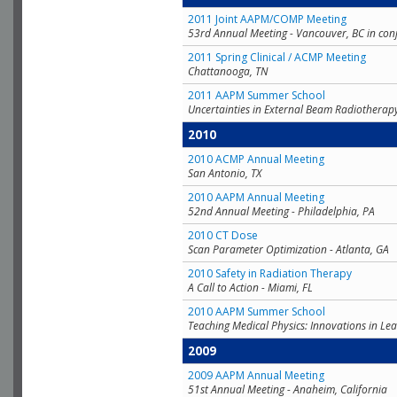
2011 Joint AAPM/COMP Meeting
53rd Annual Meeting - Vancouver, BC in con
2011 Spring Clinical / ACMP Meeting
Chattanooga, TN
2011 AAPM Summer School
Uncertainties in External Beam Radiotherap
2010
2010 ACMP Annual Meeting
San Antonio, TX
2010 AAPM Annual Meeting
52nd Annual Meeting - Philadelphia, PA
2010 CT Dose
Scan Parameter Optimization - Atlanta, GA
2010 Safety in Radiation Therapy
A Call to Action - Miami, FL
2010 AAPM Summer School
Teaching Medical Physics: Innovations in Lea
2009
2009 AAPM Annual Meeting
51st Annual Meeting - Anaheim, California