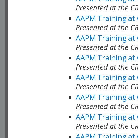
Presented at the C
AAPM Training at
Presented at the C
AAPM Training at
Presented at the C
AAPM Training at
Presented at the C
AAPM Training at
Presented at the C
AAPM Training at
Presented at the C
AAPM Training at
Presented at the C
AAPM Training at