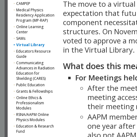
The move to a virtua
CAMPEP
Medical Physics
expectation that futu
Residency Application
component necessitat
Program (MP-RAP)
Online Learning
structures. On Novem
Center
SAMs
voted to approve a m
Virtual Library
in the Virtual Library.
Educators Resource
Guide
What does this me
Communicating
Advances in Radiation
Education for
For Meetings held
Shielding (CARES)
Public Education
After the mee
Grants & Fellowships
meeting access
Online Ethics &
Professionalism
their meeting 
Modules
AAPM member
RSNA/AAPM Online
Physics Modules
one year after
Education & Research
Fund
also not AAPM 