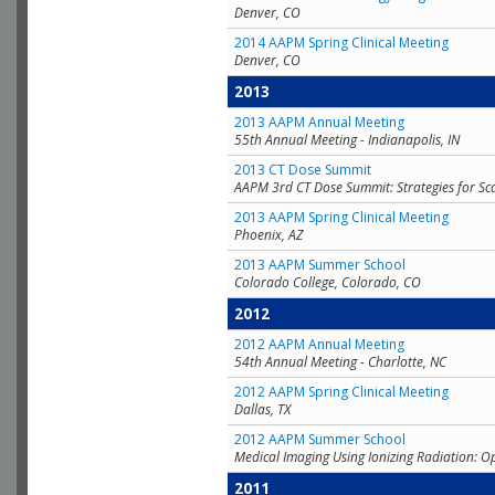
Denver, CO
2014 AAPM Spring Clinical Meeting
Denver, CO
2013
2013 AAPM Annual Meeting
55th Annual Meeting - Indianapolis, IN
2013 CT Dose Summit
AAPM 3rd CT Dose Summit: Strategies for Sc
2013 AAPM Spring Clinical Meeting
Phoenix, AZ
2013 AAPM Summer School
Colorado College, Colorado, CO
2012
2012 AAPM Annual Meeting
54th Annual Meeting - Charlotte, NC
2012 AAPM Spring Clinical Meeting
Dallas, TX
2012 AAPM Summer School
Medical Imaging Using Ionizing Radiation: O
2011