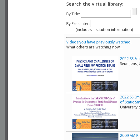
Search the virtual library:
By Title:
By Presenter:
(includes institution information)
Videos you have previously watched.
What others are watching now...
2022 SS Sma
Seuntjens, 
2022 SS Sma
of Static S
University 
2009 AM Pra