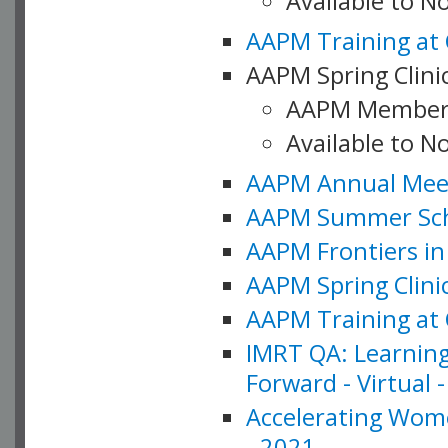
Available to 
AAPM Training at 
AAPM Spring Clinic
AAPM Member
Available to N
AAPM Annual Meet
AAPM Summer Schoo
AAPM Frontiers in 
AAPM Spring Clini
AAPM Training at 
IMRT QA: Learning
Forward - Virtual 
Accelerating Wome
- 2021