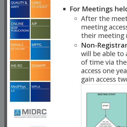
For Meetings hel
After the mee
meeting access
their meeting 
Non-Registra
will be able t
of time via t
access one ye
gain access tw