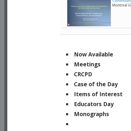
Commissioni
Montreal G
Now Available
Meetings
CRCPD
Case of the Day
Items of Interest
Educators Day
Monographs
Physicists of Note