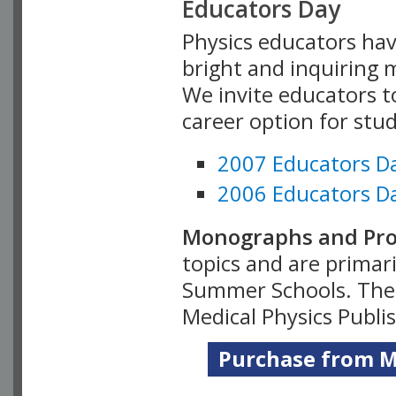
Educators Day
Physics educators hav
bright and inquiring m
We invite educators t
career option for stu
2007 Educators D
2006 Educators D
Monographs and Pro
topics and are primar
Summer Schools. Thes
Medical Physics Publi
Purchase from Me