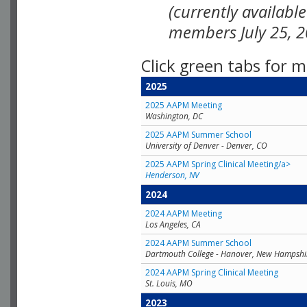
(currently availabl
members July 25, 2
Click green tabs for m
2025
2025 AAPM Meeting
Washington, DC
2025 AAPM Summer School
University of Denver - Denver, CO
2025 AAPM Spring Clinical Meeting/a>
Henderson, NV
2024
2024 AAPM Meeting
Los Angeles, CA
2024 AAPM Summer School
Dartmouth College - Hanover, New Hampshi
2024 AAPM Spring Clinical Meeting
St. Louis, MO
2023