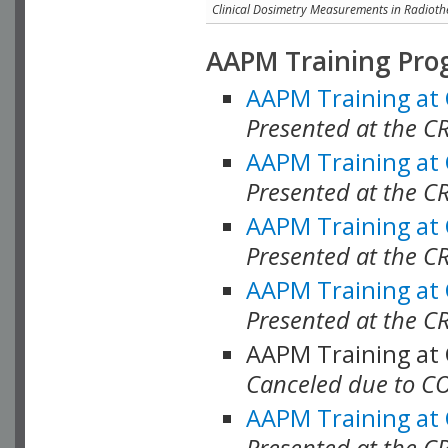
Clinical Dosimetry Measurements in Radioth
AAPM Training Pro
AAPM Training at
Presented at the CR
AAPM Training at
Presented at the C
AAPM Training at
Presented at the C
AAPM Training at
Presented at the C
AAPM Training at
Canceled due to C
AAPM Training at
Presented at the C