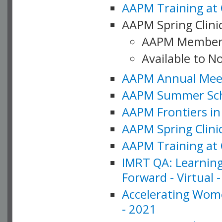
AAPM Training at 
AAPM Spring Clinic
AAPM Member
Available to N
AAPM Annual Meet
AAPM Summer Schoo
AAPM Frontiers in 
AAPM Spring Clini
AAPM Training at 
IMRT QA: Learning
Forward - Virtual 
Accelerating Wome
- 2021