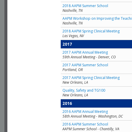
2018 AAPM Summer School
Nashville, TN
AAPM Workshop on Improving the Teachin
Nashville, TN
2018 AAPM Spring Clinical Meeting
Las Vegas, NV
2017
2017 AAPM Annual Meeting
59th Annual Meeting - Denver, CO
2017 AAPM Summer School
Portland, OR
2017 AAPM Spring Clinical Meeting
New Orleans, LA
Quality, Safety and TG100
New Orleans, LA
2016
2016 AAPM Annual Meeting
58th Annual Meeting - Washington, DC
2016 AAPM Summer School
AAPM Summer School - Chantilly, VA