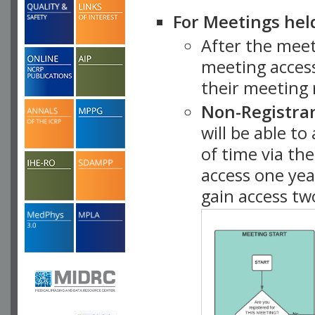
For Meetings hel
After the mee
meeting access
their meeting 
Non-Registra
will be able t
of time via t
access one ye
gain access tw