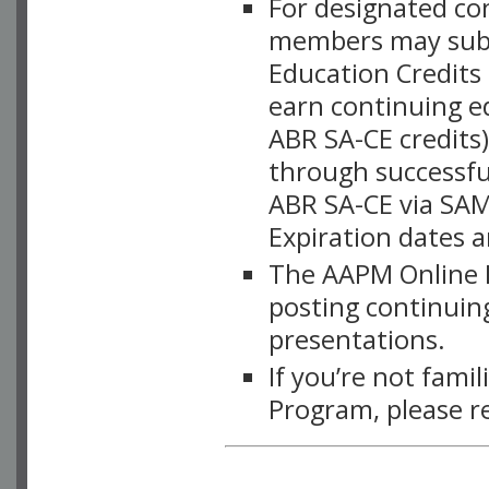
For designated c
members may subsc
Education Credits
earn continuing e
ABR SA-CE credits
through successful
ABR SA-CE via SAM
Expiration dates 
The AAPM Online L
posting continuing
presentations.
If you’re not fami
Program, please r