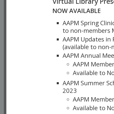
Virtual Library Pre
NOW AVAILABLE
AAPM Spring Clinic
to non-members M
AAPM Updates in P
(available to non
AAPM Annual Meet
AAPM Member
Available to N
AAPM Summer Schoo
2023
AAPM Member
Available to 