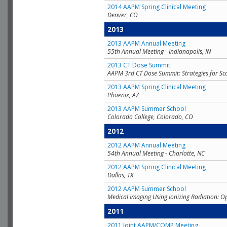
2014 AAPM Spring Clinical Meeting
Denver, CO
2013
2013 AAPM Annual Meeting
55th Annual Meeting - Indianapolis, IN
2013 CT Dose Summit
AAPM 3rd CT Dose Summit: Strategies for Sc
2013 AAPM Spring Clinical Meeting
Phoenix, AZ
2013 AAPM Summer School
Colorado College, Colorado, CO
2012
2012 AAPM Annual Meeting
54th Annual Meeting - Charlotte, NC
2012 AAPM Spring Clinical Meeting
Dallas, TX
2012 AAPM Summer School
Medical Imaging Using Ionizing Radiation: O
2011
2011 Joint AAPM/COMP Meeting