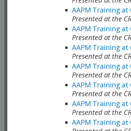
AAPM Training at
Presented at the C
AAPM Training at
Presented at the C
AAPM Training at
Presented at the C
AAPM Training at
Presented at the C
AAPM Training at
Presented at the C
AAPM Training at
Presented at the C
AAPM Training at
Presented at the C