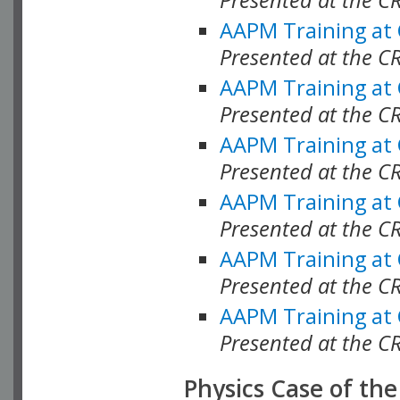
AAPM Training at
Presented at the C
AAPM Training at
Presented at the 
AAPM Training at
Presented at the C
AAPM Training at
Presented at the C
AAPM Training at
Presented at the C
AAPM Training at
Presented at the C
Physics Case of th