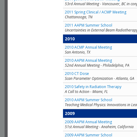
53rd Annual Meeting - Vancouver, BC in con
2011 Spring Clinical / ACMP Meeting
Chattanooga, TN
2011 AAPM Summer School
Uncertainties in External Beam Radiotherap
2010
2010 ACMP Annual Meeting
San Antonio, TX
2010 AAPM Annual Meeting
52nd Annual Meeting - Philadelphia, PA
2010 CT Dose
Scan Parameter Optimization - Atlanta, GA
2010 Safety in Radiation Therapy
A Call to Action - Miami, FL
2010 AAPM Summer School
Teaching Medical Physics: Innovations in Lea
2009
2009 AAPM Annual Meeting
51st Annual Meeting - Anaheim, California
2009 AAPM Summer School