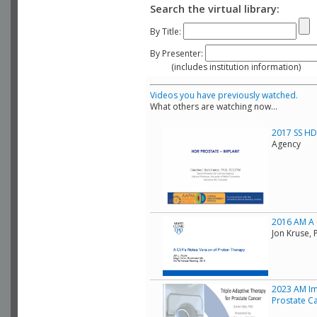
Search the virtual library:
By Title:
By Presenter:
(includes institution information)
Videos you have previously watched.
What others are watching now...
2017 SS HDR
Agency
2016 AM A C
Jon Kruse, 
2023 AM Im
Prostate C