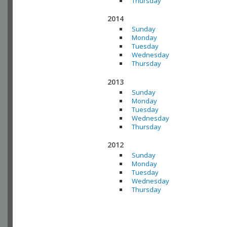
Thursday
2014
Sunday
Monday
Tuesday
Wednesday
Thursday
2013
Sunday
Monday
Tuesday
Wednesday
Thursday
2012
Sunday
Monday
Tuesday
Wednesday
Thursday