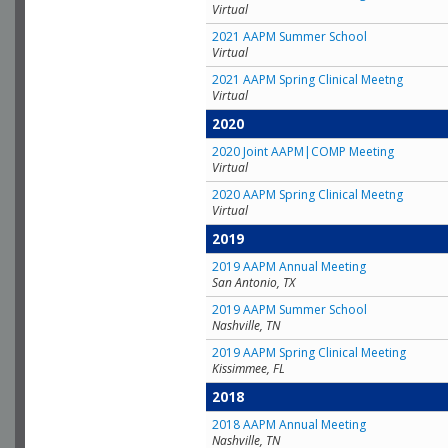
Virtual
2021 AAPM Summer School
Virtual
2021 AAPM Spring Clinical Meetng
Virtual
2020
2020 Joint AAPM|COMP Meeting
Virtual
2020 AAPM Spring Clinical Meetng
Virtual
2019
2019 AAPM Annual Meeting
San Antonio, TX
2019 AAPM Summer School
Nashville, TN
2019 AAPM Spring Clinical Meeting
Kissimmee, FL
2018
2018 AAPM Annual Meeting
Nashville, TN