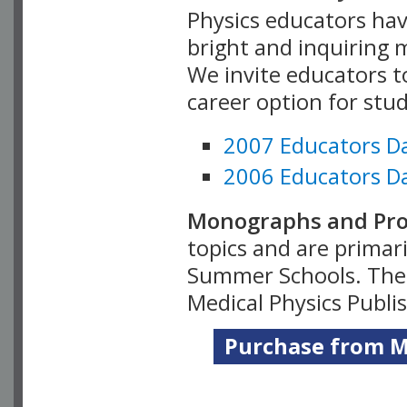
Physics educators hav
bright and inquiring m
We invite educators t
career option for stu
2007 Educators D
2006 Educators D
Monographs and Pro
topics and are primar
Summer Schools. Thes
Medical Physics Publi
Purchase from Me