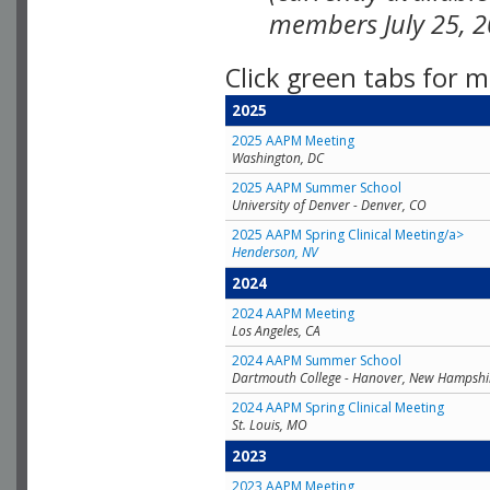
members July 25, 2
Click green tabs for m
2025
2025 AAPM Meeting
Washington, DC
2025 AAPM Summer School
University of Denver - Denver, CO
2025 AAPM Spring Clinical Meeting/a>
Henderson, NV
2024
2024 AAPM Meeting
Los Angeles, CA
2024 AAPM Summer School
Dartmouth College - Hanover, New Hampshi
2024 AAPM Spring Clinical Meeting
St. Louis, MO
2023
2023 AAPM Meeting