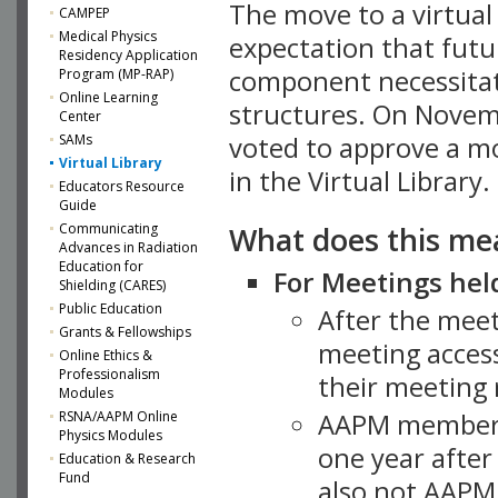
The move to a virtua
CAMPEP
Medical Physics
expectation that futu
Residency Application
component necessitat
Program (MP-RAP)
Online Learning
structures. On Novem
Center
SAMs
voted to approve a m
Virtual Library
in the Virtual Library.
Educators Resource
Guide
What does this me
Communicating
Advances in Radiation
Education for
For Meetings held
Shielding (CARES)
Public Education
After the mee
Grants & Fellowships
meeting access
Online Ethics &
Professionalism
their meeting 
Modules
AAPM member
RSNA/AAPM Online
Physics Modules
one year after
Education & Research
Fund
also not AAPM 