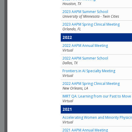
Houston, TX
2023 AAPM Summer School
University of Minnesota - Twin Cities
2023 AAPM Spring Clinical Meeting
Orlando, FL
2022
2022 AAPM Annual Meeting
Virtual
2022 AAPM Summer School
Dallas, TX
Frontiers in AI Specialty Meeting
Virtual
2022 AAPM Spring Clinical Meeting
New Orleans, LA
IMRT QA: Learning from our Past to Move 
Virtual
2021
Accelerating Women and Minority Physici
Virtual
2021 AAPM Annual Meeting