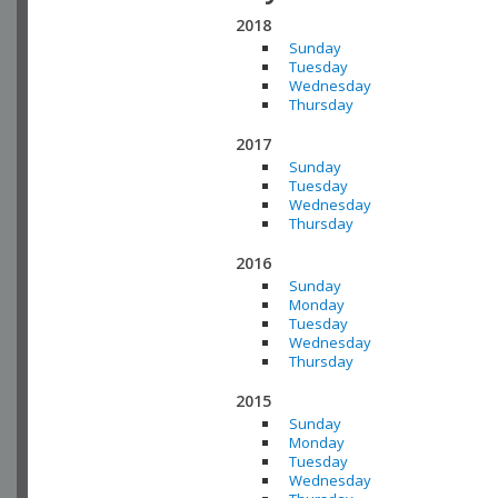
2018
Sunday
Tuesday
Wednesday
Thursday
2017
Sunday
Tuesday
Wednesday
Thursday
2016
Sunday
Monday
Tuesday
Wednesday
Thursday
2015
Sunday
Monday
Tuesday
Wednesday