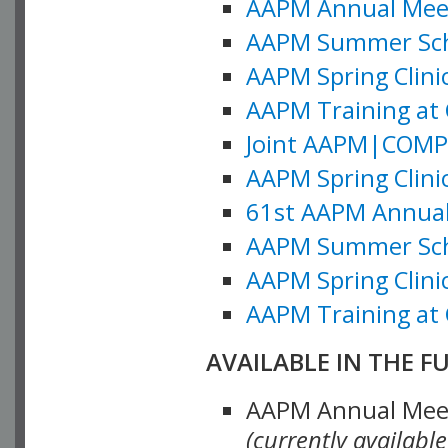
AAPM Annual Meeti
AAPM Summer Schoo
AAPM Spring Clinic
AAPM Training at 
Joint AAPM|COMP M
AAPM Spring Clinic
61st AAPM Annual 
AAPM Summer Scho
AAPM Spring Clinic
AAPM Training at 
AVAILABLE IN THE F
AAPM Annual Meeti
(currently availabl