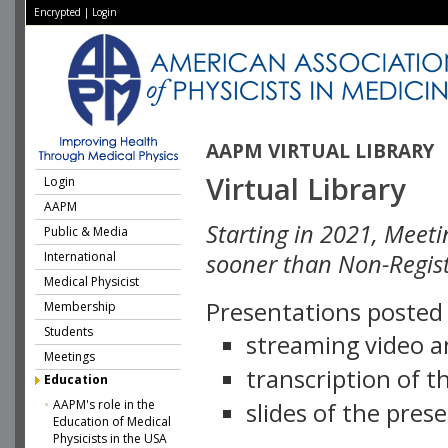
Encrypted
|
Login
AAPM VIRTUAL LIBRARY
Virtual Library
Login
AAPM
Starting in 2021, Meeti
Public & Media
International
sooner than Non-Regist
Medical Physicist
Presentations posted i
Membership
Students
streaming video a
Meetings
transcription of 
Education
AAPM's role in the
slides of the pres
Education of Medical
Physicists in the USA