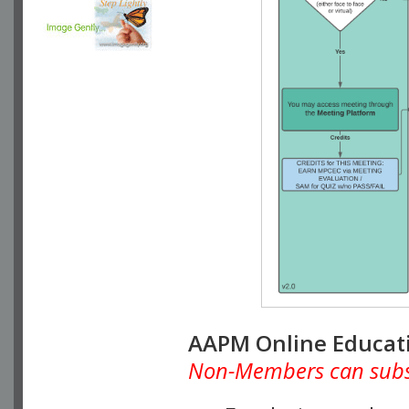
AAPM Online Educat
Non-Members can subscr