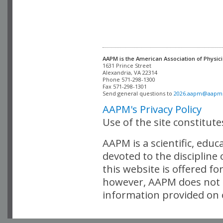
AAPM is the American Association of Physici
Alexandria, VA 22314

Phone 571-298-1300

Fax 571-298-1301 

Send general questions to 
2026.aapm@aapm
AAPM's Privacy Policy
Use of the site constitut
AAPM is a scientific, edu
devoted to the discipline
this website is offered fo
however, AAPM does not i
information provided on o