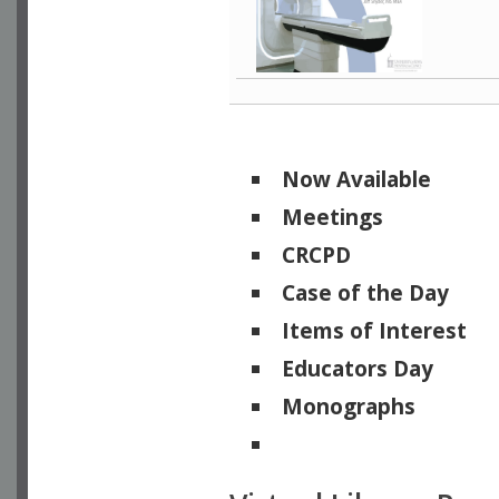
Now Available
Meetings
CRCPD
Case of the Day
Items of Interest
Educators Day
Monographs
Physicists of Note