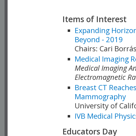
Items of Interest
Expanding Horizon
Beyond - 2019
Chairs: Cari Borrás
Medical Imaging R
Medical Imaging Ana
Electromagnetic Ra
Breast CT Reaches
Mammography
University of Cali
IVB Medical Physic
Educators Day