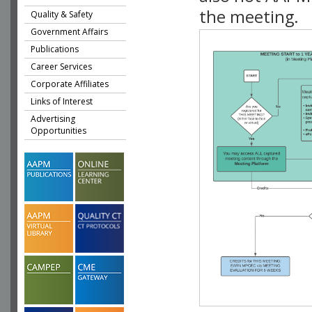
the meeting.
Quality & Safety
Government Affairs
Publications
Career Services
Corporate Affiliates
Links of Interest
Advertising
Opportunities