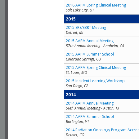
2016 AAPM Spring Clinical Meeting
Salt Lake City, UT
2015
2015 SRS/SBRT Meeting
Detroit, MI
2015 AAPM Annual Meeting
57th Annual Meeting - Anaheim, CA
2015 AAPM Summer School
Colorado Springs, CO
2015 AAPM Spring Clinical Meeting
St. Louis, MO
2015 Incident Learning Workshop
San Diego, CA
2014
2014 AAPM Annual Meeting
56th Annual Meeting - Austin, TX
2014 AAPM Summer School
Burlington, VT
2014 Radiation Oncology Program Accred
Denver, CO