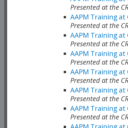
Presented at the C
AAPM Training at
Presented at the C
AAPM Training at
Presented at the C
AAPM Training at
Presented at the C
AAPM Training at
Presented at the C
AAPM Training at
Presented at the C
AAPM Training at
Presented at the C
AAPM Training at