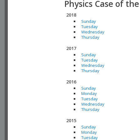
Physics Case of th
2018
Sunday
Tuesday
Wednesday
Thursday
2017
Sunday
Tuesday
Wednesday
Thursday
2016
Sunday
Monday
Tuesday
Wednesday
Thursday
2015
Sunday
Monday
Tuesday