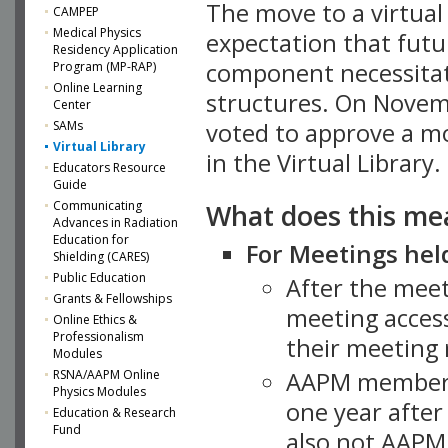
The move to a virtua
CAMPEP
Medical Physics
expectation that futu
Residency Application
component necessitat
Program (MP-RAP)
Online Learning
structures. On Novem
Center
SAMs
voted to approve a m
Virtual Library
in the Virtual Library.
Educators Resource
Guide
What does this me
Communicating
Advances in Radiation
Education for
For Meetings held
Shielding (CARES)
Public Education
After the mee
Grants & Fellowships
meeting access
Online Ethics &
Professionalism
their meeting 
Modules
AAPM member
RSNA/AAPM Online
Physics Modules
one year after
Education & Research
Fund
also not AAPM 