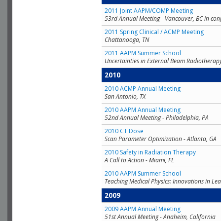
2011 Joint AAPM/COMP Meeting
53rd Annual Meeting - Vancouver, BC in con
2011 Spring Clinical / ACMP Meeting
Chattanooga, TN
2011 AAPM Summer School
Uncertainties in External Beam Radiotherap
2010
2010 ACMP Annual Meeting
San Antonio, TX
2010 AAPM Annual Meeting
52nd Annual Meeting - Philadelphia, PA
2010 CT Dose
Scan Parameter Optimization - Atlanta, GA
2010 Safety in Radiation Therapy
A Call to Action - Miami, FL
2010 AAPM Summer School
Teaching Medical Physics: Innovations in Lea
2009
2009 AAPM Annual Meeting
51st Annual Meeting - Anaheim, California