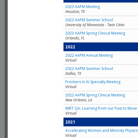
2023 AAPM Meeting
Houston, TX
2023 AAPM Summer School
University of Minnesota - Twin Cities
2023 AAPM Spring Clinical Meeting
Orlando, FL
2022
2022 AAPM Annual Meeting
Virtual
2022 AAPM Summer School
Dallas, TX
Frontiers in AI Specialty Meeting
Virtual
2022 AAPM Spring Clinical Meeting
New Orleans, LA
IMRT QA: Learning from our Past to Move 
Virtual
2021
Accelerating Women and Minority Physici
Virtual