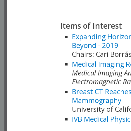
Items of Interest
Expanding Horizon
Beyond - 2019
Chairs: Cari Borrás
Medical Imaging R
Medical Imaging Ana
Electromagnetic Ra
Breast CT Reaches
Mammography
University of Cali
IVB Medical Physic