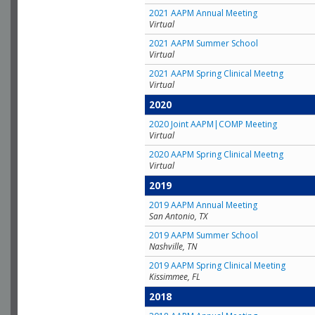
2021 AAPM Annual Meeting
Virtual
2021 AAPM Summer School
Virtual
2021 AAPM Spring Clinical Meetng
Virtual
2020
2020 Joint AAPM|COMP Meeting
Virtual
2020 AAPM Spring Clinical Meetng
Virtual
2019
2019 AAPM Annual Meeting
San Antonio, TX
2019 AAPM Summer School
Nashville, TN
2019 AAPM Spring Clinical Meeting
Kissimmee, FL
2018