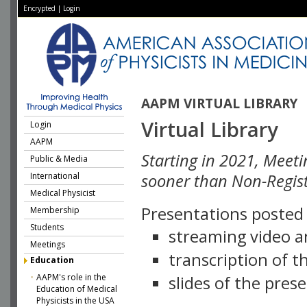
Encrypted
|
Login
AAPM VIRTUAL LIBRARY
Virtual Library
Login
AAPM
Starting in 2021, Meeti
Public & Media
International
sooner than Non-Regist
Medical Physicist
Presentations posted i
Membership
Students
streaming video a
Meetings
transcription of 
Education
AAPM's role in the
slides of the pres
Education of Medical
Physicists in the USA