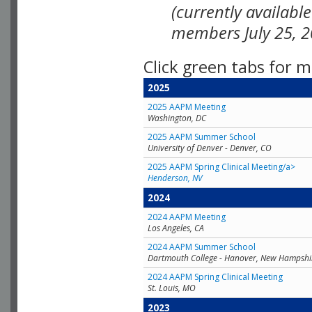
(currently availabl
members July 25, 2
Click green tabs for m
2025
2025 AAPM Meeting
Washington, DC
2025 AAPM Summer School
University of Denver - Denver, CO
2025 AAPM Spring Clinical Meeting/a>
Henderson, NV
2024
2024 AAPM Meeting
Los Angeles, CA
2024 AAPM Summer School
Dartmouth College - Hanover, New Hampshi
2024 AAPM Spring Clinical Meeting
St. Louis, MO
2023