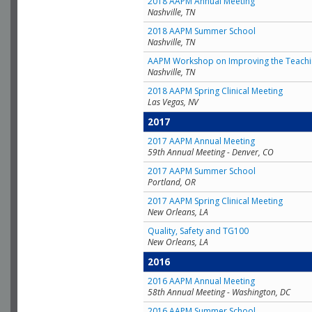
2018 AAPM Annual Meeting
Nashville, TN
2018 AAPM Summer School
Nashville, TN
AAPM Workshop on Improving the Teachin
Nashville, TN
2018 AAPM Spring Clinical Meeting
Las Vegas, NV
2017
2017 AAPM Annual Meeting
59th Annual Meeting - Denver, CO
2017 AAPM Summer School
Portland, OR
2017 AAPM Spring Clinical Meeting
New Orleans, LA
Quality, Safety and TG100
New Orleans, LA
2016
2016 AAPM Annual Meeting
58th Annual Meeting - Washington, DC
2016 AAPM Summer School