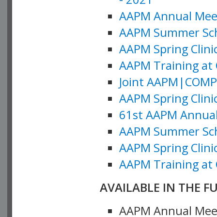
AAPM Annual Meeti
AAPM Summer Schoo
AAPM Spring Clinic
AAPM Training at 
Joint AAPM|COMP M
AAPM Spring Clinic
61st AAPM Annual 
AAPM Summer Scho
AAPM Spring Clinic
AAPM Training at 
AVAILABLE IN THE F
AAPM Annual Meeti