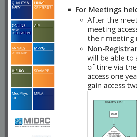
For Meetings hel
After the mee
meeting access
their meeting 
Non-Registra
will be able t
of time via t
access one ye
gain access tw