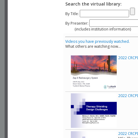
Search the virtual library:
By Title:
By Presenter:
(includes institution information)
Videos you have previously watched.
What others are watching now...
2022 CRCPD
2022 CRCPD 
2022 CRCPD 