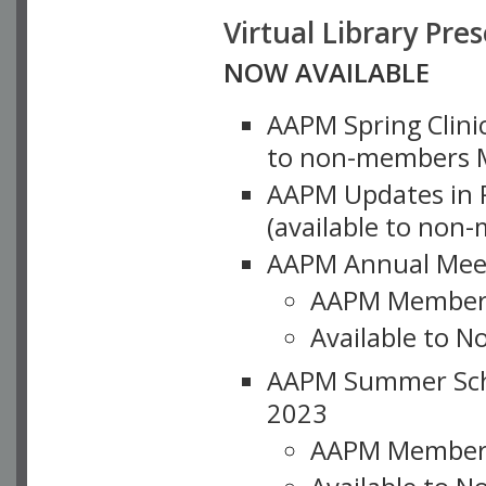
Virtual Library Pre
NOW AVAILABLE
AAPM Spring Clinic
to non-members M
AAPM Updates in P
(available to non
AAPM Annual Meet
AAPM Member
Available to N
AAPM Summer Schoo
2023
AAPM Member