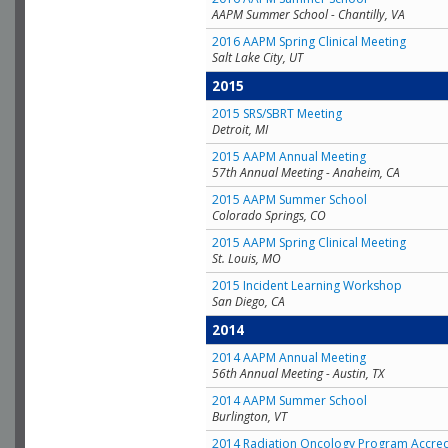
AAPM Summer School - Chantilly, VA
2016 AAPM Spring Clinical Meeting
Salt Lake City, UT
2015
2015 SRS/SBRT Meeting
Detroit, MI
2015 AAPM Annual Meeting
57th Annual Meeting - Anaheim, CA
2015 AAPM Summer School
Colorado Springs, CO
2015 AAPM Spring Clinical Meeting
St. Louis, MO
2015 Incident Learning Workshop
San Diego, CA
2014
2014 AAPM Annual Meeting
56th Annual Meeting - Austin, TX
2014 AAPM Summer School
Burlington, VT
2014 Radiation Oncology Program Accred