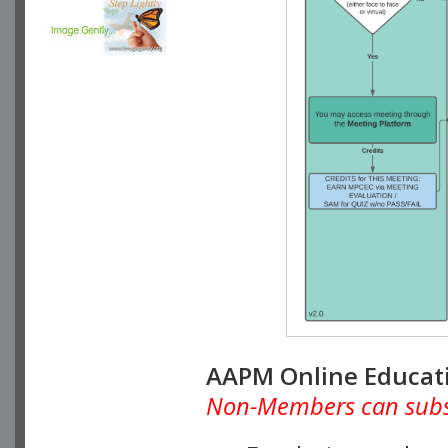
AAPM Online Educat
Non-Members can subscr