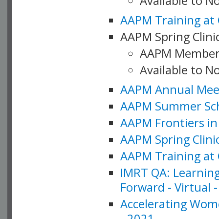
Available to 
AAPM Training at 
AAPM Spring Clinic
AAPM Member
Available to N
AAPM Annual Meet
AAPM Summer Schoo
AAPM Frontiers in 
AAPM Spring Clini
AAPM Training at 
IMRT QA: Learning
Forward - Virtual 
Accelerating Wome
- 2021