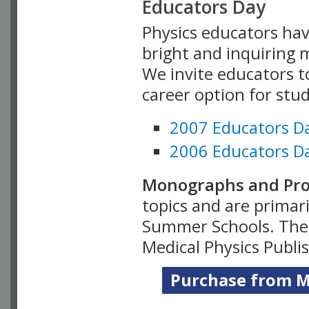
Educators Day
Physics educators hav
bright and inquiring m
We invite educators t
career option for stu
2007 Educators D
2006 Educators D
Monographs and Pro
topics and are primar
Summer Schools. Thes
Medical Physics Publi
Purchase from Me