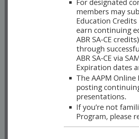
For designated c
members may subsc
Education Credits
earn continuing e
ABR SA-CE credits
through successful
ABR SA-CE via SAM
Expiration dates 
The AAPM Online L
posting continuing
presentations.
If you’re not fami
Program, please r