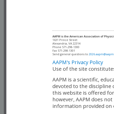
AAPM is the American Association of Physici
Alexandria, VA 22314

Phone 571-298-1300

Fax 571-298-1301 

Send general questions to 
2026.aapm@aapm
AAPM's Privacy Policy
Use of the site constitut
AAPM is a scientific, edu
devoted to the discipline
this website is offered fo
however, AAPM does not i
information provided on o