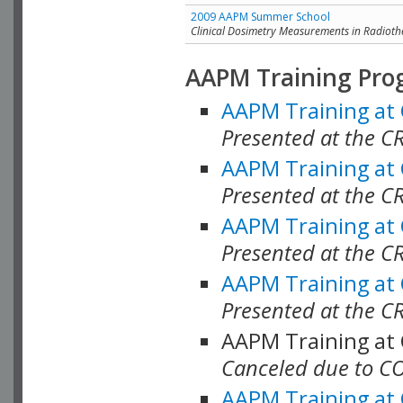
2009 AAPM Summer School
Clinical Dosimetry Measurements in Radioth
AAPM Training Pro
AAPM Training at
Presented at the CR
AAPM Training at
Presented at the C
AAPM Training at
Presented at the C
AAPM Training at
Presented at the C
AAPM Training at
Canceled due to C
AAPM Training at