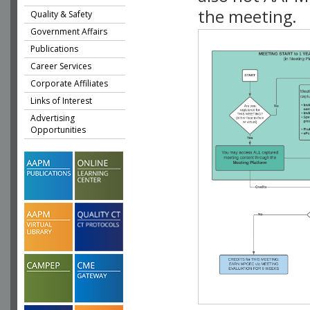
the meeting.
Quality & Safety
Government Affairs
Publications
Career Services
Corporate Affiliates
Links of Interest
Advertising
Opportunities