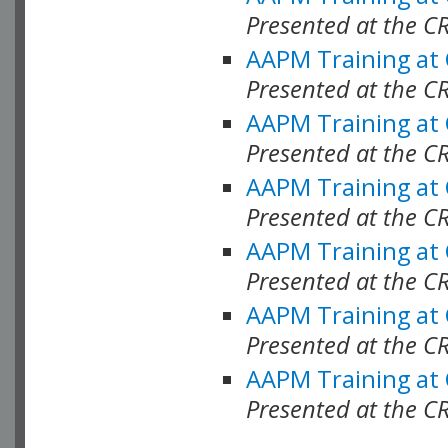
Presented at the C
AAPM Training at
Presented at the C
AAPM Training at
Presented at the 
AAPM Training at
Presented at the C
AAPM Training at
Presented at the C
AAPM Training at
Presented at the C
AAPM Training at
Presented at the C