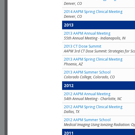
Denver, CO
2014 AAPM Spring Clinical Meeting
Denver, CO
2013
2013 AAPM Annual Meeting
55th Annual Meeting - Indianapolis, IN
2013 CT Dose Summit
AAPM 3rd CT Dose Summit: Strategies for Sc
2013 AAPM Spring Clinical Meeting
Phoenix, AZ
2013 AAPM Summer School
Colorado College, Colorado, CO
2012
2012 AAPM Annual Meeting
54th Annual Meeting - Charlotte, NC
2012 AAPM Spring Clinical Meeting
Dallas, TX
2012 AAPM Summer School
Medical Imaging Using Ionizing Radiation: O
2011