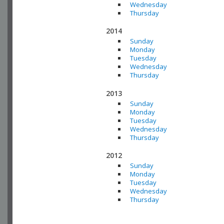
Wednesday
Thursday
2014
Sunday
Monday
Tuesday
Wednesday
Thursday
2013
Sunday
Monday
Tuesday
Wednesday
Thursday
2012
Sunday
Monday
Tuesday
Wednesday
Thursday