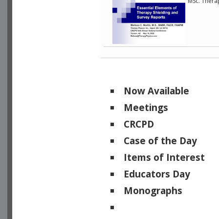
MSc. Therap
Now Available
Meetings
CRCPD
Case of the Day
Items of Interest
Educators Day
Monographs
Physicists of Note