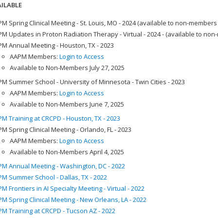
ILABLE
M Spring Clinical Meeting - St. Louis, MO - 2024 (available to non-members
M Updates in Proton Radiation Therapy - Virtual - 2024 - (available to no
M Annual Meeting - Houston, TX - 2023
AAPM Members:
Login to Access
Available to Non-Members July 27, 2025
M Summer School - University of Minnesota - Twin Cities - 2023
AAPM Members:
Login to Access
Available to Non-Members June 7, 2025
M Training at CRCPD - Houston, TX - 2023
M Spring Clinical Meeting - Orlando, FL - 2023
AAPM Members:
Login to Access
Available to Non-Members April 4, 2025
M Annual Meeting - Washington, DC - 2022
M Summer School - Dallas, TX - 2022
M Frontiers in AI Specialty Meeting - Virtual - 2022
M Spring Clinical Meeting - New Orleans, LA - 2022
M Training at CRCPD - Tucson AZ - 2022