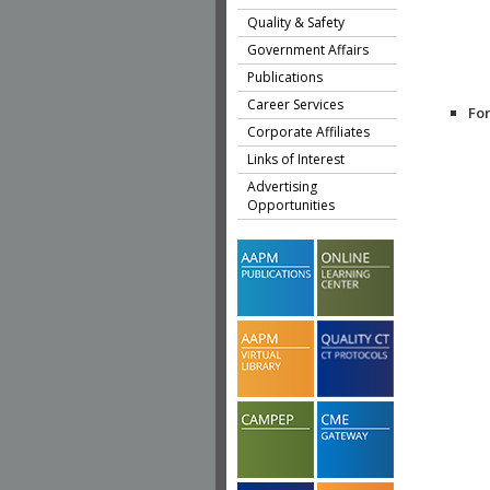
Quality & Safety
Government Affairs
Publications
Career Services
Fo
Corporate Affiliates
Links of Interest
Advertising
Opportunities