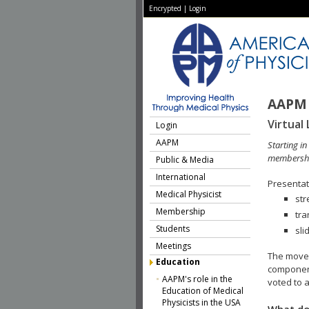
Encrypted
|
Login
AAPM 
Virtual 
Login
AAPM
Starting i
membershi
Public & Media
International
Presentati
Medical Physicist
str
Membership
tra
Students
sli
Meetings
The move 
Education
component
AAPM's role in the
voted to a
Education of Medical
Physicists in the USA
What do