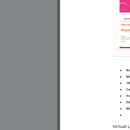
No
Me
C
Ca
It
Ed
M
Ph
Virtual 