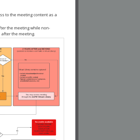
ss to the meeting content as a
fter the meeting while non-
 after the meeting.