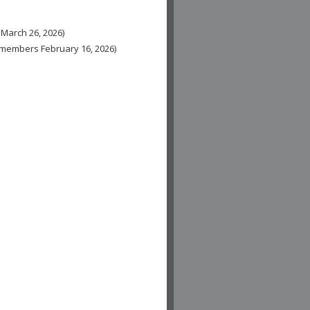
 March 26, 2026)
n-members February 16, 2026)