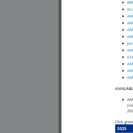
IMR
Acc
AAP
AAP
AAP
AAP
Joi
AAP
61s
AAP
AAP
AAP
AVAILABL
AAP
(cu
202
Click gree
2025