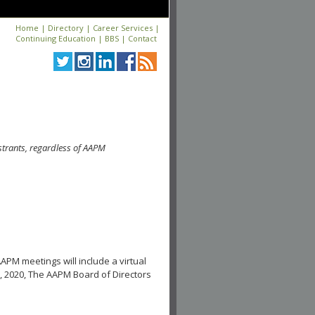
Home
|
Directory
|
Career Services
|
Continuing Education
|
BBS
|
Contact
strants, regardless of AAPM
APM meetings will include a virtual
, 2020, The AAPM Board of Directors
.