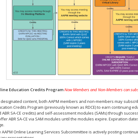
ine Education Credits Program
Now Members and Non-Members can subscrib
 designated content, both AAPM members and non-members may subscribe 
cation Credits Program (previously known as RDCE) to earn continuing ed
 ABR SA-CE credits) and self-assessment modules (SAMs) through successf
offer ABR SA-CE via SAM modules until the modules expire. Expiration dat
ge.
 AAPM Online Learning Services Subcommittee is actively posting continui
rary presentations.