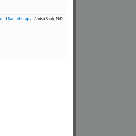
uided Radiotherapy
- Amish Shah, PhD