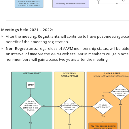
r Meetings held 2021 – 2022:
After the meeting,
Registrants
will continue to have post-meeting acce
benefit of their meeting registration.
Non-Registrants
, regardless of AAPM membership status, will be able
an interval of time via the AAPM website. AAPM members will gain acc
non-members will gain access two years after the meeting.