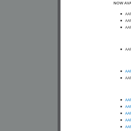
NOW AVA
AAP
AAP
AAP
AAP
AAP
AAP
AAP
AAP
AAP
AAP
AAP