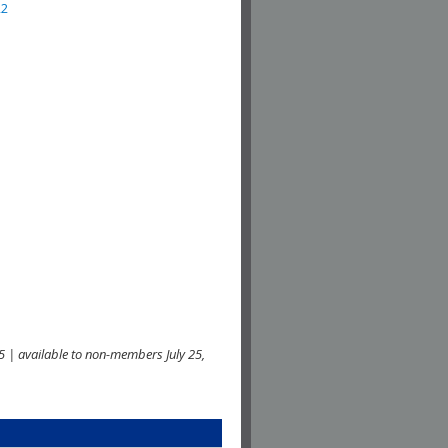
22
 | available to non-members July 25,