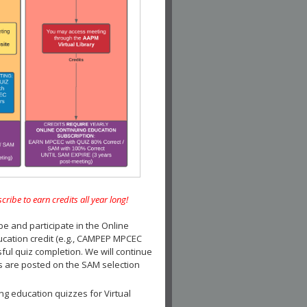
e to earn credits all year long!
and participate in the Online
ucation credit (e.g., CAMPEP MPCEC
ul quiz completion. We will continue
es are posted on the SAM selection
ng education quizzes for Virtual