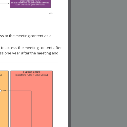
ss to the meeting content as a
 to access the meeting content after
ess one year after the meeting and