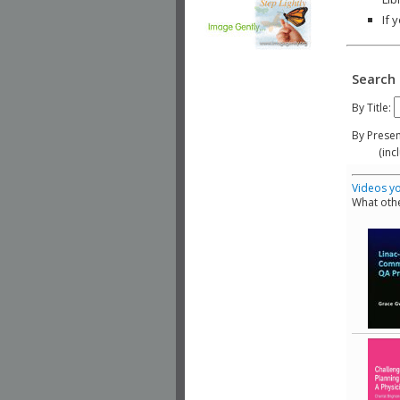
If 
Search 
By Title:
By Presen
(include
Videos yo
What othe