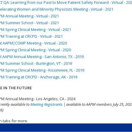
T QA: Learning from our Past to Move Patient Safety Forward - Virtual - 20
elerating Women and Minority Physicists Meeting - Virtual - 2021
M Annual Meeting - Virtual - 2021
M Summer School - Virtual - 2021
M Spring Clinical Meeting - Virtual - 2021
M Training at CRCPD - Virtual - 2021
nt AAPM|COMP Meeting - Virtual - 2020
M Spring Clinical Meeting - Virtual - 2020
t AAPM Annual Meeting - San Antonio, TX - 2019
M Summer School - Burlington, VT - 2019
M Spring Clinical Meeting - Kissimmee, FL - 2019
M Training at CRCPD - Anchorage, AK - 2019
E IN THE FUTURE
M Annual Meeting - Los Angeles, CA - 2024
rrently available to
Meeting Registrants
| available to AAPM members July 25, 2025
6)
n tabs for more.