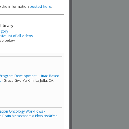
ew the information
posted here
.
library
egory
ve list of all videos
tab below
Program Development - Linac-Based
t
- Grace Gwe-Ya Kim, La Jolla, CA,
iation Oncology Workflows -
e Brain Metastases: A Physicistâ€™s