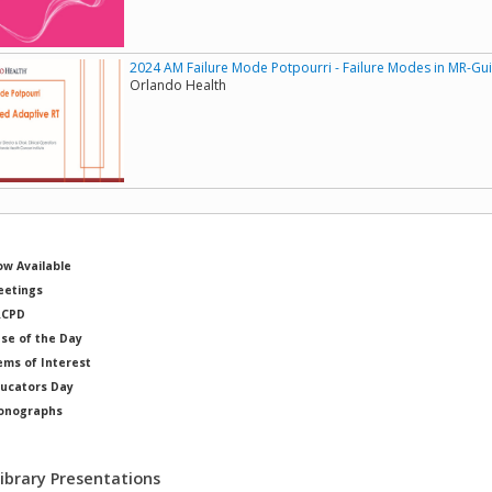
2024 AM Failure Mode Potpourri - Failure Modes in MR-G
Orlando Health
w Available
etings
RCPD
se of the Day
ems of Interest
ucators Day
onographs
ysicists of Note
Library Presentations