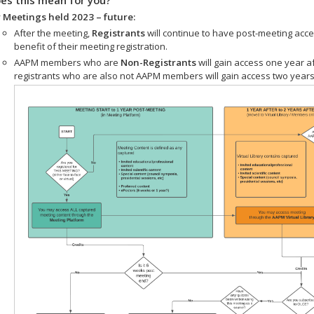
 Meetings held 2023 – future:
After the meeting,
Registrants
will continue to have post-meeting acce
benefit of their meeting registration.
AAPM members who are
Non-Registrants
will gain access one year a
registrants who are also not AAPM members will gain access two years