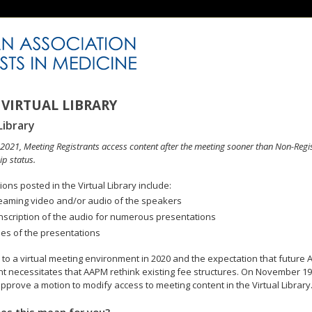
VIRTUAL LIBRARY
Library
n 2021, Meeting Registrants access content after the meeting sooner than Non-Regi
p status.
ons posted in the Virtual Library include:
eaming video and/or audio of the speakers
nscription of the audio for numerous presentations
des of the presentations
to a virtual meeting environment in 2020 and the expectation that future A
 necessitates that AAPM rethink existing fee structures. On November 19
pprove a motion to modify access to meeting content in the Virtual Library
es this mean for you?