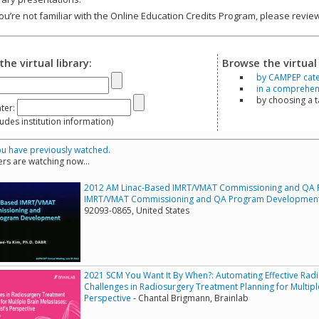
you’re not familiar with the Online Education Credits Program, please revi
the virtual library:
Browse the virtual 
by CAMPEP cat
in a comprehensi
by choosing a 
ter:
s institution information)
u have previously watched.
rs are watching now...
2012 AM Linac-Based IMRT/VMAT Commissioning and QA 
IMRT/VMAT Commissioning and QA Program Developmen
92093-0865, United States
2021 SCM You Want It By When?: Automating Effective Rad
Challenges in Radiosurgery Treatment Planning for Multipl
Perspective
- Chantal Brigmann, Brainlab