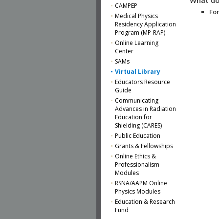
CAMPEP
For
Medical Physics
Residency Application
Program (MP-RAP)
Online Learning
Center
SAMs
Virtual Library
Educators Resource
Guide
Communicating
Advances in Radiation
Education for
Shielding (CARES)
Public Education
Grants & Fellowships
Online Ethics &
Professionalism
Modules
RSNA/AAPM Online
Physics Modules
Education & Research
Fund