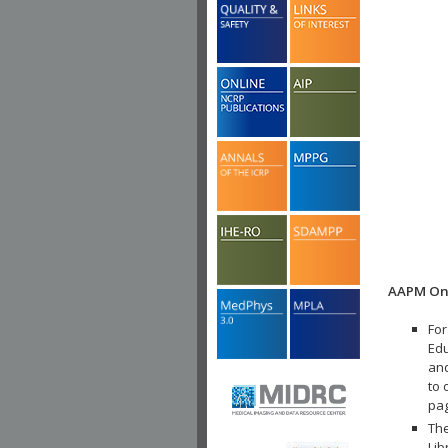
AAPM Onl
For
Edu
and
to 
pa
The
Lib