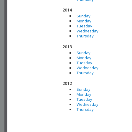
2014
Sunday
Monday
Tuesday
Wednesday
Thursday
2013
Sunday
Monday
Tuesday
Wednesday
Thursday
2012
Sunday
Monday
Tuesday
Wednesday
Thursday