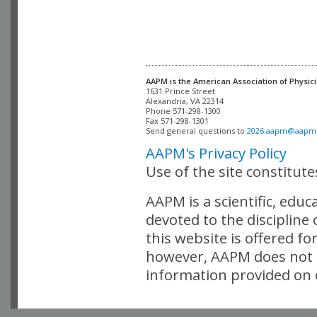
AAPM is the American Association of Physici
Alexandria, VA 22314

Phone 571-298-1300

Fax 571-298-1301 

Send general questions to 
2026.aapm@aapm
AAPM's Privacy Policy
Use of the site constitut
AAPM is a scientific, edu
devoted to the discipline
this website is offered fo
however, AAPM does not i
information provided on o