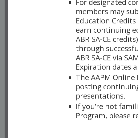
For designated c
members may subsc
Education Credits
earn continuing e
ABR SA-CE credits
through successful
ABR SA-CE via SAM
Expiration dates 
The AAPM Online L
posting continuing
presentations.
If you’re not fami
Program, please r