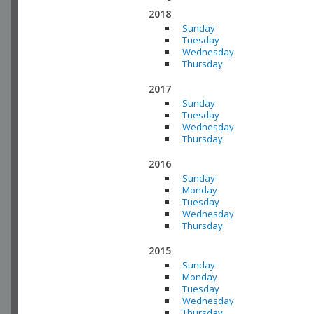
2018
Sunday
Tuesday
Wednesday
Thursday
2017
Sunday
Tuesday
Wednesday
Thursday
2016
Sunday
Monday
Tuesday
Wednesday
Thursday
2015
Sunday
Monday
Tuesday
Wednesday
Thursday