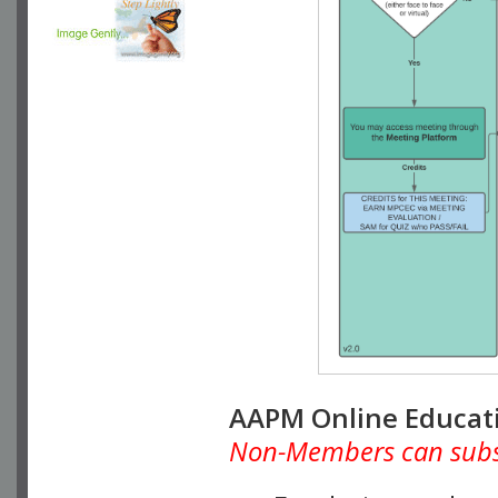
AAPM Online Educat
Non-Members can subscr