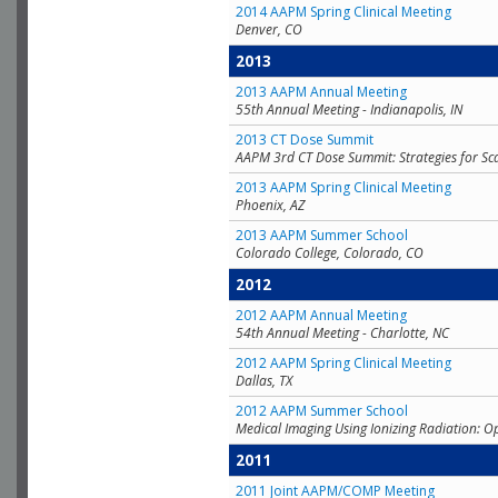
2014 AAPM Spring Clinical Meeting
Denver, CO
2013
2013 AAPM Annual Meeting
55th Annual Meeting - Indianapolis, IN
2013 CT Dose Summit
AAPM 3rd CT Dose Summit: Strategies for Sc
2013 AAPM Spring Clinical Meeting
Phoenix, AZ
2013 AAPM Summer School
Colorado College, Colorado, CO
2012
2012 AAPM Annual Meeting
54th Annual Meeting - Charlotte, NC
2012 AAPM Spring Clinical Meeting
Dallas, TX
2012 AAPM Summer School
Medical Imaging Using Ionizing Radiation: O
2011
2011 Joint AAPM/COMP Meeting