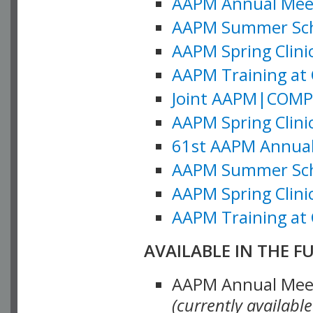
AAPM Annual Meeti
AAPM Summer Schoo
AAPM Spring Clinic
AAPM Training at 
Joint AAPM|COMP M
AAPM Spring Clinic
61st AAPM Annual 
AAPM Summer Scho
AAPM Spring Clinic
AAPM Training at 
AVAILABLE IN THE F
AAPM Annual Meeti
(currently availabl