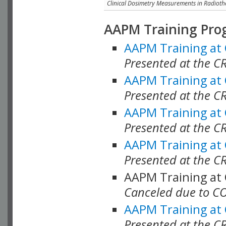
Clinical Dosimetry Measurements in Radioth
AAPM Training Pro
AAPM Training at
Presented at the CR
AAPM Training at
Presented at the C
AAPM Training at
Presented at the C
AAPM Training at
Presented at the C
AAPM Training at
Canceled due to C
AAPM Training at
Presented at the C