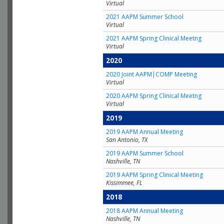
Virtual
2021 AAPM Summer School
Virtual
2021 AAPM Spring Clinical Meetng
Virtual
2020
2020 Joint AAPM|COMP Meeting
Virtual
2020 AAPM Spring Clinical Meetng
Virtual
2019
2019 AAPM Annual Meeting
San Antonio, TX
2019 AAPM Summer School
Nashville, TN
2019 AAPM Spring Clinical Meeting
Kissimmee, FL
2018
2018 AAPM Annual Meeting
Nashville, TN