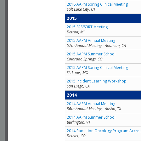
2016 AAPM Spring Clinical Meeting
Salt Lake City, UT
2015
2015 SRS/SBRT Meeting
Detroit, MI
2015 AAPM Annual Meeting
57th Annual Meeting - Anaheim, CA
2015 AAPM Summer School
Colorado Springs, CO
2015 AAPM Spring Clinical Meeting
St. Louis, MO
2015 Incident Learning Workshop
San Diego, CA
2014
2014 AAPM Annual Meeting
56th Annual Meeting - Austin, TX
2014 AAPM Summer School
Burlington, VT
2014 Radiation Oncology Program Accred
Denver, CO