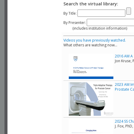
Search the virtual library:
By Title:
By Presenter:
(includes institution information)
Videos you have previously watched.
What others are watching now...
2016 AM A C
Jon Kruse, 
2023 AM Im
Prostate C
2024 SS Ch
J. Fox, Ph