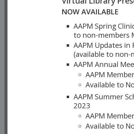
Virtual Library Pre
NOW AVAILABLE
AAPM Spring Clinic
to non-members M
AAPM Updates in P
(available to non
AAPM Annual Meet
AAPM Member
Available to N
AAPM Summer Schoo
2023
AAPM Member
Available to 