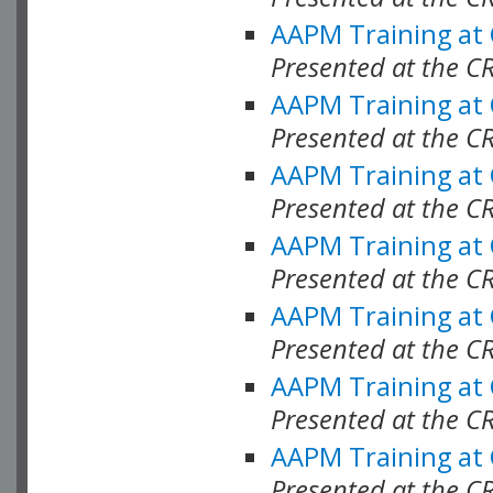
AAPM Training at
Presented at the C
AAPM Training at
Presented at the C
AAPM Training at
Presented at the C
AAPM Training at
Presented at the C
AAPM Training at
Presented at the C
AAPM Training at
Presented at the C
AAPM Training at
Presented at the C