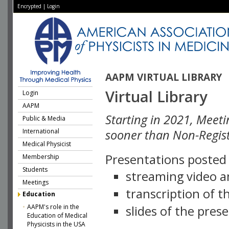
Encrypted
|
Login
AAPM VIRTUAL LIBRARY
Virtual Library
Login
AAPM
Starting in 2021, Meeti
Public & Media
International
sooner than Non-Regist
Medical Physicist
Presentations posted i
Membership
Students
streaming video a
Meetings
transcription of 
Education
AAPM's role in the
slides of the pres
Education of Medical
Physicists in the USA