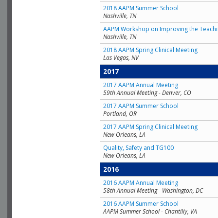
2018 AAPM Summer School
Nashville, TN
AAPM Workshop on Improving the Teachin
Nashville, TN
2018 AAPM Spring Clinical Meeting
Las Vegas, NV
2017
2017 AAPM Annual Meeting
59th Annual Meeting - Denver, CO
2017 AAPM Summer School
Portland, OR
2017 AAPM Spring Clinical Meeting
New Orleans, LA
Quality, Safety and TG100
New Orleans, LA
2016
2016 AAPM Annual Meeting
58th Annual Meeting - Washington, DC
2016 AAPM Summer School
AAPM Summer School - Chantilly, VA