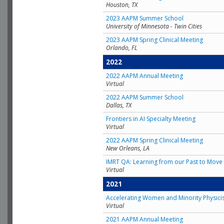
Houston, TX
2023 AAPM Summer School
University of Minnesota - Twin Cities
2023 AAPM Spring Clinical Meeting
Orlando, FL
2022
2022 AAPM Annual Meeting
Virtual
2022 AAPM Summer School
Dallas, TX
Frontiers in AI Specialty Meeting
Virtual
2022 AAPM Spring Clinical Meeting
New Orleans, LA
IMRT QA: Learning from our Past to Move 
Virtual
2021
Accelerating Women and Minority Physici
Virtual
2021 AAPM Annual Meeting