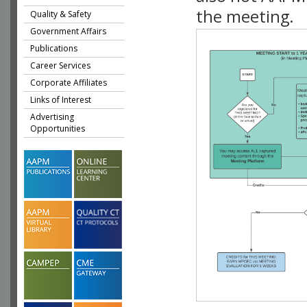
the meeting.
Quality & Safety
Government Affairs
Publications
Career Services
Corporate Affiliates
Links of Interest
Advertising
Opportunities