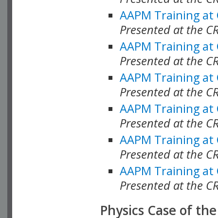
AAPM Training at
Presented at the C
AAPM Training at
Presented at the 
AAPM Training at
Presented at the C
AAPM Training at
Presented at the C
AAPM Training at
Presented at the C
AAPM Training at
Presented at the C
Physics Case of th