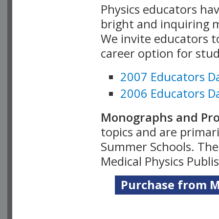
Physics educators hav
bright and inquiring m
We invite educators t
career option for stu
2007 Educators D
2006 Educators D
Monographs and Pro
topics and are primar
Summer Schools. Thes
Medical Physics Publi
Purchase from Me