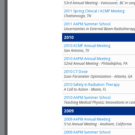
53rd Annual Meeting - Vancouver, BC in con
2011 Spring Clinical / ACMP Meeting
Chattanooga, TN
2011 AAPM Summer School
Uncertainties in External Beam Radiotherap
2010
2010 ACMP Annual Meeting
San Antonio, TX
2010 AAPM Annual Meeting
52nd Annual Meeting - Philadelphia, PA
2010 CT Dose
Scan Parameter Optimization - Atlanta, GA
2010 Safety in Radiation Therapy
A Call to Action - Miami, FL
2010 AAPM Summer School
Teaching Medical Physics: Innovations in Lea
2009
2009 AAPM Annual Meeting
51st Annual Meeting - Anaheim, California
2009 AAPM Summer School