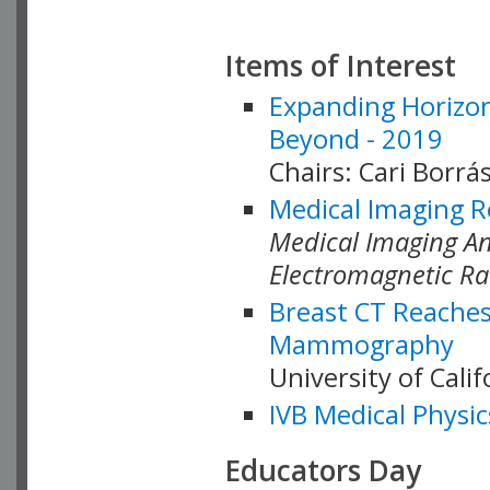
Items of Interest
Expanding Horizon
Beyond - 2019
Chairs: Cari Borrás
Medical Imaging R
Medical Imaging Ana
Electromagnetic Ra
Breast CT Reaches
Mammography
University of Cali
IVB Medical Physic
Educators Day