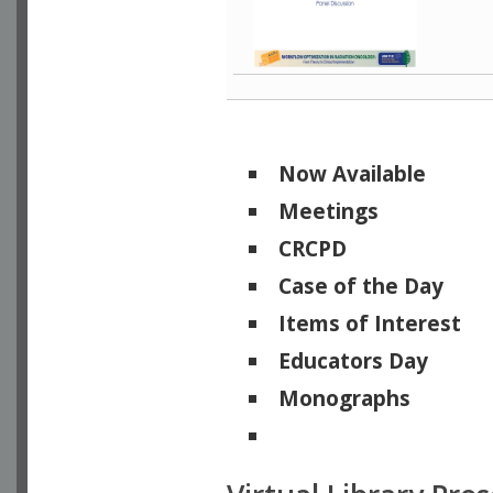
Now Available
Meetings
CRCPD
Case of the Day
Items of Interest
Educators Day
Monographs
Physicists of Note