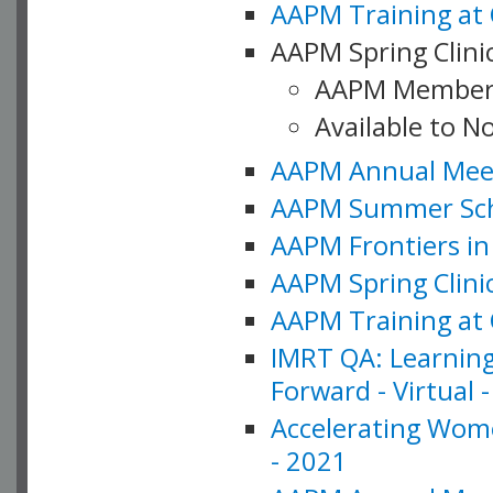
AAPM Training at 
AAPM Spring Clinic
AAPM Member
Available to N
AAPM Annual Meet
AAPM Summer Schoo
AAPM Frontiers in 
AAPM Spring Clini
AAPM Training at 
IMRT QA: Learning
Forward - Virtual 
Accelerating Wome
- 2021