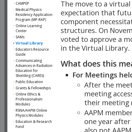
The move to a virtua
CAMPEP
Medical Physics
expectation that futu
Residency Application
component necessitat
Program (MP-RAP)
Online Learning
structures. On Novem
Center
SAMs
voted to approve a m
Virtual Library
in the Virtual Library.
Educators Resource
Guide
What does this me
Communicating
Advances in Radiation
Education for
For Meetings held
Shielding (CARES)
Public Education
After the mee
Grants & Fellowships
meeting access
Online Ethics &
Professionalism
their meeting 
Modules
AAPM member
RSNA/AAPM Online
Physics Modules
one year after
Education & Research
Fund
also not AAPM 