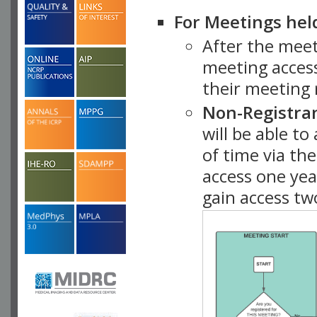
For Meetings hel
After the mee
meeting access
their meeting 
Non-Registra
will be able t
of time via t
access one ye
gain access tw