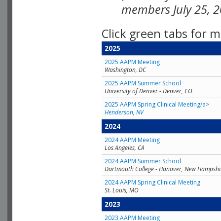
members July 25, 2
Click green tabs for m
2025
2025 AAPM Meeting
Washington, DC
2025 AAPM Summer School
University of Denver - Denver, CO
2025 AAPM Spring Clinical Meeting/a>
Henderson, NV
2024
2024 AAPM Meeting
Los Angeles, CA
2024 AAPM Summer School
Dartmouth College - Hanover, New Hampshi
2024 AAPM Spring Clinical Meeting
St. Louis, MO
2023
2023 AAPM Meeting