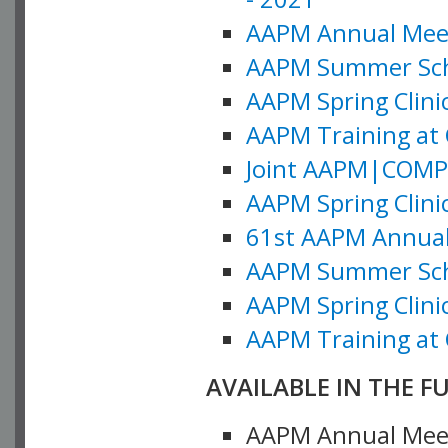
AAPM Annual Meeti
AAPM Summer Schoo
AAPM Spring Clinic
AAPM Training at 
Joint AAPM|COMP M
AAPM Spring Clinic
61st AAPM Annual 
AAPM Summer Scho
AAPM Spring Clinic
AAPM Training at 
AVAILABLE IN THE F
AAPM Annual Meeti