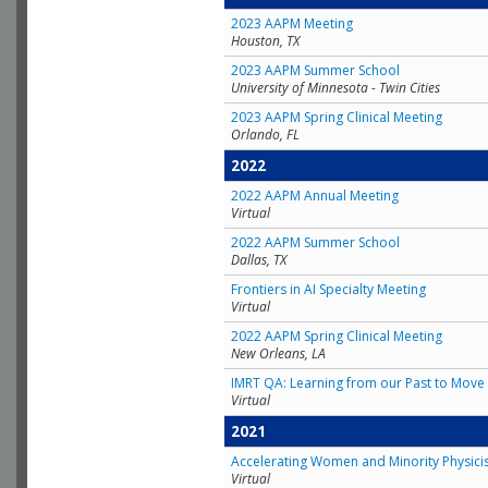
2023 AAPM Meeting
Houston, TX
2023 AAPM Summer School
University of Minnesota - Twin Cities
2023 AAPM Spring Clinical Meeting
Orlando, FL
2022
2022 AAPM Annual Meeting
Virtual
2022 AAPM Summer School
Dallas, TX
Frontiers in AI Specialty Meeting
Virtual
2022 AAPM Spring Clinical Meeting
New Orleans, LA
IMRT QA: Learning from our Past to Move 
Virtual
2021
Accelerating Women and Minority Physici
Virtual