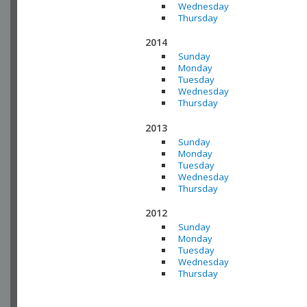
Wednesday
Thursday
2014
Sunday
Monday
Tuesday
Wednesday
Thursday
2013
Sunday
Monday
Tuesday
Wednesday
Thursday
2012
Sunday
Monday
Tuesday
Wednesday
Thursday