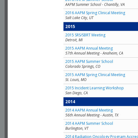
AAPM Summer School - Chantilly, VA
2016 AAPM Spring Clinical Meeting
Salt Lake City, UT
2015
2015 SRS/SBRT Meeting
Detroit, MI
2015 AAPM Annual Meeting
57th Annual Meeting - Anaheim, CA
2015 AAPM Summer School
Colorado Springs, CO
2015 AAPM Spring Clinical Meeting
St. Louis, MO
2015 Incident Learning Workshop
San Diego, CA
2014
2014 AAPM Annual Meeting
56th Annual Meeting - Austin, TX
2014 AAPM Summer School
Burlington, VT
2014 Radiation Oncology Program Accred