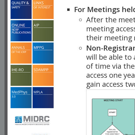
For Meetings hel
After the mee
meeting access
their meeting 
Non-Registra
will be able t
of time via t
access one ye
gain access tw