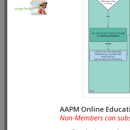
AAPM Online Educat
Non-Members can subscr