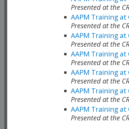
Presented at the C
AAPM Training at
Presented at the C
AAPM Training at
Presented at the 
AAPM Training at
Presented at the C
AAPM Training at
Presented at the C
AAPM Training at
Presented at the C
AAPM Training at
Presented at the C