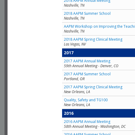
2018 AAPM Annual Meeting
Nashville, TN
2018 AAPM Summer School
Nashville, TN
AAPM Workshop on Improving the Teachin
Nashville, TN
2018 AAPM Spring Clinical Meeting
Las Vegas, NV
2017
2017 AAPM Annual Meeting
59th Annual Meeting - Denver, CO
2017 AAPM Summer School
Portland, OR
2017 AAPM Spring Clinical Meeting
New Orleans, LA
Quality, Safety and TG100
New Orleans, LA
2016
2016 AAPM Annual Meeting
58th Annual Meeting - Washington, DC
2016 AAPM Summer School