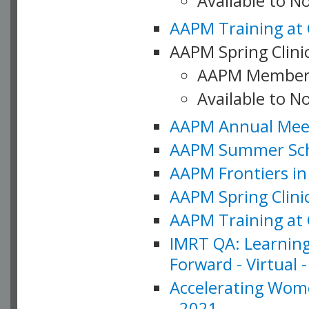
Available to 
AAPM Training at 
AAPM Spring Clinic
AAPM Member
Available to N
AAPM Annual Meet
AAPM Summer Schoo
AAPM Frontiers in 
AAPM Spring Clini
AAPM Training at 
IMRT QA: Learning
Forward - Virtual 
Accelerating Wome
- 2021