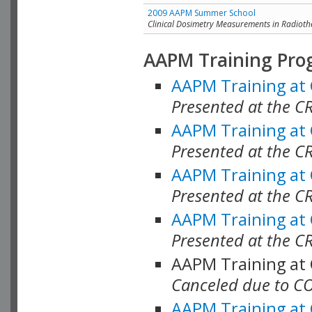
2009 AAPM Summer School
Clinical Dosimetry Measurements in Radioth
AAPM Training Pro
AAPM Training at
Presented at the CR
AAPM Training at
Presented at the C
AAPM Training at
Presented at the C
AAPM Training at
Presented at the C
AAPM Training at
Canceled due to C
AAPM Training at