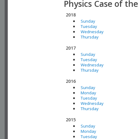
Physics Case of th
2018
Sunday
Tuesday
Wednesday
Thursday
2017
Sunday
Tuesday
Wednesday
Thursday
2016
Sunday
Monday
Tuesday
Wednesday
Thursday
2015
Sunday
Monday
Tuesday