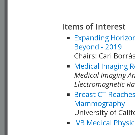
Items of Interest
Expanding Horizon
Beyond - 2019
Chairs: Cari Borrás
Medical Imaging R
Medical Imaging Ana
Electromagnetic Ra
Breast CT Reaches
Mammography
University of Cali
IVB Medical Physic