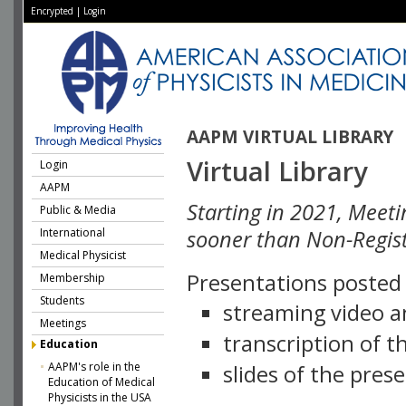
Encrypted
|
Login
AAPM VIRTUAL LIBRARY
Virtual Library
Login
AAPM
Starting in 2021, Meeti
Public & Media
International
sooner than Non-Regist
Medical Physicist
Presentations posted i
Membership
Students
streaming video a
Meetings
transcription of 
Education
AAPM's role in the
slides of the pres
Education of Medical
Physicists in the USA