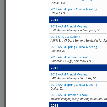
Denver, CO
2014 AAPM Spring Clinical Meeting
Denver, CO
2013
2013 AAPM Annual Meeting
55th Annual Meeting - Indianapolis, IN
2013 CT Dose Summit
AAPM 3rd CT Dose Summit: Strategies for Sc
2013 AAPM Spring Clinical Meeting
Phoenix, AZ
2013 AAPM Summer School
Colorado College, Colorado, CO
2012
2012 AAPM Annual Meeting
54th Annual Meeting - Charlotte, NC
2012 AAPM Spring Clinical Meeting
Dallas, TX
2012 AAPM Summer School
Medical Imaging Using Ionizing Radiation: O
2011