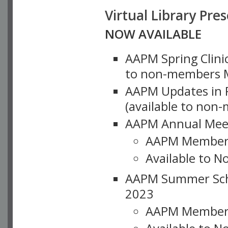
Virtual Library Pre
NOW AVAILABLE
AAPM Spring Clinic
to non-members M
AAPM Updates in P
(available to non
AAPM Annual Meet
AAPM Member
Available to N
AAPM Summer Schoo
2023
AAPM Member