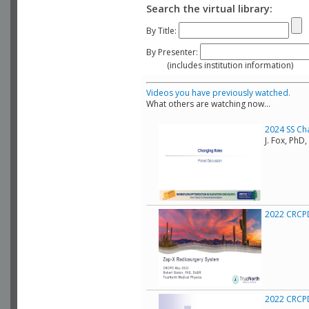
Search the virtual library:
By Title:
By Presenter:
(includes institution information)
Videos you have previously watched.
What others are watching now...
2024 SS Ch
J. Fox, Ph
2022 CRCPD
2022 CRCPD 