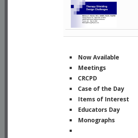
Now Available
Meetings
CRCPD
Case of the Day
Items of Interest
Educators Day
Monographs
Physicists of Note