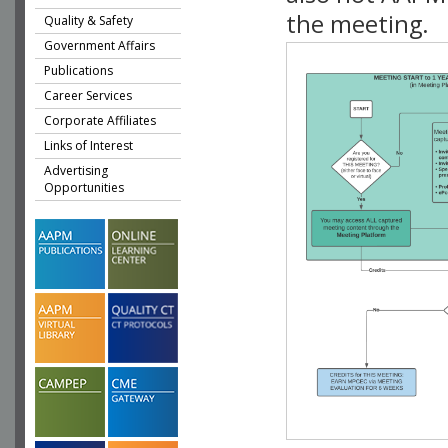
the meeting.
Quality & Safety
Government Affairs
Publications
Career Services
Corporate Affiliates
Links of Interest
Advertising
Opportunities