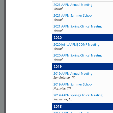
2021 AAPM Annual Meeting
Virtual
2021 AAPM Summer School
Virtual
2021 AAPM Spring Clinical Meetng
Virtual
2020
2020 Joint AAPM|COMP Meeting
Virtual
2020 AAPM Spring Clinical Meetng
Virtual
2019
2019 AAPM Annual Meeting
San Antonio, TX
2019 AAPM Summer School
Nashville, TN
2019 AAPM Spring Clinical Meeting
Kissimmee, FL
2018