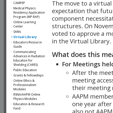
The move to a virtua
CAMPEP
Medical Physics
expectation that futu
Residency Application
component necessitat
Program (MP-RAP)
Online Learning
structures. On Novem
Center
SAMs
voted to approve a m
Virtual Library
in the Virtual Library.
Educators Resource
Guide
What does this me
Communicating
Advances in Radiation
Education for
For Meetings held
Shielding (CARES)
Public Education
After the mee
Grants & Fellowships
meeting access
Online Ethics &
Professionalism
their meeting 
Modules
AAPM member
RSNA/AAPM Online
Physics Modules
one year after
Education & Research
Fund
also not AAPM 