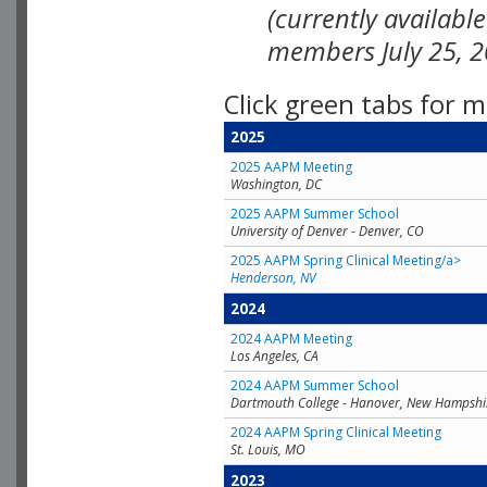
(currently availabl
members July 25, 2
Click green tabs for m
2025
2025 AAPM Meeting
Washington, DC
2025 AAPM Summer School
University of Denver - Denver, CO
2025 AAPM Spring Clinical Meeting/a>
Henderson, NV
2024
2024 AAPM Meeting
Los Angeles, CA
2024 AAPM Summer School
Dartmouth College - Hanover, New Hampshi
2024 AAPM Spring Clinical Meeting
St. Louis, MO
2023