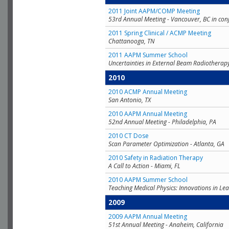
2011 Joint AAPM/COMP Meeting
53rd Annual Meeting - Vancouver, BC in con
2011 Spring Clinical / ACMP Meeting
Chattanooga, TN
2011 AAPM Summer School
Uncertainties in External Beam Radiotherap
2010
2010 ACMP Annual Meeting
San Antonio, TX
2010 AAPM Annual Meeting
52nd Annual Meeting - Philadelphia, PA
2010 CT Dose
Scan Parameter Optimization - Atlanta, GA
2010 Safety in Radiation Therapy
A Call to Action - Miami, FL
2010 AAPM Summer School
Teaching Medical Physics: Innovations in Lea
2009
2009 AAPM Annual Meeting
51st Annual Meeting - Anaheim, California