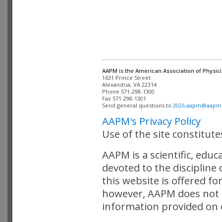
AAPM is the American Association of Physici
Alexandria, VA 22314

Phone 571-298-1300

Fax 571-298-1301 

Send general questions to 
2026.aapm@aapm
AAPM's Privacy Policy
Use of the site constitut
AAPM is a scientific, edu
devoted to the discipline
this website is offered fo
however, AAPM does not i
information provided on o