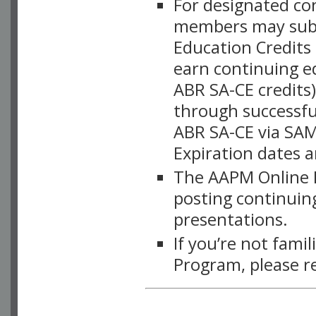
For designated c
members may subsc
Education Credits
earn continuing e
ABR SA-CE credits
through successful
ABR SA-CE via SAM
Expiration dates 
The AAPM Online L
posting continuing
presentations.
If you’re not fami
Program, please r