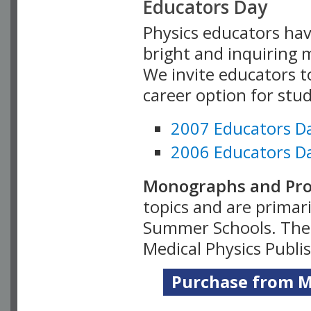
Educators Day
Physics educators hav
bright and inquiring m
We invite educators t
career option for stu
2007 Educators D
2006 Educators D
Monographs and Pro
topics and are primar
Summer Schools. Thes
Medical Physics Publi
Purchase from Me