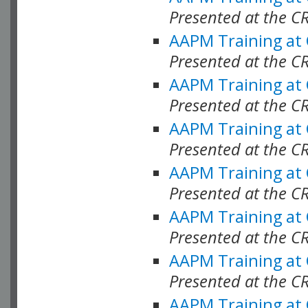
Presented at the C
AAPM Training at
Presented at the C
AAPM Training at
Presented at the C
AAPM Training at
Presented at the C
AAPM Training at
Presented at the C
AAPM Training at
Presented at the C
AAPM Training at
Presented at the C
AAPM Training at