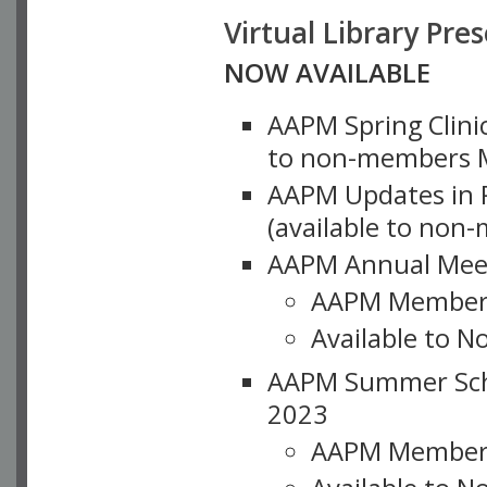
Virtual Library Pre
NOW AVAILABLE
AAPM Spring Clinic
to non-members M
AAPM Updates in P
(available to non
AAPM Annual Meet
AAPM Member
Available to N
AAPM Summer Schoo
2023
AAPM Member