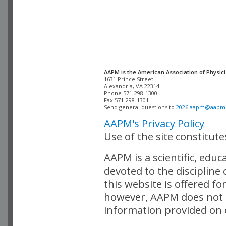
AAPM is the American Association of Physici
Alexandria, VA 22314

Phone 571-298-1300

Fax 571-298-1301 

Send general questions to 
2026.aapm@aapm
AAPM's Privacy Policy
Use of the site constitut
AAPM is a scientific, edu
devoted to the discipline
this website is offered fo
however, AAPM does not i
information provided on o