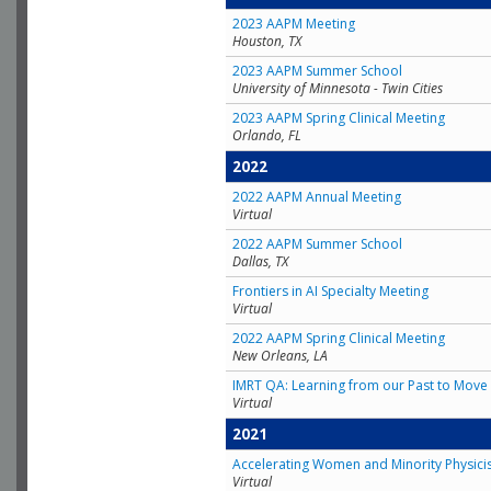
2023 AAPM Meeting
Houston, TX
2023 AAPM Summer School
University of Minnesota - Twin Cities
2023 AAPM Spring Clinical Meeting
Orlando, FL
2022
2022 AAPM Annual Meeting
Virtual
2022 AAPM Summer School
Dallas, TX
Frontiers in AI Specialty Meeting
Virtual
2022 AAPM Spring Clinical Meeting
New Orleans, LA
IMRT QA: Learning from our Past to Move 
Virtual
2021
Accelerating Women and Minority Physici
Virtual