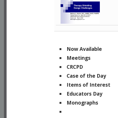
Now Available
Meetings
CRCPD
Case of the Day
Items of Interest
Educators Day
Monographs
Physicists of Note