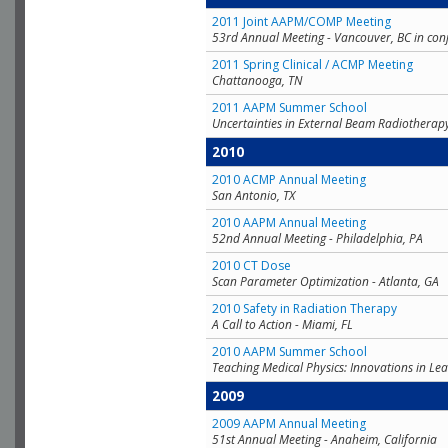
2011 Joint AAPM/COMP Meeting
53rd Annual Meeting - Vancouver, BC in con
2011 Spring Clinical / ACMP Meeting
Chattanooga, TN
2011 AAPM Summer School
Uncertainties in External Beam Radiotherap
2010
2010 ACMP Annual Meeting
San Antonio, TX
2010 AAPM Annual Meeting
52nd Annual Meeting - Philadelphia, PA
2010 CT Dose
Scan Parameter Optimization - Atlanta, GA
2010 Safety in Radiation Therapy
A Call to Action - Miami, FL
2010 AAPM Summer School
Teaching Medical Physics: Innovations in Lea
2009
2009 AAPM Annual Meeting
51st Annual Meeting - Anaheim, California