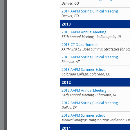
Denver, CO
2014 AAPM Spring Clinical Meeting
Denver, CO
2013
2013 AAPM Annual Meeting
55th Annual Meeting - Indianapolis, IN
2013 CT Dose Summit
AAPM 3rd CT Dose Summit: Strategies for Sc
2013 AAPM Spring Clinical Meeting
Phoenix, AZ
2013 AAPM Summer School
Colorado College, Colorado, CO
2012
2012 AAPM Annual Meeting
54th Annual Meeting - Charlotte, NC
2012 AAPM Spring Clinical Meeting
Dallas, TX
2012 AAPM Summer School
Medical Imaging Using Ionizing Radiation: O
2011