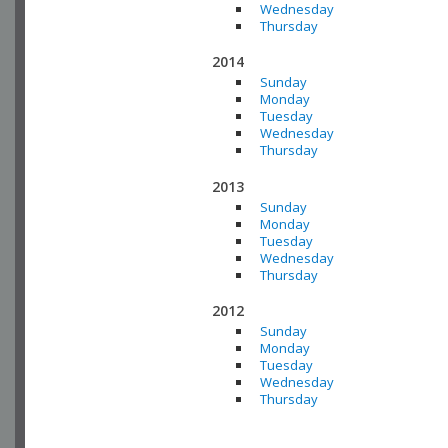
Wednesday
Thursday
2014
Sunday
Monday
Tuesday
Wednesday
Thursday
2013
Sunday
Monday
Tuesday
Wednesday
Thursday
2012
Sunday
Monday
Tuesday
Wednesday
Thursday