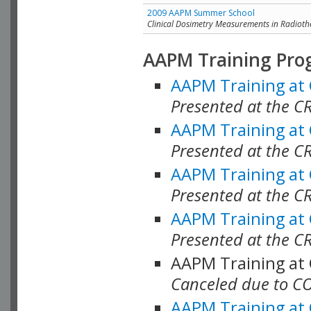
2009 AAPM Summer School
Clinical Dosimetry Measurements in Radioth
AAPM Training Pro
AAPM Training at
Presented at the CR
AAPM Training at
Presented at the C
AAPM Training at
Presented at the C
AAPM Training at
Presented at the C
AAPM Training at
Canceled due to C
AAPM Training at