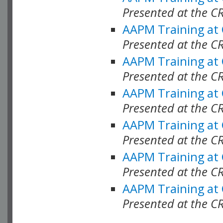
Presented at the C
AAPM Training at
Presented at the C
AAPM Training at
Presented at the 
AAPM Training at
Presented at the C
AAPM Training at
Presented at the C
AAPM Training at
Presented at the C
AAPM Training at
Presented at the C