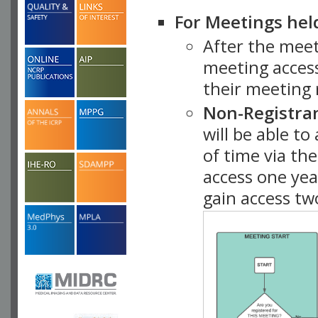
For Meetings hel
After the mee
meeting access
their meeting 
Non-Registra
will be able t
of time via t
access one ye
gain access tw