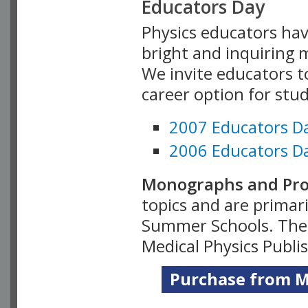
Educators Day
Physics educators hav
bright and inquiring m
We invite educators t
career option for stu
2007 Educators D
2006 Educators D
Monographs and Pro
topics and are primar
Summer Schools. Thes
Medical Physics Publi
Purchase from Me