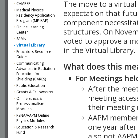
The move to a virtua
CAMPEP
Medical Physics
expectation that futu
Residency Application
component necessitat
Program (MP-RAP)
Online Learning
structures. On Novem
Center
SAMs
voted to approve a m
Virtual Library
in the Virtual Library.
Educators Resource
Guide
What does this me
Communicating
Advances in Radiation
Education for
For Meetings held
Shielding (CARES)
Public Education
After the mee
Grants & Fellowships
meeting access
Online Ethics &
Professionalism
their meeting 
Modules
AAPM member
RSNA/AAPM Online
Physics Modules
one year after
Education & Research
Fund
also not AAPM 