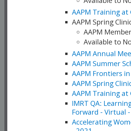
Available to 
AAPM Training at 
AAPM Spring Clinic
AAPM Member
Available to N
AAPM Annual Meet
AAPM Summer Schoo
AAPM Frontiers in 
AAPM Spring Clini
AAPM Training at 
IMRT QA: Learning
Forward - Virtual 
Accelerating Wome
- 2021