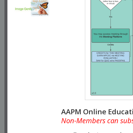
AAPM Online Educat
Non-Members can subscr