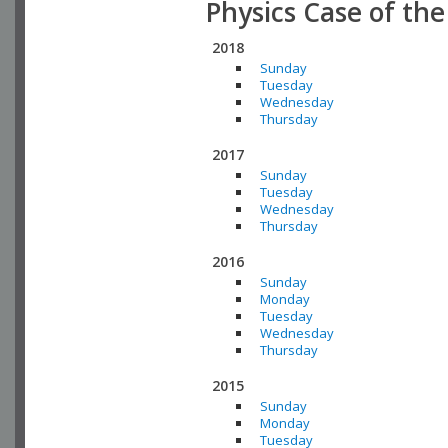
Physics Case of th
2018
Sunday
Tuesday
Wednesday
Thursday
2017
Sunday
Tuesday
Wednesday
Thursday
2016
Sunday
Monday
Tuesday
Wednesday
Thursday
2015
Sunday
Monday
Tuesday