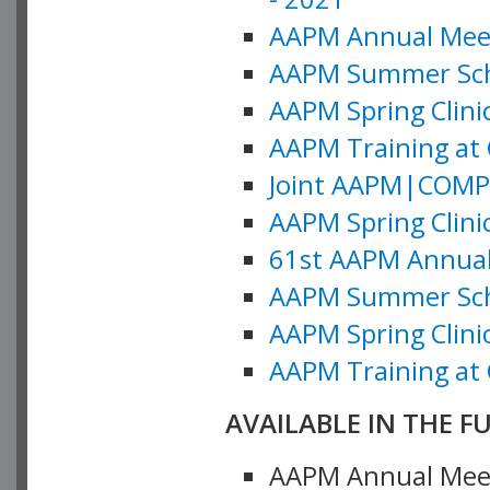
AAPM Annual Meeti
AAPM Summer Schoo
AAPM Spring Clinic
AAPM Training at 
Joint AAPM|COMP M
AAPM Spring Clinic
61st AAPM Annual 
AAPM Summer Scho
AAPM Spring Clinic
AAPM Training at 
AVAILABLE IN THE F
AAPM Annual Meeti