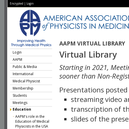
Encrypted
|
Login
AAPM VIRTUAL LIBRARY
Virtual Library
Login
AAPM
Starting in 2021, Meeti
Public & Media
International
sooner than Non-Regist
Medical Physicist
Presentations posted i
Membership
Students
streaming video a
Meetings
transcription of 
Education
AAPM's role in the
slides of the pres
Education of Medical
Physicists in the USA