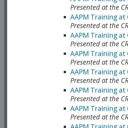
Presented at the C
AAPM Training at
Presented at the C
AAPM Training at
Presented at the C
AAPM Training at
Presented at the C
AAPM Training at
Presented at the C
AAPM Training at
Presented at the C
AAPM Training at
Presented at the C
AAPM Training at