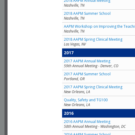
2018 AAPM Annual Meeting
Nashville, TN
2018 AAPM Summer School
Nashville, TN
AAPM Workshop on Improving the Teachin
Nashville, TN
2018 AAPM Spring Clinical Meeting
Las Vegas, NV
2017
2017 AAPM Annual Meeting
59th Annual Meeting - Denver, CO
2017 AAPM Summer School
Portland, OR
2017 AAPM Spring Clinical Meeting
New Orleans, LA
Quality, Safety and TG100
New Orleans, LA
2016
2016 AAPM Annual Meeting
58th Annual Meeting - Washington, DC
2016 AAPM Summer School