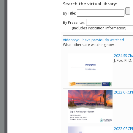
Search the virtual library:
By Title:
By Presenter:
(includes institution information)
Videos you have previously watched.
What others are watching now...
2024 SS Ch
J. Fox, Ph
2022 CRCPD
2022 CRCPD 