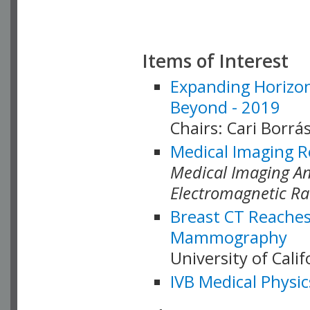
Items of Interest
Expanding Horizon
Beyond - 2019
Chairs: Cari Borrás
Medical Imaging R
Medical Imaging Ana
Electromagnetic Ra
Breast CT Reaches
Mammography
University of Cali
IVB Medical Physic