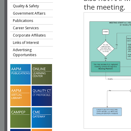
the meeting.
Quality & Safety
Government Affairs
Publications
Career Services
Corporate Affiliates
Links of Interest
Advertising
Opportunities