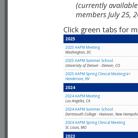
(currently availabl
members July 25, 2
Click green tabs for m
2025
2025 AAPM Meeting
Washington, DC
2025 AAPM Summer School
University of Denver - Denver, CO
2025 AAPM Spring Clinical Meeting/a>
Henderson, NV
2024
2024 AAPM Meeting
Los Angeles, CA
2024 AAPM Summer School
Dartmouth College - Hanover, New Hampshi
2024 AAPM Spring Clinical Meeting
St. Louis, MO
2023