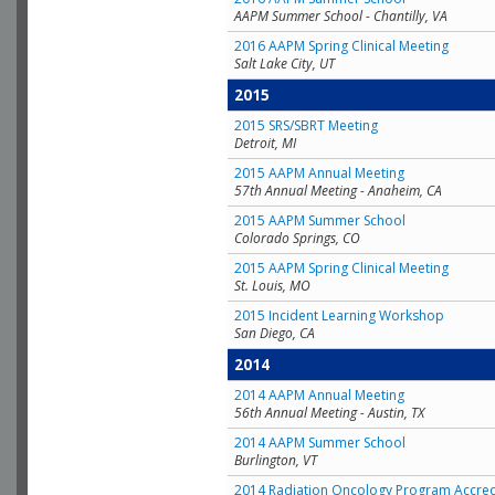
AAPM Summer School - Chantilly, VA
2016 AAPM Spring Clinical Meeting
Salt Lake City, UT
2015
2015 SRS/SBRT Meeting
Detroit, MI
2015 AAPM Annual Meeting
57th Annual Meeting - Anaheim, CA
2015 AAPM Summer School
Colorado Springs, CO
2015 AAPM Spring Clinical Meeting
St. Louis, MO
2015 Incident Learning Workshop
San Diego, CA
2014
2014 AAPM Annual Meeting
56th Annual Meeting - Austin, TX
2014 AAPM Summer School
Burlington, VT
2014 Radiation Oncology Program Accred