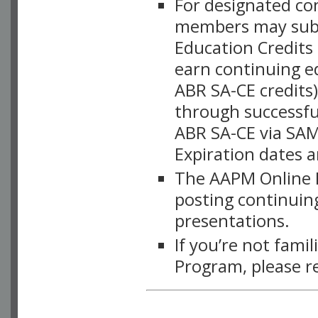
For designated c
members may subsc
Education Credits
earn continuing e
ABR SA-CE credits
through successful
ABR SA-CE via SAM
Expiration dates 
The AAPM Online L
posting continuing
presentations.
If you’re not fami
Program, please r