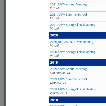
2021 AAPM Annual Meeting
Virtual
2021 AAPM Summer School
Virtual
2021 AAPM Spring Clinical Meetng
Virtual
2020
2020 Joint AAPM|COMP Meeting
Virtual
2020 AAPM Spring Clinical Meetng
Virtual
2019
2019 AAPM Annual Meeting
San Antonio, TX
2019 AAPM Summer School
Nashville, TN
2019 AAPM Spring Clinical Meeting
Kissimmee, FL
2018