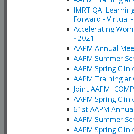
IMRT QA: Learning
Forward - Virtual 
Accelerating Wome
- 2021
AAPM Annual Meeti
AAPM Summer Schoo
AAPM Spring Clinic
AAPM Training at 
Joint AAPM|COMP M
AAPM Spring Clinic
61st AAPM Annual 
AAPM Summer Scho
AAPM Spring Clinic