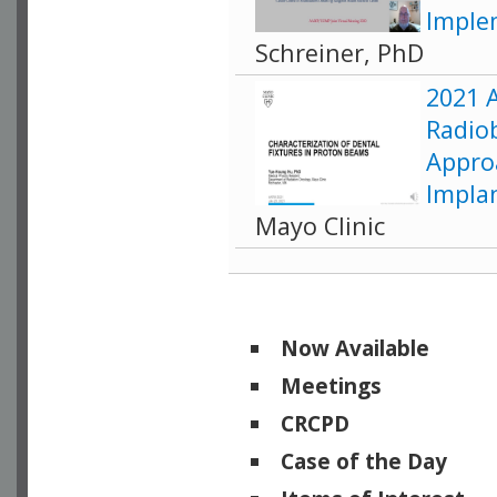
Imple
Schreiner, PhD
2021 
Radiob
Appro
Impla
Mayo Clinic
Now Available
Meetings
CRCPD
Case of the Day