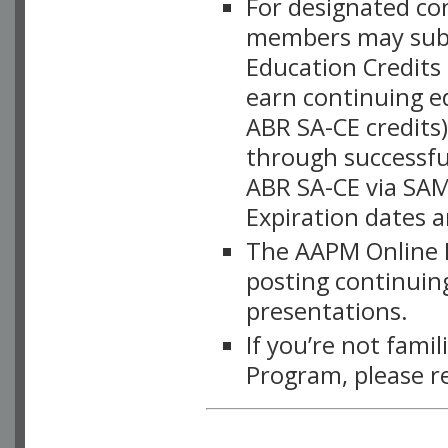
For designated c
members may subsc
Education Credits
earn continuing e
ABR SA-CE credits
through successful
ABR SA-CE via SAM
Expiration dates 
The AAPM Online L
posting continuing
presentations.
If you’re not fami
Program, please r