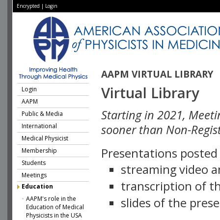
Encrypted
|
Login
AAPM VIRTUAL LIBRARY
Virtual Library
Login
AAPM
Starting in 2021, Meeti
Public & Media
International
sooner than Non-Regist
Medical Physicist
Presentations posted i
Membership
Students
streaming video a
Meetings
transcription of 
Education
AAPM's role in the
slides of the pres
Education of Medical
Physicists in the USA