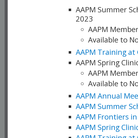
AAPM Summer Schoo
2023
AAPM Member
Available to 
AAPM Training at 
AAPM Spring Clinic
AAPM Member
Available to N
AAPM Annual Meet
AAPM Summer Schoo
AAPM Frontiers in 
AAPM Spring Clini
AAPM Training at 