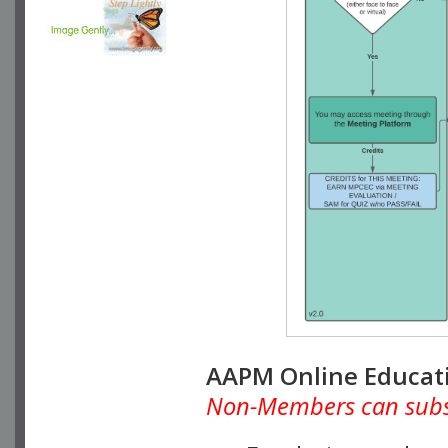
AAPM Online Educat
Non-Members can subscr