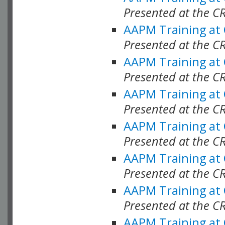
Presented at the C
AAPM Training at
Presented at the C
AAPM Training at
Presented at the C
AAPM Training at
Presented at the C
AAPM Training at
Presented at the 
AAPM Training at
Presented at the C
AAPM Training at
Presented at the C
AAPM Training at