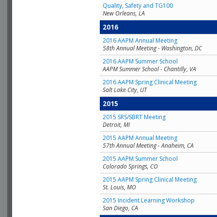
Quality, Safety and TG100
New Orleans, LA
2016
2016 AAPM Annual Meeting
58th Annual Meeting - Washington, DC
2016 AAPM Summer School
AAPM Summer School - Chantilly, VA
2016 AAPM Spring Clinical Meeting
Salt Lake City, UT
2015
2015 SRS/SBRT Meeting
Detroit, MI
2015 AAPM Annual Meeting
57th Annual Meeting - Anaheim, CA
2015 AAPM Summer School
Colorado Springs, CO
2015 AAPM Spring Clinical Meeting
St. Louis, MO
2015 Incident Learning Workshop
San Diego, CA