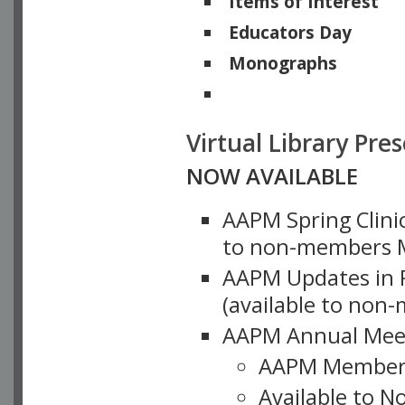
Items of Interest
Educators Day
Monographs
Physicists of Note
Virtual Library Pre
NOW AVAILABLE
AAPM Spring Clinic
to non-members M
AAPM Updates in P
(available to non
AAPM Annual Meet
AAPM Member
Available to N