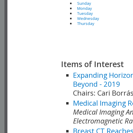
Sunday
Monday
Tuesday
Wednesday
Thursday
Items of Interest
Expanding Horizon
Beyond - 2019
Chairs: Cari Borrás
Medical Imaging R
Medical Imaging Ana
Electromagnetic Ra
Breast CT Reaches