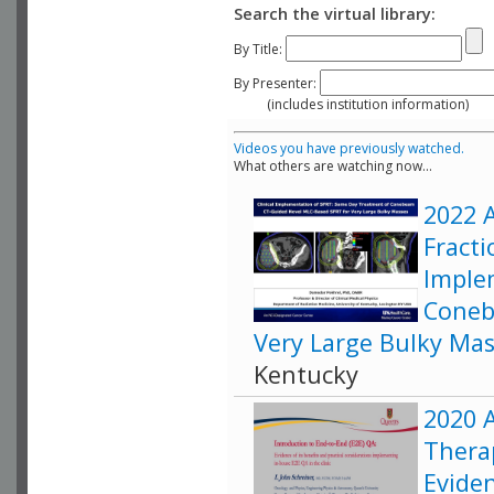
Search the virtual library:
By Title:
By Presenter:
(includes institution information)
Videos you have previously watched.
What others are watching now...
2022 A
Fracti
Imple
Coneb
Very Large Bulky Ma
Kentucky
2020 A
Therap
Eviden