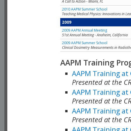
A Call to Action - Miami, FL
2010 AAPM Summer School
Teaching Medical Physics: Innovations in Lea
2009
2009 AAPM Annual Meeting
51st Annual Meeting - Anaheim, California
2009 AAPM Summer School
Clinical Dosimetry Measurements in Radioth
AAPM Training Pro
AAPM Training at
Presented at the CR
AAPM Training at
Presented at the C
AAPM Training at
Presented at the C
AAPM Training at