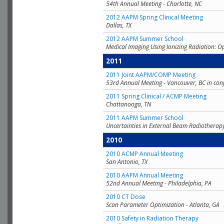
54th Annual Meeting - Charlotte, NC
2012 AAPM Spring Clinical Meeting
Dallas, TX
2012 AAPM Summer School
Medical Imaging Using Ionizing Radiation: O
2011
2011 Joint AAPM/COMP Meeting
53rd Annual Meeting - Vancouver, BC in con
2011 Spring Clinical / ACMP Meeting
Chattanooga, TN
2011 AAPM Summer School
Uncertainties in External Beam Radiotherap
2010
2010 ACMP Annual Meeting
San Antonio, TX
2010 AAPM Annual Meeting
52nd Annual Meeting - Philadelphia, PA
2010 CT Dose
Scan Parameter Optimization - Atlanta, GA
2010 Safety in Radiation Therapy