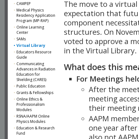
The move to a virtua
CAMPEP
Medical Physics
expectation that futu
Residency Application
component necessitat
Program (MP-RAP)
Online Learning
structures. On Novem
Center
SAMs
voted to approve a m
Virtual Library
in the Virtual Library.
Educators Resource
Guide
What does this me
Communicating
Advances in Radiation
Education for
For Meetings held
Shielding (CARES)
Public Education
After the mee
Grants & Fellowships
meeting access
Online Ethics &
Professionalism
their meeting 
Modules
AAPM member
RSNA/AAPM Online
Physics Modules
one year after
Education & Research
Fund
also not AAPM 