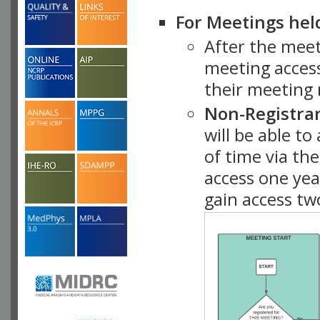
For Meetings hel
After the mee
meeting access
their meeting 
Non-Registra
will be able t
of time via t
access one ye
gain access tw