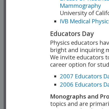
Mammography
University of Cali
IVB Medical Physic
Educators Day
Physics educators hav
bright and inquiring m
We invite educators t
career option for stu
2007 Educators D
2006 Educators D
Monographs and Pro
topics and are primar