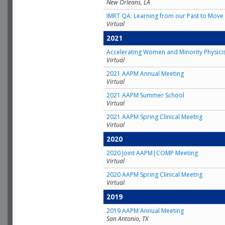
New Orleans, LA
IMRT QA: Learning from our Past to Move 
Virtual
2021
Accelerating Women and Minority Physici
Virtual
2021 AAPM Annual Meeting
Virtual
2021 AAPM Summer School
Virtual
2021 AAPM Spring Clinical Meetng
Virtual
2020
2020 Joint AAPM|COMP Meeting
Virtual
2020 AAPM Spring Clinical Meetng
Virtual
2019
2019 AAPM Annual Meeting
San Antonio, TX