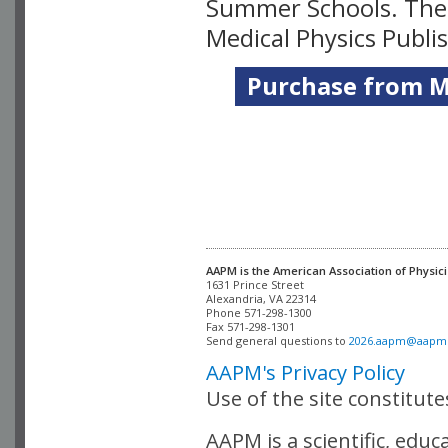
Summer Schools. Thes
Medical Physics Publi
Purchase from Me
AAPM is the American Association of Physici
Alexandria, VA 22314

Phone 571-298-1300

Fax 571-298-1301 

Send general questions to 
2026.aapm@aapm
AAPM's Privacy Policy
Use of the site constitut
AAPM is a scientific, edu