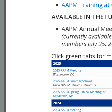
AAPM Training at 
AVAILABLE IN THE F
AAPM Annual Meeti
(currently availabl
members July 25, 2
Click green tabs for m
2025
2025 AAPM Meeting
Washington, DC
2025 AAPM Summer School
University of Denver - Denver, CO
2025 AAPM Spring Clinical Meeting/a>
Henderson, NV
2024
2024 AAPM Meeting