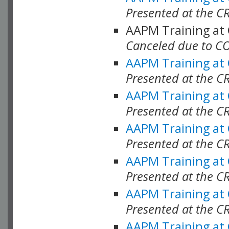
Presented at the C
AAPM Training at
Canceled due to C
AAPM Training at
Presented at the C
AAPM Training at
Presented at the C
AAPM Training at
Presented at the C
AAPM Training at
Presented at the C
AAPM Training at
Presented at the C
AAPM Training at