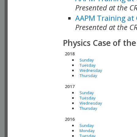
Presented at the C
AAPM Training at
Presented at the C
Physics Case of th
2018
Sunday
Tuesday
Wednesday
Thursday
2017
Sunday
Tuesday
Wednesday
Thursday
2016
Sunday
Monday
Tuesday