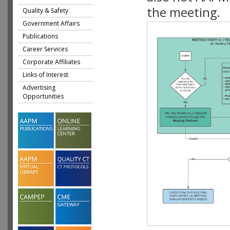
the meeting.
Quality & Safety
Government Affairs
Publications
Career Services
Corporate Affiliates
Links of Interest
Advertising
Opportunities