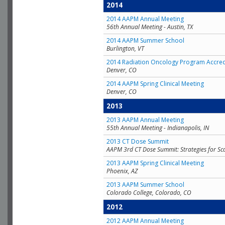
2014
2014 AAPM Annual Meeting
56th Annual Meeting - Austin, TX
2014 AAPM Summer School
Burlington, VT
2014 Radiation Oncology Program Accred
Denver, CO
2014 AAPM Spring Clinical Meeting
Denver, CO
2013
2013 AAPM Annual Meeting
55th Annual Meeting - Indianapolis, IN
2013 CT Dose Summit
AAPM 3rd CT Dose Summit: Strategies for Sc
2013 AAPM Spring Clinical Meeting
Phoenix, AZ
2013 AAPM Summer School
Colorado College, Colorado, CO
2012
2012 AAPM Annual Meeting