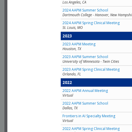
Los Angeles, CA
2024 AAPM Summer School
Dartmouth College - Hanover, New Hampshi
2024 AAPM Spring Clinical Meeting
St. Louis, MO
2023
2023 AAPM Meeting
Houston, TX
2023 AAPM Summer School
University of Minnesota - Twin Cities
2023 AAPM Spring Clinical Meeting
Orlando, FL
2022
2022 AAPM Annual Meeting
Virtual
2022 AAPM Summer School
Dallas, TX
Frontiers in AI Specialty Meeting
Virtual
2022 AAPM Spring Clinical Meeting