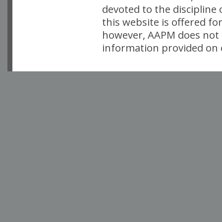
devoted to the discipline
this website is offered fo
however, AAPM does not i
information provided on o