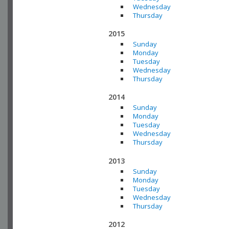
Wednesday
Thursday
2015
Sunday
Monday
Tuesday
Wednesday
Thursday
2014
Sunday
Monday
Tuesday
Wednesday
Thursday
2013
Sunday
Monday
Tuesday
Wednesday
Thursday
2012