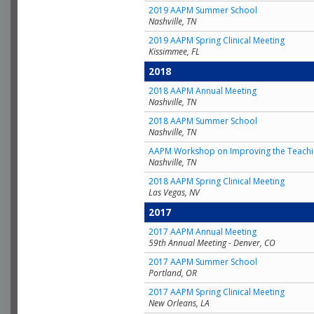
2019 AAPM Summer School
Nashville, TN
2019 AAPM Spring Clinical Meeting
Kissimmee, FL
2018
2018 AAPM Annual Meeting
Nashville, TN
2018 AAPM Summer School
Nashville, TN
AAPM Workshop on Improving the Teachin
Nashville, TN
2018 AAPM Spring Clinical Meeting
Las Vegas, NV
2017
2017 AAPM Annual Meeting
59th Annual Meeting - Denver, CO
2017 AAPM Summer School
Portland, OR
2017 AAPM Spring Clinical Meeting
New Orleans, LA