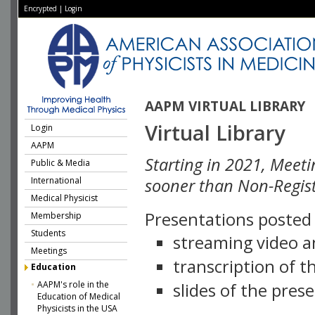
Encrypted
|
Login
AAPM VIRTUAL LIBRARY
Virtual Library
Login
AAPM
Starting in 2021, Meeti
Public & Media
International
sooner than Non-Regist
Medical Physicist
Presentations posted i
Membership
Students
streaming video a
Meetings
transcription of 
Education
AAPM's role in the
slides of the pres
Education of Medical
Physicists in the USA