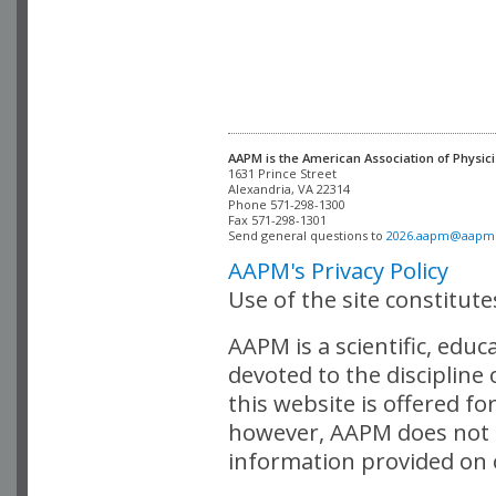
AAPM is the American Association of Physici
Alexandria, VA 22314

Phone 571-298-1300

Fax 571-298-1301 

Send general questions to 
2026.aapm@aapm
AAPM's Privacy Policy
Use of the site constitut
AAPM is a scientific, edu
devoted to the discipline
this website is offered fo
however, AAPM does not i
information provided on o