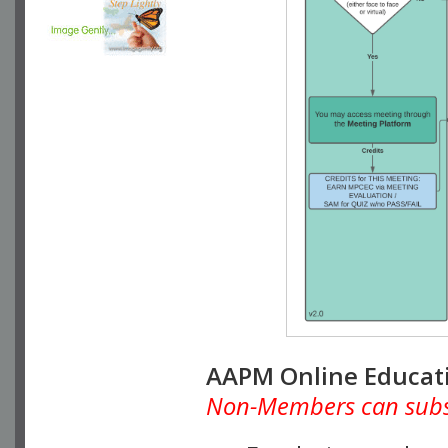
AAPM Online Educat
Non-Members can subscr