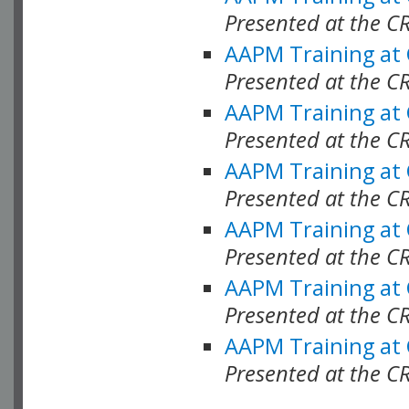
Presented at the C
AAPM Training at
Presented at the C
AAPM Training at
Presented at the 
AAPM Training at
Presented at the C
AAPM Training at
Presented at the C
AAPM Training at
Presented at the C
AAPM Training at
Presented at the C