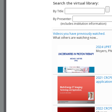
Search the virtual library:
By Title:
By Presenter:
(includes institution information)
Videos you have previously watched.
What others are watching now...
2024 UPRT C
Moyers, Ph
2021 CRCPD
applicatio
2022 CRCPD