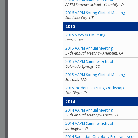
AAPM Summer School - Chantilly, VA
2016 AAPM Spring Clinical Meeting
Salt Lake City, UT
2015
2015 SRS/SBRT Meeting
Detroit, MI
2015 AAPM Annual Meeting
57th Annual Meeting - Anaheim, CA
2015 AAPM Summer School
Colorado Springs, CO
2015 AAPM Spring Clinical Meeting
St. Louis, MO
2015 Incident Learning Workshop
San Diego, CA
2014
2014 AAPM Annual Meeting
56th Annual Meeting - Austin, TX
2014 AAPM Summer School
Burlington, VT
2014 Radiation Oncology Program Accred