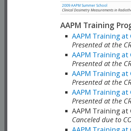
2009 AAPM Summer School
Clinical Dosimetry Measurements in Radioth
AAPM Training Pro
AAPM Training at
Presented at the CR
AAPM Training at
Presented at the C
AAPM Training at
Presented at the C
AAPM Training at
Presented at the C
AAPM Training at
Canceled due to C
AAPM Training at