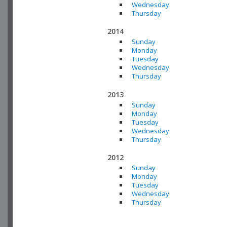
Wednesday
Thursday
2014
Sunday
Monday
Tuesday
Wednesday
Thursday
2013
Sunday
Monday
Tuesday
Wednesday
Thursday
2012
Sunday
Monday
Tuesday
Wednesday
Thursday