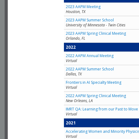
2023 AAPM Meeting
Houston, TX
2023 AAPM Summer School
University of Minnesota - Twin Cities
2023 AAPM Spring Clinical Meeting
Orlando, FL
2022
2022 AAPM Annual Meeting
Virtual
2022 AAPM Summer School
Dallas, TX
Frontiers in AI Specialty Meeting
Virtual
2022 AAPM Spring Clinical Meeting
New Orleans, LA
IMRT QA: Learning from our Past to Move 
Virtual
2021
Accelerating Women and Minority Physici
Virtual