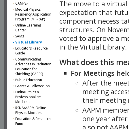
The move to a virtua
CAMPEP
Medical Physics
expectation that futu
Residency Application
component necessitat
Program (MP-RAP)
Online Learning
structures. On Novem
Center
SAMs
voted to approve a m
Virtual Library
in the Virtual Library.
Educators Resource
Guide
What does this me
Communicating
Advances in Radiation
Education for
For Meetings held
Shielding (CARES)
Public Education
After the mee
Grants & Fellowships
meeting access
Online Ethics &
Professionalism
their meeting 
Modules
AAPM member
RSNA/AAPM Online
Physics Modules
one year after
Education & Research
Fund
also not AAPM 