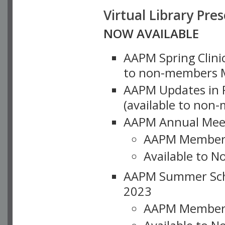
Virtual Library Pre
NOW AVAILABLE
AAPM Spring Clinic
to non-members M
AAPM Updates in P
(available to non
AAPM Annual Meet
AAPM Member
Available to N
AAPM Summer Schoo
2023
AAPM Member