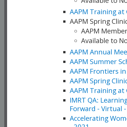
Available to 
AAPM Training at 
AAPM Spring Clinic
AAPM Member
Available to N
AAPM Annual Meet
AAPM Summer Schoo
AAPM Frontiers in 
AAPM Spring Clini
AAPM Training at 
IMRT QA: Learning
Forward - Virtual 
Accelerating Wome
- 2021