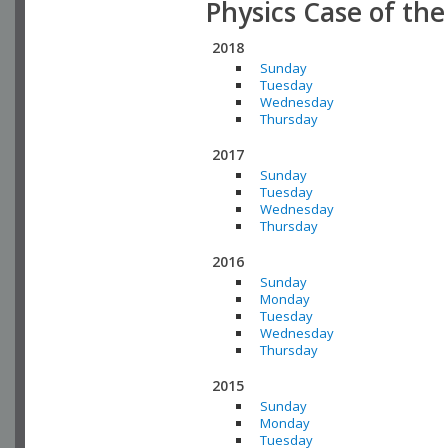
Physics Case of th
2018
Sunday
Tuesday
Wednesday
Thursday
2017
Sunday
Tuesday
Wednesday
Thursday
2016
Sunday
Monday
Tuesday
Wednesday
Thursday
2015
Sunday
Monday
Tuesday