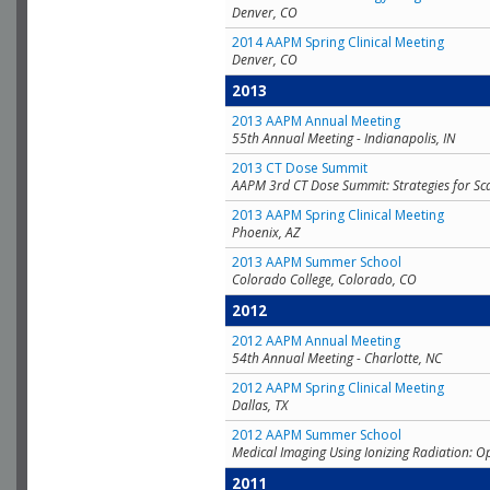
Denver, CO
2014 AAPM Spring Clinical Meeting
Denver, CO
2013
2013 AAPM Annual Meeting
55th Annual Meeting - Indianapolis, IN
2013 CT Dose Summit
AAPM 3rd CT Dose Summit: Strategies for Sc
2013 AAPM Spring Clinical Meeting
Phoenix, AZ
2013 AAPM Summer School
Colorado College, Colorado, CO
2012
2012 AAPM Annual Meeting
54th Annual Meeting - Charlotte, NC
2012 AAPM Spring Clinical Meeting
Dallas, TX
2012 AAPM Summer School
Medical Imaging Using Ionizing Radiation: O
2011