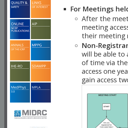
For Meetings hel
After the mee
meeting access
their meeting 
Non-Registra
will be able t
of time via t
access one ye
gain access tw