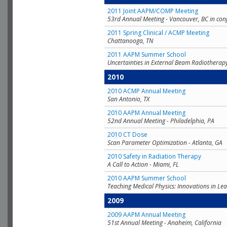
2011 Joint AAPM/COMP Meeting
53rd Annual Meeting - Vancouver, BC in con
2011 Spring Clinical / ACMP Meeting
Chattanooga, TN
2011 AAPM Summer School
Uncertainties in External Beam Radiotherap
2010
2010 ACMP Annual Meeting
San Antonio, TX
2010 AAPM Annual Meeting
52nd Annual Meeting - Philadelphia, PA
2010 CT Dose
Scan Parameter Optimization - Atlanta, GA
2010 Safety in Radiation Therapy
A Call to Action - Miami, FL
2010 AAPM Summer School
Teaching Medical Physics: Innovations in Lea
2009
2009 AAPM Annual Meeting
51st Annual Meeting - Anaheim, California