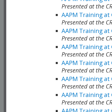
Presented at the C
AAPM Training at
Presented at the C
AAPM Training at
Presented at the C
AAPM Training at
Presented at the C
AAPM Training at
Presented at the C
AAPM Training at
Presented at the C
AAPM Training at
Presented at the C
AAPM Training at