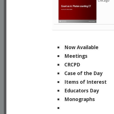
Chicago
Now Available
Meetings
CRCPD
Case of the Day
Items of Interest
Educators Day
Monographs
Physicists of Note