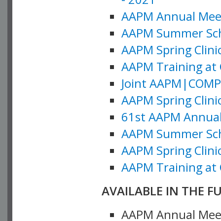
AAPM Annual Meeti
AAPM Summer Schoo
AAPM Spring Clinic
AAPM Training at 
Joint AAPM|COMP M
AAPM Spring Clinic
61st AAPM Annual 
AAPM Summer Scho
AAPM Spring Clinic
AAPM Training at 
AVAILABLE IN THE F
AAPM Annual Meeti