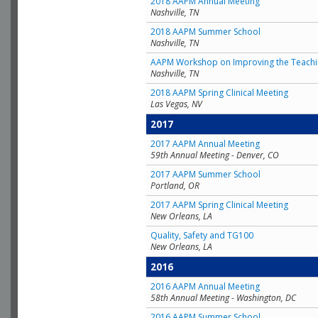
2018 AAPM Annual Meeting
Nashville, TN
2018 AAPM Summer School
Nashville, TN
AAPM Workshop on Improving the Teachin
Nashville, TN
2018 AAPM Spring Clinical Meeting
Las Vegas, NV
2017
2017 AAPM Annual Meeting
59th Annual Meeting - Denver, CO
2017 AAPM Summer School
Portland, OR
2017 AAPM Spring Clinical Meeting
New Orleans, LA
Quality, Safety and TG100
New Orleans, LA
2016
2016 AAPM Annual Meeting
58th Annual Meeting - Washington, DC
2016 AAPM Summer School