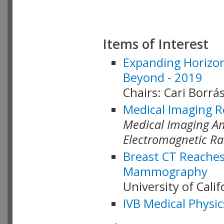
Items of Interest
Expanding Horizon
Beyond - 2019
Chairs: Cari Borrás
Medical Imaging R
Medical Imaging Ana
Electromagnetic Ra
Breast CT Reaches
Mammography
University of Cali
IVB Medical Physic