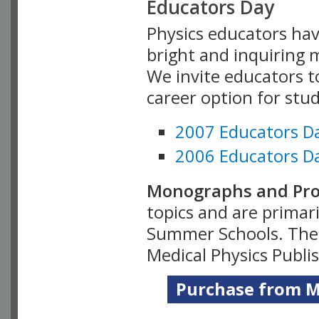
Educators Day
Physics educators hav
bright and inquiring m
We invite educators t
career option for stu
2007 Educators D
2006 Educators D
Monographs and Pro
topics and are primar
Summer Schools. Thes
Medical Physics Publi
Purchase from Me