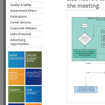
the meeting.
Quality & Safety
Government Affairs
Publications
Career Services
Corporate Affiliates
Links of Interest
Advertising
Opportunities