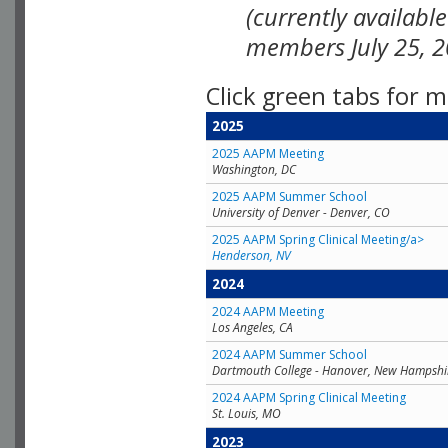
(currently availabl
members July 25, 2
Click green tabs for m
2025
2025 AAPM Meeting
Washington, DC
2025 AAPM Summer School
University of Denver - Denver, CO
2025 AAPM Spring Clinical Meeting/a>
Henderson, NV
2024
2024 AAPM Meeting
Los Angeles, CA
2024 AAPM Summer School
Dartmouth College - Hanover, New Hampshi
2024 AAPM Spring Clinical Meeting
St. Louis, MO
2023