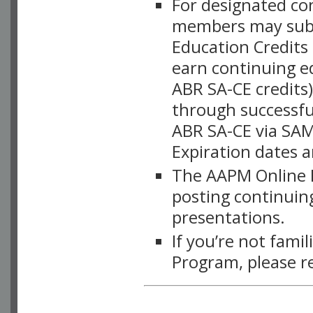
For designated c
members may subsc
Education Credits
earn continuing e
ABR SA-CE credits
through successful
ABR SA-CE via SAM
Expiration dates 
The AAPM Online L
posting continuing
presentations.
If you’re not fami
Program, please r