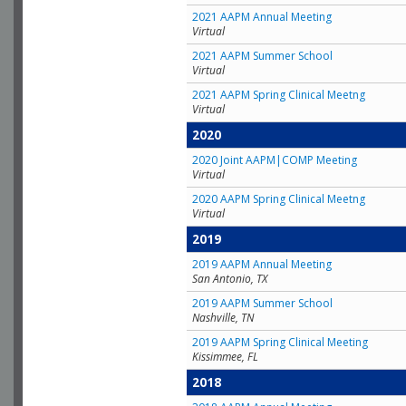
2021 AAPM Annual Meeting
Virtual
2021 AAPM Summer School
Virtual
2021 AAPM Spring Clinical Meetng
Virtual
2020
2020 Joint AAPM|COMP Meeting
Virtual
2020 AAPM Spring Clinical Meetng
Virtual
2019
2019 AAPM Annual Meeting
San Antonio, TX
2019 AAPM Summer School
Nashville, TN
2019 AAPM Spring Clinical Meeting
Kissimmee, FL
2018